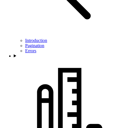
Introduction
Pagination
Errors