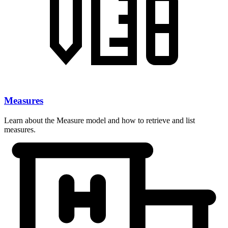
Measures
Learn about the Measure model and how to retrieve and list
measures.