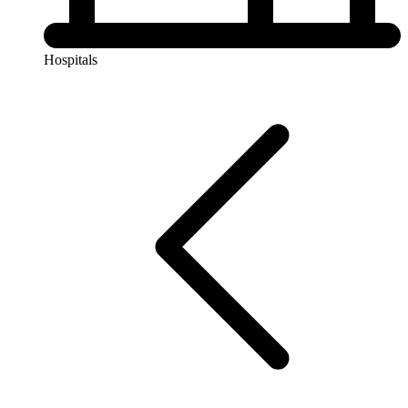
Hospitals