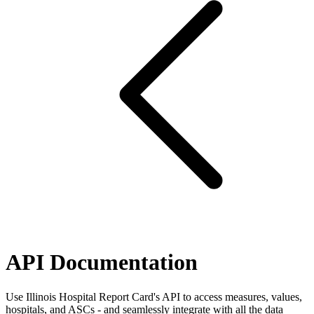
API Documentation
Use Illinois Hospital Report Card's API to access measures, values,
hospitals, and ASCs - and seamlessly integrate with all the data