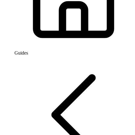
Guides