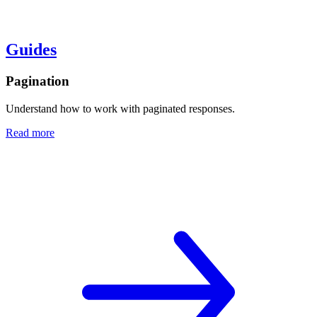
Guides
Pagination
Understand how to work with paginated responses.
Read more