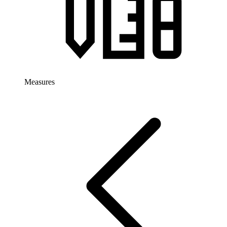
Measures