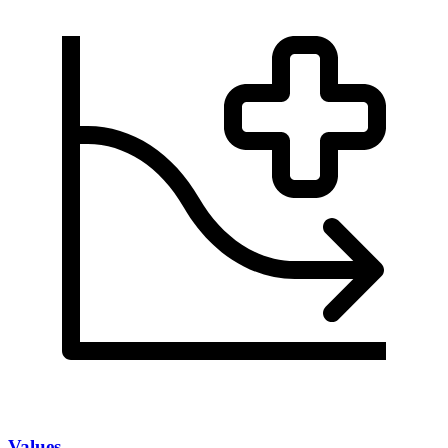
Values