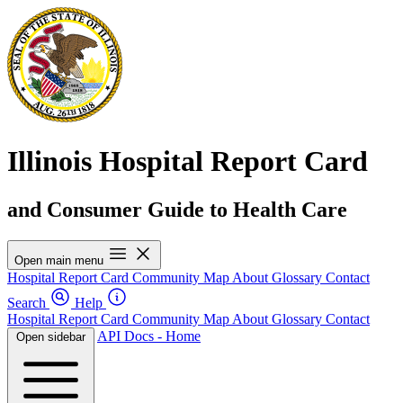
Illinois Hospital Report Card
and Consumer Guide to Health Care
Open main menu
Hospital Report Card
Community Map
About
Glossary
Contact
Search
Help
Hospital Report Card
Community Map
About
Glossary
Contact
API Docs - Home
Open sidebar