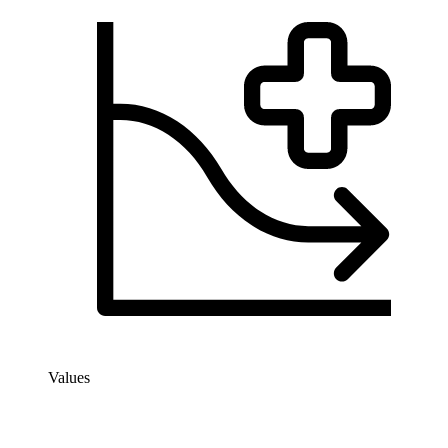
Values