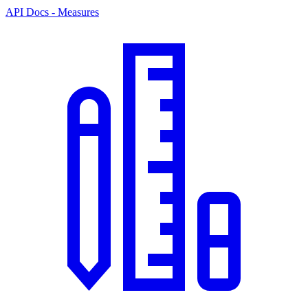
API Docs - Measures