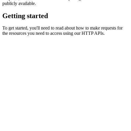
publicly available.
Getting started
To get started, you'll need to read about how to make requests for
the resources you need to access using our HTTP APIs.