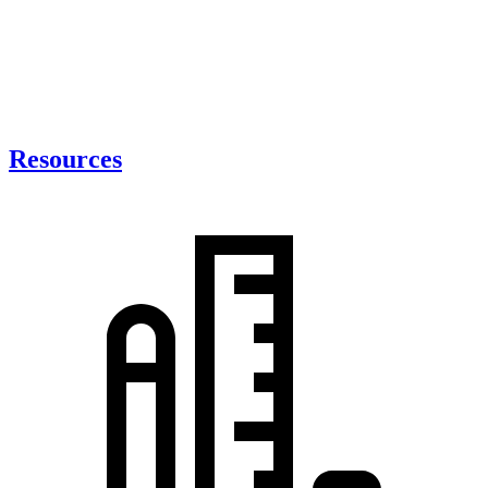
Resources