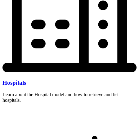
Hospitals
Learn about the Hospital model and how to retrieve and list
hospitals.