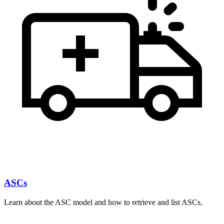
ASCs
Learn about the ASC model and how to retrieve and list ASCs.