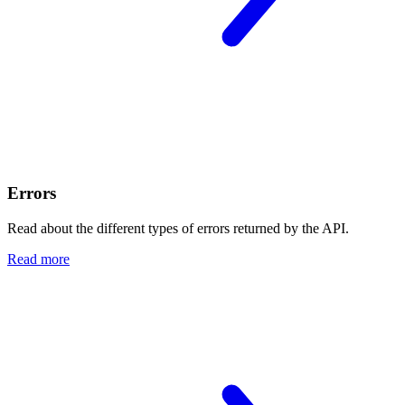
Errors
Read about the different types of errors returned by the API.
Read more