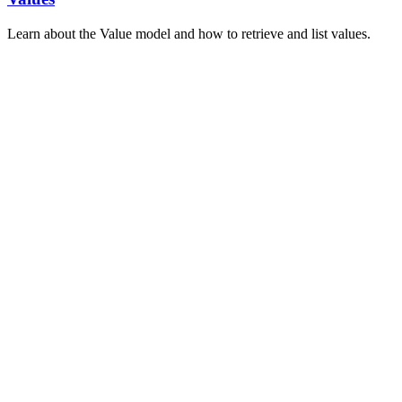
Learn about the Value model and how to retrieve and list values.