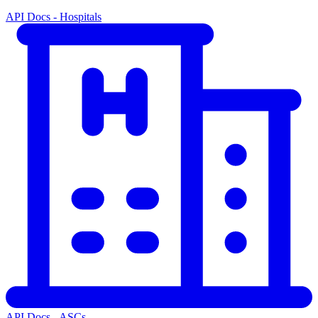
API Docs - Hospitals
API Docs - ASCs