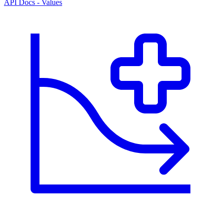
API Docs - Values