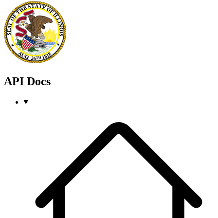
API Docs