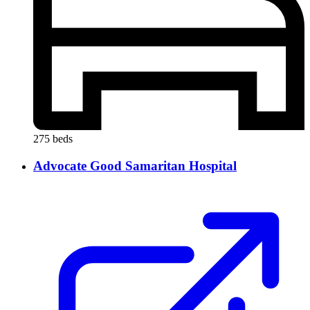
275 beds
Advocate Good Samaritan Hospital