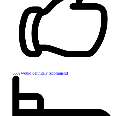
66% would definitely recommend