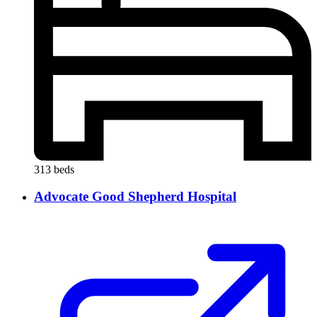
313 beds
Advocate Good Shepherd Hospital