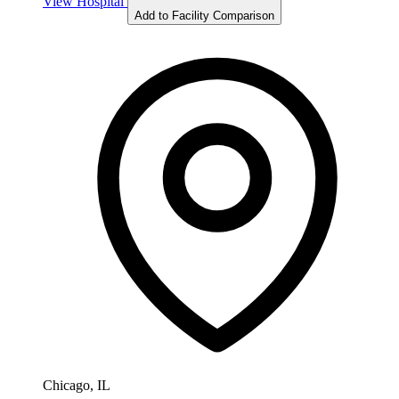
View Hospital
Add to Facility Comparison
Chicago, IL