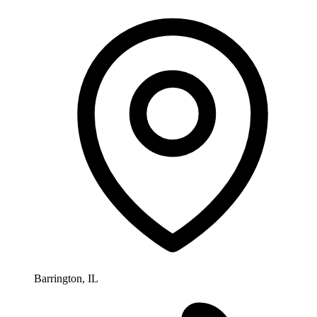
Barrington, IL