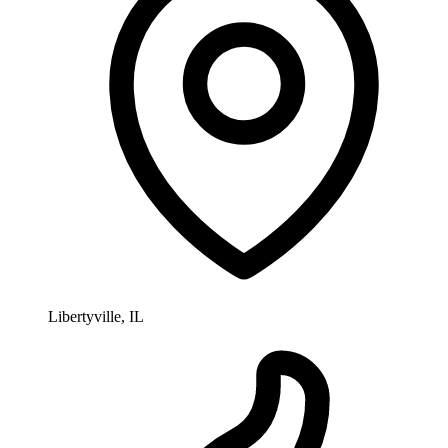
Libertyville, IL