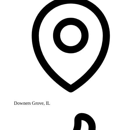
Downers Grove, IL