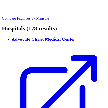
Compare Facilities by Measure
Hospitals
(178 results)
Advocate Christ Medical Center