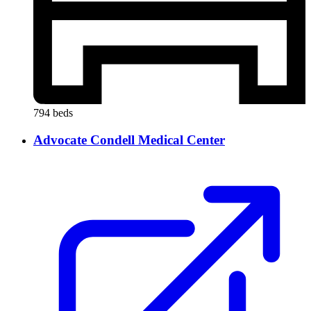
794 beds
Advocate Condell Medical Center