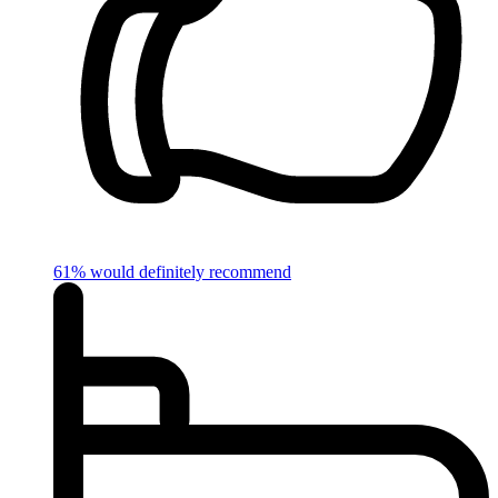
61% would definitely recommend