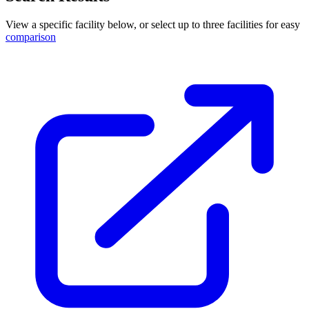
View a specific facility below, or select up to three facilities for easy
comparison