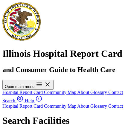
Illinois Hospital Report Card
and Consumer Guide to Health Care
Open main menu
Hospital Report Card
Community Map
About
Glossary
Contact
Search
Help
Hospital Report Card
Community Map
About
Glossary
Contact
Search Facilities