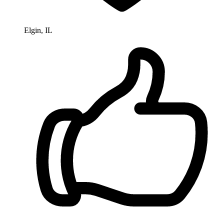
Elgin, IL