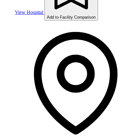
View Hospital
Add to Facility Comparison