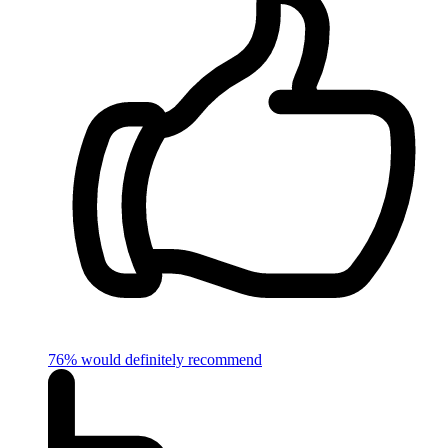
76% would definitely recommend