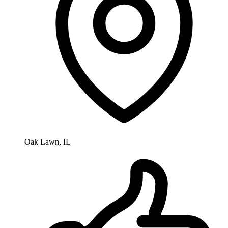
Oak Lawn, IL