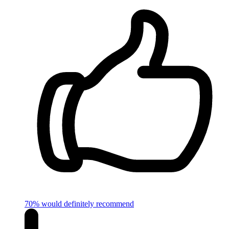
70% would definitely recommend