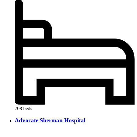
708 beds
Advocate Sherman Hospital