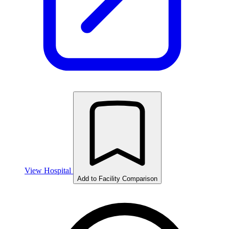
View Hospital
Add to Facility Comparison