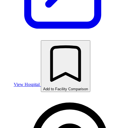
View Hospital
Add to Facility Comparison