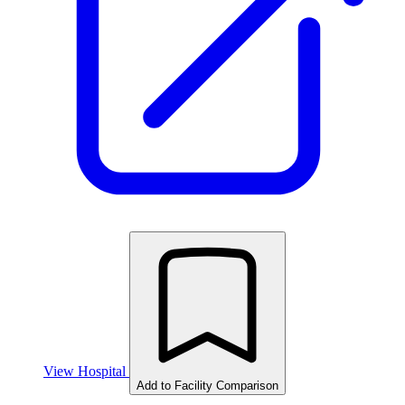
View Hospital
Add to Facility Comparison