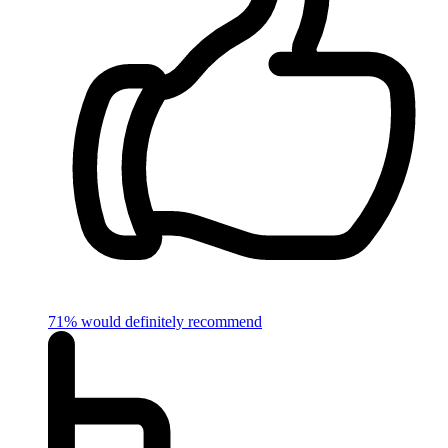
71% would definitely recommend