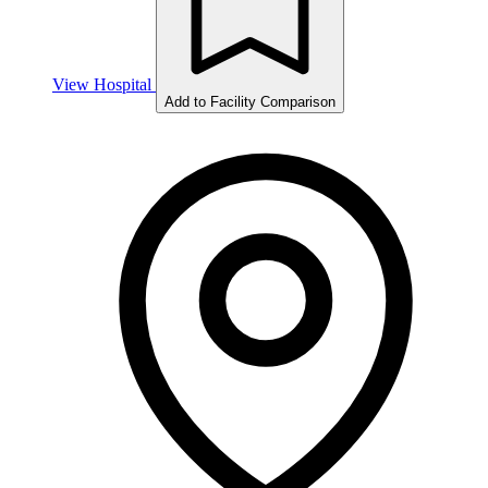
View Hospital
Add to Facility Comparison