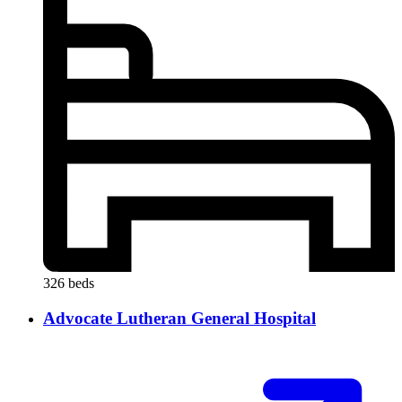
326 beds
Advocate Lutheran General Hospital