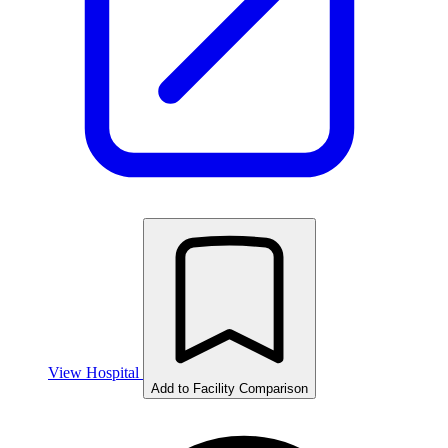
View Hospital
Add to Facility Comparison