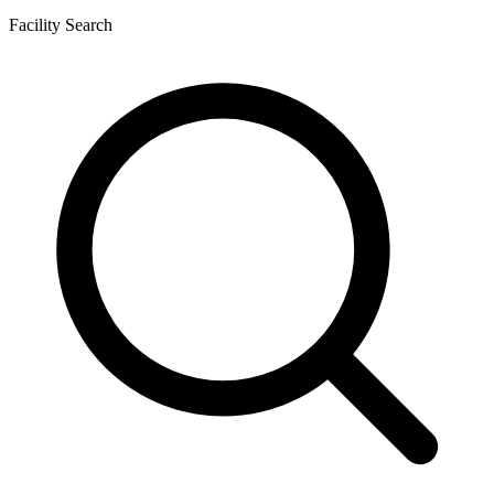
Facility Search