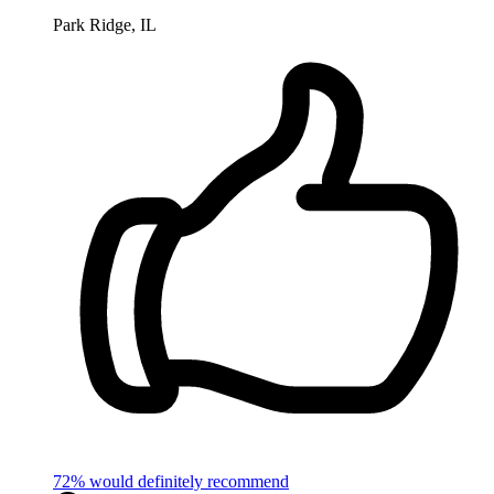
Park Ridge, IL
72% would definitely recommend