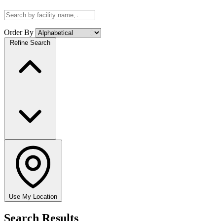
Order By
Refine Search
Use My Location
Search Results