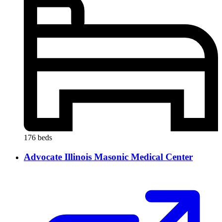
176 beds
Advocate Illinois Masonic Medical Center