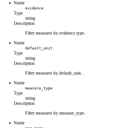
Name
evidence
Type
string
Description
Filter measures by evidence type.
Name
default_unit
Type
string
Description
Filter measures by default_unit.
Name
measure_type
Type
string
Description
Filter measures by measure_type.
Name