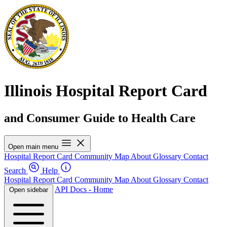
Illinois Hospital Report Card
and Consumer Guide to Health Care
Open main menu
Hospital Report Card
Community Map
About
Glossary
Contact
Search
Help
Hospital Report Card
Community Map
About
Glossary
Contact
API Docs - Home
Open sidebar