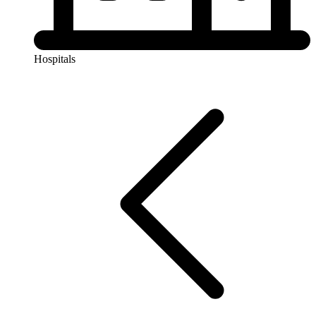
Hospitals