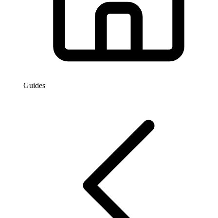
Guides