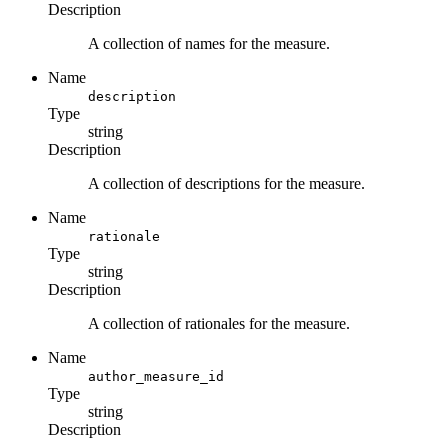
Description
A collection of names for the measure.
Name
description
Type
string
Description
A collection of descriptions for the measure.
Name
rationale
Type
string
Description
A collection of rationales for the measure.
Name
author_measure_id
Type
string
Description