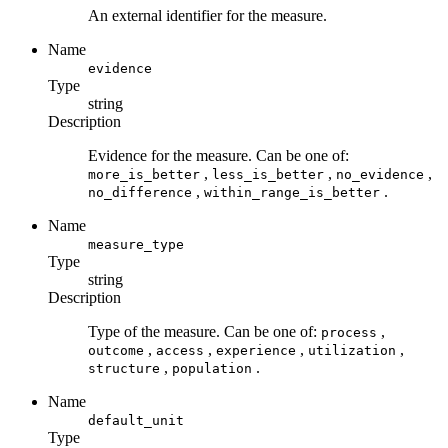
An external identifier for the measure.
Name
evidence
Type
string
Description
Evidence for the measure. Can be one of:
,
,
,
more_is_better
less_is_better
no_evidence
,
.
no_difference
within_range_is_better
Name
measure_type
Type
string
Description
Type of the measure. Can be one of:
,
process
,
,
,
,
outcome
access
experience
utilization
,
.
structure
population
Name
default_unit
Type