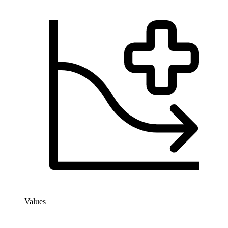
Values