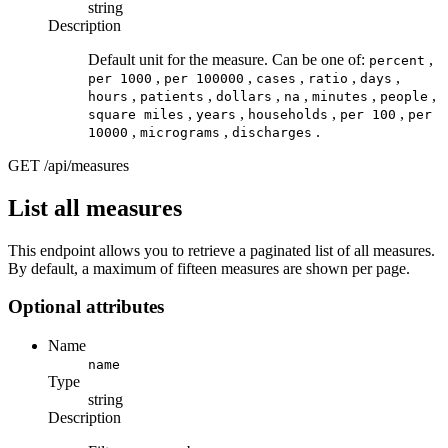
string
Description
Default unit for the measure. Can be one of:
,
percent
,
,
,
,
,
per 1000
per 100000
cases
ratio
days
,
,
,
,
,
,
hours
patients
dollars
na
minutes
people
,
,
,
,
square miles
years
households
per 100
per
,
,
.
10000
micrograms
discharges
GET
/api/measures
List all measures
This endpoint allows you to retrieve a paginated list of all measures.
By default, a maximum of fifteen measures are shown per page.
Optional attributes
Name
name
Type
string
Description