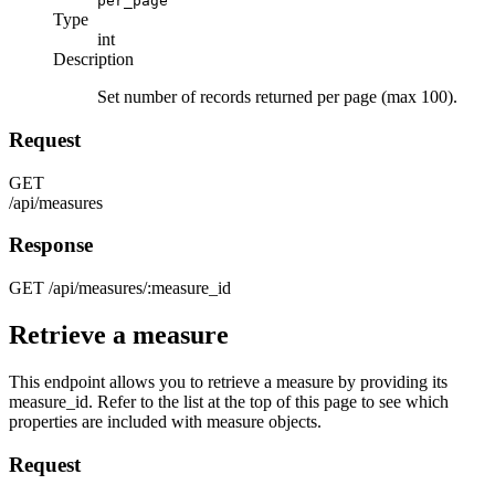
per_page
Type
int
Description
Set number of records returned per page (max 100).
Request
GET
/api/measures
Response
GET
/api/measures/:measure_id
Retrieve a measure
This endpoint allows you to retrieve a measure by providing its
measure_id. Refer to the list at the top of this page to see which
properties are included with measure objects.
Request