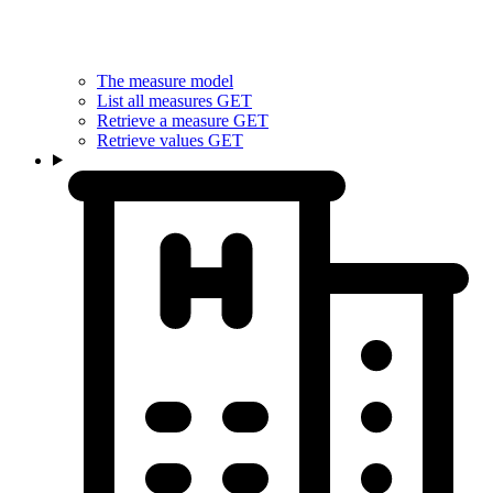
The measure model
List all measures
GET
Retrieve a measure
GET
Retrieve values
GET