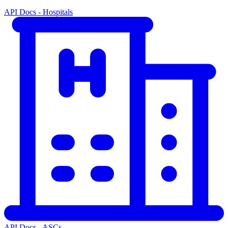
API Docs - Hospitals
API Docs - ASCs