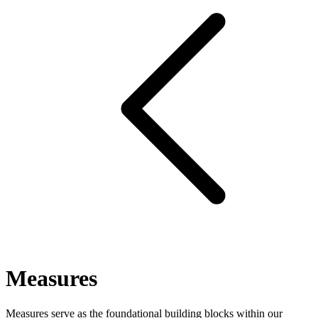
Measures
Measures serve as the foundational building blocks within our