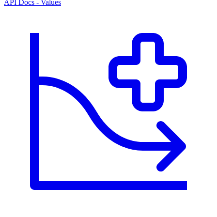
API Docs - Values