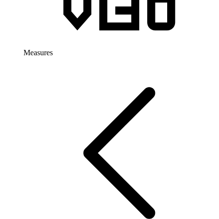
Measures