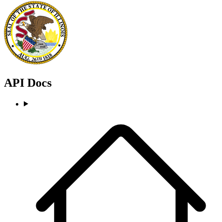
API Docs