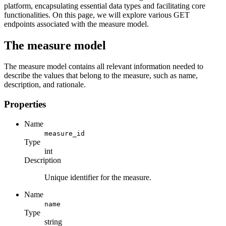
platform, encapsulating essential data types and facilitating core
functionalities. On this page, we will explore various GET
endpoints associated with the measure model.
The measure model
The measure model contains all relevant information needed to
describe the values that belong to the measure, such as name,
description, and rationale.
Properties
Name
measure_id
Type
int
Description
Unique identifier for the measure.
Name
name
Type
string