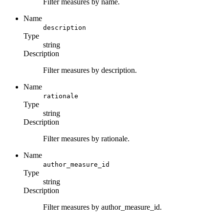
Filter measures by name.
Name
description
Type
string
Description
Filter measures by description.
Name
rationale
Type
string
Description
Filter measures by rationale.
Name
author_measure_id
Type
string
Description
Filter measures by author_measure_id.