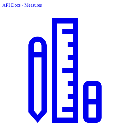
API Docs - Measures