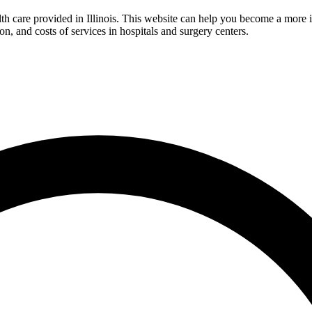
lth care provided in Illinois. This website can help you become a more
ion, and costs of services in hospitals and surgery centers.