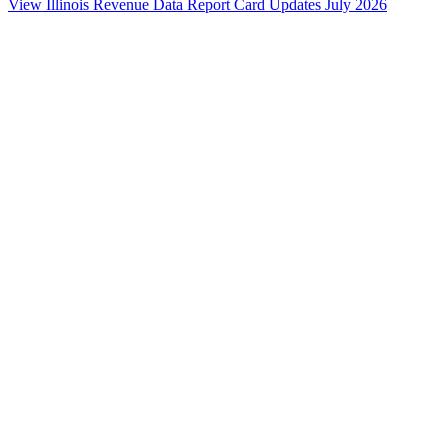
View Illinois Revenue Data
Report Card Updates
July 2026