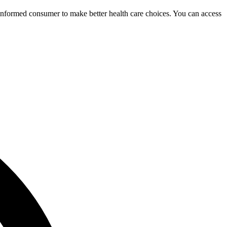
 informed consumer to make better health care choices. You can access