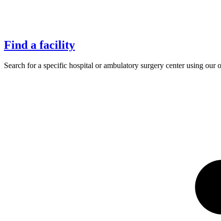
Find a facility
Search for a specific hospital or ambulatory surgery center using our 