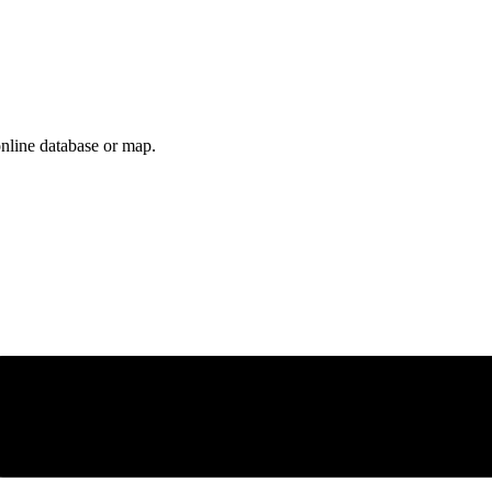
online database or map.