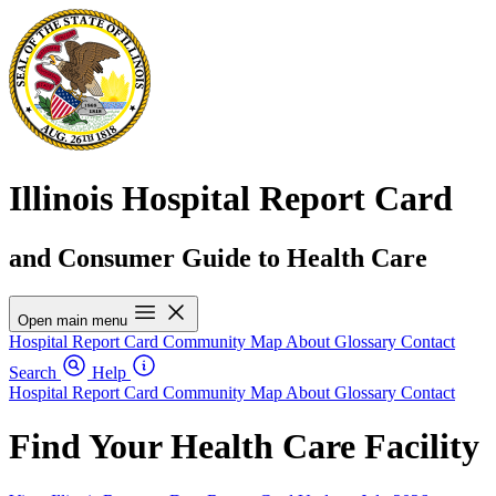
Illinois Hospital Report Card
and Consumer Guide to Health Care
Open main menu
Hospital Report Card
Community Map
About
Glossary
Contact
Search
Help
Hospital Report Card
Community Map
About
Glossary
Contact
Find Your Health Care Facility