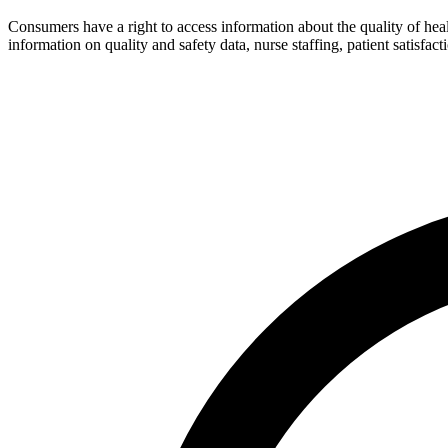
Consumers have a right to access information about the quality of hea
information on quality and safety data, nurse staffing, patient satisfact