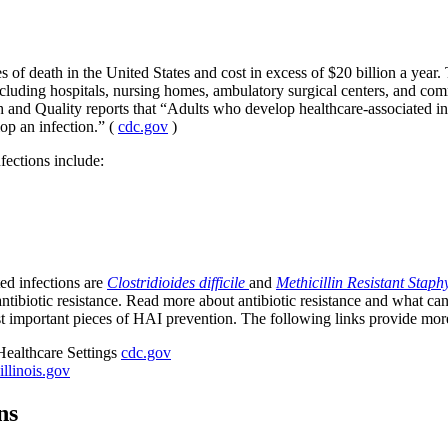
 of death in the United States and cost in excess of $20 billion a year. 
 including hospitals, nursing homes, ambulatory surgical centers, and co
 and Quality reports that “Adults who develop healthcare-associated inf
op an infection.” (
cdc.gov
)
nfections include:
ted infections are
Clostridioides difficile
and
Methicillin Resistant Stap
antibiotic resistance. Read more about antibiotic resistance and what ca
ost important pieces of HAI prevention. The following links provide mo
Healthcare Settings
cdc.gov
illinois.gov
ns