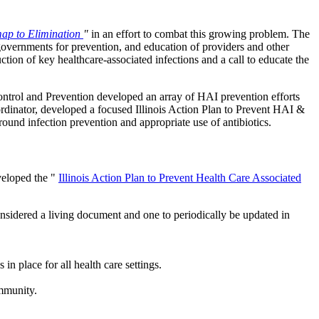
map to Elimination
"
in an effort to combat this growing problem. The
 governments for prevention, and education of providers and other
uction of key healthcare-associated infections and a call to educate the
Control and Prevention developed an array of HAI prevention efforts
rdinator, developed a focused Illinois Action Plan to Prevent HAI &
ound infection prevention and appropriate use of antibiotics.
veloped the "
Illinois Action Plan to Prevent Health Care Associated
considered a living document and one to periodically be updated in
n place for all health care settings.
ommunity.