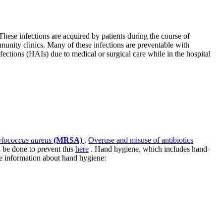
These infections are acquired by patients during the course of
mmunity clinics. Many of these infections are preventable with
ections (HAIs) due to medical or surgical care while in the hospital
hylococcus aureus
(MRSA)
.
Overuse and misuse of antibiotics
n be done to prevent this
here
. Hand hygiene, which includes hand-
re information about hand hygiene: