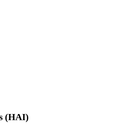
s (HAI)