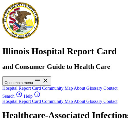
Illinois Hospital Report Card
and Consumer Guide to Health Care
Open main menu
Hospital Report Card
Community Map
About
Glossary
Contact
Search
Help
Hospital Report Card
Community Map
About
Glossary
Contact
Healthcare-Associated Infection