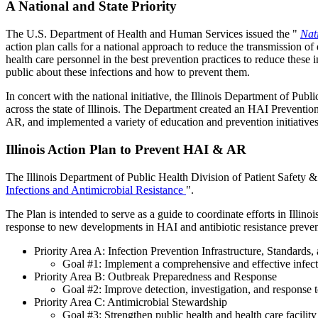
A National and State Priority
The U.S. Department of Health and Human Services issued the "
Nat
action plan calls for a national approach to reduce the transmission o
health care personnel in the best prevention practices to reduce these i
public about these infections and how to prevent them.
In concert with the national initiative, the Illinois Department of P
across the state of Illinois. The Department created an HAI Preventi
AR, and implemented a variety of education and prevention initiatives 
Illinois Action Plan to Prevent HAI & AR
The Illinois Department of Public Health Division of Patient Safety 
Infections and Antimicrobial Resistance
".
The Plan is intended to serve as a guide to coordinate efforts in Illin
response to new developments in HAI and antibiotic resistance preventi
Priority Area A: Infection Prevention Infrastructure, Standards,
Goal #1: Implement a comprehensive and effective infection
Priority Area B: Outbreak Preparedness and Response
Goal #2: Improve detection, investigation, and response 
Priority Area C: Antimicrobial Stewardship
Goal #3: Strengthen public health and health care facility