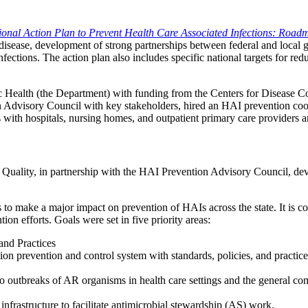
ional Action Plan to Prevent Health Care Associated Infections: Road
f disease, development of strong partnerships between federal and local
nfections. The action plan also includes specific national targets for red
ublic Health (the Department) with funding from the Centers for Disease 
on Advisory Council with key stakeholders, hired an HAI prevention coo
with hospitals, nursing homes, and outpatient primary care providers ar
& Quality, in partnership with the HAI Prevention Advisory Council, de
ois to make a major impact on prevention of HAIs across the state. It is 
on efforts. Goals were set in five priority areas:
 and Practices
 prevention and control system with standards, policies, and practices i
to outbreaks of AR organisms in health care settings and the general c
 infrastructure to facilitate antimicrobial stewardship (AS) work.