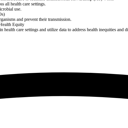
s all health care settings.
crobial use.
Os)
rganisms and prevent their transmission.
 Health Equity
n health care settings and utilize data to address health inequities and d