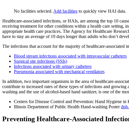
No facilities selected.
Add facilities
to quickly view HAI data.
Healthcare-associated infections, or HAIs, are among the top 10 causes
receiving treatment for other conditions within a health care setting,
appropriate health care practices. The Agency for Healthcare Research
have to stay an average of 19 days longer than adults who don’t devel
The infections that account for the majority of healthcare-associated i
Blood stream infections associated with intravascular catheters
Surgical site infections (SSIs)
Infections associated with urinary catheters
Pneumonia associated with mechanical ventilators
In addition, two important organisms in the area of healthcare-associa
contribute to increased rates of these types of infections and growing 
washing and the use of alcohol-based hand sanitizer, is one of the m
Centers for Disease Control and Prevention: Hand Hygiene in 
Illinois Department of Public Health Hand-washing Poster
dph.
Preventing Healthcare-Associated Infectio