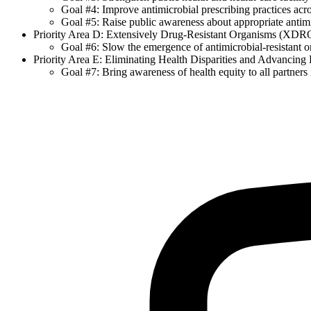
Goal #4: Improve antimicrobial prescribing practices acros
Goal #5: Raise public awareness about appropriate antimi
Priority Area D: Extensively Drug-Resistant Organisms (XDR
Goal #6: Slow the emergence of antimicrobial-resistant o
Priority Area E: Eliminating Health Disparities and Advancing
Goal #7: Bring awareness of health equity to all partners i