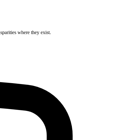
isparities where they exist.