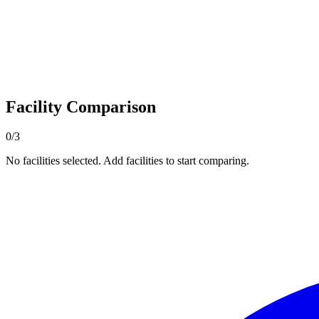
Facility Comparison
0/3
No facilities selected. Add facilities to start comparing.