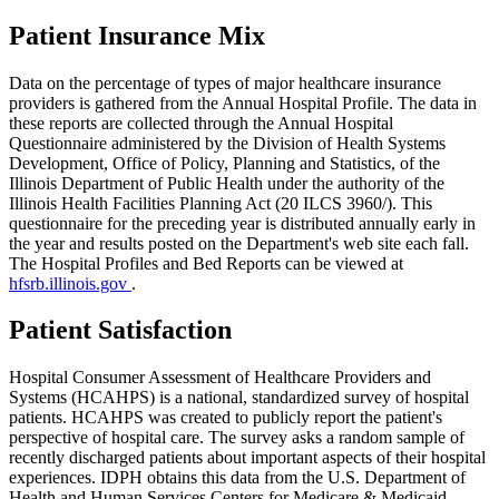
Patient Insurance Mix
Data on the percentage of types of major healthcare insurance
providers is gathered from the Annual Hospital Profile. The data in
these reports are collected through the Annual Hospital
Questionnaire administered by the Division of Health Systems
Development, Office of Policy, Planning and Statistics, of the
Illinois Department of Public Health under the authority of the
Illinois Health Facilities Planning Act (20 ILCS 3960/). This
questionnaire for the preceding year is distributed annually early in
the year and results posted on the Department's web site each fall.
The Hospital Profiles and Bed Reports can be viewed at
hfsrb.illinois.gov
.
Patient Satisfaction
Hospital Consumer Assessment of Healthcare Providers and
Systems (HCAHPS) is a national, standardized survey of hospital
patients. HCAHPS was created to publicly report the patient's
perspective of hospital care. The survey asks a random sample of
recently discharged patients about important aspects of their hospital
experiences. IDPH obtains this data from the U.S. Department of
Health and Human Services Centers for Medicare & Medicaid