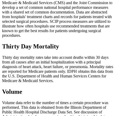
Medicare & Medicaid Services (CMS) and the Joint Commission to
develop a set of common national hospital performance measures
with a shared set of common documentation. Data are abstracted
from hospitals' treatment charts and records for patients treated with
selected surgical procedures. SCIP process measures are utilized to
illustrate how often hospitals use recommended treatments that are
known to get the best results for patients undergoing surgical
procedures.
Thirty Day Mortality
Thirty day mortality rates take into account deaths within 30 days
from all causes after an initial hospitalization with a principal
diagnosis of heart attack, heart failure, or pneumonia. Mortality rates
are reported for Medicare patients only. IDPH obtains this data from
the U.S. Department of Health and Human Services Centers for
Medicare & Medicaid Services.
Volume
Volume data refer to the number of times a certain procedure was
performed. This data is obtained from the Illinois Department of
Public Health Hospital Discharge Data Set. See discussion of