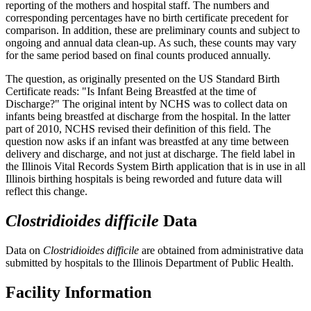
reporting of the mothers and hospital staff. The numbers and
corresponding percentages have no birth certificate precedent for
comparison. In addition, these are preliminary counts and subject to
ongoing and annual data clean-up. As such, these counts may vary
for the same period based on final counts produced annually.
The question, as originally presented on the US Standard Birth
Certificate reads: "Is Infant Being Breastfed at the time of
Discharge?" The original intent by NCHS was to collect data on
infants being breastfed at discharge from the hospital. In the latter
part of 2010, NCHS revised their definition of this field. The
question now asks if an infant was breastfed at any time between
delivery and discharge, and not just at discharge. The field label in
the Illinois Vital Records System Birth application that is in use in all
Illinois birthing hospitals is being reworded and future data will
reflect this change.
Clostridioides difficile
Data
Data on
Clostridioides difficile
are obtained from administrative data
submitted by hospitals to the Illinois Department of Public Health.
Facility Information