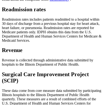
Readmission rates
Readmission rates includes patients readmitted to a hospital within
30 days of discharge from a previous hospital stay for heart attack,
heart failure, or pneumonia. Readmission rates are reported for
Medicare patients only. IDPH obtains this data from the U.S.
Department of Health and Human Services Centers for Medicare &
Medicaid Services.
Revenue
Revenue is collected through administrative data submitted by
hospitals to the Illinois Department of Public Health.
Surgical Care Improvement Project
(SCIP)
These data come from core measure data submitted by participating
Illinois hospitals to the Illinois Department of Public Health
quarterly. These measures are a result of combined efforts of the
U.S. Department of Health and Human Services Centers for