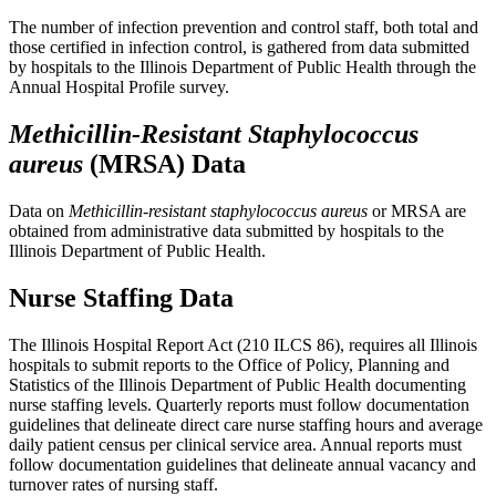
The number of infection prevention and control staff, both total and
those certified in infection control, is gathered from data submitted
by hospitals to the Illinois Department of Public Health through the
Annual Hospital Profile survey.
Methicillin-Resistant Staphylococcus
aureus
(MRSA) Data
Data on
Methicillin-resistant staphylococcus aureus
or MRSA are
obtained from administrative data submitted by hospitals to the
Illinois Department of Public Health.
Nurse Staffing Data
The Illinois Hospital Report Act (210 ILCS 86), requires all Illinois
hospitals to submit reports to the Office of Policy, Planning and
Statistics of the Illinois Department of Public Health documenting
nurse staffing levels. Quarterly reports must follow documentation
guidelines that delineate direct care nurse staffing hours and average
daily patient census per clinical service area. Annual reports must
follow documentation guidelines that delineate annual vacancy and
turnover rates of nursing staff.