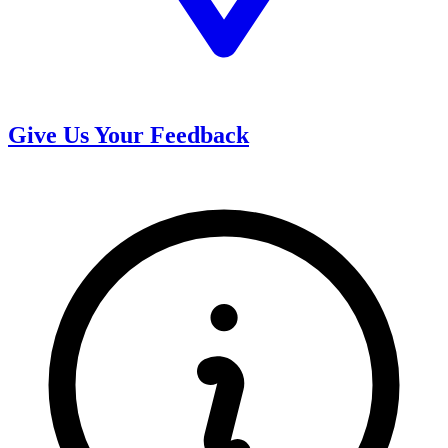
Give Us Your Feedback