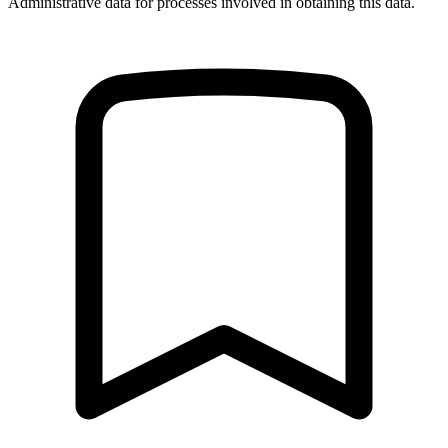
Administrative data for processes involved in obtaining this data.