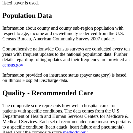
listed payer is used.
Population Data
Information about county and county sub-region population with
respect to age, income and race/ethnicity is derived from the U.S.
Census Bureau, American Community Survey 2007 update.
Comprehensive nationwide Census surveys are conducted every ten
years with frequent updates to the national population data. Further
details regarding rolling updates and their frequency are provided at:
census.gov
.
Information provided on insurance status (payer category) is based
on Illinois Hospital Discharge data.
Quality - Recommended Care
The composite score represents how well a hospital cares for
patients with specific conditions. The data comes from the U.S.
Department of Health and Human Services Centers for Medicare &
Medicaid Services. Each set of recommended care measures pertains
to a specific condition (heart attack, heart failure and pneumonia).
Read about the composite score
methodology
.