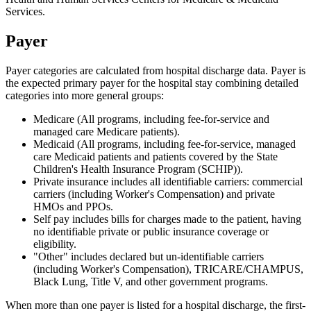
Services.
Payer
Payer categories are calculated from hospital discharge data. Payer is
the expected primary payer for the hospital stay combining detailed
categories into more general groups:
Medicare (All programs, including fee-for-service and
managed care Medicare patients).
Medicaid (All programs, including fee-for-service, managed
care Medicaid patients and patients covered by the State
Children's Health Insurance Program (SCHIP)).
Private insurance includes all identifiable carriers: commercial
carriers (including Worker's Compensation) and private
HMOs and PPOs.
Self pay includes bills for charges made to the patient, having
no identifiable private or public insurance coverage or
eligibility.
"Other" includes declared but un-identifiable carriers
(including Worker's Compensation), TRICARE/CHAMPUS,
Black Lung, Title V, and other government programs.
When more than one payer is listed for a hospital discharge, the first-