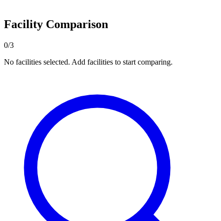
Facility Comparison
0/3
No facilities selected. Add facilities to start comparing.