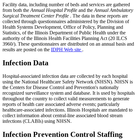
Facility data, including number of beds and services are gathered
from both the
Annual Hospital Profile
and the
Annual Ambulatory
Surgical Treatment Center Profile
. The data in these reports are
collected through questionnaires administered by the Division of
Health Systems Development, Office of Policy, Planning and
Statistics, of the Illinois Department of Public Health under the
authority of the Illinois Health Facilities Planning Act (20 ILCS
3960/). These questionnaires are distributed on an annual basis and
results are posted on the
IDPH Web site
.
Infection Data
Hospital-associated infection data are collected by each hospital
using the National Healthcare Safety Network (NHSN). NHSN is
the Centers for Disease Control and Prevention's nationally
recognized surveillance system and database. It is used by hospitals
throughout the country to collect valid measurements to generate
reports of health care associated adverse events; particularly
healthcare-associated infections. Illinois Hospitals are mandated to
collect information about central-line associated blood stream
infections (CLABIs) using NHSN.
Infection Prevention Control Staffing