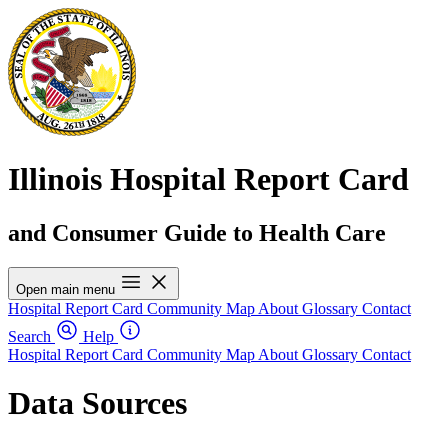
Illinois Hospital Report Card
and Consumer Guide to Health Care
Open main menu
Hospital Report Card
Community Map
About
Glossary
Contact
Search
Help
Hospital Report Card
Community Map
About
Glossary
Contact
Data Sources