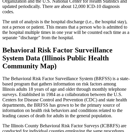
Organization and the U.S. National Center for Health Statistics and
updated periodically. There are about 12,000 ICD-10 diagnosis
codes.
The unit of analysis is the hospital discharge (i.e., the hospital stay),
not a person or patient. This means that a person who is admitted to
the hospital multiple times in one year will be counted each time as a
separate "discharge" from the hospital.
Behavioral Risk Factor Surveillance
System Data (Illinois Public Health
Community Map)
The Behavioral Risk Factor Surveillance System (BRFSS) is a state-
based program that gathers information on risk factors among
Illinois adults 18 years of age and older through monthly telephone
surveys. Established in 1984 as a collaboration between the U.S.
Centers for Disease Control and Prevention (CDC) and state health
departments, the BRFSS has grown to be the primary source of
information on health risk behaviors and conditions related to the
leading causes of death for adults in the general population.
The Illinois County Behavioral Risk Factor Surveys (ICBRFS) are
conducted for individual counties employing the same procedures