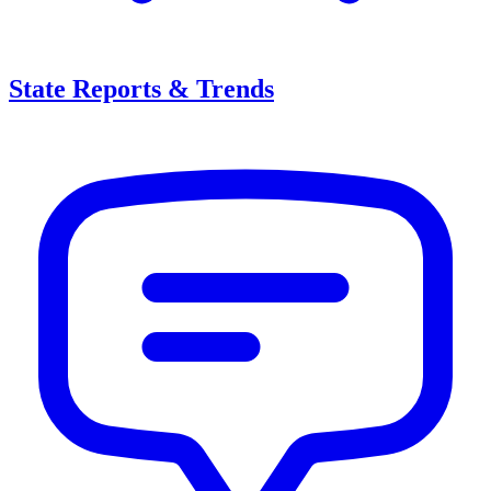
State Reports & Trends