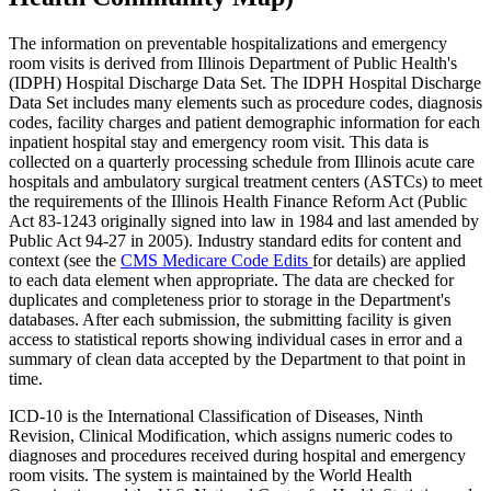
The information on preventable hospitalizations and emergency
room visits is derived from Illinois Department of Public Health's
(IDPH) Hospital Discharge Data Set. The IDPH Hospital Discharge
Data Set includes many elements such as procedure codes, diagnosis
codes, facility charges and patient demographic information for each
inpatient hospital stay and emergency room visit. This data is
collected on a quarterly processing schedule from Illinois acute care
hospitals and ambulatory surgical treatment centers (ASTCs) to meet
the requirements of the Illinois Health Finance Reform Act (Public
Act 83-1243 originally signed into law in 1984 and last amended by
Public Act 94-27 in 2005). Industry standard edits for content and
context (see the
CMS Medicare Code Edits
for details) are applied
to each data element when appropriate. The data are checked for
duplicates and completeness prior to storage in the Department's
databases. After each submission, the submitting facility is given
access to statistical reports showing individual cases in error and a
summary of clean data accepted by the Department to that point in
time.
ICD-10 is the International Classification of Diseases, Ninth
Revision, Clinical Modification, which assigns numeric codes to
diagnoses and procedures received during hospital and emergency
room visits. The system is maintained by the World Health