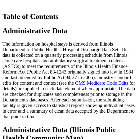
Table of Contents
Administrative Data
The information on hospital stays is derived from Illinois
Department of Public Health's Hospital Discharge Data Set. This
data is collected on a quarterly processing schedule from Illinois
acute care hospitals and ambulatory surgical treatment centers
(ASTCs) to meet the requirements of the Illinois Health Finance
Reform Act (Public Act 83-1243 originally signed into law in 1984
and last amended by Public Act 94-27 in 2005). Industry standard
edits for content and context (see the
CMS Medicare Code Edits
for
details) are applied to each data element when appropriate. The data
are checked for duplicates and completeness prior to storage in the
Department's databases. After each submission, the submitting
facility is given access to statistical reports showing individual cases
in error and a summary of clean data accepted by the Department to
that point in time.
Administrative Data (Illinois Public
Health Community Map)