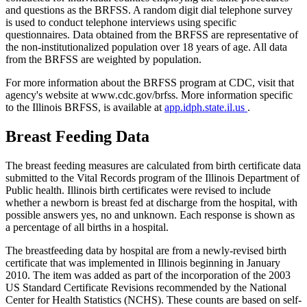
and questions as the BRFSS. A random digit dial telephone survey
is used to conduct telephone interviews using specific
questionnaires. Data obtained from the BRFSS are representative of
the non-institutionalized population over 18 years of age. All data
from the BRFSS are weighted by population.
For more information about the BRFSS program at CDC, visit that
agency's website at www.cdc.gov/brfss. More information specific
to the Illinois BRFSS, is available at
app.idph.state.il.us
.
Breast Feeding Data
The breast feeding measures are calculated from birth certificate data
submitted to the Vital Records program of the Illinois Department of
Public health. Illinois birth certificates were revised to include
whether a newborn is breast fed at discharge from the hospital, with
possible answers yes, no and unknown. Each response is shown as
a percentage of all births in a hospital.
The breastfeeding data by hospital are from a newly-revised birth
certificate that was implemented in Illinois beginning in January
2010. The item was added as part of the incorporation of the 2003
US Standard Certificate Revisions recommended by the National
Center for Health Statistics (NCHS). These counts are based on self-