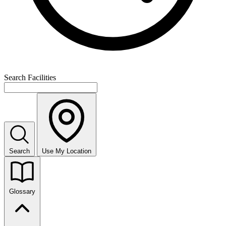
Search Facilities
Search
Use My Location
Glossary