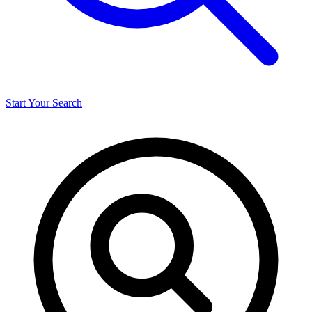
Start Your Search