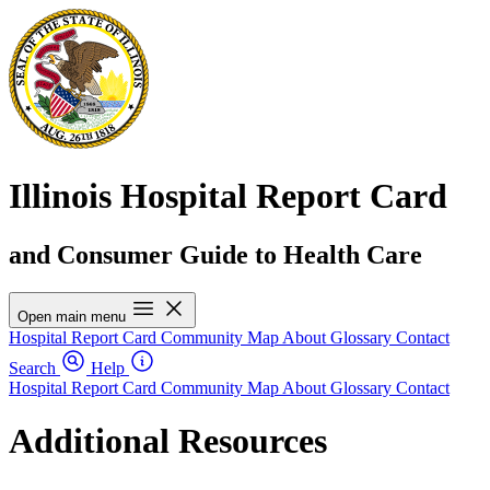
Illinois Hospital Report Card
and Consumer Guide to Health Care
Open main menu
Hospital Report Card
Community Map
About
Glossary
Contact
Search
Help
Hospital Report Card
Community Map
About
Glossary
Contact
Additional Resources