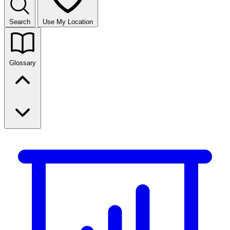
Search
Use My Location
Glossary