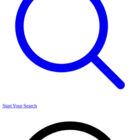
Start Your Search