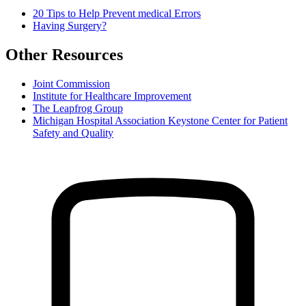
20 Tips to Help Prevent medical Errors
Having Surgery?
Other Resources
Joint Commission
Institute for Healthcare Improvement
The Leapfrog Group
Michigan Hospital Association Keystone Center for Patient
Safety and Quality