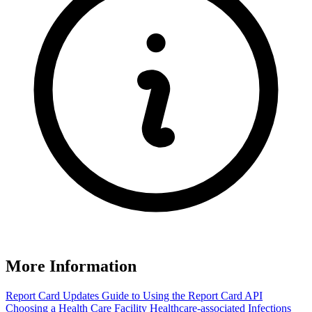
More Information
Report Card Updates
Guide to Using the Report Card
API
Choosing a Health Care Facility
Healthcare-associated Infections