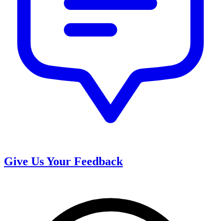
Give Us Your Feedback