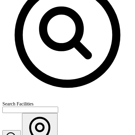
Search Facilities