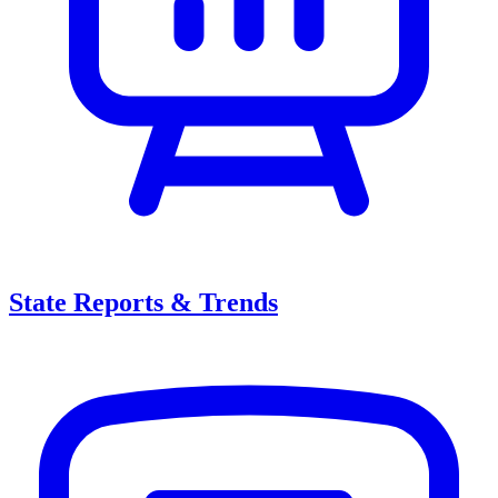
State Reports & Trends