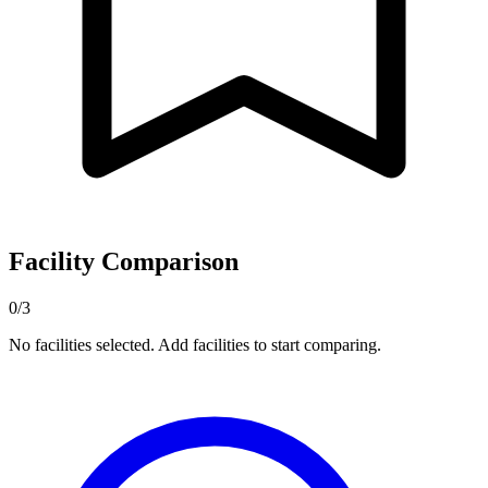
Facility Comparison
0/3
No facilities selected. Add facilities to start comparing.