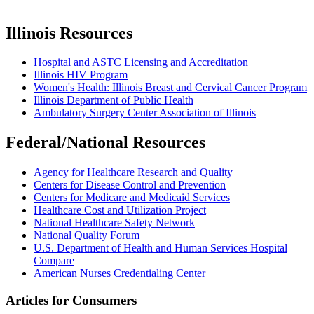
Illinois Resources
Hospital and ASTC Licensing and Accreditation
Illinois HIV Program
Women's Health: Illinois Breast and Cervical Cancer Program
Illinois Department of Public Health
Ambulatory Surgery Center Association of Illinois
Federal/National Resources
Agency for Healthcare Research and Quality
Centers for Disease Control and Prevention
Centers for Medicare and Medicaid Services
Healthcare Cost and Utilization Project
National Healthcare Safety Network
National Quality Forum
U.S. Department of Health and Human Services Hospital
Compare
American Nurses Credentialing Center
Articles for Consumers