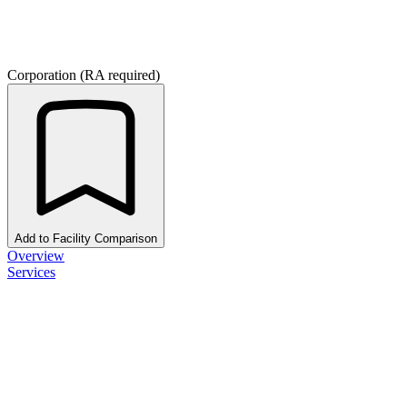
Corporation (RA required)
Add to Facility Comparison
Overview
Services