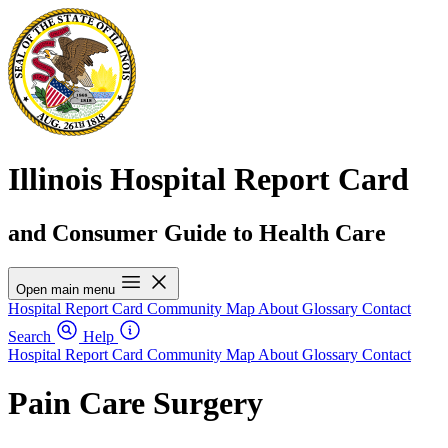
Illinois Hospital Report Card
and Consumer Guide to Health Care
Open main menu
Hospital Report Card
Community Map
About
Glossary
Contact
Search
Help
Hospital Report Card
Community Map
About
Glossary
Contact
Pain Care Surgery