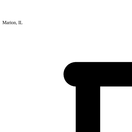
Marion, IL