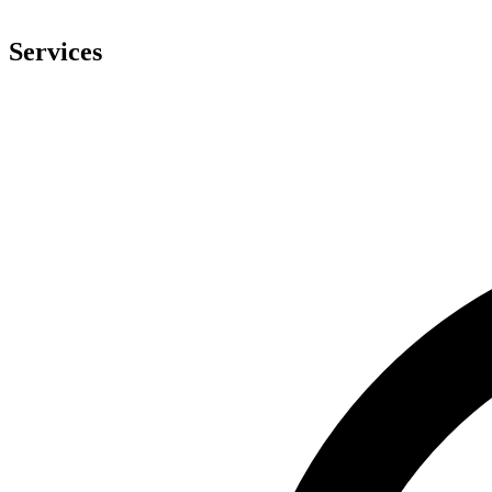
Services