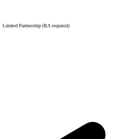
Limited Partnership (RA required)