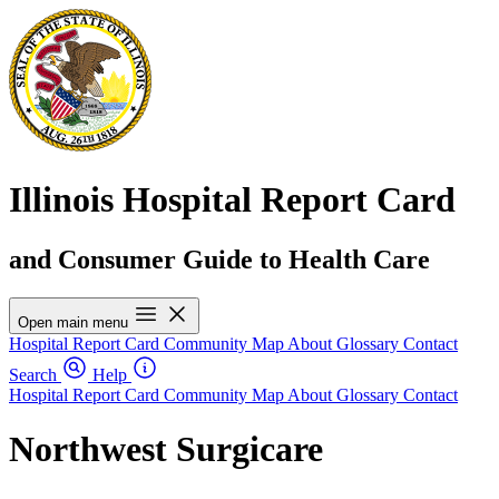
Illinois Hospital Report Card
and Consumer Guide to Health Care
Open main menu
Hospital Report Card
Community Map
About
Glossary
Contact
Search
Help
Hospital Report Card
Community Map
About
Glossary
Contact
Northwest Surgicare