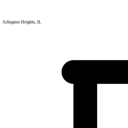
Arlington Heights, IL