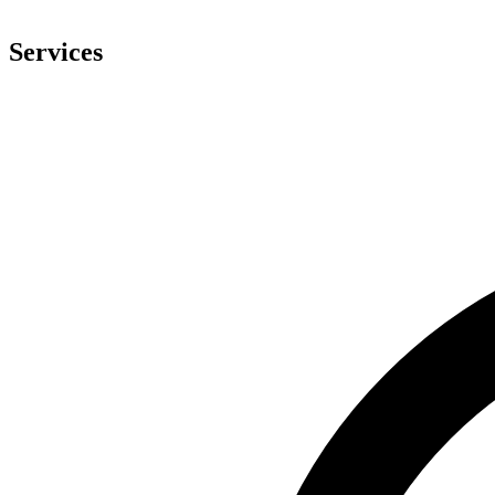
Services