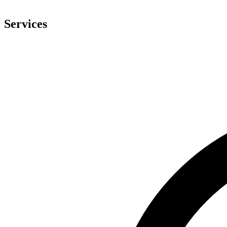
Services