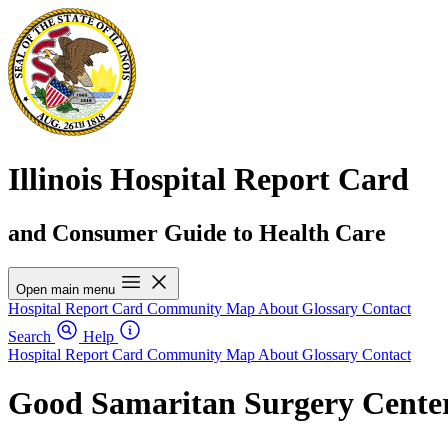
Illinois Hospital Report Card
and Consumer Guide to Health Care
Open main menu
Hospital Report Card
Community Map
About
Glossary
Contact
Search
Help
Hospital Report Card
Community Map
About
Glossary
Contact
Good Samaritan Surgery Cente