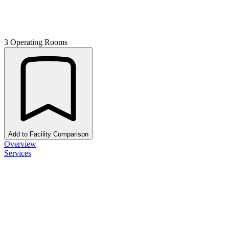
3 Operating Rooms
Add to Facility Comparison
Overview
Services