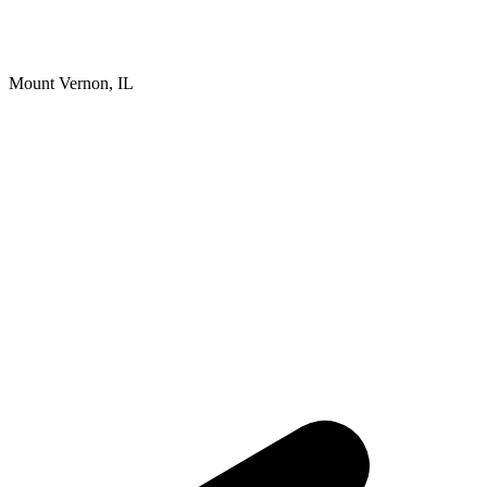
Mount Vernon, IL