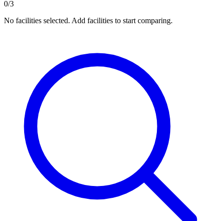
0/3
No facilities selected. Add facilities to start comparing.