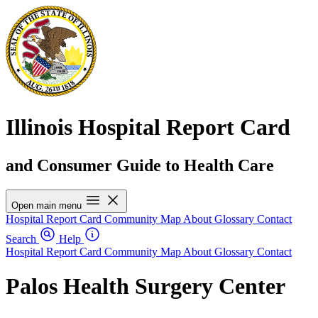
Illinois Hospital Report Card
and Consumer Guide to Health Care
Open main menu
Hospital Report Card
Community Map
About
Glossary
Contact
Search
Help
Hospital Report Card
Community Map
About
Glossary
Contact
Palos Health Surgery Center