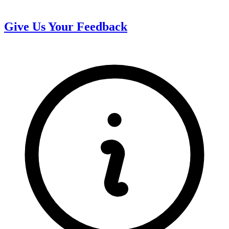
Give Us Your Feedback