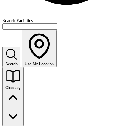
Search Facilities
Search
Use My Location
Glossary