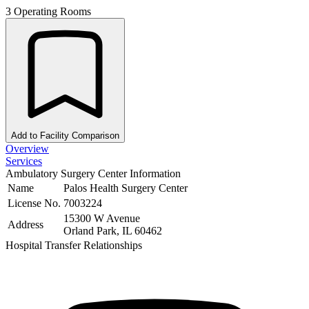
3 Operating Rooms
Add to Facility Comparison
Overview
Services
Ambulatory Surgery Center Information
Name
Palos Health Surgery Center
License No.
7003224
15300 W Avenue
Address
Orland Park, IL 60462
Hospital Transfer Relationships