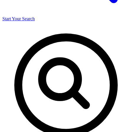
Start Your Search