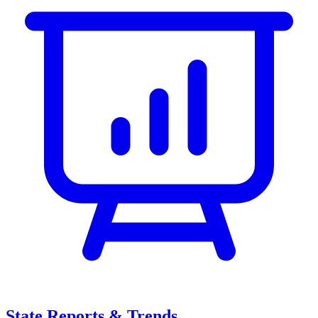
State Reports & Trends