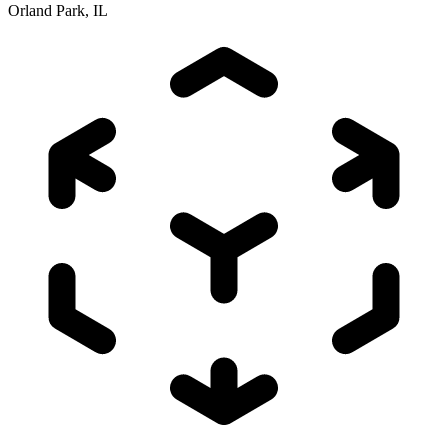
Orland Park, IL