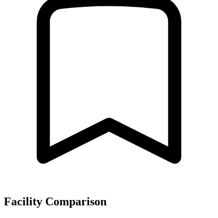
Facility Comparison