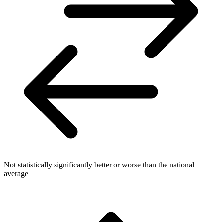
Not statistically significantly better or worse than the national
average