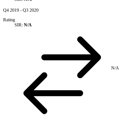
Q4 2019
-
Q3 2020
Rating
SIR:
N/A
N/A