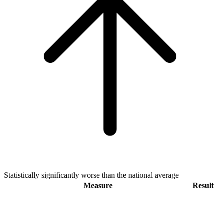
Statistically significantly worse than the national average
Measure
Result