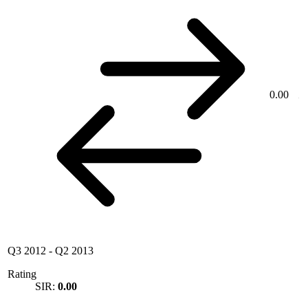
0.00
Q3 2012
-
Q2 2013
Rating
SIR:
0.00