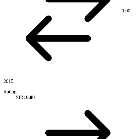
0.00
2015
Rating
SIR:
0.00