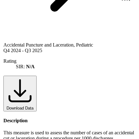
Accidental Puncture and Laceration, Pediatric
Q4 2024
-
Q3 2025
Rating
SIR:
N/A
Download Data
Description
This measure is used to assess the number of cases of an accidental
cut or laceration during a procedure per 1000 discharges