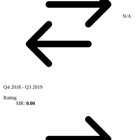
N/A
Q4 2018
-
Q3 2019
Rating
SIR:
0.00