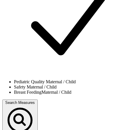
Pediatric Quality
Maternal / Child
Safety
Maternal / Child
Breast Feeding
Maternal / Child
Search Measures