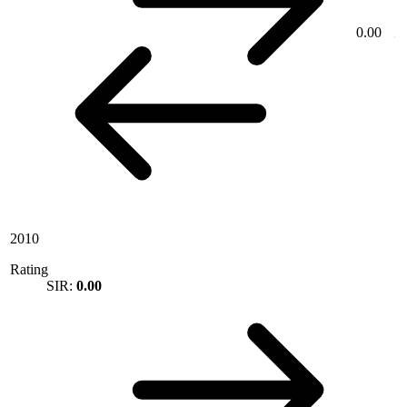
0.00
2010
Rating
SIR:
0.00