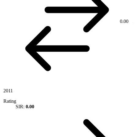
0.00
2011
Rating
SIR:
0.00