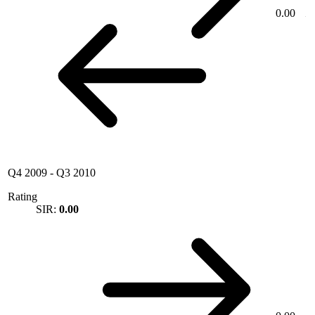
0.00
Q4 2009
-
Q3 2010
Rating
SIR:
0.00