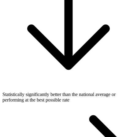
Statistically significantly better than the national average or
performing at the best possible rate