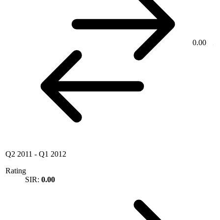
0.00
Q2 2011
-
Q1 2012
Rating
SIR:
0.00