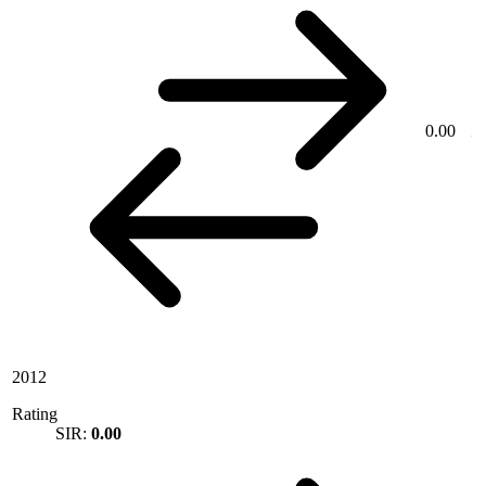
0.00
2012
Rating
SIR:
0.00