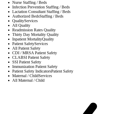
Nurse
Staffing / Beds
Infection Prevention
Staffing / Beds
Lactation Consultant
Staffing / Beds
Authorized Beds
Staffing / Beds
Quality
Services
All
Quality
Readmission Rates
Quality
Thirty Day Mortality
Quality
Inpatient Mortality
Quality
Patient Safety
Services
All
Patient Safety
CDI / MRSA
Patient Safety
CLABSI
Patient Safety
SSI
Patient Safety
Immunization
Patient Safety
Patient Safety Indicators
Patient Safety
Maternal / Child
Services
All
Maternal / Child