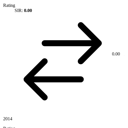
Rating
SIR:
0.00
0.00
2014