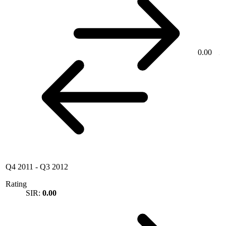
0.00
Q4 2011
-
Q3 2012
Rating
SIR:
0.00