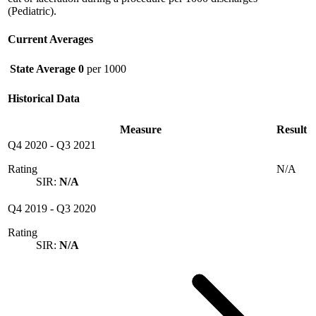
(Pediatric).
Current Averages
State Average
0
per 1000
Historical Data
Measure
Result
Q4 2020
-
Q3 2021
Rating
N/A
SIR:
N/A
Q4 2019
-
Q3 2020
Rating
SIR:
N/A