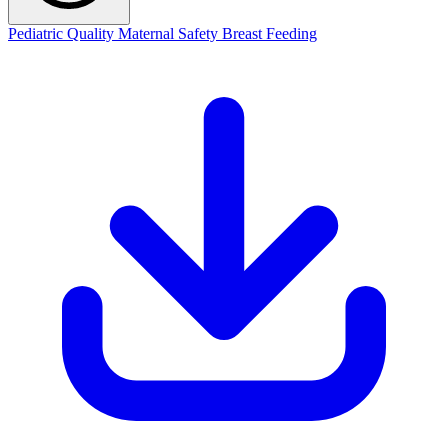
Pediatric Quality
Maternal Safety
Breast Feeding