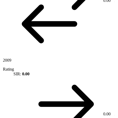
0.00
2009
Rating
SIR:
0.00
0.00