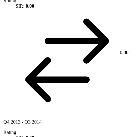
Rating
SIR:
0.00
0.00
Q4 2013
-
Q3 2014
Rating