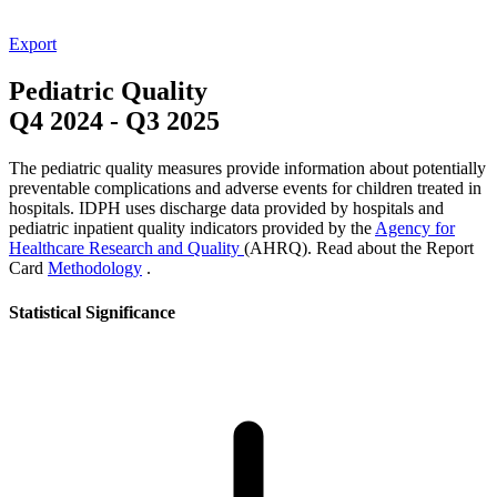
Export
Pediatric Quality
Q4 2024
-
Q3 2025
The pediatric quality measures provide information about potentially
preventable complications and adverse events for children treated in
hospitals. IDPH uses discharge data provided by hospitals and
pediatric inpatient quality indicators provided by the
Agency for
Healthcare Research and Quality
(AHRQ). Read about the Report
Card
Methodology
.
Statistical Significance