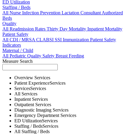
ED Utilization
Staffing / Beds
All
Nurse
Infection Prevention
Lactation Consultant
Authorized
Beds
Quality
All
Readmission Rates
Thirty Day Mortality
Inpatient Mortality
Patient Safety
All
CDI / MRSA
CLABSI
SSI
Immunization
Patient Safety
Indicators
Maternal / Child
All
Pediatric Quality
Safety
Breast Feeding
Measure Search
Overview
Services
Patient Experience
Services
Services
Services
All
Services
Inpatient
Services
Outpatient
Services
Diagnostic Imaging
Services
Emergency Department
Services
ED Utilization
Services
Staffing / Beds
Services
All
Staffing / Beds