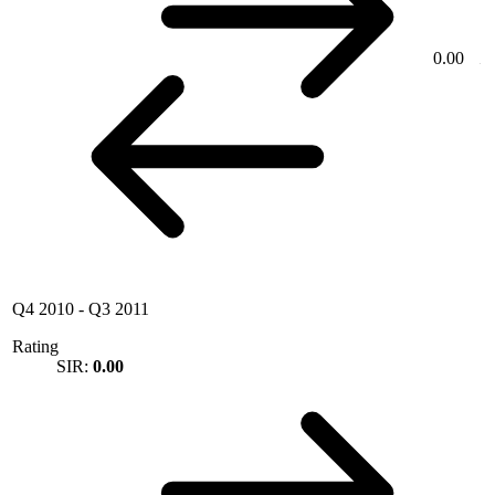
0.00
Q4 2010
-
Q3 2011
Rating
SIR:
0.00