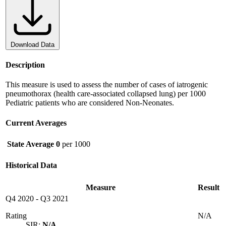
Download Data
Description
This measure is used to assess the number of cases of iatrogenic
pneumothorax (health care-associated collapsed lung) per 1000
Pediatric patients who are considered Non-Neonates.
Current Averages
State Average
0
per 1000
Historical Data
Measure
Result
Q4 2020
-
Q3 2021
Rating
N/A
SIR:
N/A