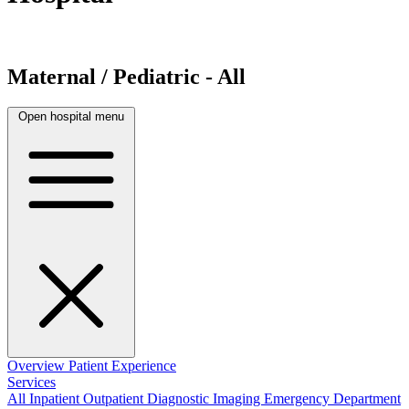
Maternal / Pediatric - All
Open hospital menu
Overview
Patient Experience
Services
All
Inpatient
Outpatient
Diagnostic Imaging
Emergency Department