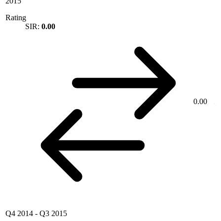
2015
Rating
SIR:
0.00
0.00
Q4 2014
-
Q3 2015