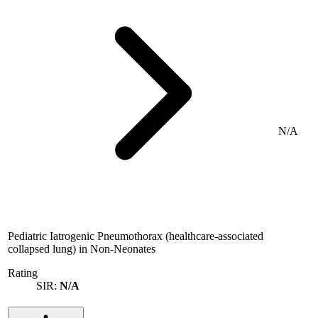
N/A
Pediatric Iatrogenic Pneumothorax (healthcare-associated
collapsed lung) in Non-Neonates
Rating
SIR:
N/A