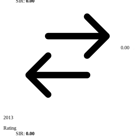
SIR:
0.00
0.00
2013
Rating
SIR:
0.00