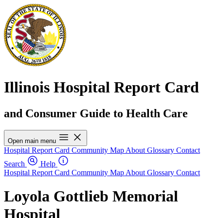
Illinois Hospital Report Card
and Consumer Guide to Health Care
Open main menu
Hospital Report Card
Community Map
About
Glossary
Contact
Search
Help
Hospital Report Card
Community Map
About
Glossary
Contact
Loyola Gottlieb Memorial
Hospital