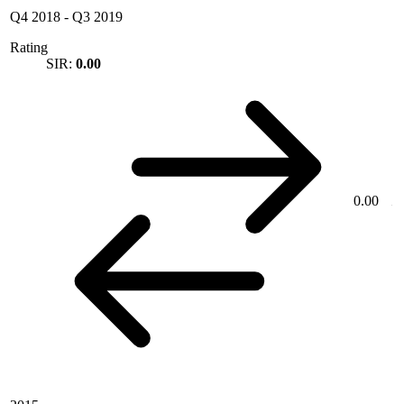
Q4 2018
-
Q3 2019
Rating
SIR:
0.00
0.00