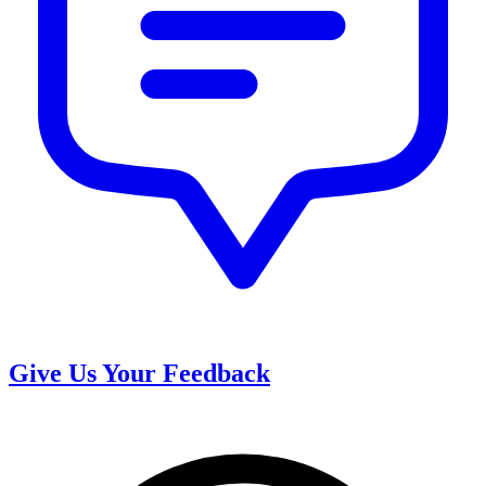
Give Us Your Feedback