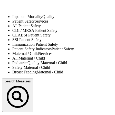
Inpatient Mortality
Quality
Patient Safety
Services
All
Patient Safety
CDI / MRSA
Patient Safety
CLABSI
Patient Safety
SSI
Patient Safety
Immunization
Patient Safety
Patient Safety Indicators
Patient Safety
Maternal / Child
Services
All
Maternal / Child
Pediatric Quality
Maternal / Child
Safety
Maternal / Child
Breast Feeding
Maternal / Child
Search Measures