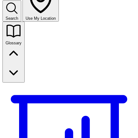
Search
Use My Location
Glossary