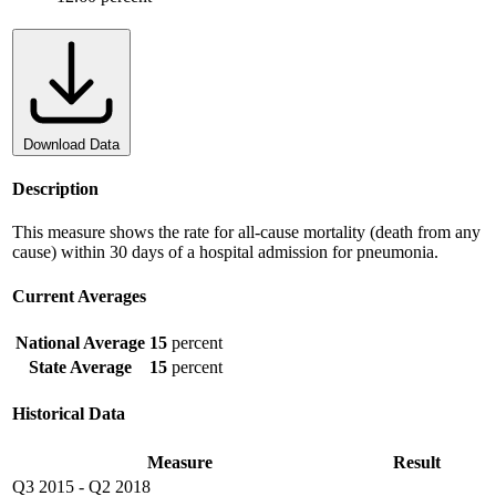
Download Data
Description
This measure shows the rate for all-cause mortality (death from any
cause) within 30 days of a hospital admission for pneumonia.
Current Averages
National Average
15
percent
State Average
15
percent
Historical Data
Measure
Result
Q3 2015
-
Q2 2018