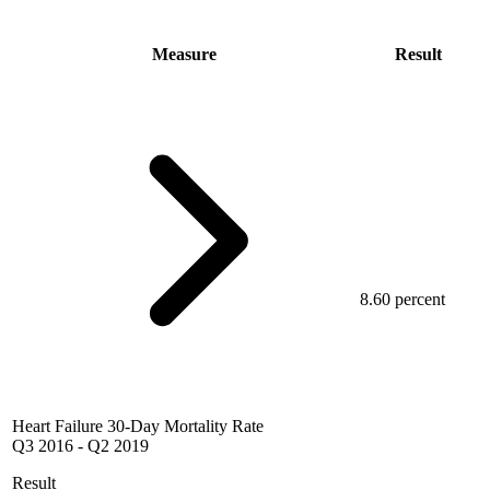
Measure
Result
8.60 percent
Heart Failure 30-Day Mortality Rate
Q3 2016
-
Q2 2019
Result