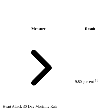
Measure
Result
91
9.80 percent
Heart Attack 30-Day Mortality Rate