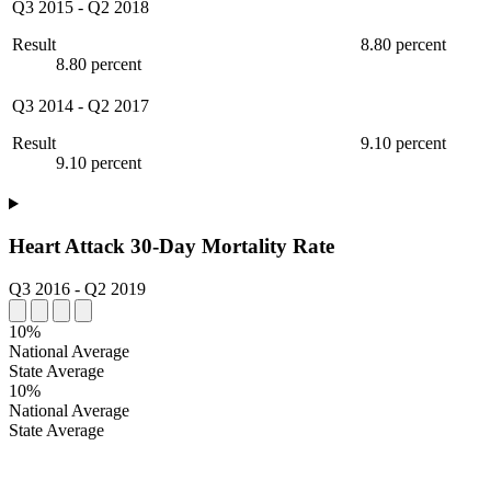
Q3 2015
-
Q2 2018
Result
8.80 percent
8.80 percent
Q3 2014
-
Q2 2017
Result
9.10 percent
9.10 percent
Heart Attack 30-Day Mortality Rate
Q3 2016
-
Q2 2019
10%
National Average
State Average
10%
National Average
State Average