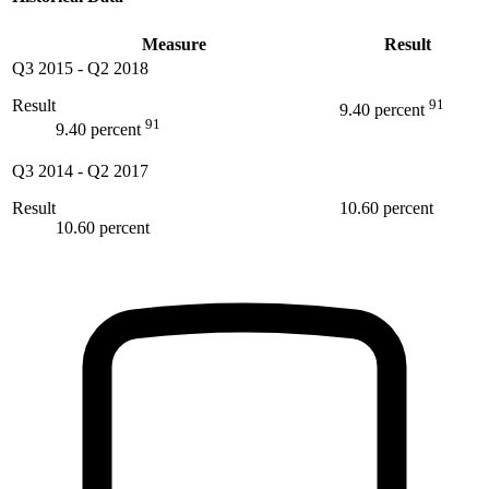
Measure
Result
Q3 2015
-
Q2 2018
Result
91
9.40 percent
91
9.40 percent
Q3 2014
-
Q2 2017
Result
10.60 percent
10.60 percent