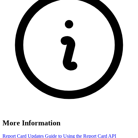
More Information
Report Card Updates
Guide to Using the Report Card
API