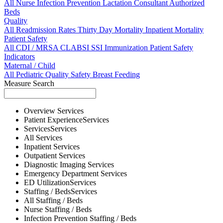
All
Nurse
Infection Prevention
Lactation Consultant
Authorized
Beds
Quality
All
Readmission Rates
Thirty Day Mortality
Inpatient Mortality
Patient Safety
All
CDI / MRSA
CLABSI
SSI
Immunization
Patient Safety
Indicators
Maternal / Child
All
Pediatric Quality
Safety
Breast Feeding
Measure Search
Overview
Services
Patient Experience
Services
Services
Services
All
Services
Inpatient
Services
Outpatient
Services
Diagnostic Imaging
Services
Emergency Department
Services
ED Utilization
Services
Staffing / Beds
Services
All
Staffing / Beds
Nurse
Staffing / Beds
Infection Prevention
Staffing / Beds