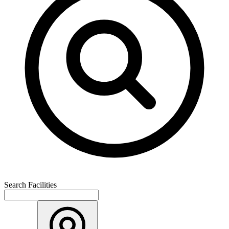
Search Facilities