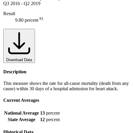
Q3 2016
-
Q2 2019
Result
91
9.80 percent
Download Data
Description
This measure shows the rate for all-cause mortality (death from any
cause) within 30 days of a hospital admission for heart attack.
Current Averages
National Average
13
percent
State Average
12
percent
Historical Data