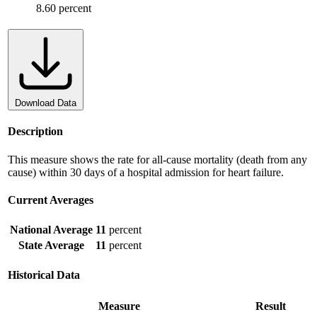
8.60 percent
Download Data
Description
This measure shows the rate for all-cause mortality (death from any
cause) within 30 days of a hospital admission for heart failure.
Current Averages
National Average
11
percent
State Average
11
percent
Historical Data
Measure
Result