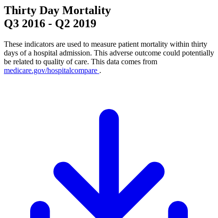
Thirty Day Mortality
Q3 2016
-
Q2 2019
These indicators are used to measure patient mortality within thirty
days of a hospital admission. This adverse outcome could potentially
be related to quality of care. This data comes from
medicare.gov/hospitalcompare
.