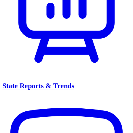
State Reports & Trends