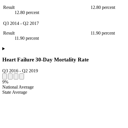
Result
12.80 percent
12.80 percent
Q3 2014
-
Q2 2017
Result
11.90 percent
11.90 percent
Heart Failure 30-Day Mortality Rate
Q3 2016
-
Q2 2019
9%
National Average
State Average