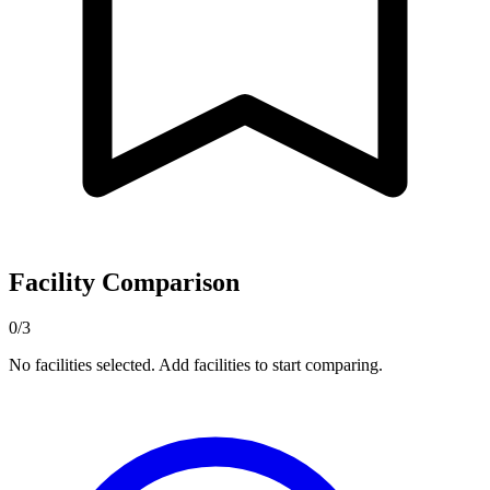
Facility Comparison
0/3
No facilities selected. Add facilities to start comparing.