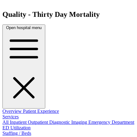
Quality - Thirty Day Mortality
Open hospital menu
Overview
Patient Experience
Services
All
Inpatient
Outpatient
Diagnostic Imaging
Emergency Department
ED Utilization
Staffing / Beds