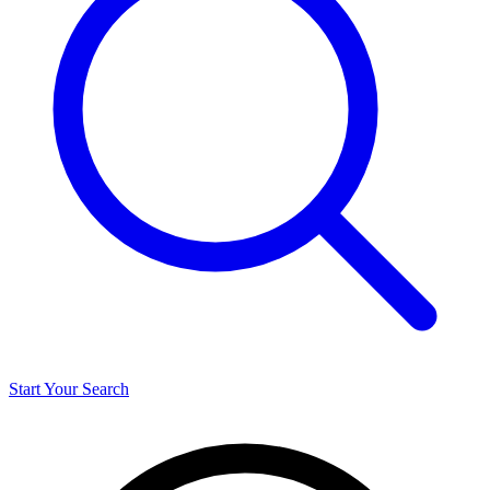
Start Your Search