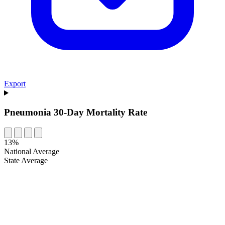
Export
Pneumonia 30-Day Mortality Rate
13%
National Average
State Average