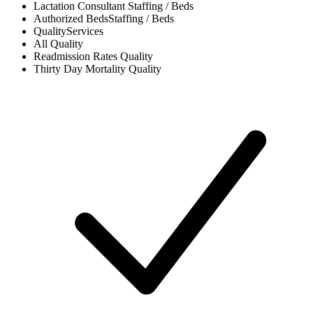
Lactation Consultant
Staffing / Beds
Authorized Beds
Staffing / Beds
Quality
Services
All
Quality
Readmission Rates
Quality
Thirty Day Mortality
Quality