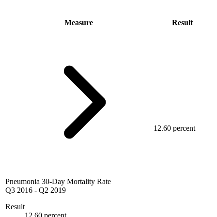
Measure
Result
12.60 percent
Pneumonia 30-Day Mortality Rate
Q3 2016
-
Q2 2019
Result
12.60 percent