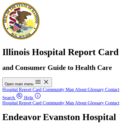
Illinois Hospital Report Card
and Consumer Guide to Health Care
Open main menu
Hospital Report Card
Community Map
About
Glossary
Contact
Search
Help
Hospital Report Card
Community Map
About
Glossary
Contact
Endeavor Evanston Hospital