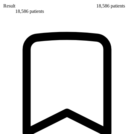
Result
18,586 patients
18,586 patients