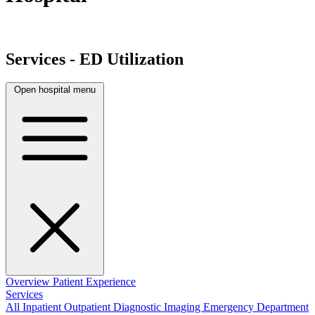
Services - ED Utilization
Open hospital menu
Overview
Patient Experience
Services
All
Inpatient
Outpatient
Diagnostic Imaging
Emergency Department