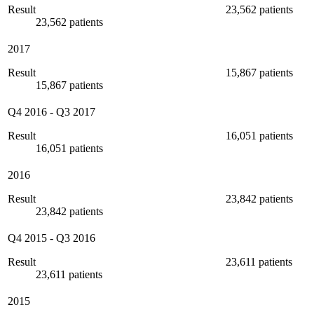
Result
23,562 patients
23,562 patients
2017
Result
15,867 patients
15,867 patients
Q4 2016
-
Q3 2017
Result
16,051 patients
16,051 patients
2016
Result
23,842 patients
23,842 patients
Q4 2015
-
Q3 2016
Result
23,611 patients
23,611 patients
2015