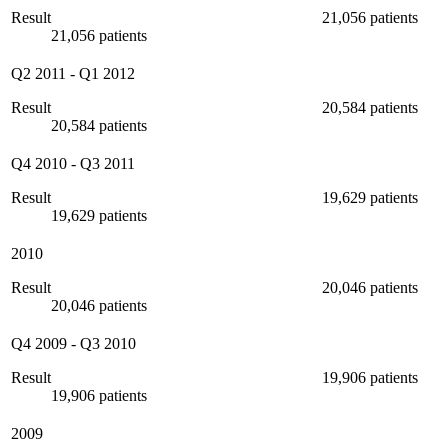
Result
21,056 patients
21,056 patients
Q2 2011
-
Q1 2012
Result
20,584 patients
20,584 patients
Q4 2010
-
Q3 2011
Result
19,629 patients
19,629 patients
2010
Result
20,046 patients
20,046 patients
Q4 2009
-
Q3 2010
Result
19,906 patients
19,906 patients
2009