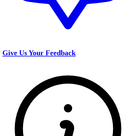
Give Us Your Feedback