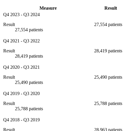
Measure
Result
Q4 2023
-
Q3 2024
Result
27,554 patients
27,554 patients
Q4 2021
-
Q3 2022
Result
28,419 patients
28,419 patients
Q4 2020
-
Q3 2021
Result
25,490 patients
25,490 patients
Q4 2019
-
Q3 2020
Result
25,788 patients
25,788 patients
Q4 2018
-
Q3 2019
Result
28,963 patients