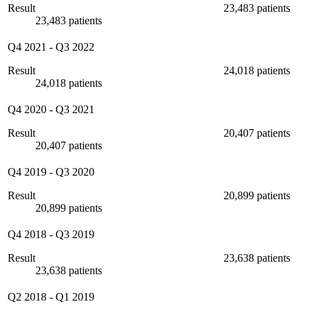
Result
23,483 patients
23,483 patients
Q4 2021
-
Q3 2022
Result
24,018 patients
24,018 patients
Q4 2020
-
Q3 2021
Result
20,407 patients
20,407 patients
Q4 2019
-
Q3 2020
Result
20,899 patients
20,899 patients
Q4 2018
-
Q3 2019
Result
23,638 patients
23,638 patients
Q2 2018
-
Q1 2019