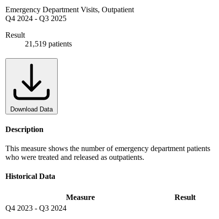
Emergency Department Visits, Outpatient
Q4 2024
-
Q3 2025
Result
21,519 patients
Download Data
Description
This measure shows the number of emergency department patients
who were treated and released as outpatients.
Historical Data
Measure
Result
Q4 2023
-
Q3 2024