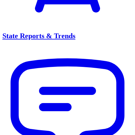
State Reports & Trends