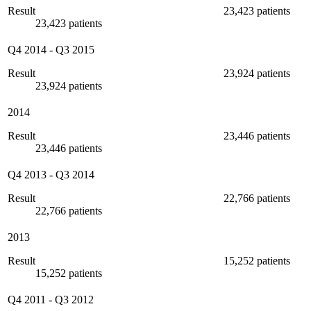
Result
23,423 patients
23,423 patients
Q4 2014
-
Q3 2015
Result
23,924 patients
23,924 patients
2014
Result
23,446 patients
23,446 patients
Q4 2013
-
Q3 2014
Result
22,766 patients
22,766 patients
2013
Result
15,252 patients
15,252 patients
Q4 2011
-
Q3 2012