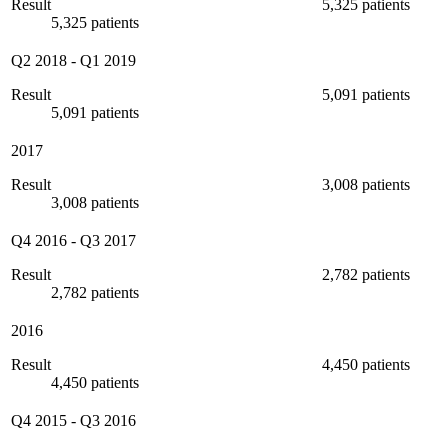
Result
5,325 patients
5,325 patients
Q2 2018
-
Q1 2019
Result
5,091 patients
5,091 patients
2017
Result
3,008 patients
3,008 patients
Q4 2016
-
Q3 2017
Result
2,782 patients
2,782 patients
2016
Result
4,450 patients
4,450 patients
Q4 2015
-
Q3 2016