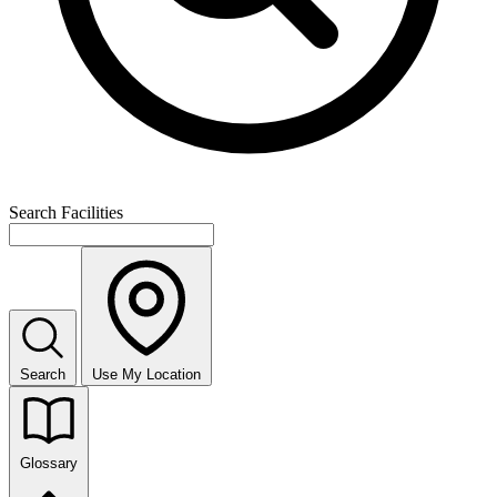
Search Facilities
Search
Use My Location
Glossary