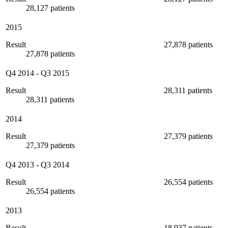
28,127 patients
2015
Result
27,878 patients
27,878 patients
Q4 2014
-
Q3 2015
Result
28,311 patients
28,311 patients
2014
Result
27,379 patients
27,379 patients
Q4 2013
-
Q3 2014
Result
26,554 patients
26,554 patients
2013
Result
18,937 patients