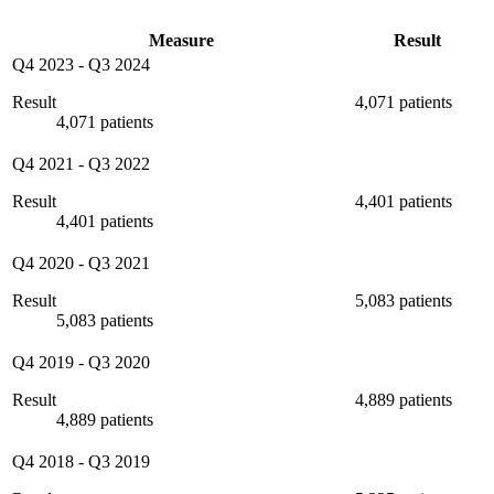
Measure
Result
Q4 2023
-
Q3 2024
Result
4,071 patients
4,071 patients
Q4 2021
-
Q3 2022
Result
4,401 patients
4,401 patients
Q4 2020
-
Q3 2021
Result
5,083 patients
5,083 patients
Q4 2019
-
Q3 2020
Result
4,889 patients
4,889 patients
Q4 2018
-
Q3 2019