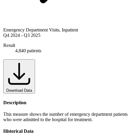
Emergency Department Visits, Inpatient
Q4 2024
-
Q3 2025
Result
4,840 patients
Download Data
Description
This measure shows the number of emergency department patients
who were admitted to the hospital for treatment.
Historical Data