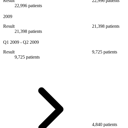
Result
22,996 patients
22,996 patients
2009
Result
21,398 patients
21,398 patients
Q1 2009
-
Q2 2009
Result
9,725 patients
9,725 patients
4,840 patients