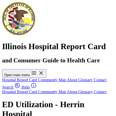
Illinois Hospital Report Card
and Consumer Guide to Health Care
Open main menu
Hospital Report Card
Community Map
About
Glossary
Contact
Search
Help
Hospital Report Card
Community Map
About
Glossary
Contact
ED Utilization - Herrin
Hospital