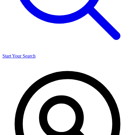
Start Your Search