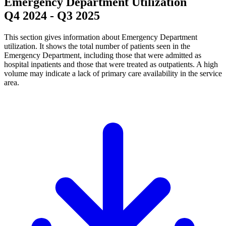
Emergency Department Utilization
Q4 2024
-
Q3 2025
This section gives information about Emergency Department
utilization. It shows the total number of patients seen in the
Emergency Department, including those that were admitted as
hospital inpatients and those that were treated as outpatients. A high
volume may indicate a lack of primary care availability in the service
area.