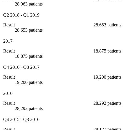
28,963 patients
Q2 2018
-
Q1 2019
Result
28,653 patients
28,653 patients
2017
Result
18,875 patients
18,875 patients
Q4 2016
-
Q3 2017
Result
19,200 patients
19,200 patients
2016
Result
28,292 patients
28,292 patients
Q4 2015
-
Q3 2016
Result
28,127 patients