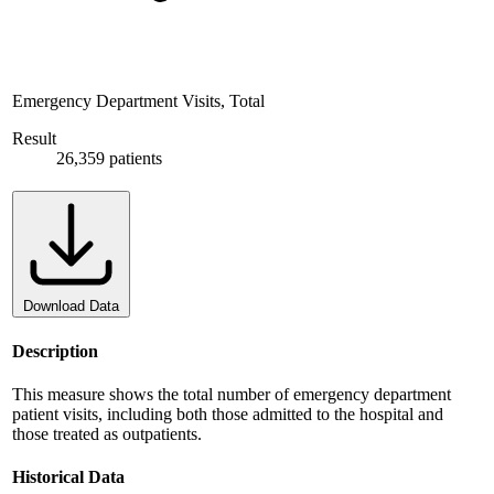
Emergency Department Visits, Total
Result
26,359 patients
Download Data
Description
This measure shows the total number of emergency department
patient visits, including both those admitted to the hospital and
those treated as outpatients.
Historical Data