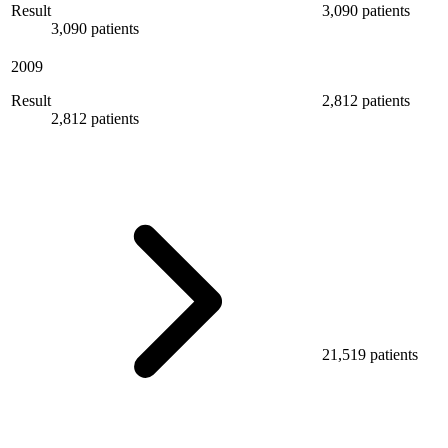
Result
3,090 patients
3,090 patients
2009
Result
2,812 patients
2,812 patients
21,519 patients