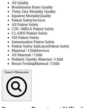
All
Quality
Readmission Rates
Quality
Thirty Day Mortality
Quality
Inpatient Mortality
Quality
Patient Safety
Services
All
Patient Safety
CDI / MRSA
Patient Safety
CLABSI
Patient Safety
SSI
Patient Safety
Immunization
Patient Safety
Patient Safety Indicators
Patient Safety
Maternal / Child
Services
All
Maternal / Child
Pediatric Quality
Maternal / Child
Breast Feeding
Maternal / Child
Search Measures