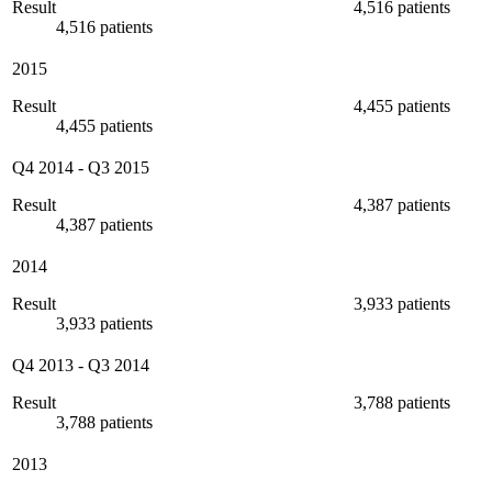
Result
4,516 patients
4,516 patients
2015
Result
4,455 patients
4,455 patients
Q4 2014
-
Q3 2015
Result
4,387 patients
4,387 patients
2014
Result
3,933 patients
3,933 patients
Q4 2013
-
Q3 2014
Result
3,788 patients
3,788 patients
2013