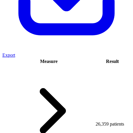
Export
Measure
Result
26,359 patients