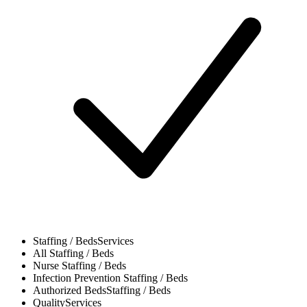
Staffing / Beds
Services
All
Staffing / Beds
Nurse
Staffing / Beds
Infection Prevention
Staffing / Beds
Authorized Beds
Staffing / Beds
Quality
Services