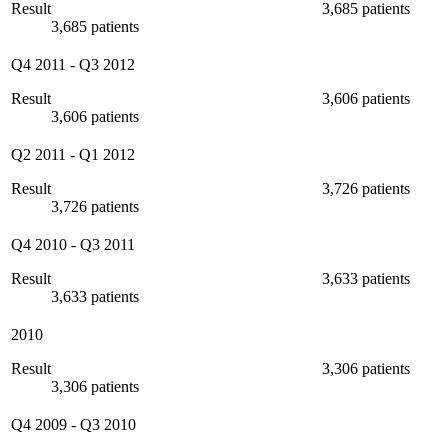
Result
3,685 patients
3,685 patients
Q4 2011
-
Q3 2012
Result
3,606 patients
3,606 patients
Q2 2011
-
Q1 2012
Result
3,726 patients
3,726 patients
Q4 2010
-
Q3 2011
Result
3,633 patients
3,633 patients
2010
Result
3,306 patients
3,306 patients
Q4 2009
-
Q3 2010