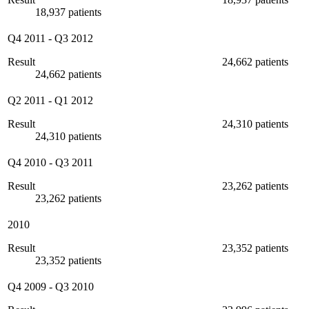
18,937 patients
Q4 2011
-
Q3 2012
Result
24,662 patients
24,662 patients
Q2 2011
-
Q1 2012
Result
24,310 patients
24,310 patients
Q4 2010
-
Q3 2011
Result
23,262 patients
23,262 patients
2010
Result
23,352 patients
23,352 patients
Q4 2009
-
Q3 2010