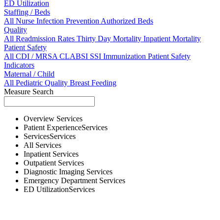
ED Utilization
Staffing / Beds
All
Nurse
Infection Prevention
Authorized Beds
Quality
All
Readmission Rates
Thirty Day Mortality
Inpatient Mortality
Patient Safety
All
CDI / MRSA
CLABSI
SSI
Immunization
Patient Safety
Indicators
Maternal / Child
All
Pediatric Quality
Breast Feeding
Measure Search
Overview
Services
Patient Experience
Services
Services
Services
All
Services
Inpatient
Services
Outpatient
Services
Diagnostic Imaging
Services
Emergency Department
Services
ED Utilization
Services