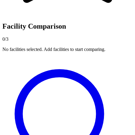
Facility Comparison
0/3
No facilities selected. Add facilities to start comparing.