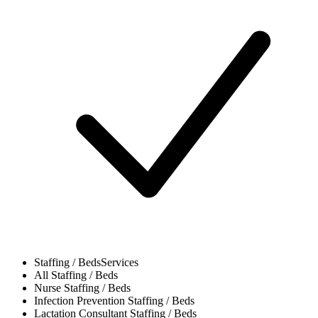
Staffing / Beds
Services
All
Staffing / Beds
Nurse
Staffing / Beds
Infection Prevention
Staffing / Beds
Lactation Consultant
Staffing / Beds