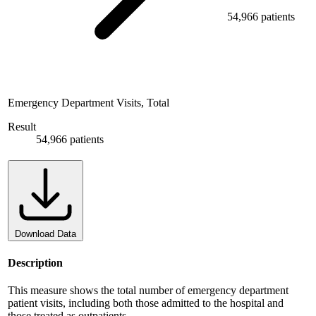
54,966 patients
Emergency Department Visits, Total
Result
54,966 patients
Download Data
Description
This measure shows the total number of emergency department
patient visits, including both those admitted to the hospital and
those treated as outpatients.