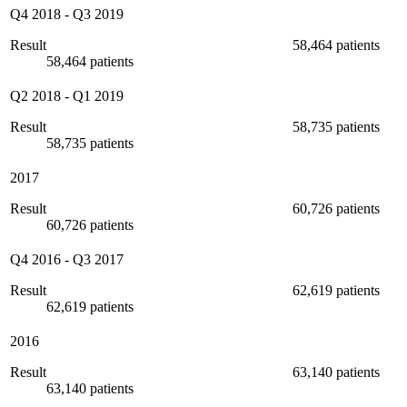
Q4 2018
-
Q3 2019
Result
58,464 patients
58,464 patients
Q2 2018
-
Q1 2019
Result
58,735 patients
58,735 patients
2017
Result
60,726 patients
60,726 patients
Q4 2016
-
Q3 2017
Result
62,619 patients
62,619 patients
2016
Result
63,140 patients
63,140 patients