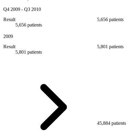
Q4 2009
-
Q3 2010
Result
5,656 patients
5,656 patients
2009
Result
5,801 patients
5,801 patients
45,884 patients