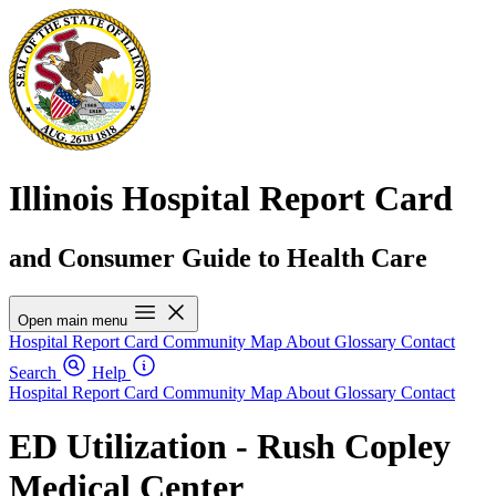
Illinois Hospital Report Card
and Consumer Guide to Health Care
Open main menu
Hospital Report Card
Community Map
About
Glossary
Contact
Search
Help
Hospital Report Card
Community Map
About
Glossary
Contact
ED Utilization - Rush Copley
Medical Center