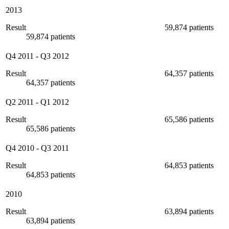
2013
Result
59,874 patients
59,874 patients
Q4 2011
-
Q3 2012
Result
64,357 patients
64,357 patients
Q2 2011
-
Q1 2012
Result
65,586 patients
65,586 patients
Q4 2010
-
Q3 2011
Result
64,853 patients
64,853 patients
2010
Result
63,894 patients
63,894 patients