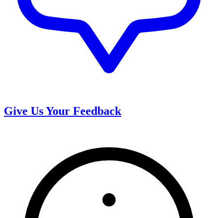
Give Us Your Feedback