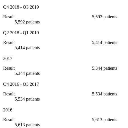
Q4 2018
-
Q3 2019
Result
5,592 patients
5,592 patients
Q2 2018
-
Q1 2019
Result
5,414 patients
5,414 patients
2017
Result
5,344 patients
5,344 patients
Q4 2016
-
Q3 2017
Result
5,534 patients
5,534 patients
2016
Result
5,613 patients
5,613 patients