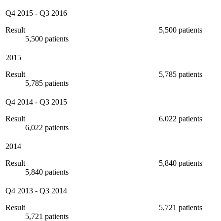
Q4 2015
-
Q3 2016
Result
5,500 patients
5,500 patients
2015
Result
5,785 patients
5,785 patients
Q4 2014
-
Q3 2015
Result
6,022 patients
6,022 patients
2014
Result
5,840 patients
5,840 patients
Q4 2013
-
Q3 2014
Result
5,721 patients
5,721 patients