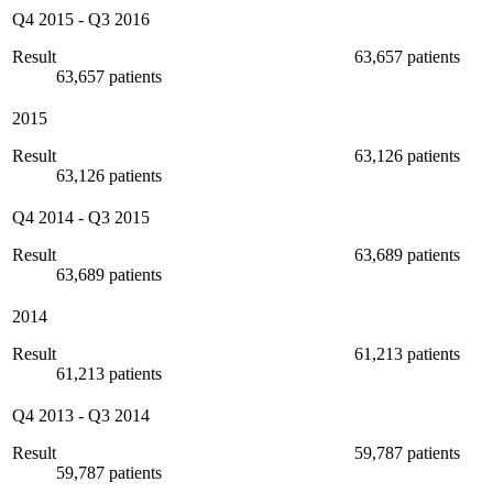
Q4 2015
-
Q3 2016
Result
63,657 patients
63,657 patients
2015
Result
63,126 patients
63,126 patients
Q4 2014
-
Q3 2015
Result
63,689 patients
63,689 patients
2014
Result
61,213 patients
61,213 patients
Q4 2013
-
Q3 2014
Result
59,787 patients
59,787 patients