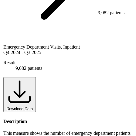
9,082 patients
Emergency Department Visits, Inpatient
Q4 2024
-
Q3 2025
Result
9,082 patients
Download Data
Description
This measure shows the number of emergency department patients