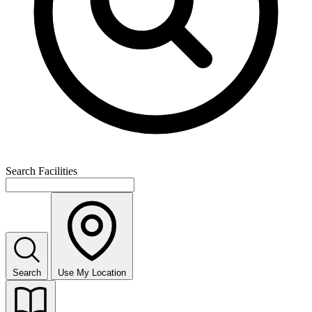
Search Facilities
Search
Use My Location