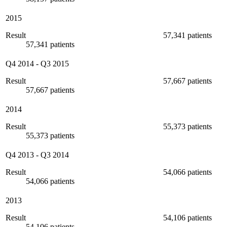
2015
Result
57,341 patients
57,341 patients
Q4 2014
-
Q3 2015
Result
57,667 patients
57,667 patients
2014
Result
55,373 patients
55,373 patients
Q4 2013
-
Q3 2014
Result
54,066 patients
54,066 patients
2013
Result
54,106 patients
54,106 patients