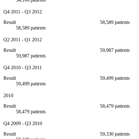
Q4 2011
-
Q3 2012
Result
58,589 patients
58,589 patients
Q2 2011
-
Q1 2012
Result
59,987 patients
59,987 patients
Q4 2010
-
Q3 2011
Result
59,499 patients
59,499 patients
2010
Result
58,479 patients
58,479 patients
Q4 2009
-
Q3 2010
Result
59,330 patients