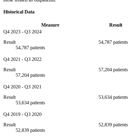
Historical Data
Measure
Result
Q4 2023
-
Q3 2024
Result
54,787 patients
54,787 patients
Q4 2021
-
Q3 2022
Result
57,204 patients
57,204 patients
Q4 2020
-
Q3 2021
Result
53,634 patients
53,634 patients
Q4 2019
-
Q3 2020
Result
52,839 patients
52,839 patients