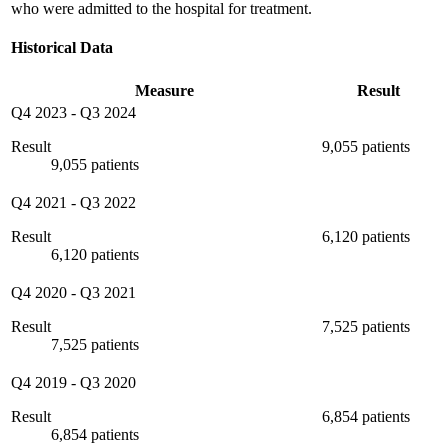
who were admitted to the hospital for treatment.
Historical Data
Measure
Result
Q4 2023
-
Q3 2024
Result
9,055 patients
9,055 patients
Q4 2021
-
Q3 2022
Result
6,120 patients
6,120 patients
Q4 2020
-
Q3 2021
Result
7,525 patients
7,525 patients
Q4 2019
-
Q3 2020
Result
6,854 patients
6,854 patients