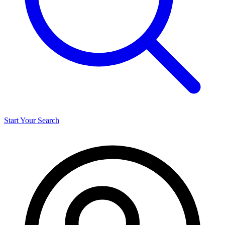
Start Your Search