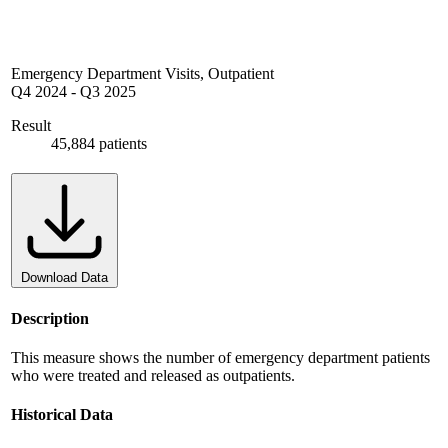
Emergency Department Visits, Outpatient
Q4 2024
-
Q3 2025
Result
45,884 patients
Download Data
Description
This measure shows the number of emergency department patients
who were treated and released as outpatients.
Historical Data