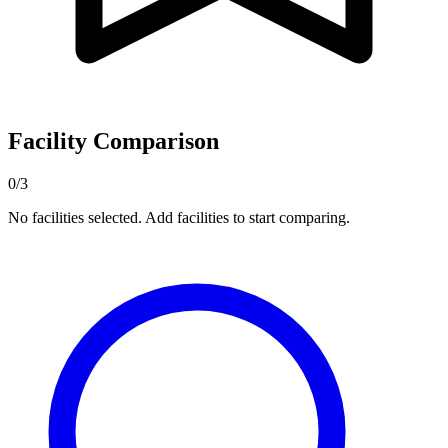
Facility Comparison
0/3
No facilities selected. Add facilities to start comparing.