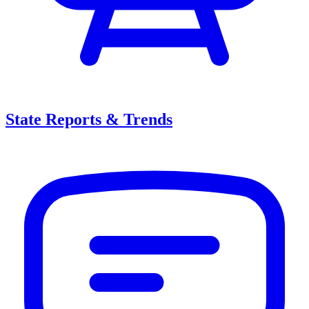
State Reports & Trends