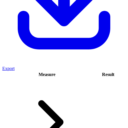
Export
Measure
Result