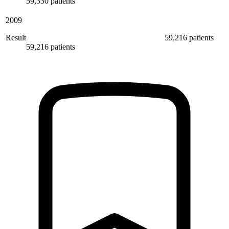
59,330 patients
2009
Result
59,216 patients
59,216 patients