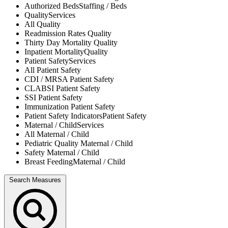
Authorized Beds
Staffing / Beds
Quality
Services
All
Quality
Readmission Rates
Quality
Thirty Day Mortality
Quality
Inpatient Mortality
Quality
Patient Safety
Services
All
Patient Safety
CDI / MRSA
Patient Safety
CLABSI
Patient Safety
SSI
Patient Safety
Immunization
Patient Safety
Patient Safety Indicators
Patient Safety
Maternal / Child
Services
All
Maternal / Child
Pediatric Quality
Maternal / Child
Safety
Maternal / Child
Breast Feeding
Maternal / Child
Search Measures