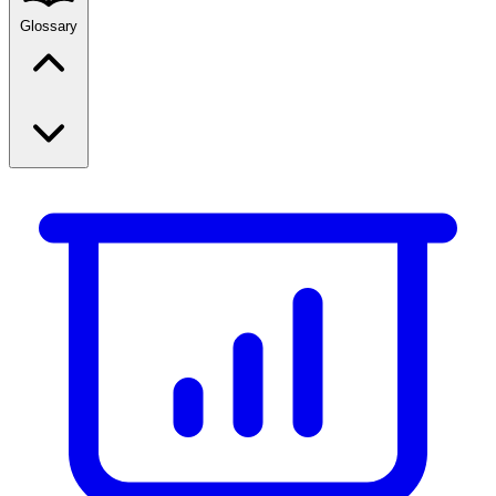
Glossary