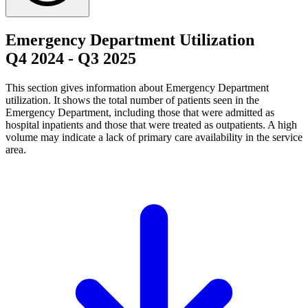
Emergency Department Utilization
Q4 2024
-
Q3 2025
This section gives information about Emergency Department
utilization. It shows the total number of patients seen in the
Emergency Department, including those that were admitted as
hospital inpatients and those that were treated as outpatients. A high
volume may indicate a lack of primary care availability in the service
area.