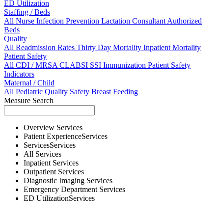
ED Utilization
Staffing / Beds
All
Nurse
Infection Prevention
Lactation Consultant
Authorized
Beds
Quality
All
Readmission Rates
Thirty Day Mortality
Inpatient Mortality
Patient Safety
All
CDI / MRSA
CLABSI
SSI
Immunization
Patient Safety
Indicators
Maternal / Child
All
Pediatric Quality
Safety
Breast Feeding
Measure Search
Overview
Services
Patient Experience
Services
Services
Services
All
Services
Inpatient
Services
Outpatient
Services
Diagnostic Imaging
Services
Emergency Department
Services
ED Utilization
Services