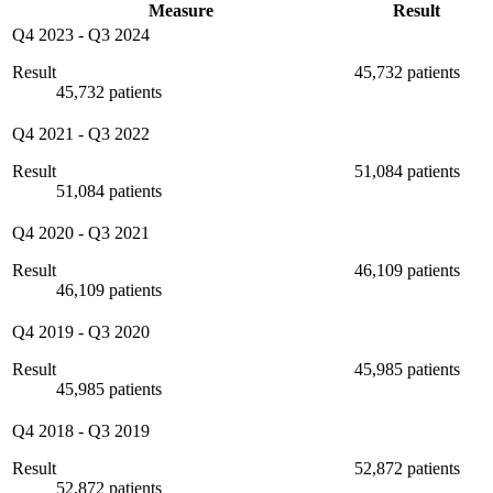
Measure
Result
Q4 2023
-
Q3 2024
Result
45,732 patients
45,732 patients
Q4 2021
-
Q3 2022
Result
51,084 patients
51,084 patients
Q4 2020
-
Q3 2021
Result
46,109 patients
46,109 patients
Q4 2019
-
Q3 2020
Result
45,985 patients
45,985 patients
Q4 2018
-
Q3 2019
Result
52,872 patients
52,872 patients