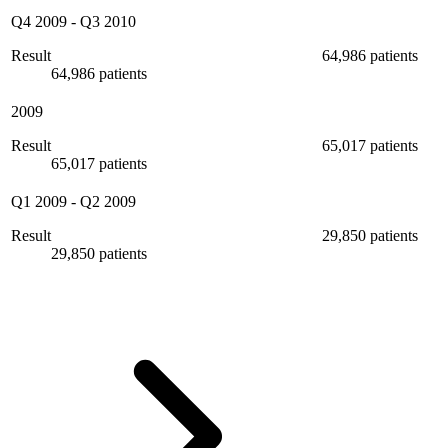
Q4 2009
-
Q3 2010
Result
64,986 patients
64,986 patients
2009
Result
65,017 patients
65,017 patients
Q1 2009
-
Q2 2009
Result
29,850 patients
29,850 patients