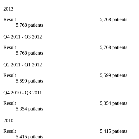
2013
Result
5,768 patients
5,768 patients
Q4 2011
-
Q3 2012
Result
5,768 patients
5,768 patients
Q2 2011
-
Q1 2012
Result
5,599 patients
5,599 patients
Q4 2010
-
Q3 2011
Result
5,354 patients
5,354 patients
2010
Result
5,415 patients
5,415 patients