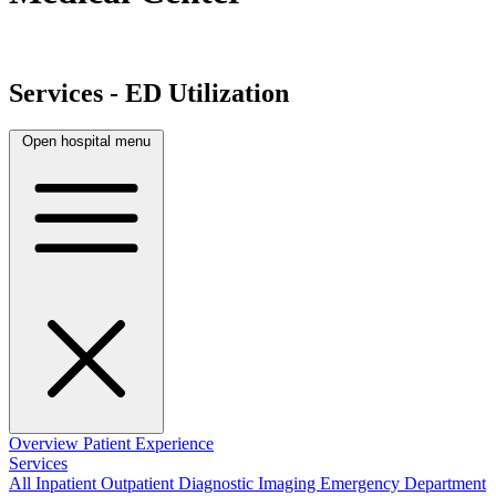
Services - ED Utilization
Open hospital menu
Overview
Patient Experience
Services
All
Inpatient
Outpatient
Diagnostic Imaging
Emergency Department