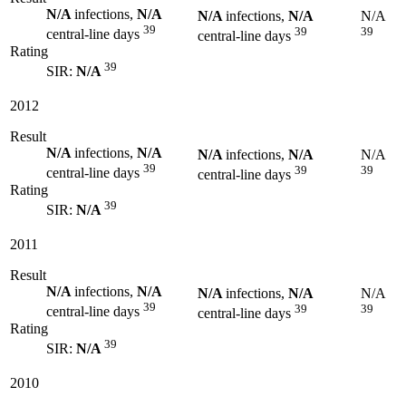
N/A
infections,
N/A
N/A
infections,
N/A
N/A
39
39
39
central-line days
central-line days
Rating
39
SIR:
N/A
2012
Result
N/A
infections,
N/A
N/A
infections,
N/A
N/A
39
39
39
central-line days
central-line days
Rating
39
SIR:
N/A
2011
Result
N/A
infections,
N/A
N/A
infections,
N/A
N/A
39
39
39
central-line days
central-line days
Rating
39
SIR:
N/A
2010