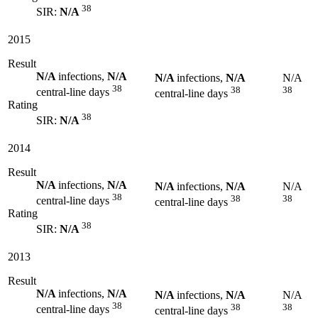
38
SIR:
N/A
2015
Result
N/A
infections,
N/A
N/A
infections,
N/A
N/A
38
38
38
central-line days
central-line days
Rating
38
SIR:
N/A
2014
Result
N/A
infections,
N/A
N/A
infections,
N/A
N/A
38
38
38
central-line days
central-line days
Rating
38
SIR:
N/A
2013
Result
N/A
infections,
N/A
N/A
infections,
N/A
N/A
38
38
38
central-line days
central-line days