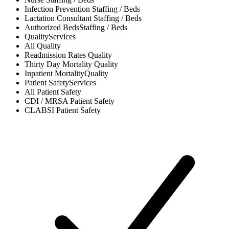
Infection Prevention
Staffing / Beds
Lactation Consultant
Staffing / Beds
Authorized Beds
Staffing / Beds
Quality
Services
All
Quality
Readmission Rates
Quality
Thirty Day Mortality
Quality
Inpatient Mortality
Quality
Patient Safety
Services
All
Patient Safety
CDI / MRSA
Patient Safety
CLABSI
Patient Safety