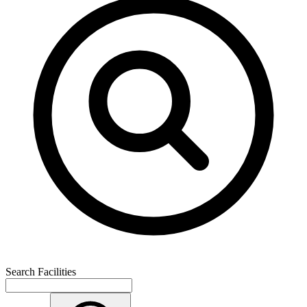
Search Facilities