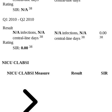
central-line days
Rating
38
SIR:
N/A
Q1 2010
-
Q2 2010
Result
N/A
infections,
N/A
N/A
infections,
N/A
0.00
38
38
38
central-line days
central-line days
Rating
38
SIR:
0.00
NICU CLABSI
NICU CLABSI Measure
Result
SIR