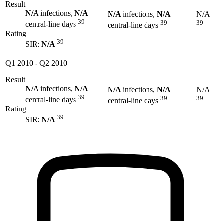
Result
N/A
infections,
N/A
N/A
infections,
N/A
N/A
39
39
39
central-line days
central-line days
Rating
39
SIR:
N/A
Q1 2010
-
Q2 2010
Result
N/A
infections,
N/A
N/A
infections,
N/A
N/A
39
39
39
central-line days
central-line days
Rating
39
SIR:
N/A