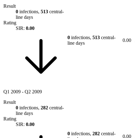
Result
0
infections,
513
central-
line days
Rating
SIR:
0.00
0
infections,
513
central-
0.00
line days
Q1 2009
-
Q2 2009
Result
0
infections,
282
central-
line days
Rating
SIR:
0.00
0
infections,
282
central-
0.00