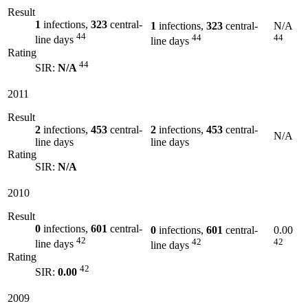
Result
1
infections,
323
central-
1
infections,
323
central-
N/A
44
44
44
line days
line days
Rating
44
SIR:
N/A
2011
Result
2
infections,
453
central-
2
infections,
453
central-
N/A
line days
line days
Rating
SIR:
N/A
2010
Result
0
infections,
601
central-
0
infections,
601
central-
0.00
42
42
42
line days
line days
Rating
42
SIR:
0.00
2009