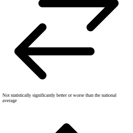
Not statistically significantly better or worse than the national
average