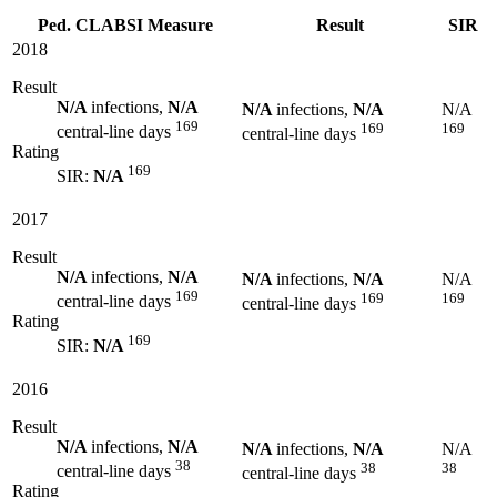
Ped. CLABSI Measure
Result
SIR
2018
Result
N/A
infections,
N/A
N/A
infections,
N/A
N/A
169
169
169
central-line days
central-line days
Rating
169
SIR:
N/A
2017
Result
N/A
infections,
N/A
N/A
infections,
N/A
N/A
169
169
169
central-line days
central-line days
Rating
169
SIR:
N/A
2016
Result
N/A
infections,
N/A
N/A
infections,
N/A
N/A
38
38
38
central-line days
central-line days
Rating