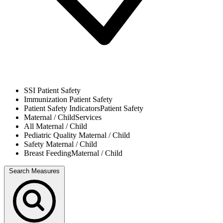
SSI
Patient Safety
Immunization
Patient Safety
Patient Safety Indicators
Patient Safety
Maternal / Child
Services
All
Maternal / Child
Pediatric Quality
Maternal / Child
Safety
Maternal / Child
Breast Feeding
Maternal / Child
Search Measures