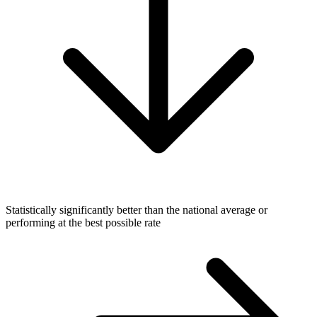
Statistically significantly better than the national average or
performing at the best possible rate