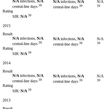
N/A
infections,
N/A
N/A
infections,
N/A
N/A
39
39
39
central-line days
central-line days
Rating
39
SIR:
N/A
2015
Result
N/A
infections,
N/A
N/A
infections,
N/A
N/A
39
39
39
central-line days
central-line days
Rating
39
SIR:
N/A
2014
Result
N/A
infections,
N/A
N/A
infections,
N/A
N/A
39
39
39
central-line days
central-line days
Rating
39
SIR:
N/A
2013
Result