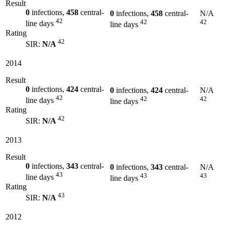
Result
0
infections,
458
central-
0
infections,
458
central-
N/A
42
42
42
line days
line days
Rating
42
SIR:
N/A
2014
Result
0
infections,
424
central-
0
infections,
424
central-
N/A
42
42
42
line days
line days
Rating
42
SIR:
N/A
2013
Result
0
infections,
343
central-
0
infections,
343
central-
N/A
43
43
43
line days
line days
Rating
43
SIR:
N/A
2012