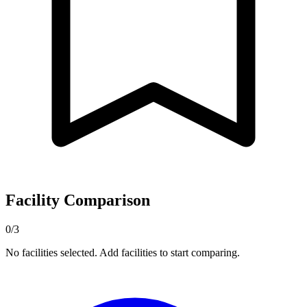
Facility Comparison
0/3
No facilities selected. Add facilities to start comparing.