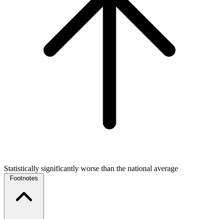
Statistically significantly worse than the national average
Footnotes