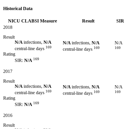
Historical Data
NICU CLABSI Measure
Result
SIR
2018
Result
N/A
infections,
N/A
N/A
infections,
N/A
N/A
169
169
169
central-line days
central-line days
Rating
169
SIR:
N/A
2017
Result
N/A
infections,
N/A
N/A
infections,
N/A
N/A
169
169
169
central-line days
central-line days
Rating
169
SIR:
N/A
2016
Result