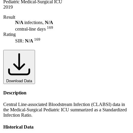
Pediatric Medical-Surgical ICU
2019
Result
N/A
infections,
N/A
169
central-line days
Rating
169
SIR:
N/A
Download Data
Description
Central Line-associated Bloodstream Infection (CLABSI) data in
the Medical-Surgical Pediatric ICU summarized as a Standardized
Infection Ratio.
Historical Data