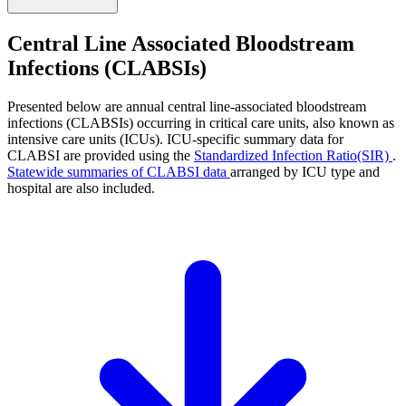
Central Line Associated Bloodstream
Infections (CLABSIs)
Presented below are annual central line-associated bloodstream
infections (CLABSIs) occurring in critical care units, also known as
intensive care units (ICUs). ICU-specific summary data for
CLABSI are provided using the
Standardized Infection Ratio(SIR)
.
Statewide summaries of CLABSI data
arranged by ICU type and
hospital are also included.