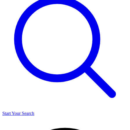
Start Your Search