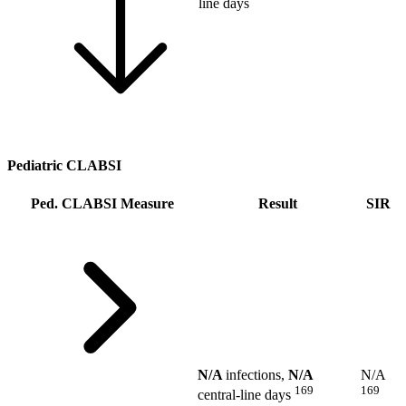
line days
Pediatric CLABSI
Ped. CLABSI Measure
Result
SIR
N/A
infections,
N/A
N/A
169
169
central-line days