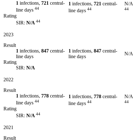
1
infections,
721
central-
1
infections,
721
central-
N/A
44
44
44
line days
line days
Rating
44
SIR:
N/A
2023
Result
1
infections,
847
central-
1
infections,
847
central-
N/A
line days
line days
Rating
SIR:
N/A
2022
Result
1
infections,
778
central-
1
infections,
778
central-
N/A
44
44
44
line days
line days
Rating
44
SIR:
N/A
2021
Result