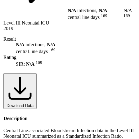
N/A
infections,
N/A
N/A
169
169
central-line days
Level III Neonatal ICU
2019
Result
N/A
infections,
N/A
169
central-line days
Rating
169
SIR:
N/A
Download Data
Description
Central Line-associated Bloodstream Infection data in the Level III
Neonatal ICU summarized as a Standardized Infection Ratio.