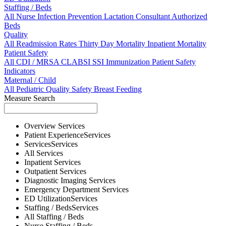
Staffing / Beds
All
Nurse
Infection Prevention
Lactation Consultant
Authorized
Beds
Quality
All
Readmission Rates
Thirty Day Mortality
Inpatient Mortality
Patient Safety
All
CDI / MRSA
CLABSI
SSI
Immunization
Patient Safety
Indicators
Maternal / Child
All
Pediatric Quality
Safety
Breast Feeding
Measure Search
Overview
Services
Patient Experience
Services
Services
Services
All
Services
Inpatient
Services
Outpatient
Services
Diagnostic Imaging
Services
Emergency Department
Services
ED Utilization
Services
Staffing / Beds
Services
All
Staffing / Beds
Nurse
Staffing / Beds