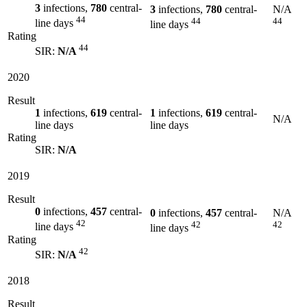
3
infections,
780
central-
3
infections,
780
central-
N/A
44
44
44
line days
line days
Rating
44
SIR:
N/A
2020
Result
1
infections,
619
central-
1
infections,
619
central-
N/A
line days
line days
Rating
SIR:
N/A
2019
Result
0
infections,
457
central-
0
infections,
457
central-
N/A
42
42
42
line days
line days
Rating
42
SIR:
N/A
2018
Result