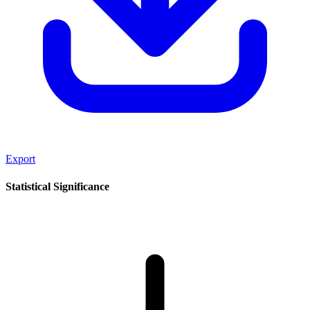
Export
Statistical Significance