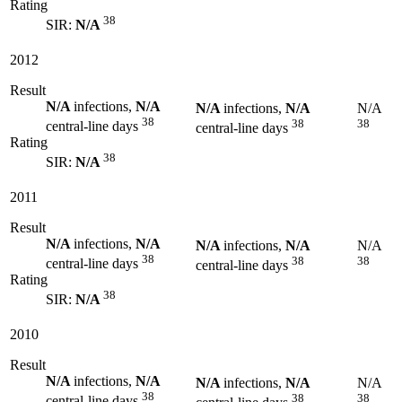
Rating
38
SIR:
N/A
2012
Result
N/A
infections,
N/A
N/A
infections,
N/A
N/A
38
38
38
central-line days
central-line days
Rating
38
SIR:
N/A
2011
Result
N/A
infections,
N/A
N/A
infections,
N/A
N/A
38
38
38
central-line days
central-line days
Rating
38
SIR:
N/A
2010
Result
N/A
infections,
N/A
N/A
infections,
N/A
N/A
38
38
38
central-line days