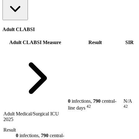
Adult CLABSI
Adult CLABSI Measure
Result
SIR
0
infections,
790
central-
N/A
42
42
line days
Adult Medical/Surgical ICU
2025
Result
0
infections,
790
central-