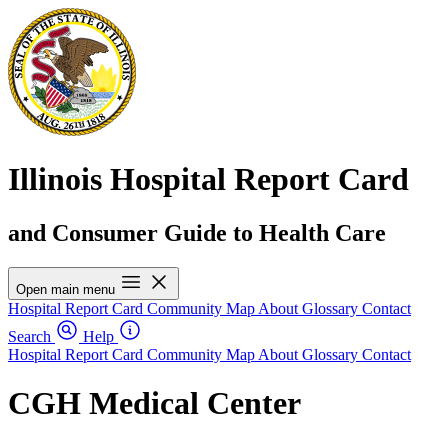
Illinois Hospital Report Card
and Consumer Guide to Health Care
Open main menu
Hospital Report Card
Community Map
About
Glossary
Contact
Search
Help
Hospital Report Card
Community Map
About
Glossary
Contact
CGH Medical Center