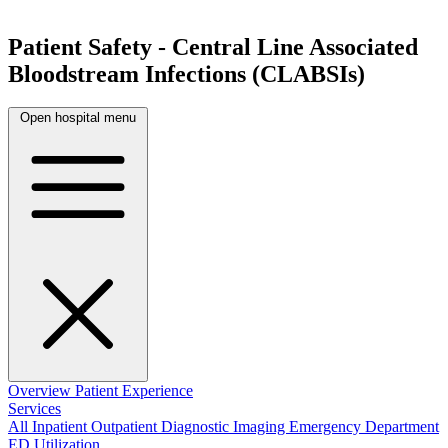
Patient Safety - Central Line Associated
Bloodstream Infections (CLABSIs)
Open hospital menu
Overview
Patient Experience
Services
All
Inpatient
Outpatient
Diagnostic Imaging
Emergency Department
ED Utilization