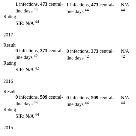
1
infections,
473
central-
1
infections,
473
central-
N/A
44
44
44
line days
line days
Rating
44
SIR:
N/A
2017
Result
0
infections,
373
central-
0
infections,
373
central-
N/A
42
42
42
line days
line days
Rating
42
SIR:
N/A
2016
Result
0
infections,
509
central-
0
infections,
509
central-
N/A
44
44
44
line days
line days
Rating
44
SIR:
N/A
2015