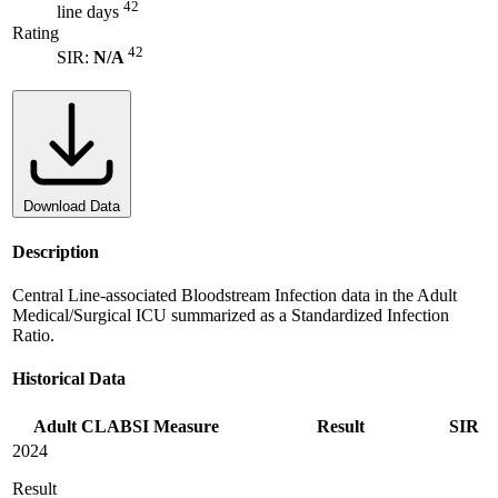
42
line days
Rating
42
SIR:
N/A
Download Data
Description
Central Line-associated Bloodstream Infection data in the Adult
Medical/Surgical ICU summarized as a Standardized Infection
Ratio.
Historical Data
Adult CLABSI Measure
Result
SIR
2024
Result