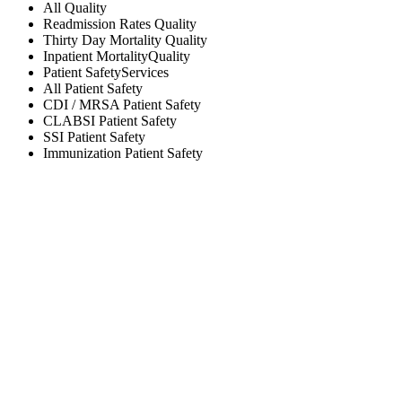
All
Quality
Readmission Rates
Quality
Thirty Day Mortality
Quality
Inpatient Mortality
Quality
Patient Safety
Services
All
Patient Safety
CDI / MRSA
Patient Safety
CLABSI
Patient Safety
SSI
Patient Safety
Immunization
Patient Safety