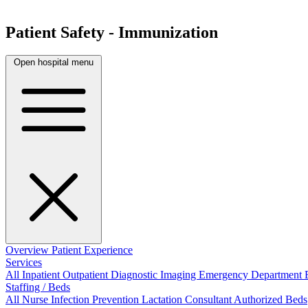
Patient Safety - Immunization
Open hospital menu
Overview
Patient Experience
Services
All
Inpatient
Outpatient
Diagnostic Imaging
Emergency Department
Staffing / Beds
All
Nurse
Infection Prevention
Lactation Consultant
Authorized Beds