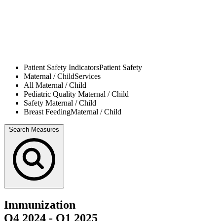
Patient Safety Indicators
Patient Safety
Maternal / Child
Services
All
Maternal / Child
Pediatric Quality
Maternal / Child
Safety
Maternal / Child
Breast Feeding
Maternal / Child
Search Measures
Immunization
Q4 2024
-
Q1 2025