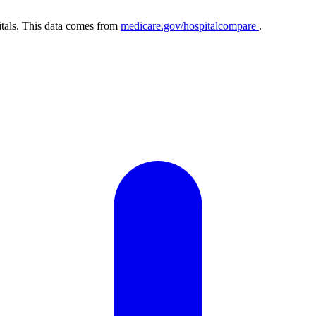
itals. This data comes from
medicare.gov/hospitalcompare
.