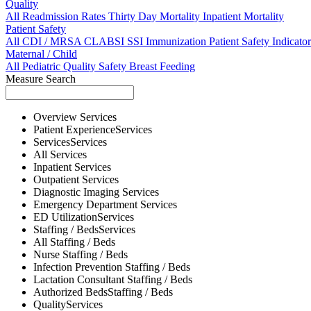
Quality
All
Readmission Rates
Thirty Day Mortality
Inpatient Mortality
Patient Safety
All
CDI / MRSA
CLABSI
SSI
Immunization
Patient Safety Indicator
Maternal / Child
All
Pediatric Quality
Safety
Breast Feeding
Measure Search
Overview
Services
Patient Experience
Services
Services
Services
All
Services
Inpatient
Services
Outpatient
Services
Diagnostic Imaging
Services
Emergency Department
Services
ED Utilization
Services
Staffing / Beds
Services
All
Staffing / Beds
Nurse
Staffing / Beds
Infection Prevention
Staffing / Beds
Lactation Consultant
Staffing / Beds
Authorized Beds
Staffing / Beds
Quality
Services