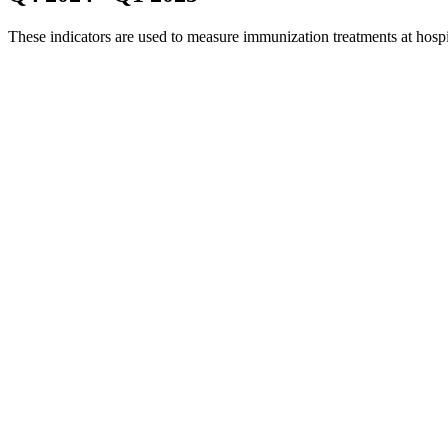
These indicators are used to measure immunization treatments at hosp