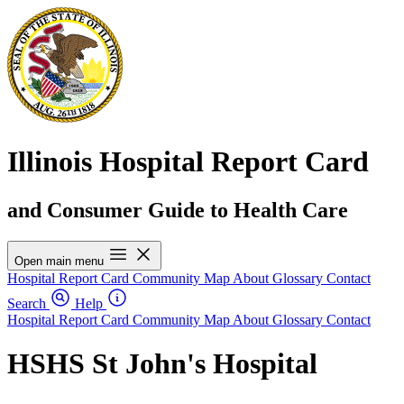
Illinois Hospital Report Card
and Consumer Guide to Health Care
Open main menu
Hospital Report Card
Community Map
About
Glossary
Contact
Search
Help
Hospital Report Card
Community Map
About
Glossary
Contact
HSHS St John's Hospital