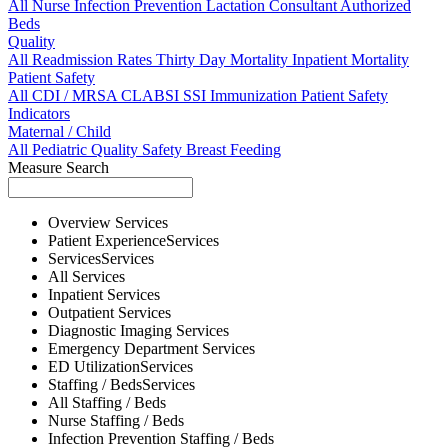
All
Nurse
Infection Prevention
Lactation Consultant
Authorized
Beds
Quality
All
Readmission Rates
Thirty Day Mortality
Inpatient Mortality
Patient Safety
All
CDI / MRSA
CLABSI
SSI
Immunization
Patient Safety
Indicators
Maternal / Child
All
Pediatric Quality
Safety
Breast Feeding
Measure Search
Overview
Services
Patient Experience
Services
Services
Services
All
Services
Inpatient
Services
Outpatient
Services
Diagnostic Imaging
Services
Emergency Department
Services
ED Utilization
Services
Staffing / Beds
Services
All
Staffing / Beds
Nurse
Staffing / Beds
Infection Prevention
Staffing / Beds