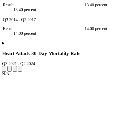
Result
13.40 percent
13.40 percent
Q3 2014
-
Q2 2017
Result
14.00 percent
14.00 percent
Heart Attack 30-Day Mortality Rate
Q3 2021
-
Q2 2024
N/A