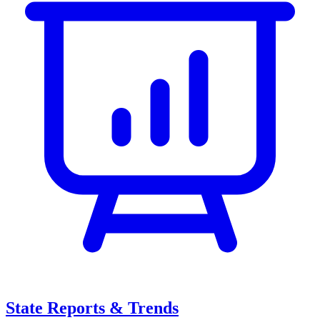
State Reports & Trends