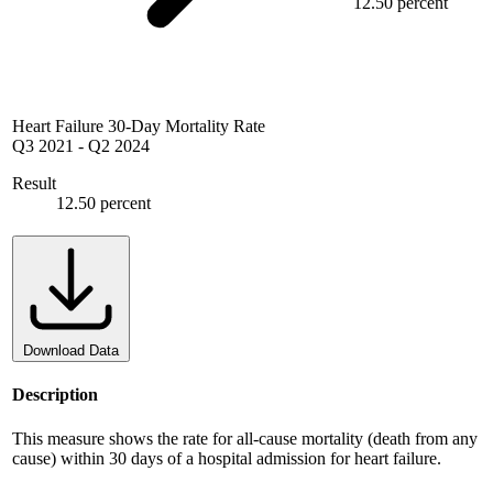
12.50 percent
Heart Failure 30-Day Mortality Rate
Q3 2021
-
Q2 2024
Result
12.50 percent
Download Data
Description
This measure shows the rate for all-cause mortality (death from any
cause) within 30 days of a hospital admission for heart failure.