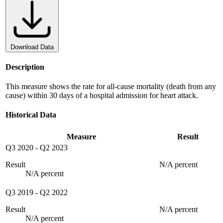
Download Data
Description
This measure shows the rate for all-cause mortality (death from any
cause) within 30 days of a hospital admission for heart attack.
Historical Data
Measure
Result
Q3 2020
-
Q2 2023
Result
N/A percent
N/A percent
Q3 2019
-
Q2 2022
Result
N/A percent
N/A percent