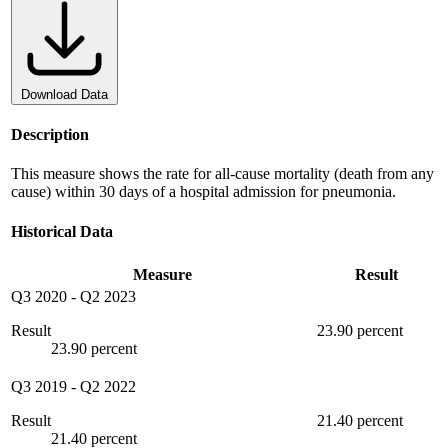
Download Data
Description
This measure shows the rate for all-cause mortality (death from any
cause) within 30 days of a hospital admission for pneumonia.
Historical Data
Measure
Result
Q3 2020
-
Q2 2023
Result
23.90 percent
23.90 percent
Q3 2019
-
Q2 2022
Result
21.40 percent
21.40 percent