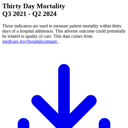
Thirty Day Mortality
Q3 2021
-
Q2 2024
These indicators are used to measure patient mortality within thirty
days of a hospital admission. This adverse outcome could potentially
be related to quality of care. This data comes from
medicare.gov/hospitalcompare
.