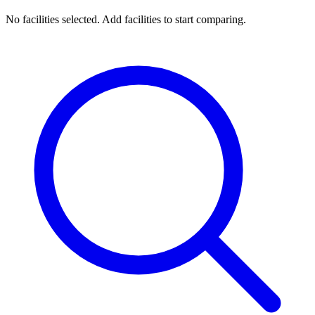
No facilities selected. Add facilities to start comparing.