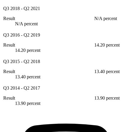
Q3 2018
-
Q2 2021
Result
N/A percent
N/A percent
Q3 2016
-
Q2 2019
Result
14.20 percent
14.20 percent
Q3 2015
-
Q2 2018
Result
13.40 percent
13.40 percent
Q3 2014
-
Q2 2017
Result
13.90 percent
13.90 percent