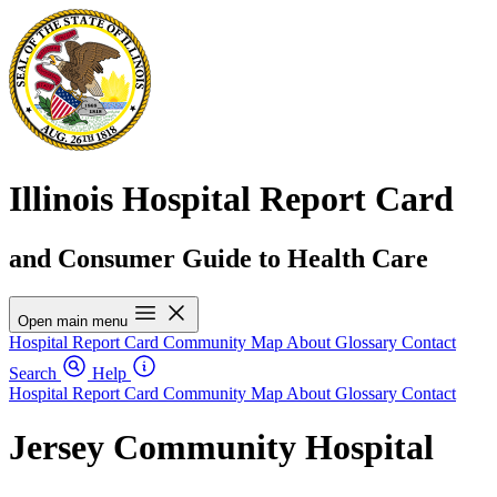
Illinois Hospital Report Card
and Consumer Guide to Health Care
Open main menu
Hospital Report Card
Community Map
About
Glossary
Contact
Search
Help
Hospital Report Card
Community Map
About
Glossary
Contact
Jersey Community Hospital