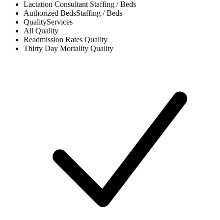
Lactation Consultant
Staffing / Beds
Authorized Beds
Staffing / Beds
Quality
Services
All
Quality
Readmission Rates
Quality
Thirty Day Mortality
Quality