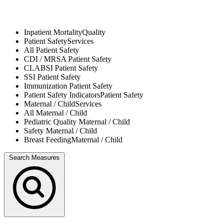
Inpatient Mortality
Quality
Patient Safety
Services
All
Patient Safety
CDI / MRSA
Patient Safety
CLABSI
Patient Safety
SSI
Patient Safety
Immunization
Patient Safety
Patient Safety Indicators
Patient Safety
Maternal / Child
Services
All
Maternal / Child
Pediatric Quality
Maternal / Child
Safety
Maternal / Child
Breast Feeding
Maternal / Child
Search Measures