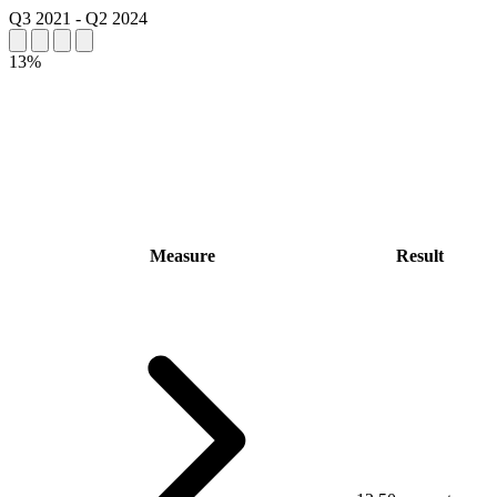
Q3 2021
-
Q2 2024
13%
Measure
Result