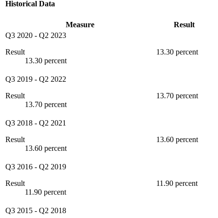
Historical Data
Measure
Result
Q3 2020
-
Q2 2023
Result
13.30 percent
13.30 percent
Q3 2019
-
Q2 2022
Result
13.70 percent
13.70 percent
Q3 2018
-
Q2 2021
Result
13.60 percent
13.60 percent
Q3 2016
-
Q2 2019
Result
11.90 percent
11.90 percent
Q3 2015
-
Q2 2018