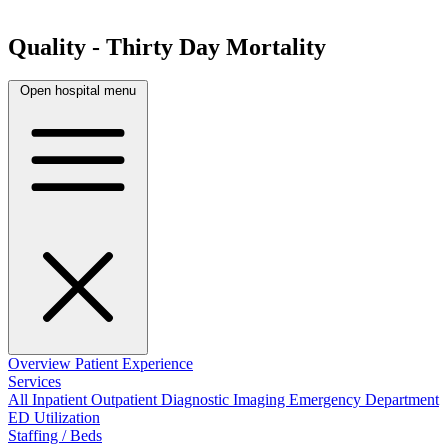
Quality - Thirty Day Mortality
Open hospital menu
Overview
Patient Experience
Services
All
Inpatient
Outpatient
Diagnostic Imaging
Emergency Department
ED Utilization
Staffing / Beds