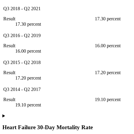
Q3 2018
-
Q2 2021
Result
17.30 percent
17.30 percent
Q3 2016
-
Q2 2019
Result
16.00 percent
16.00 percent
Q3 2015
-
Q2 2018
Result
17.20 percent
17.20 percent
Q3 2014
-
Q2 2017
Result
19.10 percent
19.10 percent
Heart Failure 30-Day Mortality Rate