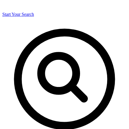
Start Your Search