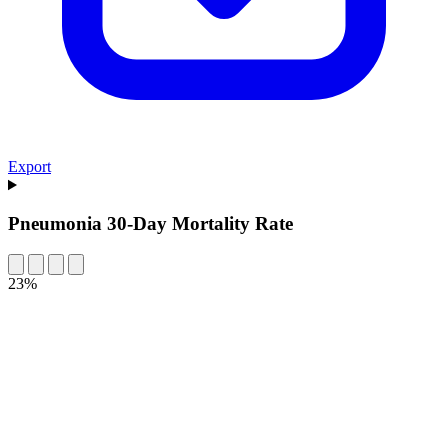
Export
Pneumonia 30-Day Mortality Rate
23%