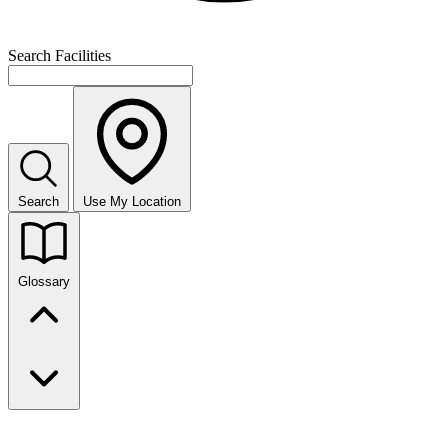
Search Facilities
Search
Use My Location
Glossary