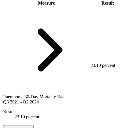
Measure
Result
23.10 percent
Pneumonia 30-Day Mortality Rate
Q3 2021
-
Q2 2024
Result
23.10 percent