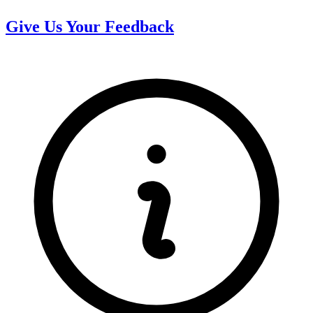
Give Us Your Feedback