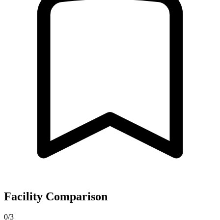
Facility Comparison
0/3