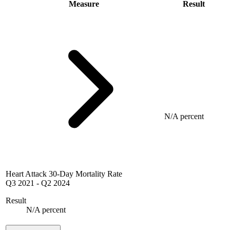
Measure
Result
N/A percent
Heart Attack 30-Day Mortality Rate
Q3 2021
-
Q2 2024
Result
N/A percent