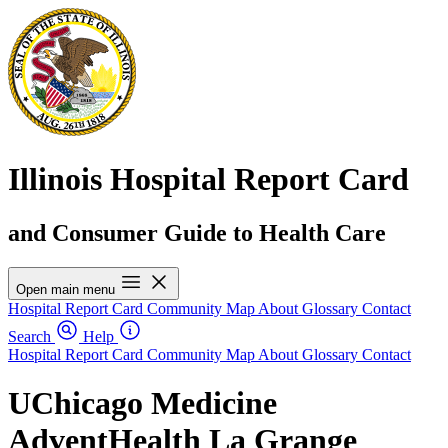
Illinois Hospital Report Card
and Consumer Guide to Health Care
Open main menu
Hospital Report Card
Community Map
About
Glossary
Contact
Search
Help
Hospital Report Card
Community Map
About
Glossary
Contact
UChicago Medicine
AdventHealth La Grange