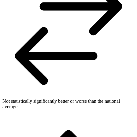
Not statistically significantly better or worse than the national
average