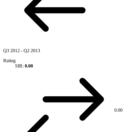
Q3 2012
-
Q2 2013
Rating
SIR:
0.00
0.00