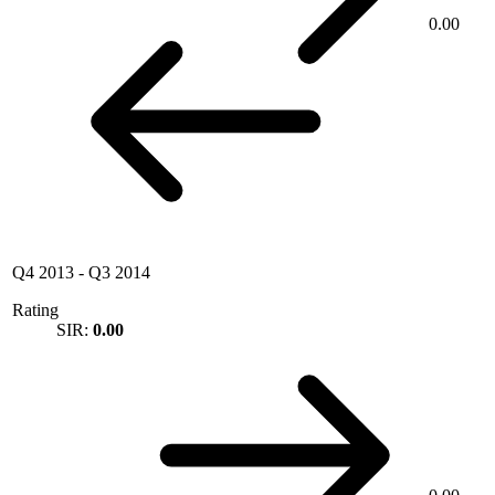
0.00
Q4 2013
-
Q3 2014
Rating
SIR:
0.00