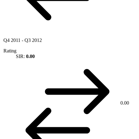
Q4 2011
-
Q3 2012
Rating
SIR:
0.00
0.00