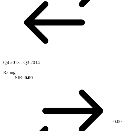
Q4 2013
-
Q3 2014
Rating
SIR:
0.00
0.00