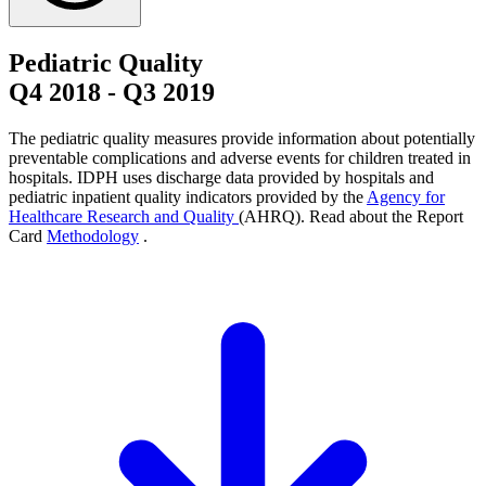
Pediatric Quality
Q4 2018
-
Q3 2019
The pediatric quality measures provide information about potentially
preventable complications and adverse events for children treated in
hospitals. IDPH uses discharge data provided by hospitals and
pediatric inpatient quality indicators provided by the
Agency for
Healthcare Research and Quality
(AHRQ). Read about the Report
Card
Methodology
.