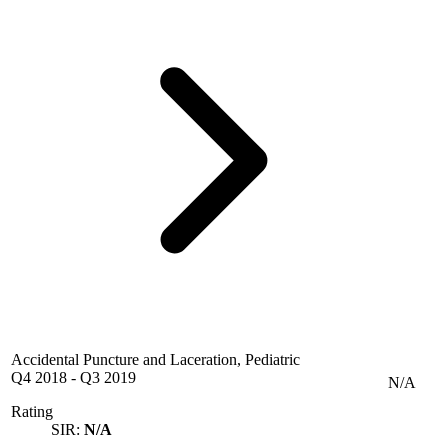
Accidental Puncture and Laceration, Pediatric
Q4 2018
-
Q3 2019
N/A
Rating
SIR:
N/A