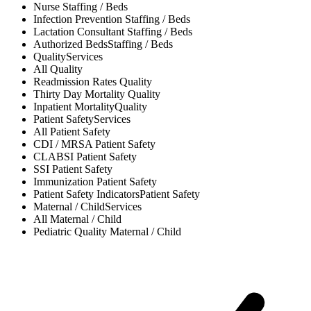
Nurse
Staffing / Beds
Infection Prevention
Staffing / Beds
Lactation Consultant
Staffing / Beds
Authorized Beds
Staffing / Beds
Quality
Services
All
Quality
Readmission Rates
Quality
Thirty Day Mortality
Quality
Inpatient Mortality
Quality
Patient Safety
Services
All
Patient Safety
CDI / MRSA
Patient Safety
CLABSI
Patient Safety
SSI
Patient Safety
Immunization
Patient Safety
Patient Safety Indicators
Patient Safety
Maternal / Child
Services
All
Maternal / Child
Pediatric Quality
Maternal / Child