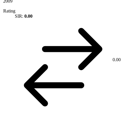
2009
Rating
SIR:
0.00
0.00