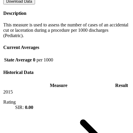
Download Data
Description
This measure is used to assess the number of cases of an accidental
cut or laceration during a procedure per 1000 discharges
(Pediatric).
Current Averages
State Average
0
per 1000
Historical Data
Measure
Result
2015
Rating
SIR:
0.00