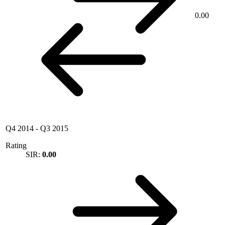
0.00
Q4 2014
-
Q3 2015
Rating
SIR:
0.00