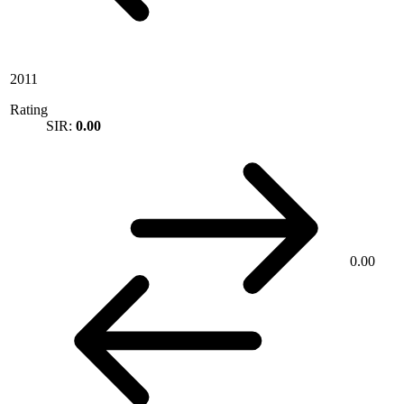
2011
Rating
SIR:
0.00
0.00