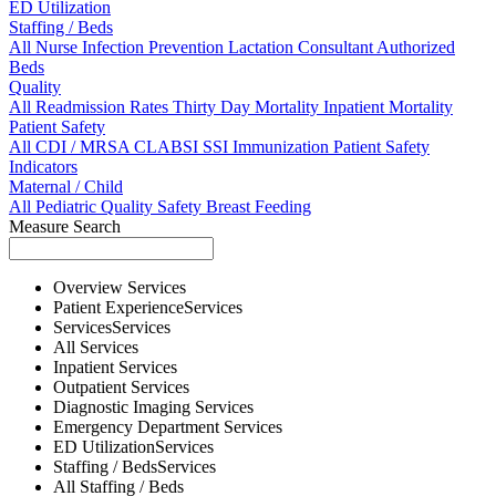
ED Utilization
Staffing / Beds
All
Nurse
Infection Prevention
Lactation Consultant
Authorized
Beds
Quality
All
Readmission Rates
Thirty Day Mortality
Inpatient Mortality
Patient Safety
All
CDI / MRSA
CLABSI
SSI
Immunization
Patient Safety
Indicators
Maternal / Child
All
Pediatric Quality
Safety
Breast Feeding
Measure Search
Overview
Services
Patient Experience
Services
Services
Services
All
Services
Inpatient
Services
Outpatient
Services
Diagnostic Imaging
Services
Emergency Department
Services
ED Utilization
Services
Staffing / Beds
Services
All
Staffing / Beds