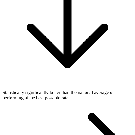
Statistically significantly better than the national average or
performing at the best possible rate