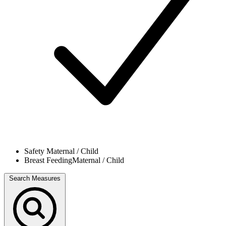
Safety
Maternal / Child
Breast Feeding
Maternal / Child
Search Measures