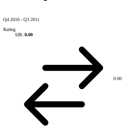
Q4 2010
-
Q3 2011
Rating
SIR:
0.00
0.00