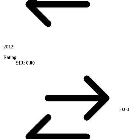
2012
Rating
SIR:
0.00
0.00