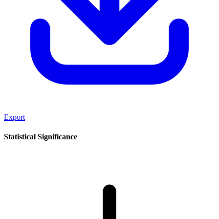
Export
Statistical Significance