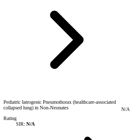
Pediatric Iatrogenic Pneumothorax (healthcare-associated
collapsed lung) in Non-Neonates
N/A
Rating
SIR:
N/A