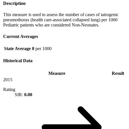
Description
This measure is used to assess the number of cases of iatrogenic
pneumothorax (health care-associated collapsed lung) per 1000
Pediatric patients who are considered Non-Neonates.
Current Averages
State Average
0
per 1000
Historical Data
Measure
Result
2015
Rating
SIR:
0.00