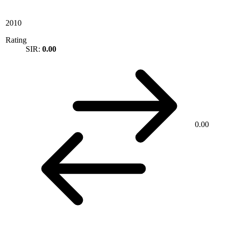
2010
Rating
SIR:
0.00
0.00