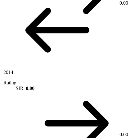
0.00
2014
Rating
SIR:
0.00
0.00