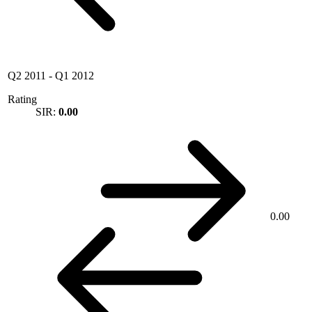
Q2 2011
-
Q1 2012
Rating
SIR:
0.00
0.00