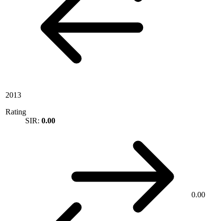
2013
Rating
SIR:
0.00
0.00