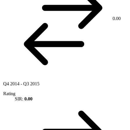
0.00
Q4 2014
-
Q3 2015
Rating
SIR:
0.00