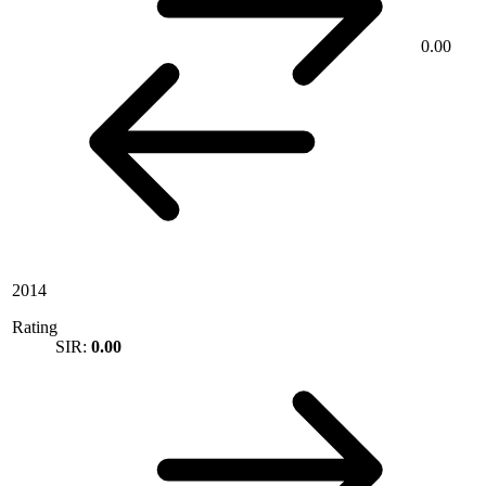
0.00
2014
Rating
SIR:
0.00