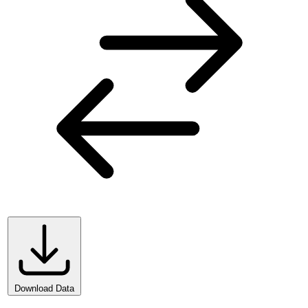
Download Data