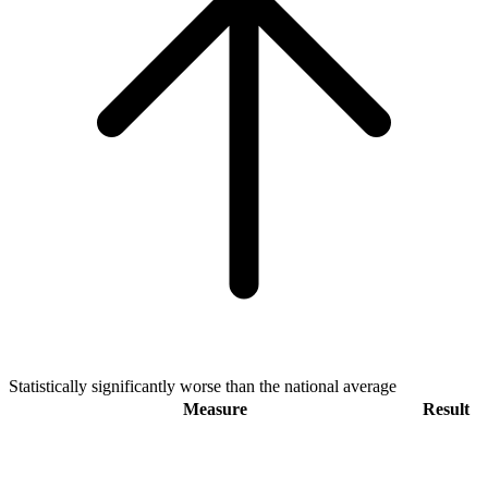
Statistically significantly worse than the national average
Measure
Result