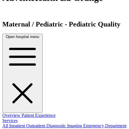
Maternal / Pediatric - Pediatric Quality
Open hospital menu
Overview
Patient Experience
Services
All
Inpatient
Outpatient
Diagnostic Imaging
Emergency Department