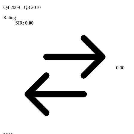
Q4 2009
-
Q3 2010
Rating
SIR:
0.00
0.00