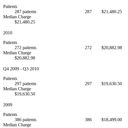
Patients
287 patients
287
$21,480.25
Median Charge
$21,480.25
2010
Patients
272 patients
272
$20,882.98
Median Charge
$20,882.98
Q4 2009
-
Q3 2010
Patients
297 patients
297
$19,630.50
Median Charge
$19,630.50
2009
Patients
386 patients
386
$18,499.00
Median Charge