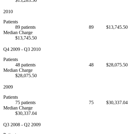
$13,283.50
2010
Patients
89 patients
89
$13,745.50
Median Charge
$13,745.50
Q4 2009
-
Q3 2010
Patients
48 patients
48
$28,075.50
Median Charge
$28,075.50
2009
Patients
75 patients
75
$30,337.04
Median Charge
$30,337.04
Q3 2008
-
Q2 2009