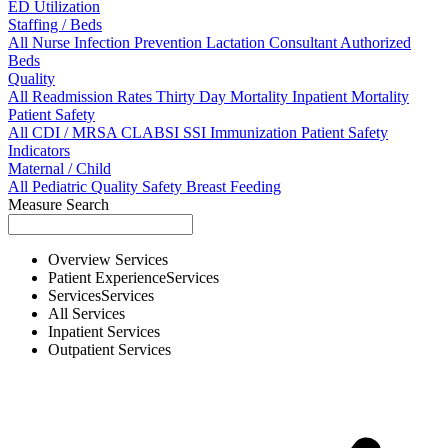
ED Utilization
Staffing / Beds
All
Nurse
Infection Prevention
Lactation Consultant
Authorized
Beds
Quality
All
Readmission Rates
Thirty Day Mortality
Inpatient Mortality
Patient Safety
All
CDI / MRSA
CLABSI
SSI
Immunization
Patient Safety
Indicators
Maternal / Child
All
Pediatric Quality
Safety
Breast Feeding
Measure Search
Overview
Services
Patient Experience
Services
Services
Services
All
Services
Inpatient
Services
Outpatient
Services