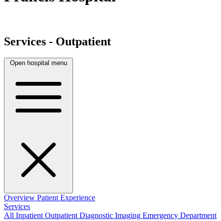
Services - Outpatient
Open hospital menu
Overview
Patient Experience
Services
All
Inpatient
Outpatient
Diagnostic Imaging
Emergency Department