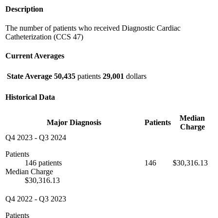
Description
The number of patients who received Diagnostic Cardiac
Catheterization (CCS 47)
Current Averages
State Average
50,435
patients
29,001
dollars
Historical Data
Median
Major Diagnosis
Patients
Charge
Q4 2023
-
Q3 2024
Patients
146 patients
146
$30,316.13
Median Charge
$30,316.13
Q4 2022
-
Q3 2023
Patients