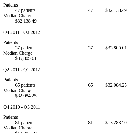
Patients
47 patients
47
$32,138.49
Median Charge
$32,138.49
Q4 2011
-
Q3 2012
Patients
57 patients
57
$35,805.61
Median Charge
$35,805.61
Q2 2011
-
Q1 2012
Patients
65 patients
65
$32,084.25
Median Charge
$32,084.25
Q4 2010
-
Q3 2011
Patients
81 patients
81
$13,283.50
Median Charge