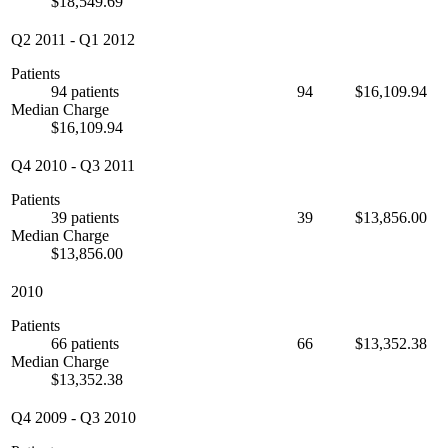
$18,549.69
Q2 2011
-
Q1 2012
Patients
94 patients
94
$16,109.94
Median Charge
$16,109.94
Q4 2010
-
Q3 2011
Patients
39 patients
39
$13,856.00
Median Charge
$13,856.00
2010
Patients
66 patients
66
$13,352.38
Median Charge
$13,352.38
Q4 2009
-
Q3 2010