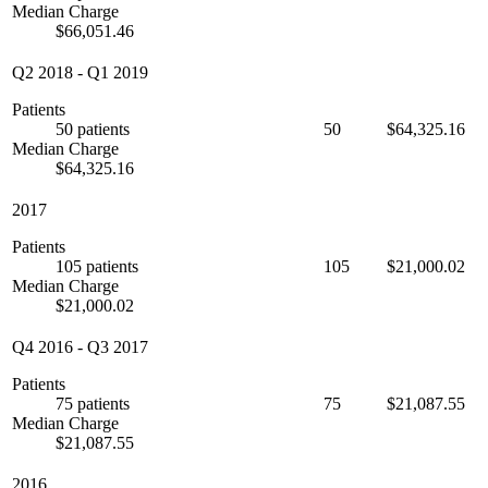
Median Charge
$66,051.46
Q2 2018
-
Q1 2019
Patients
50 patients
50
$64,325.16
Median Charge
$64,325.16
2017
Patients
105 patients
105
$21,000.02
Median Charge
$21,000.02
Q4 2016
-
Q3 2017
Patients
75 patients
75
$21,087.55
Median Charge
$21,087.55
2016