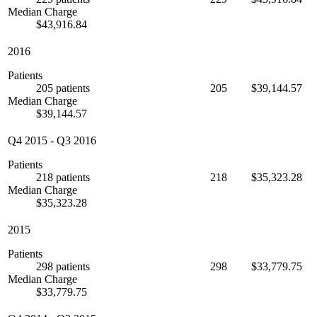
Median Charge
$43,916.84
2016
Patients
205 patients
205
$39,144.57
Median Charge
$39,144.57
Q4 2015
-
Q3 2016
Patients
218 patients
218
$35,323.28
Median Charge
$35,323.28
2015
Patients
298 patients
298
$33,779.75
Median Charge
$33,779.75