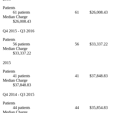
Patients
61 patients
61
$26,008.43
Median Charge
$26,008.43
Q4 2015
-
Q3 2016
Patients
56 patients
56
$33,337.22
Median Charge
$33,337.22
2015
Patients
41 patients
41
$37,848.83
Median Charge
$37,848.83
Q4 2014
-
Q3 2015
Patients
44 patients
44
$35,854.83
Median Charge