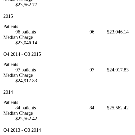
$23,562.77
2015
Patients
96 patients
96
$23,046.14
Median Charge
$23,046.14
Q4 2014
-
Q3 2015
Patients
97 patients
97
$24,917.83
Median Charge
$24,917.83
2014
Patients
84 patients
84
$25,562.42
Median Charge
$25,562.42
Q4 2013
-
Q3 2014