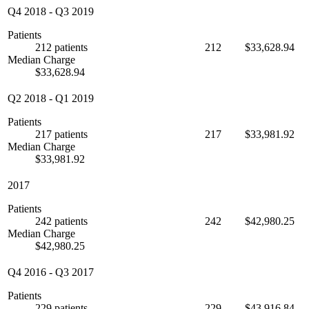
Q4 2018
-
Q3 2019
Patients
212 patients
212
$33,628.94
Median Charge
$33,628.94
Q2 2018
-
Q1 2019
Patients
217 patients
217
$33,981.92
Median Charge
$33,981.92
2017
Patients
242 patients
242
$42,980.25
Median Charge
$42,980.25
Q4 2016
-
Q3 2017
Patients
229 patients
229
$43,916.84