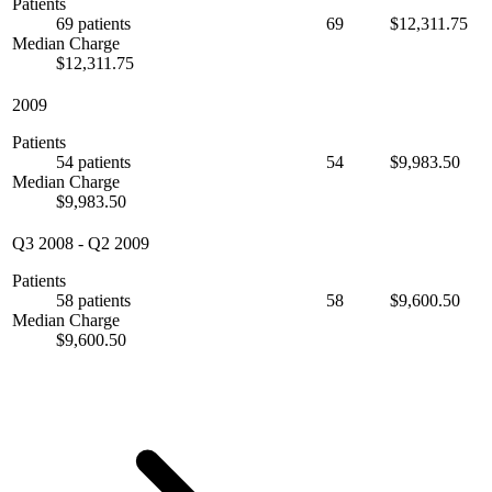
Patients
69 patients
69
$12,311.75
Median Charge
$12,311.75
2009
Patients
54 patients
54
$9,983.50
Median Charge
$9,983.50
Q3 2008
-
Q2 2009
Patients
58 patients
58
$9,600.50
Median Charge
$9,600.50