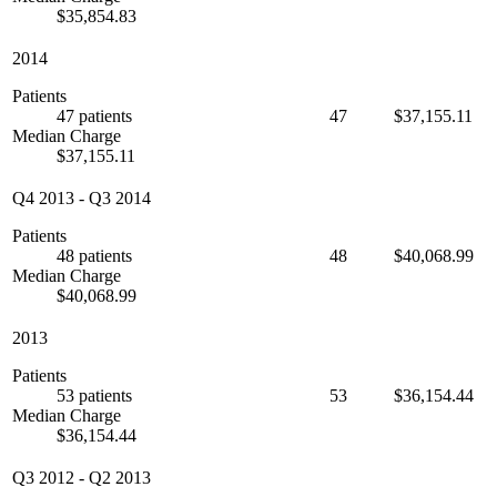
$35,854.83
2014
Patients
47 patients
47
$37,155.11
Median Charge
$37,155.11
Q4 2013
-
Q3 2014
Patients
48 patients
48
$40,068.99
Median Charge
$40,068.99
2013
Patients
53 patients
53
$36,154.44
Median Charge
$36,154.44
Q3 2012
-
Q2 2013