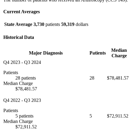
Current Averages
State Average
3,730
patients
59,319
dollars
Historical Data
Median
Major Diagnosis
Patients
Charge
Q4 2023
-
Q3 2024
Patients
28 patients
28
$78,481.57
Median Charge
$78,481.57
Q4 2022
-
Q3 2023
Patients
5 patients
5
$72,911.52
Median Charge
$72,911.52