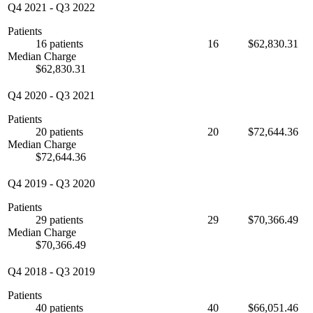
Q4 2021
-
Q3 2022
Patients
16 patients
16
$62,830.31
Median Charge
$62,830.31
Q4 2020
-
Q3 2021
Patients
20 patients
20
$72,644.36
Median Charge
$72,644.36
Q4 2019
-
Q3 2020
Patients
29 patients
29
$70,366.49
Median Charge
$70,366.49
Q4 2018
-
Q3 2019
Patients
40 patients
40
$66,051.46