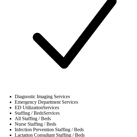
Diagnostic Imaging
Services
Emergency Department
Services
ED Utilization
Services
Staffing / Beds
Services
All
Staffing / Beds
Nurse
Staffing / Beds
Infection Prevention
Staffing / Beds
Lactation Consultant
Staffing / Beds