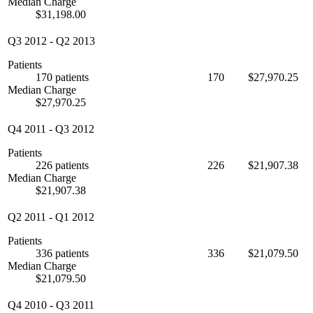
Median Charge
$31,198.00
Q3 2012
-
Q2 2013
Patients
170 patients
170
$27,970.25
Median Charge
$27,970.25
Q4 2011
-
Q3 2012
Patients
226 patients
226
$21,907.38
Median Charge
$21,907.38
Q2 2011
-
Q1 2012
Patients
336 patients
336
$21,079.50
Median Charge
$21,079.50
Q4 2010
-
Q3 2011