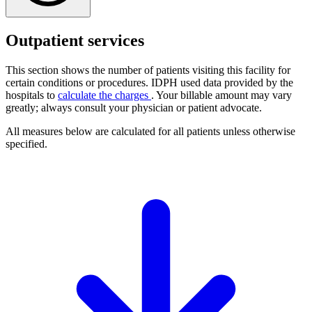
Outpatient services
This section shows the number of patients visiting this facility for
certain conditions or procedures. IDPH used data provided by the
hospitals to
calculate the charges
. Your billable amount may vary
greatly; always consult your physician or patient advocate.
All measures below are calculated for all patients unless otherwise
specified.