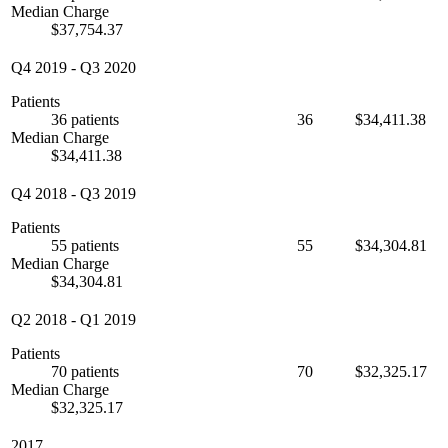
Median Charge
$37,754.37
Q4 2019
-
Q3 2020
Patients
36 patients
36
$34,411.38
Median Charge
$34,411.38
Q4 2018
-
Q3 2019
Patients
55 patients
55
$34,304.81
Median Charge
$34,304.81
Q2 2018
-
Q1 2019
Patients
70 patients
70
$32,325.17
Median Charge
$32,325.17
2017