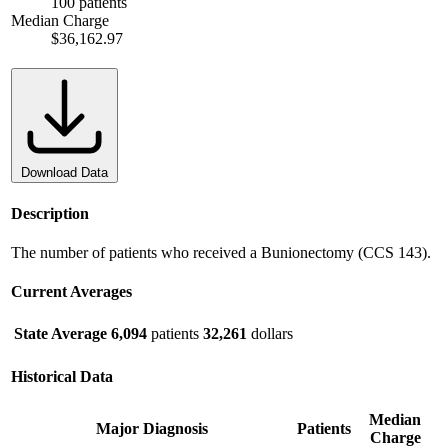
100 patients
Median Charge
$36,162.97
Download Data
Description
The number of patients who received a Bunionectomy (CCS 143).
Current Averages
State Average
6,094
patients
32,261
dollars
Historical Data
Median
Major Diagnosis
Patients
Charge