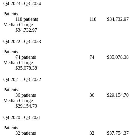
Q4 2023
-
Q3 2024
Patients
118 patients
118
$34,732.97
Median Charge
$34,732.97
Q4 2022
-
Q3 2023
Patients
74 patients
74
$35,078.38
Median Charge
$35,078.38
Q4 2021
-
Q3 2022
Patients
36 patients
36
$29,154.70
Median Charge
$29,154.70
Q4 2020
-
Q3 2021
Patients
32 patients
32
$37,754.37