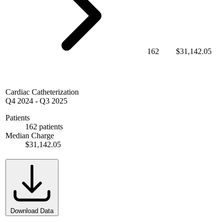
162
$31,142.05
Cardiac Catheterization
Q4 2024
-
Q3 2025
Patients
162 patients
Median Charge
$31,142.05
Download Data