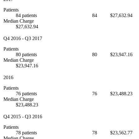
Patients
84 patients
84
$27,632.94
Median Charge
$27,632.94
Q4 2016
-
Q3 2017
Patients
80 patients
80
$23,947.16
Median Charge
$23,947.16
2016
Patients
76 patients
76
$23,488.23
Median Charge
$23,488.23
Q4 2015
-
Q3 2016
Patients
78 patients
78
$23,562.77
Median Charge