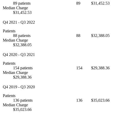
89 patients
89
$31,452.53
Median Charge
$31,452.53
Q4 2021
-
Q3 2022
Patients
88 patients
88
$32,388.05
Median Charge
$32,388.05
Q4 2020
-
Q3 2021
Patients
154 patients
154
$29,388.36
Median Charge
$29,388.36
Q4 2019
-
Q3 2020
Patients
136 patients
136
$35,023.66
Median Charge
$35,023.66