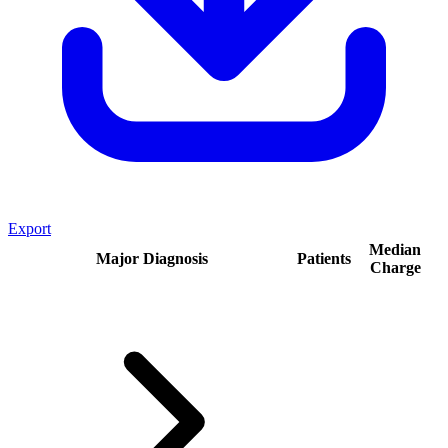
Export
Median
Major Diagnosis
Patients
Charge