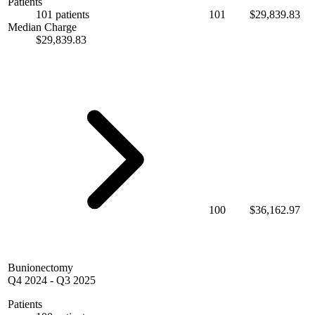
Patients
101 patients
101
$29,839.83
Median Charge
$29,839.83
100
$36,162.97
Bunionectomy
Q4 2024
-
Q3 2025
Patients