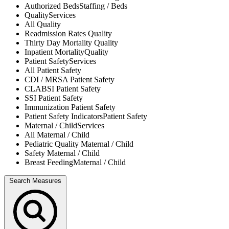
Authorized Beds
Staffing / Beds
Quality
Services
All
Quality
Readmission Rates
Quality
Thirty Day Mortality
Quality
Inpatient Mortality
Quality
Patient Safety
Services
All
Patient Safety
CDI / MRSA
Patient Safety
CLABSI
Patient Safety
SSI
Patient Safety
Immunization
Patient Safety
Patient Safety Indicators
Patient Safety
Maternal / Child
Services
All
Maternal / Child
Pediatric Quality
Maternal / Child
Safety
Maternal / Child
Breast Feeding
Maternal / Child
Search Measures