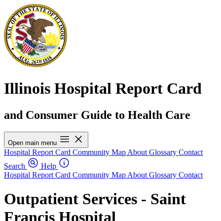
Illinois Hospital Report Card
and Consumer Guide to Health Care
Open main menu
Hospital Report Card
Community Map
About
Glossary
Contact
Search
Help
Hospital Report Card
Community Map
About
Glossary
Contact
Outpatient Services - Saint
Francis Hospital