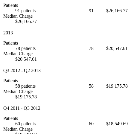
Patients
91 patients
91
$26,166.77
Median Charge
$26,166.77
2013
Patients
78 patients
78
$20,547.61
Median Charge
$20,547.61
Q3 2012
-
Q2 2013
Patients
58 patients
58
$19,175.78
Median Charge
$19,175.78
Q4 2011
-
Q3 2012
Patients
60 patients
60
$18,549.69
Median Charge