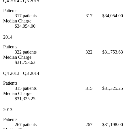
Q4 2014
-
Q3 2015
Patients
317 patients
317
$34,054.00
Median Charge
$34,054.00
2014
Patients
322 patients
322
$31,753.63
Median Charge
$31,753.63
Q4 2013
-
Q3 2014
Patients
315 patients
315
$31,325.25
Median Charge
$31,325.25
2013
Patients
267 patients
267
$31,198.00