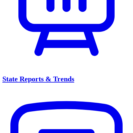
State Reports & Trends