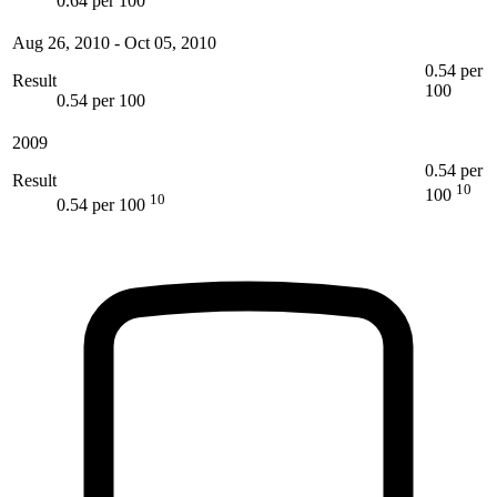
0.64 per 100
Aug 26, 2010
-
Oct 05, 2010
0.54 per
Result
100
0.54 per 100
2009
0.54 per
Result
10
100
10
0.54 per 100