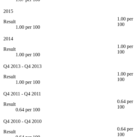
2015
1.00 per
Result
100
1.00 per 100
2014
1.00 per
Result
100
1.00 per 100
Q4 2013
-
Q4 2013
1.00 per
Result
100
1.00 per 100
Q4 2011
-
Q4 2011
0.64 per
Result
100
0.64 per 100
Q4 2010
-
Q4 2010
0.64 per
Result
100