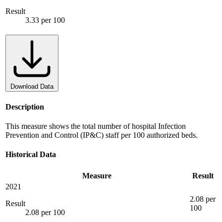
Result
3.33 per 100
Download Data
Description
This measure shows the total number of hospital Infection
Prevention and Control (IP&C) staff per 100 authorized beds.
Historical Data
Measure
Result
2021
2.08 per
Result
100
2.08 per 100