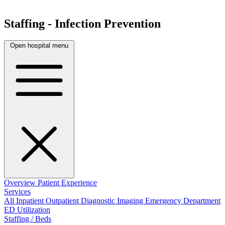
Staffing - Infection Prevention
Open hospital menu
Overview
Patient Experience
Services
All
Inpatient
Outpatient
Diagnostic Imaging
Emergency Department
ED Utilization
Staffing / Beds