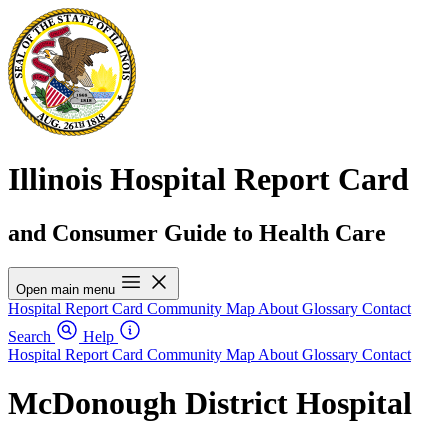
Illinois Hospital Report Card
and Consumer Guide to Health Care
Open main menu
Hospital Report Card
Community Map
About
Glossary
Contact
Search
Help
Hospital Report Card
Community Map
About
Glossary
Contact
McDonough District Hospital