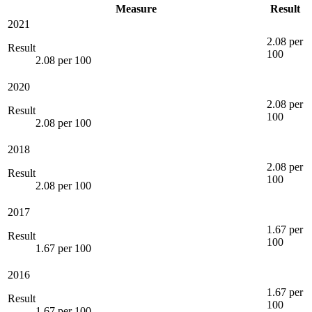
Measure
Result
2021
2.08 per
Result
100
2.08 per 100
2020
2.08 per
Result
100
2.08 per 100
2018
2.08 per
Result
100
2.08 per 100
2017
1.67 per
Result
100
1.67 per 100
2016
1.67 per
Result
100
1.67 per 100