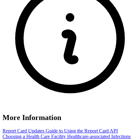
More Information
Report Card Updates
Guide to Using the Report Card
API
Choosing a Health Care Facility
Healthcare-associated Infections