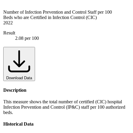
Number of Infection Prevention and Control Staff per 100
Beds who are Certified in Infection Control (CIC)
2022
Result
2.08 per 100
Download Data
Description
This measure shows the total number of certified (CIC) hospital
Infection Prevention and Control (IP&C) staff per 100 authorized
beds.
Historical Data