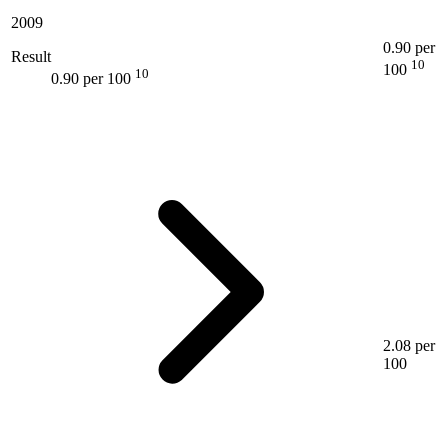
2009
0.90 per
Result
10
100
10
0.90 per 100
2.08 per
100