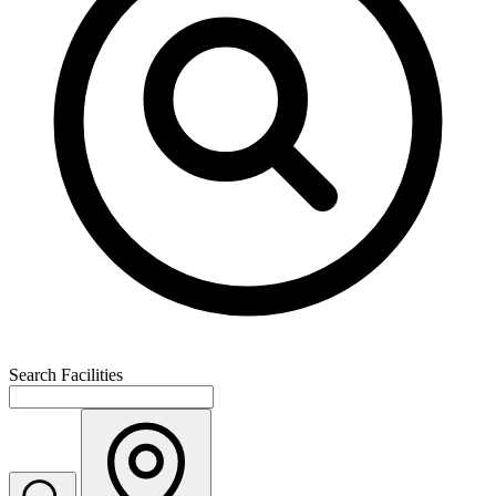
Search Facilities