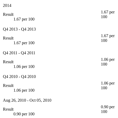
2014
1.67 per
Result
100
1.67 per 100
Q4 2013
-
Q4 2013
1.67 per
Result
100
1.67 per 100
Q4 2011
-
Q4 2011
1.06 per
Result
100
1.06 per 100
Q4 2010
-
Q4 2010
1.06 per
Result
100
1.06 per 100
Aug 26, 2010
-
Oct 05, 2010
0.90 per
Result
100
0.90 per 100