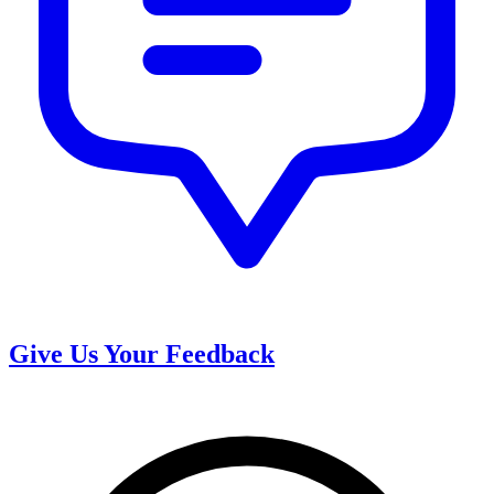
Give Us Your Feedback