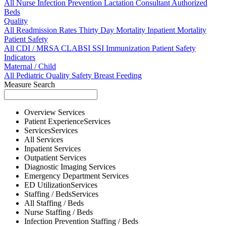
All
Nurse
Infection Prevention
Lactation Consultant
Authorized
Beds
Quality
All
Readmission Rates
Thirty Day Mortality
Inpatient Mortality
Patient Safety
All
CDI / MRSA
CLABSI
SSI
Immunization
Patient Safety
Indicators
Maternal / Child
All
Pediatric Quality
Safety
Breast Feeding
Measure Search
Overview
Services
Patient Experience
Services
Services
Services
All
Services
Inpatient
Services
Outpatient
Services
Diagnostic Imaging
Services
Emergency Department
Services
ED Utilization
Services
Staffing / Beds
Services
All
Staffing / Beds
Nurse
Staffing / Beds
Infection Prevention
Staffing / Beds