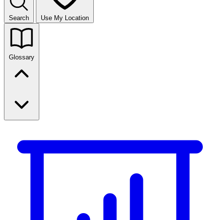
Search
Use My Location
Glossary