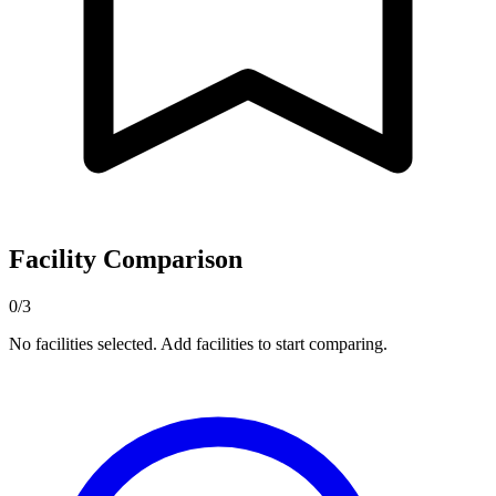
Facility Comparison
0/3
No facilities selected. Add facilities to start comparing.