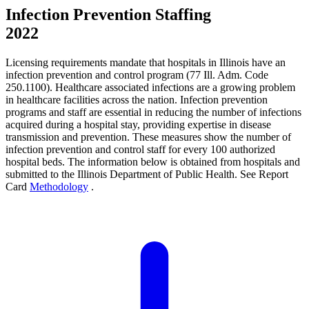
Infection Prevention Staffing
2022
Licensing requirements mandate that hospitals in Illinois have an
infection prevention and control program (77 Ill. Adm. Code
250.1100). Healthcare associated infections are a growing problem
in healthcare facilities across the nation. Infection prevention
programs and staff are essential in reducing the number of infections
acquired during a hospital stay, providing expertise in disease
transmission and prevention. These measures show the number of
infection prevention and control staff for every 100 authorized
hospital beds. The information below is obtained from hospitals and
submitted to the Illinois Department of Public Health. See Report
Card
Methodology
.