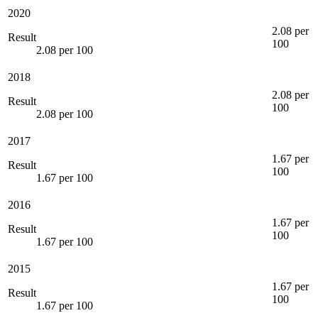
2020
2.08 per
Result
100
2.08 per 100
2018
2.08 per
Result
100
2.08 per 100
2017
1.67 per
Result
100
1.67 per 100
2016
1.67 per
Result
100
1.67 per 100
2015
1.67 per
Result
100
1.67 per 100