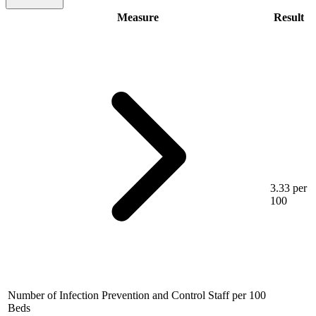
Measure
Result
3.33 per
100
Number of Infection Prevention and Control Staff per 100
Beds