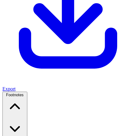
Export
Footnotes