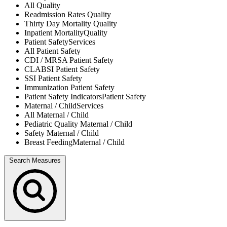
All
Quality
Readmission Rates
Quality
Thirty Day Mortality
Quality
Inpatient Mortality
Quality
Patient Safety
Services
All
Patient Safety
CDI / MRSA
Patient Safety
CLABSI
Patient Safety
SSI
Patient Safety
Immunization
Patient Safety
Patient Safety Indicators
Patient Safety
Maternal / Child
Services
All
Maternal / Child
Pediatric Quality
Maternal / Child
Safety
Maternal / Child
Breast Feeding
Maternal / Child
Search Measures