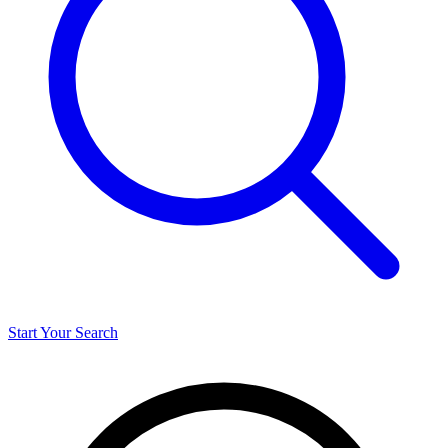
Start Your Search