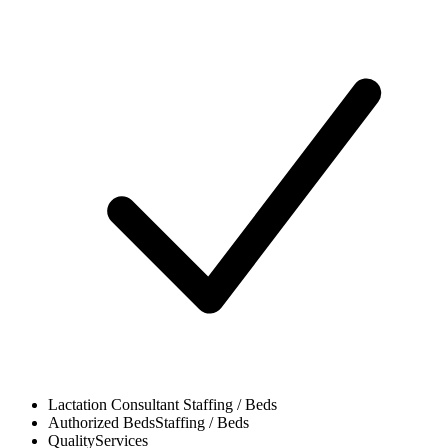
Lactation Consultant
Staffing / Beds
Authorized Beds
Staffing / Beds
Quality
Services