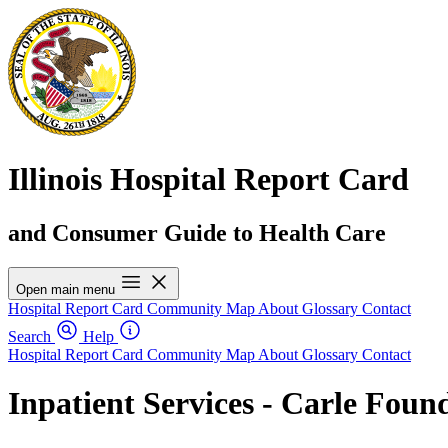
Illinois Hospital Report Card
and Consumer Guide to Health Care
Open main menu
Hospital Report Card
Community Map
About
Glossary
Contact
Search
Help
Hospital Report Card
Community Map
About
Glossary
Contact
Inpatient Services - Carle Foun