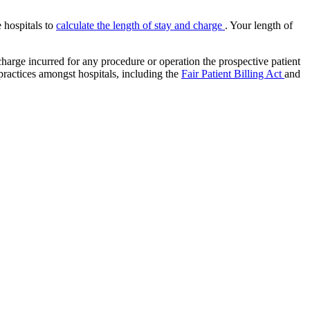
e hospitals to
calculate the length of stay and charge
. Your length of
charge incurred for any procedure or operation the prospective patient
 practices amongst hospitals, including the
Fair Patient Billing Act
and