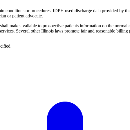
ertain conditions or procedures. IDPH used discharge data provided by th
ian or patient advocate.
 "shall make available to prospective patients information on the normal 
 services. Several other Illinois laws promote fair and reasonable billing
cified.