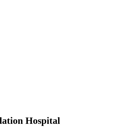
dation Hospital