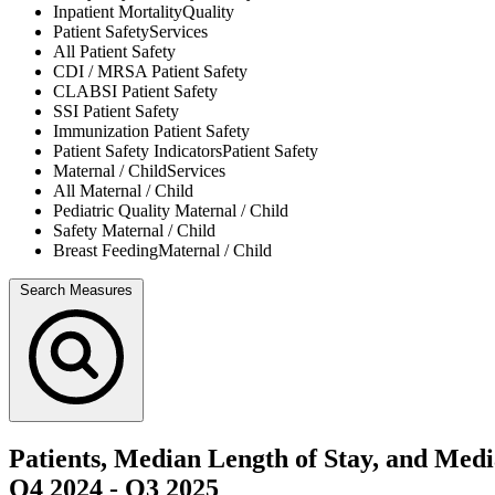
Inpatient Mortality
Quality
Patient Safety
Services
All
Patient Safety
CDI / MRSA
Patient Safety
CLABSI
Patient Safety
SSI
Patient Safety
Immunization
Patient Safety
Patient Safety Indicators
Patient Safety
Maternal / Child
Services
All
Maternal / Child
Pediatric Quality
Maternal / Child
Safety
Maternal / Child
Breast Feeding
Maternal / Child
Search Measures
Patients, Median Length of Stay, and Med
Q4 2024
-
Q3 2025