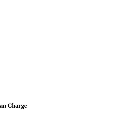
ian Charge