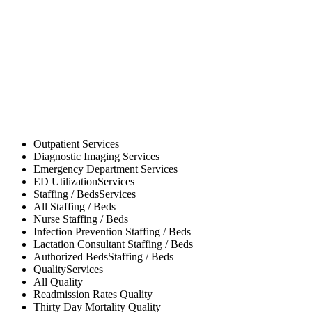
Outpatient
Services
Diagnostic Imaging
Services
Emergency Department
Services
ED Utilization
Services
Staffing / Beds
Services
All
Staffing / Beds
Nurse
Staffing / Beds
Infection Prevention
Staffing / Beds
Lactation Consultant
Staffing / Beds
Authorized Beds
Staffing / Beds
Quality
Services
All
Quality
Readmission Rates
Quality
Thirty Day Mortality
Quality