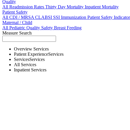
Quality
All
Readmission Rates
Thirty Day Mortality
Inpatient Mortality
Patient Safety
All
CDI / MRSA
CLABSI
SSI
Immunization
Patient Safety Indicator
Maternal / Child
All
Pediatric Quality
Safety
Breast Feeding
Measure Search
Overview
Services
Patient Experience
Services
Services
Services
All
Services
Inpatient
Services