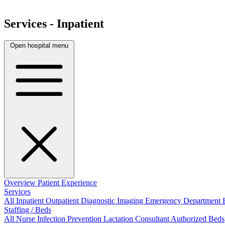
Services - Inpatient
Open hospital menu
Overview
Patient Experience
Services
All
Inpatient
Outpatient
Diagnostic Imaging
Emergency Department
Staffing / Beds
All
Nurse
Infection Prevention
Lactation Consultant
Authorized Beds