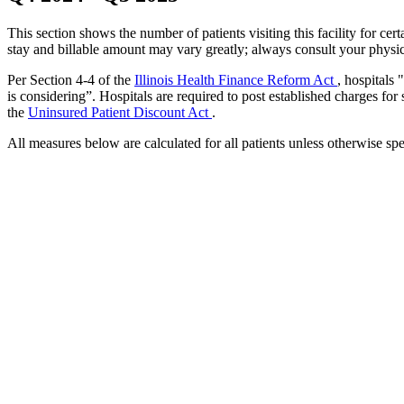
This section shows the number of patients visiting this facility for c
stay and billable amount may vary greatly; always consult your physic
Per Section 4-4 of the
Illinois Health Finance Reform Act
, hospitals
is considering”. Hospitals are required to post established charges for
the
Uninsured Patient Discount Act
.
All measures below are calculated for all patients unless otherwise spe