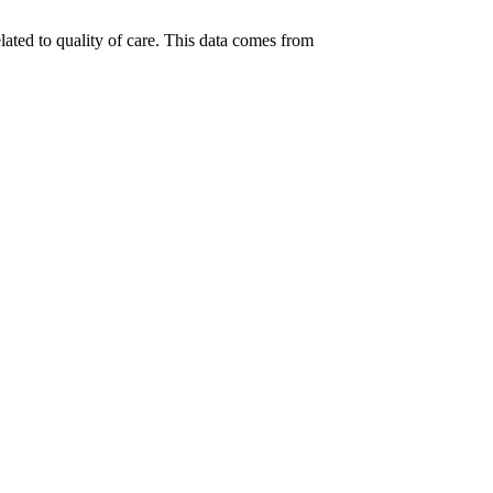
lated to quality of care. This data comes from