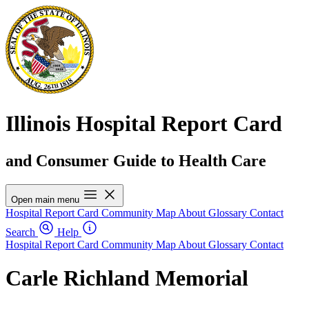
Illinois Hospital Report Card
and Consumer Guide to Health Care
Open main menu
Hospital Report Card
Community Map
About
Glossary
Contact
Search
Help
Hospital Report Card
Community Map
About
Glossary
Contact
Carle Richland Memorial