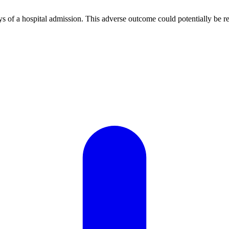
ays of a hospital admission. This adverse outcome could potentially be re