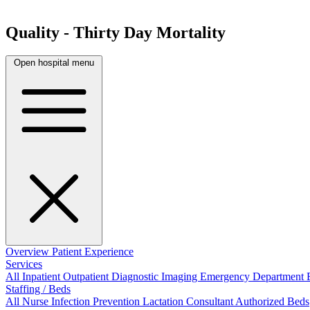
Quality - Thirty Day Mortality
Open hospital menu
Overview
Patient Experience
Services
All
Inpatient
Outpatient
Diagnostic Imaging
Emergency Department
Staffing / Beds
All
Nurse
Infection Prevention
Lactation Consultant
Authorized Beds