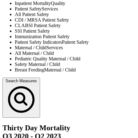
Inpatient Mortality
Quality
Patient Safety
Services
All
Patient Safety
CDI / MRSA
Patient Safety
CLABSI
Patient Safety
SSI
Patient Safety
Immunization
Patient Safety
Patient Safety Indicators
Patient Safety
Maternal / Child
Services
All
Maternal / Child
Pediatric Quality
Maternal / Child
Safety
Maternal / Child
Breast Feeding
Maternal / Child
Search Measures
Thirty Day Mortality
Q3 2020
-
Q2 2023