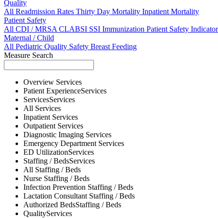
Quality
All
Readmission Rates
Thirty Day Mortality
Inpatient Mortality
Patient Safety
All
CDI / MRSA
CLABSI
SSI
Immunization
Patient Safety Indicator
Maternal / Child
All
Pediatric Quality
Safety
Breast Feeding
Measure Search
Overview
Services
Patient Experience
Services
Services
Services
All
Services
Inpatient
Services
Outpatient
Services
Diagnostic Imaging
Services
Emergency Department
Services
ED Utilization
Services
Staffing / Beds
Services
All
Staffing / Beds
Nurse
Staffing / Beds
Infection Prevention
Staffing / Beds
Lactation Consultant
Staffing / Beds
Authorized Beds
Staffing / Beds
Quality
Services