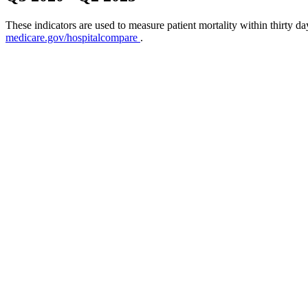
These indicators are used to measure patient mortality within thirty d
medicare.gov/hospitalcompare
.