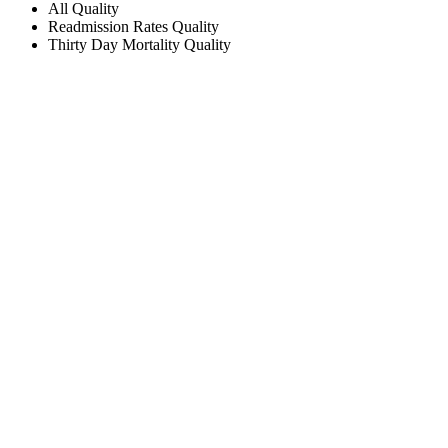
All
Quality
Readmission Rates
Quality
Thirty Day Mortality
Quality