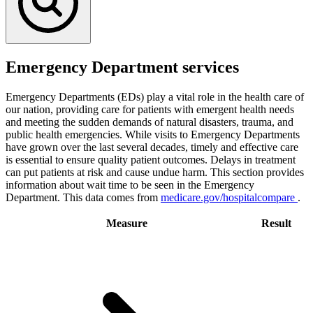
Emergency Department services
Emergency Departments (EDs) play a vital role in the health care of
our nation, providing care for patients with emergent health needs
and meeting the sudden demands of natural disasters, trauma, and
public health emergencies. While visits to Emergency Departments
have grown over the last several decades, timely and effective care
is essential to ensure quality patient outcomes. Delays in treatment
can put patients at risk and cause undue harm. This section provides
information about wait time to be seen in the Emergency
Department. This data comes from
medicare.gov/hospitalcompare
.
Measure
Result