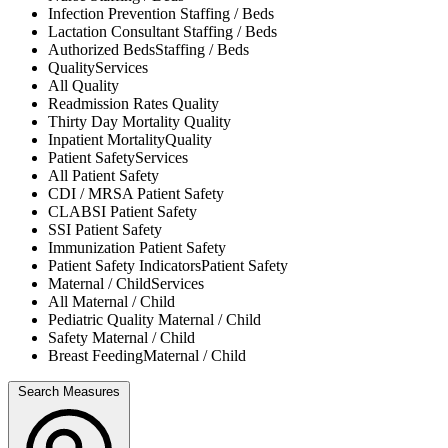
Infection Prevention
Staffing / Beds
Lactation Consultant
Staffing / Beds
Authorized Beds
Staffing / Beds
Quality
Services
All
Quality
Readmission Rates
Quality
Thirty Day Mortality
Quality
Inpatient Mortality
Quality
Patient Safety
Services
All
Patient Safety
CDI / MRSA
Patient Safety
CLABSI
Patient Safety
SSI
Patient Safety
Immunization
Patient Safety
Patient Safety Indicators
Patient Safety
Maternal / Child
Services
All
Maternal / Child
Pediatric Quality
Maternal / Child
Safety
Maternal / Child
Breast Feeding
Maternal / Child
Search Measures