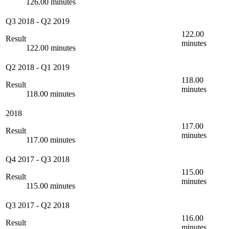
126.00 minutes
Q3 2018
-
Q2 2019
122.00
Result
minutes
122.00 minutes
Q2 2018
-
Q1 2019
118.00
Result
minutes
118.00 minutes
2018
117.00
Result
minutes
117.00 minutes
Q4 2017
-
Q3 2018
115.00
Result
minutes
115.00 minutes
Q3 2017
-
Q2 2018
116.00
Result
minutes