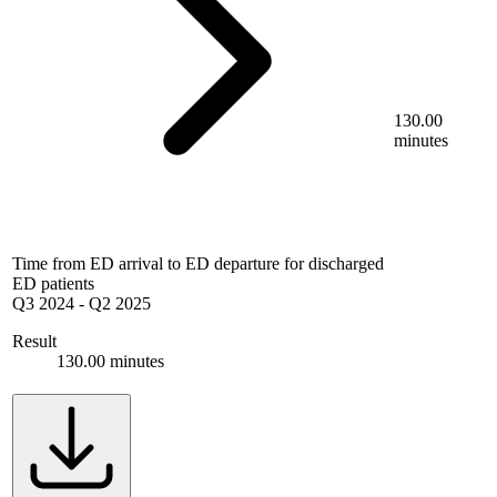
130.00
minutes
Time from ED arrival to ED departure for discharged
ED patients
Q3 2024
-
Q2 2025
Result
130.00 minutes