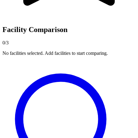
Facility Comparison
0/3
No facilities selected. Add facilities to start comparing.