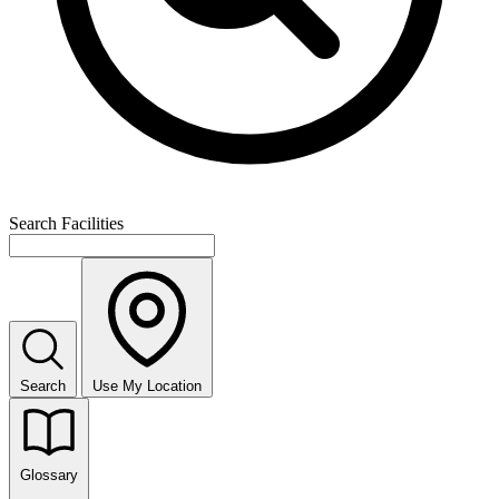
Search Facilities
Search
Use My Location
Glossary