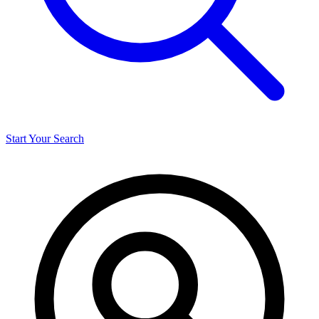
Start Your Search