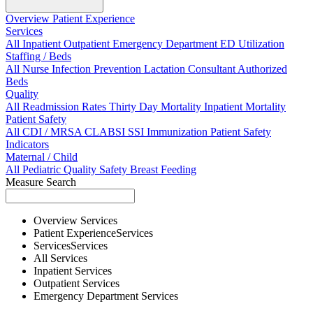
Overview
Patient Experience
Services
All
Inpatient
Outpatient
Emergency Department
ED Utilization
Staffing / Beds
All
Nurse
Infection Prevention
Lactation Consultant
Authorized
Beds
Quality
All
Readmission Rates
Thirty Day Mortality
Inpatient Mortality
Patient Safety
All
CDI / MRSA
CLABSI
SSI
Immunization
Patient Safety
Indicators
Maternal / Child
All
Pediatric Quality
Safety
Breast Feeding
Measure Search
Overview
Services
Patient Experience
Services
Services
Services
All
Services
Inpatient
Services
Outpatient
Services
Emergency Department
Services