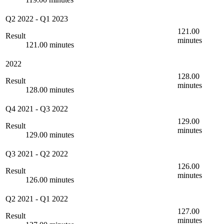
Q2 2022
-
Q1 2023
121.00
Result
minutes
121.00 minutes
2022
128.00
Result
minutes
128.00 minutes
Q4 2021
-
Q3 2022
129.00
Result
minutes
129.00 minutes
Q3 2021
-
Q2 2022
126.00
Result
minutes
126.00 minutes
Q2 2021
-
Q1 2022
127.00
Result
minutes