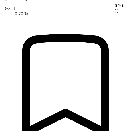
0.70
Result
%
0.70 %