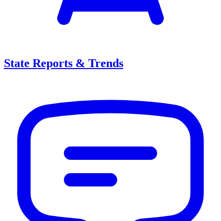
State Reports & Trends