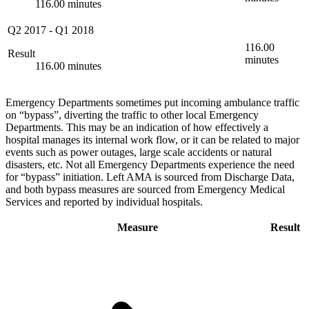
116.00 minutes
Q2 2017
-
Q1 2018
116.00
Result
minutes
116.00 minutes
Emergency Departments sometimes put incoming ambulance traffic
on “bypass”, diverting the traffic to other local Emergency
Departments. This may be an indication of how effectively a
hospital manages its internal work flow, or it can be related to major
events such as power outages, large scale accidents or natural
disasters, etc. Not all Emergency Departments experience the need
for “bypass” initiation. Left AMA is sourced from Discharge Data,
and both bypass measures are sourced from Emergency Medical
Services and reported by individual hospitals.
Measure
Result