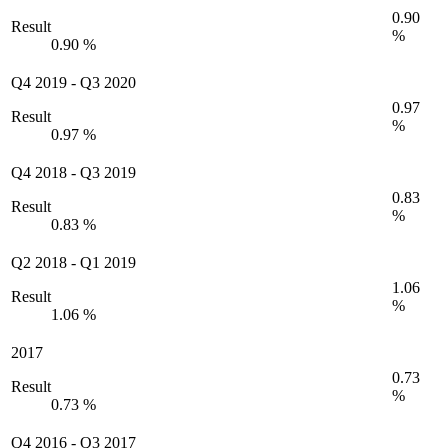
0.90
Result
%
0.90 %
Q4 2019
-
Q3 2020
0.97
Result
%
0.97 %
Q4 2018
-
Q3 2019
0.83
Result
%
0.83 %
Q2 2018
-
Q1 2019
1.06
Result
%
1.06 %
2017
0.73
Result
%
0.73 %
Q4 2016
-
Q3 2017