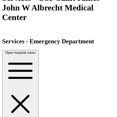
John W Albrecht Medical
Center
Services - Emergency Department
Open hospital menu