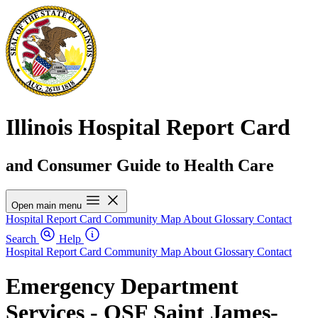
Illinois Hospital Report Card
and Consumer Guide to Health Care
Open main menu
Hospital Report Card
Community Map
About
Glossary
Contact
Search
Help
Hospital Report Card
Community Map
About
Glossary
Contact
Emergency Department
Services - OSF Saint James-