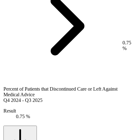
0.75
%
Percent of Patients that Discontinued Care or Left Against
Medical Advice
Q4 2024
-
Q3 2025
Result
0.75 %