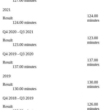
127.00 minutes
2021
124.00
Result
minutes
124.00 minutes
Q4 2020
-
Q3 2021
123.00
Result
minutes
123.00 minutes
Q4 2019
-
Q3 2020
137.00
Result
minutes
137.00 minutes
2019
130.00
Result
minutes
130.00 minutes
Q4 2018
-
Q3 2019
126.00
Result
minutes