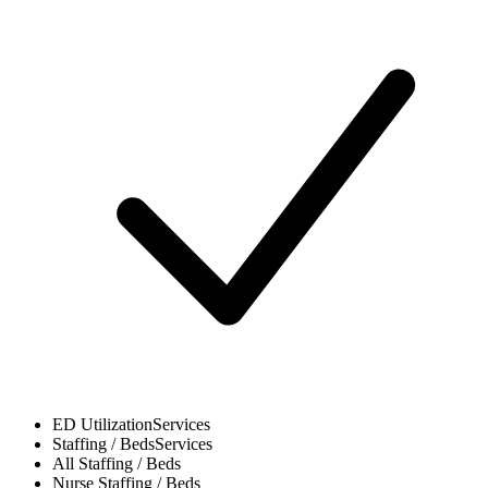
ED Utilization
Services
Staffing / Beds
Services
All
Staffing / Beds
Nurse
Staffing / Beds