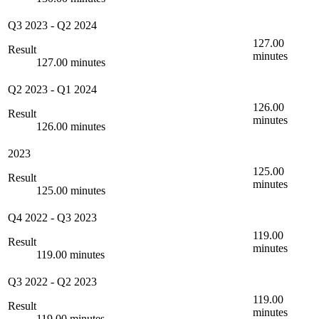
Q3 2023
-
Q2 2024
127.00
Result
minutes
127.00 minutes
Q2 2023
-
Q1 2024
126.00
Result
minutes
126.00 minutes
2023
125.00
Result
minutes
125.00 minutes
Q4 2022
-
Q3 2023
119.00
Result
minutes
119.00 minutes
Q3 2022
-
Q2 2023
119.00
Result
minutes
119.00 minutes