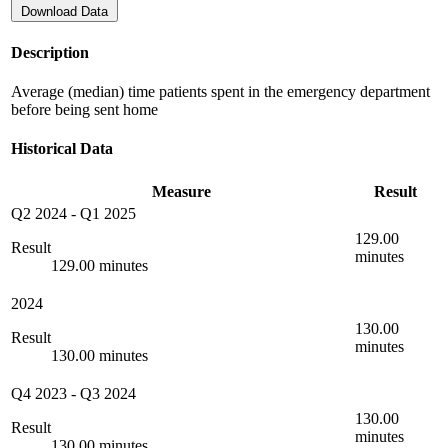
Download Data
Description
Average (median) time patients spent in the emergency department
before being sent home
Historical Data
Measure
Result
Q2 2024
-
Q1 2025
129.00
Result
minutes
129.00 minutes
2024
130.00
Result
minutes
130.00 minutes
Q4 2023
-
Q3 2024
130.00
Result
minutes
130.00 minutes