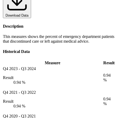
Download Data
Description
This measures shows the percent of emergency department patients
that discontinued care or left against medical advice.
Historical Data
Measure
Result
Q4 2023
-
Q3 2024
0.94
Result
%
0.94 %
Q4 2021
-
Q3 2022
0.94
Result
%
0.94 %
Q4 2020
-
Q3 2021