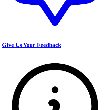
Give Us Your Feedback