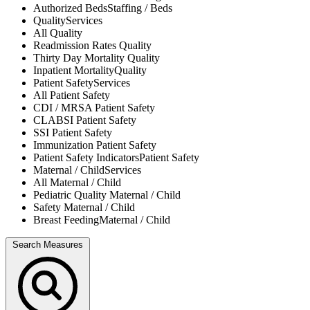
Authorized Beds
Staffing / Beds
Quality
Services
All
Quality
Readmission Rates
Quality
Thirty Day Mortality
Quality
Inpatient Mortality
Quality
Patient Safety
Services
All
Patient Safety
CDI / MRSA
Patient Safety
CLABSI
Patient Safety
SSI
Patient Safety
Immunization
Patient Safety
Patient Safety Indicators
Patient Safety
Maternal / Child
Services
All
Maternal / Child
Pediatric Quality
Maternal / Child
Safety
Maternal / Child
Breast Feeding
Maternal / Child
Search Measures