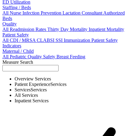
ED Utilization
Staffing / Beds
All
Nurse
Infection Prevention
Lactation Consultant
Authorized
Beds
Quality
All
Readmission Rates
Thirty Day Mortality
Inpatient Mortality
Patient Safety
All
CDI / MRSA
CLABSI
SSI
Immunization
Patient Safety
Indicators
Maternal / Child
All
Pediatric Quality
Safety
Breast Feeding
Measure Search
Overview
Services
Patient Experience
Services
Services
Services
All
Services
Inpatient
Services