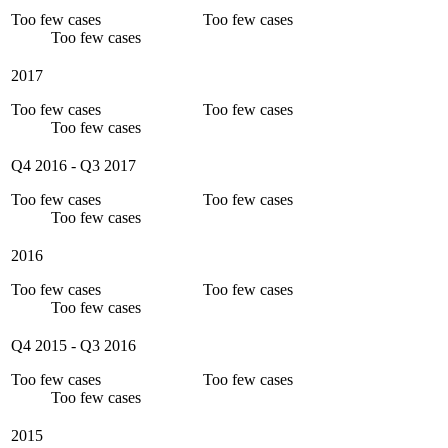
Too few cases
Too few cases
Too few cases
2017
Too few cases
Too few cases
Too few cases
Q4 2016
-
Q3 2017
Too few cases
Too few cases
Too few cases
2016
Too few cases
Too few cases
Too few cases
Q4 2015
-
Q3 2016
Too few cases
Too few cases
Too few cases
2015