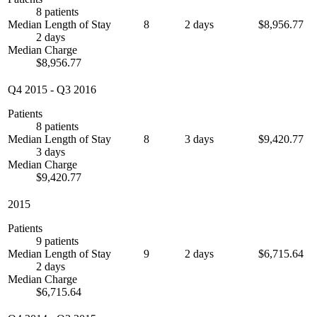
8 patients
Median Length of Stay
8
2 days
$8,956.77
2 days
Median Charge
$8,956.77
Q4 2015
-
Q3 2016
Patients
8 patients
Median Length of Stay
8
3 days
$9,420.77
3 days
Median Charge
$9,420.77
2015
Patients
9 patients
Median Length of Stay
9
2 days
$6,715.64
2 days
Median Charge
$6,715.64