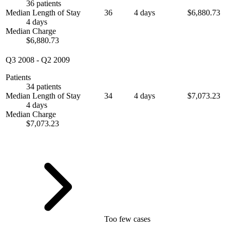
36 patients
Median Length of Stay
36
4 days
$6,880.73
4 days
Median Charge
$6,880.73
Q3 2008
-
Q2 2009
Patients
34 patients
Median Length of Stay
34
4 days
$7,073.23
4 days
Median Charge
$7,073.23
Too few cases