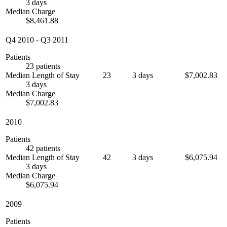
3 days
Median Charge
$8,461.88
Q4 2010
-
Q3 2011
Patients
23 patients
Median Length of Stay
23
3 days
$7,002.83
3 days
Median Charge
$7,002.83
2010
Patients
42 patients
Median Length of Stay
42
3 days
$6,075.94
3 days
Median Charge
$6,075.94
2009
Patients