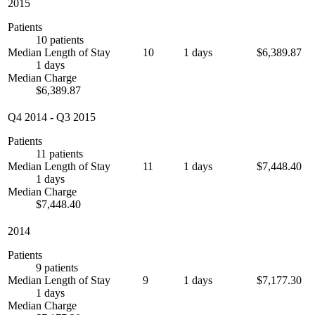
2015
Patients
10 patients
Median Length of Stay
10
1 days
$6,389.87
1 days
Median Charge
$6,389.87
Q4 2014
-
Q3 2015
Patients
11 patients
Median Length of Stay
11
1 days
$7,448.40
1 days
Median Charge
$7,448.40
2014
Patients
9 patients
Median Length of Stay
9
1 days
$7,177.30
1 days
Median Charge