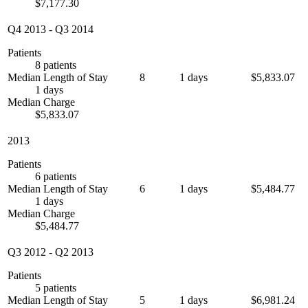
$7,177.30
Q4 2013
-
Q3 2014
Patients
8 patients
Median Length of Stay
8
1 days
$5,833.07
1 days
Median Charge
$5,833.07
2013
Patients
6 patients
Median Length of Stay
6
1 days
$5,484.77
1 days
Median Charge
$5,484.77
Q3 2012
-
Q2 2013
Patients
5 patients
Median Length of Stay
5
1 days
$6,981.24