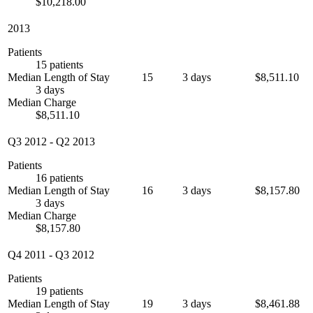
$10,218.00
2013
Patients
15 patients
Median Length of Stay
15
3 days
$8,511.10
3 days
Median Charge
$8,511.10
Q3 2012
-
Q2 2013
Patients
16 patients
Median Length of Stay
16
3 days
$8,157.80
3 days
Median Charge
$8,157.80
Q4 2011
-
Q3 2012
Patients
19 patients
Median Length of Stay
19
3 days
$8,461.88