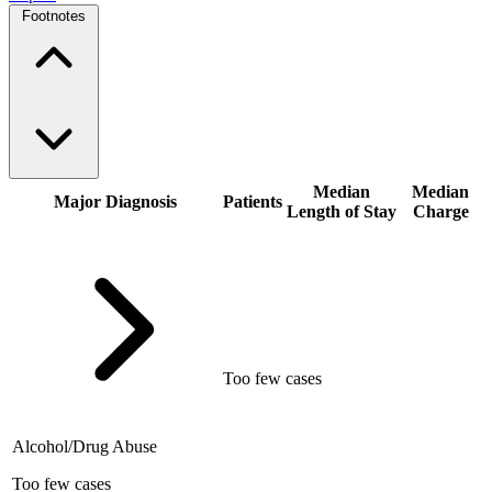
Footnotes
Median
Median
Major Diagnosis
Patients
Length of Stay
Charge
Too few cases
Alcohol/Drug Abuse
Too few cases