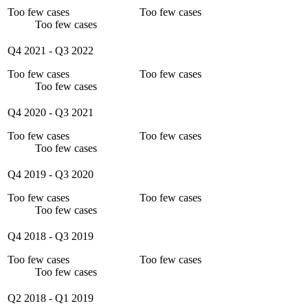
Too few cases
Too few cases
Too few cases
Q4 2021
-
Q3 2022
Too few cases
Too few cases
Too few cases
Q4 2020
-
Q3 2021
Too few cases
Too few cases
Too few cases
Q4 2019
-
Q3 2020
Too few cases
Too few cases
Too few cases
Q4 2018
-
Q3 2019
Too few cases
Too few cases
Too few cases
Q2 2018
-
Q1 2019