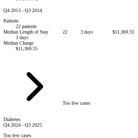
Q4 2013
-
Q3 2014
Patients
22 patients
Median Length of Stay
22
3 days
$11,369.55
3 days
Median Charge
$11,369.55
Too few cases
Diabetes
Q4 2024
-
Q3 2025
Too few cases