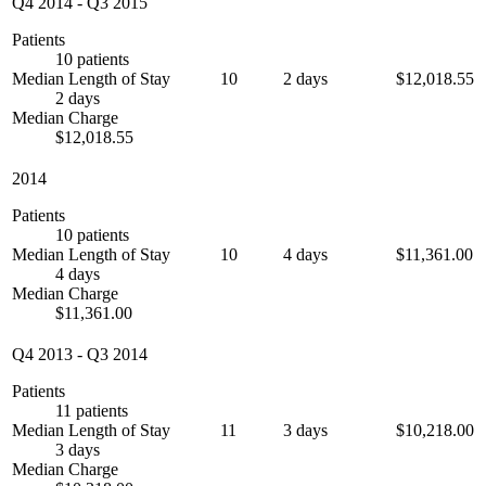
Q4 2014
-
Q3 2015
Patients
10 patients
Median Length of Stay
10
2 days
$12,018.55
2 days
Median Charge
$12,018.55
2014
Patients
10 patients
Median Length of Stay
10
4 days
$11,361.00
4 days
Median Charge
$11,361.00
Q4 2013
-
Q3 2014
Patients
11 patients
Median Length of Stay
11
3 days
$10,218.00
3 days
Median Charge