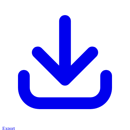
Export