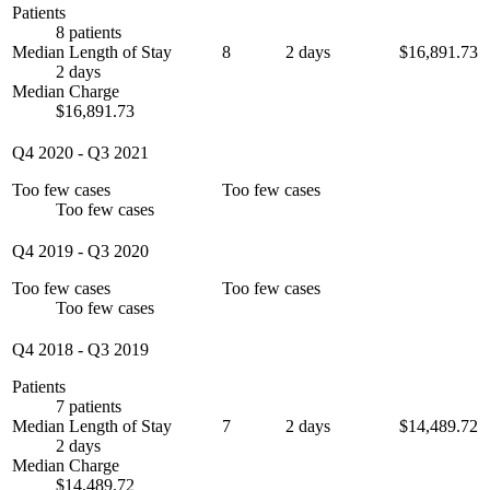
Patients
8 patients
Median Length of Stay
8
2 days
$16,891.73
2 days
Median Charge
$16,891.73
Q4 2020
-
Q3 2021
Too few cases
Too few cases
Too few cases
Q4 2019
-
Q3 2020
Too few cases
Too few cases
Too few cases
Q4 2018
-
Q3 2019
Patients
7 patients
Median Length of Stay
7
2 days
$14,489.72
2 days
Median Charge
$14,489.72