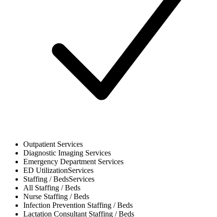
Outpatient
Services
Diagnostic Imaging
Services
Emergency Department
Services
ED Utilization
Services
Staffing / Beds
Services
All
Staffing / Beds
Nurse
Staffing / Beds
Infection Prevention
Staffing / Beds
Lactation Consultant
Staffing / Beds