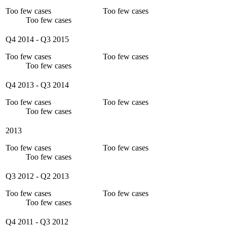
Too few cases
Too few cases
Too few cases
Q4 2014
-
Q3 2015
Too few cases
Too few cases
Too few cases
Q4 2013
-
Q3 2014
Too few cases
Too few cases
Too few cases
2013
Too few cases
Too few cases
Too few cases
Q3 2012
-
Q2 2013
Too few cases
Too few cases
Too few cases
Q4 2011
-
Q3 2012