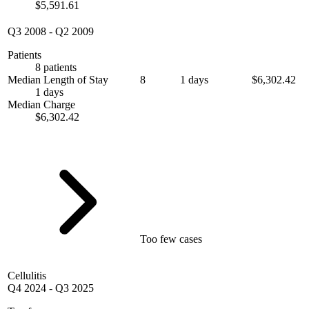
$5,591.61
Q3 2008
-
Q2 2009
Patients
8 patients
Median Length of Stay
8
1 days
$6,302.42
1 days
Median Charge
$6,302.42
Too few cases
Cellulitis
Q4 2024
-
Q3 2025