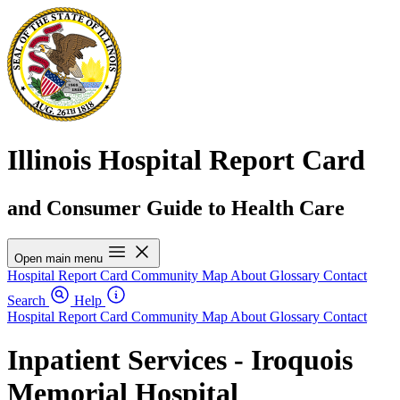
Illinois Hospital Report Card
and Consumer Guide to Health Care
Open main menu
Hospital Report Card
Community Map
About
Glossary
Contact
Search
Help
Hospital Report Card
Community Map
About
Glossary
Contact
Inpatient Services - Iroquois
Memorial Hospital