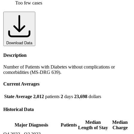
Too few cases
Download Data
Description
Number of Patients with Diabetes without complications or
comorbidities (MS-DRG 639).
Current Averages
State Average
2,012
patients
2
days
23,698
dollars
Historical Data
Median
Median
Major Diagnosis
Patients
Length of Stay
Charge