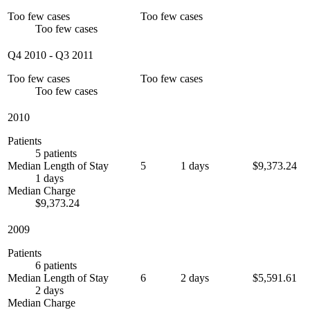
Too few cases
Too few cases
Too few cases
Q4 2010
-
Q3 2011
Too few cases
Too few cases
Too few cases
2010
Patients
5 patients
Median Length of Stay
5
1 days
$9,373.24
1 days
Median Charge
$9,373.24
2009
Patients
6 patients
Median Length of Stay
6
2 days
$5,591.61
2 days
Median Charge