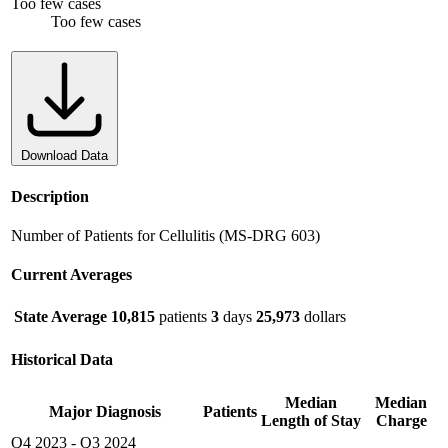
Too few cases
Too few cases
Download Data
Description
Number of Patients for Cellulitis (MS-DRG 603)
Current Averages
State Average
10,815
patients
3
days
25,973
dollars
Historical Data
Median
Median
Major Diagnosis
Patients
Length of Stay
Charge
Q4 2023
-
Q3 2024