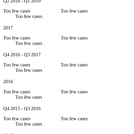
Q2 2018
-
Q1 2019
Too few cases
Too few cases
Too few cases
2017
Too few cases
Too few cases
Too few cases
Q4 2016
-
Q3 2017
Too few cases
Too few cases
Too few cases
2016
Too few cases
Too few cases
Too few cases
Q4 2015
-
Q3 2016
Too few cases
Too few cases
Too few cases