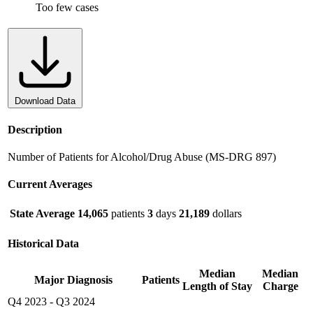
Too few cases
Download Data
Description
Number of Patients for Alcohol/Drug Abuse (MS-DRG 897)
Current Averages
State Average
14,065
patients
3
days
21,189
dollars
Historical Data
Median
Median
Major Diagnosis
Patients
Length of Stay
Charge
Q4 2023
-
Q3 2024