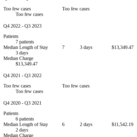
Too few cases
Too few cases
Too few cases
Q4 2022
-
Q3 2023
Patients
7 patients
Median Length of Stay
7
3 days
$13,349.47
3 days
Median Charge
$13,349.47
Q4 2021
-
Q3 2022
Too few cases
Too few cases
Too few cases
Q4 2020
-
Q3 2021
Patients
6 patients
Median Length of Stay
6
2 days
$11,542.19
2 days
Median Charge