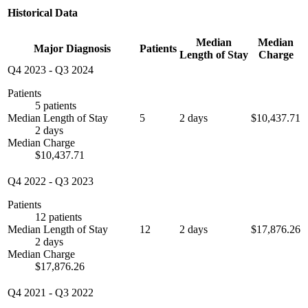
Historical Data
Median
Median
Major Diagnosis
Patients
Length of Stay
Charge
Q4 2023
-
Q3 2024
Patients
5 patients
Median Length of Stay
5
2 days
$10,437.71
2 days
Median Charge
$10,437.71
Q4 2022
-
Q3 2023
Patients
12 patients
Median Length of Stay
12
2 days
$17,876.26
2 days
Median Charge
$17,876.26
Q4 2021
-
Q3 2022