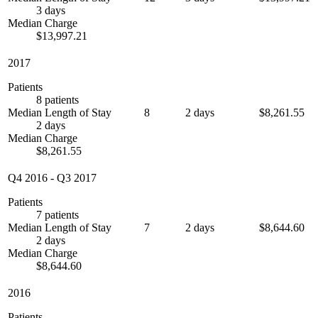
3 days
Median Charge
$13,997.21
2017
Patients
8 patients
Median Length of Stay
8
2 days
$8,261.55
2 days
Median Charge
$8,261.55
Q4 2016
-
Q3 2017
Patients
7 patients
Median Length of Stay
7
2 days
$8,644.60
2 days
Median Charge
$8,644.60
2016
Patients