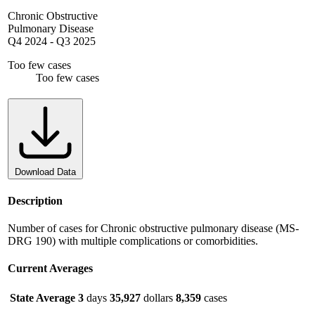
Chronic Obstructive
Pulmonary Disease
Q4 2024
-
Q3 2025
Too few cases
Too few cases
Download Data
Description
Number of cases for Chronic obstructive pulmonary disease (MS-
DRG 190) with multiple complications or comorbidities.
Current Averages
State Average
3
days
35,927
dollars
8,359
cases