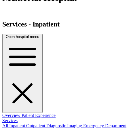
Services - Inpatient
Open hospital menu
Overview
Patient Experience
Services
All
Inpatient
Outpatient
Diagnostic Imaging
Emergency Department