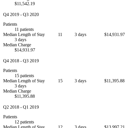
$11,542.19
Q4 2019
-
Q3 2020
Patients
11 patients
Median Length of Stay
11
3 days
$14,931.97
3 days
Median Charge
$14,931.97
Q4 2018
-
Q3 2019
Patients
15 patients
Median Length of Stay
15
3 days
$11,395.88
3 days
Median Charge
$11,395.88
Q2 2018
-
Q1 2019
Patients
12 patients
Median Length of Stay
12
3 days
$13,997.21