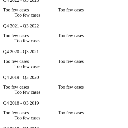
Q4 2022
-
Q3 2023
Too few cases
Too few cases
Too few cases
Q4 2021
-
Q3 2022
Too few cases
Too few cases
Too few cases
Q4 2020
-
Q3 2021
Too few cases
Too few cases
Too few cases
Q4 2019
-
Q3 2020
Too few cases
Too few cases
Too few cases
Q4 2018
-
Q3 2019
Too few cases
Too few cases
Too few cases