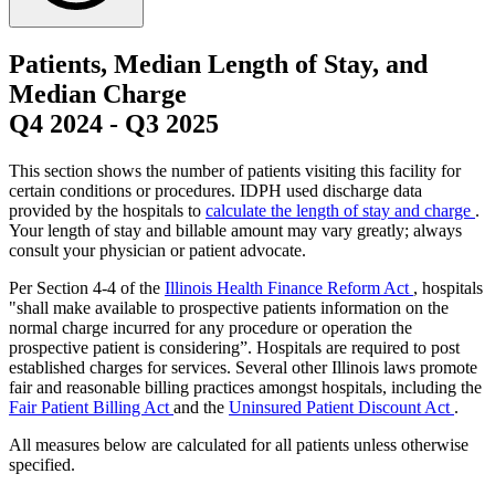
Patients, Median Length of Stay, and
Median Charge
Q4 2024
-
Q3 2025
This section shows the number of patients visiting this facility for
certain conditions or procedures. IDPH used discharge data
provided by the hospitals to
calculate the length of stay and charge
.
Your length of stay and billable amount may vary greatly; always
consult your physician or patient advocate.
Per Section 4-4 of the
Illinois Health Finance Reform Act
, hospitals
"shall make available to prospective patients information on the
normal charge incurred for any procedure or operation the
prospective patient is considering”. Hospitals are required to post
established charges for services. Several other Illinois laws promote
fair and reasonable billing practices amongst hospitals, including the
Fair Patient Billing Act
and the
Uninsured Patient Discount Act
.
All measures below are calculated for all patients unless otherwise
specified.