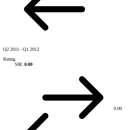
Q2 2011
-
Q1 2012
Rating
SIR:
0.00
0.00