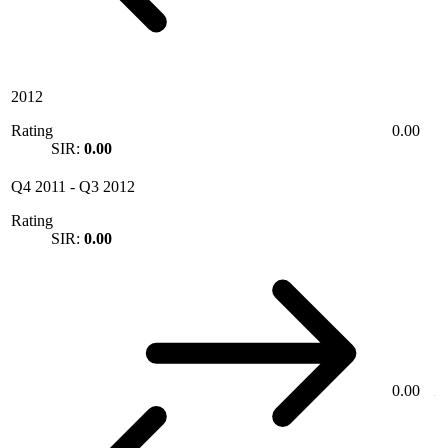
2012
Rating
0.00
SIR:
0.00
Q4 2011
-
Q3 2012
Rating
SIR:
0.00
0.00