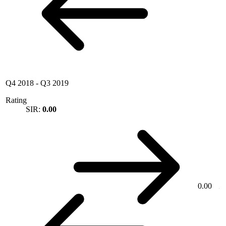
Q4 2018
-
Q3 2019
Rating
SIR:
0.00
0.00