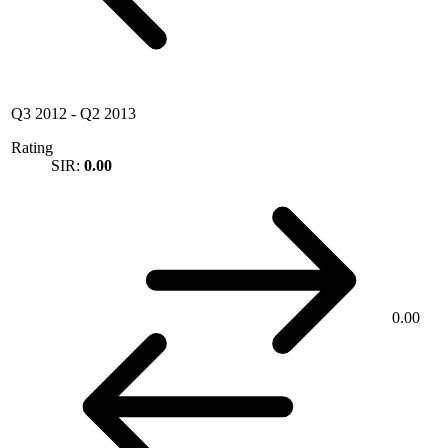
Q3 2012
-
Q2 2013
Rating
SIR:
0.00
0.00