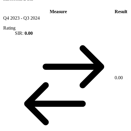
Measure
Result
Q4 2023
-
Q3 2024
Rating
SIR:
0.00
0.00