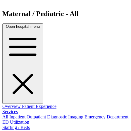
Maternal / Pediatric - All
Open hospital menu
Overview
Patient Experience
Services
All
Inpatient
Outpatient
Diagnostic Imaging
Emergency Department
ED Utilization
Staffing / Beds