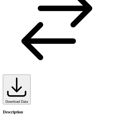
Download Data
Description