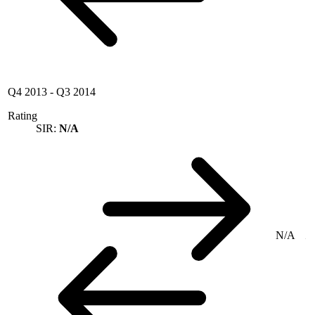
Q4 2013
-
Q3 2014
Rating
SIR:
N/A
N/A