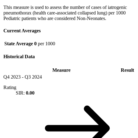
This measure is used to assess the number of cases of iatrogenic
pneumothorax (health care-associated collapsed lung) per 1000
Pediatric patients who are considered Non-Neonates.
Current Averages
State Average
0
per 1000
Historical Data
Measure
Result
Q4 2023
-
Q3 2024
Rating
SIR:
0.00