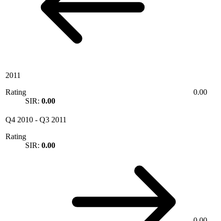
2011
Rating
0.00
SIR:
0.00
Q4 2010
-
Q3 2011
Rating
SIR:
0.00
0.00