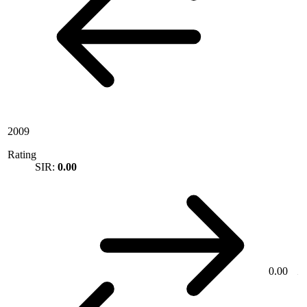
2009
Rating
SIR:
0.00
0.00