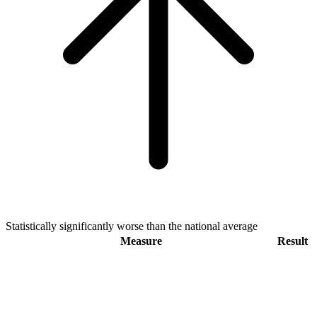
Statistically significantly worse than the national average
Measure
Result