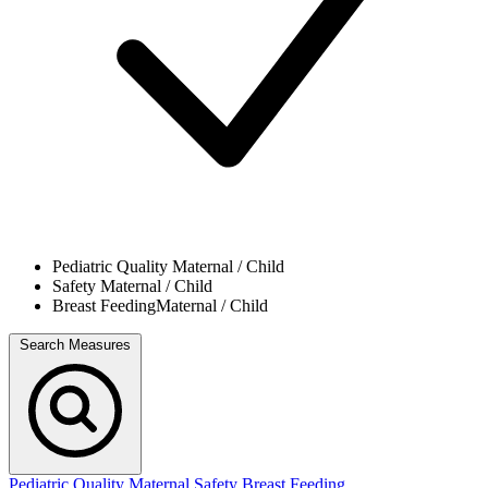
Pediatric Quality
Maternal / Child
Safety
Maternal / Child
Breast Feeding
Maternal / Child
Search Measures
Pediatric Quality
Maternal Safety
Breast Feeding