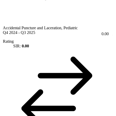
Accidental Puncture and Laceration, Pediatric
Q4 2024
-
Q3 2025
0.00
Rating
SIR:
0.00