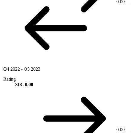
0.00
Q4 2022
-
Q3 2023
Rating
SIR:
0.00
0.00