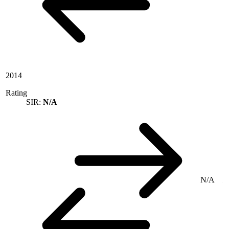
2014
Rating
SIR:
N/A
N/A