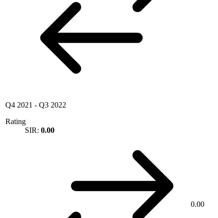
Q4 2021
-
Q3 2022
Rating
SIR:
0.00
0.00