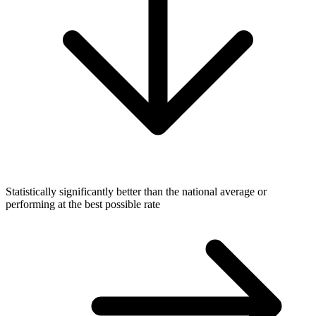
Statistically significantly better than the national average or
performing at the best possible rate