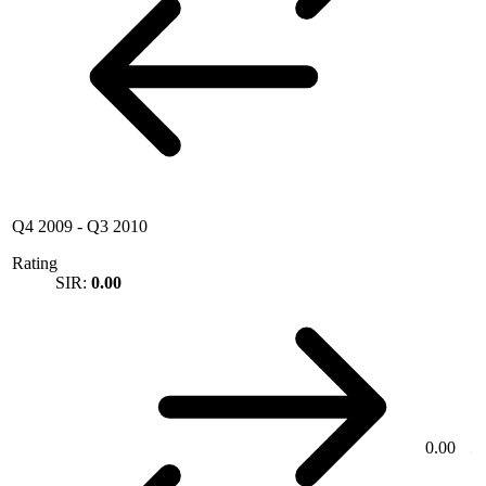
Q4 2009
-
Q3 2010
Rating
SIR:
0.00
0.00