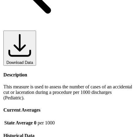
Download Data
Description
This measure is used to assess the number of cases of an accidental
cut or laceration during a procedure per 1000 discharges
(Pediatric).
Current Averages
State Average
0
per 1000
Historical Data