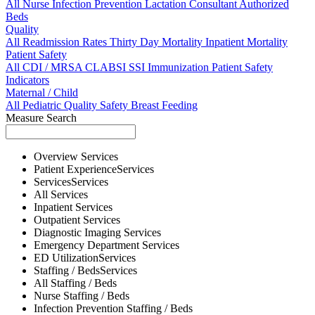
All
Nurse
Infection Prevention
Lactation Consultant
Authorized
Beds
Quality
All
Readmission Rates
Thirty Day Mortality
Inpatient Mortality
Patient Safety
All
CDI / MRSA
CLABSI
SSI
Immunization
Patient Safety
Indicators
Maternal / Child
All
Pediatric Quality
Safety
Breast Feeding
Measure Search
Overview
Services
Patient Experience
Services
Services
Services
All
Services
Inpatient
Services
Outpatient
Services
Diagnostic Imaging
Services
Emergency Department
Services
ED Utilization
Services
Staffing / Beds
Services
All
Staffing / Beds
Nurse
Staffing / Beds
Infection Prevention
Staffing / Beds