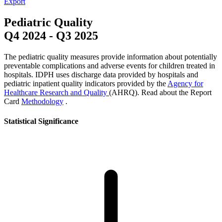
Export
Pediatric Quality
Q4 2024
-
Q3 2025
The pediatric quality measures provide information about potentially
preventable complications and adverse events for children treated in
hospitals. IDPH uses discharge data provided by hospitals and
pediatric inpatient quality indicators provided by the
Agency for
Healthcare Research and Quality
(AHRQ). Read about the Report
Card
Methodology
.
Statistical Significance