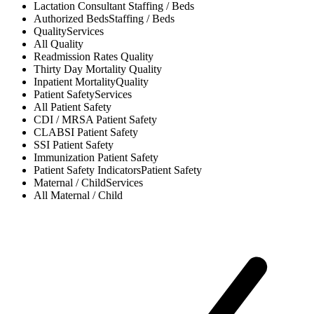
Lactation Consultant
Staffing / Beds
Authorized Beds
Staffing / Beds
Quality
Services
All
Quality
Readmission Rates
Quality
Thirty Day Mortality
Quality
Inpatient Mortality
Quality
Patient Safety
Services
All
Patient Safety
CDI / MRSA
Patient Safety
CLABSI
Patient Safety
SSI
Patient Safety
Immunization
Patient Safety
Patient Safety Indicators
Patient Safety
Maternal / Child
Services
All
Maternal / Child