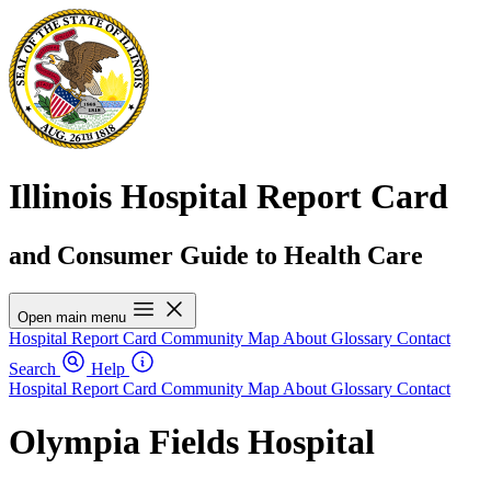
Illinois Hospital Report Card
and Consumer Guide to Health Care
Open main menu
Hospital Report Card
Community Map
About
Glossary
Contact
Search
Help
Hospital Report Card
Community Map
About
Glossary
Contact
Olympia Fields Hospital