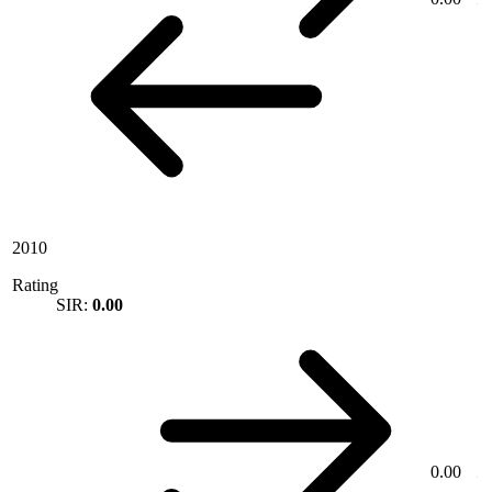
2010
Rating
SIR:
0.00
0.00