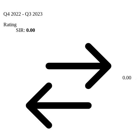
Q4 2022
-
Q3 2023
Rating
SIR:
0.00
0.00