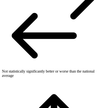
Not statistically significantly better or worse than the national
average