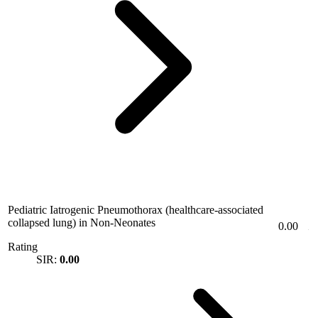
Pediatric Iatrogenic Pneumothorax (healthcare-associated
collapsed lung) in Non-Neonates
0.00
Rating
SIR:
0.00