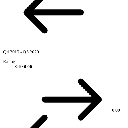
Q4 2019
-
Q3 2020
Rating
SIR:
0.00
0.00