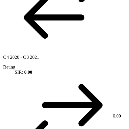
Q4 2020
-
Q3 2021
Rating
SIR:
0.00
0.00