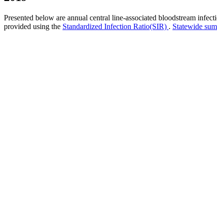
Presented below are annual central line-associated bloodstream infec
provided using the
Standardized Infection Ratio(SIR)
.
Statewide su