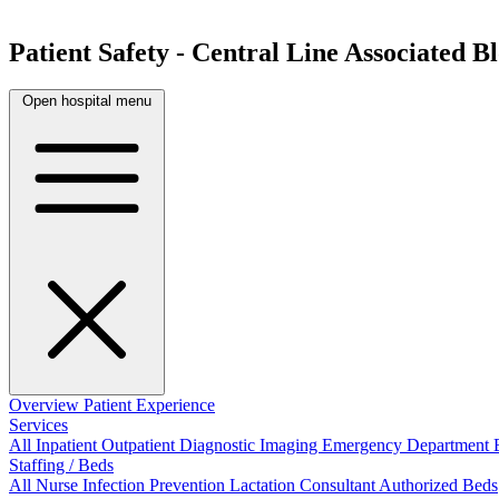
Patient Safety - Central Line Associated 
Open hospital menu
Overview
Patient Experience
Services
All
Inpatient
Outpatient
Diagnostic Imaging
Emergency Department
Staffing / Beds
All
Nurse
Infection Prevention
Lactation Consultant
Authorized Beds