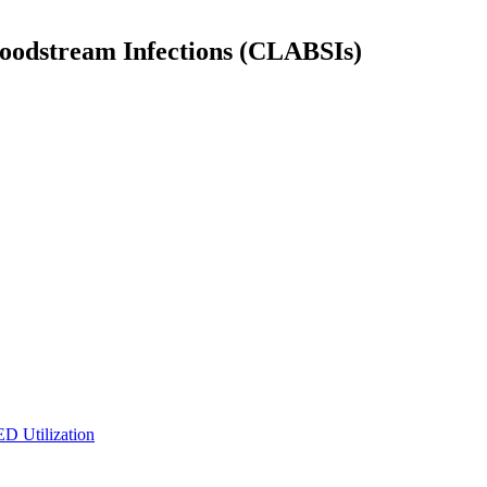
Bloodstream Infections (CLABSIs)
ED Utilization