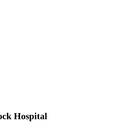
ck Hospital