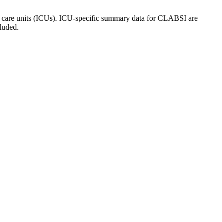
ive care units (ICUs). ICU-specific summary data for CLABSI are
luded.