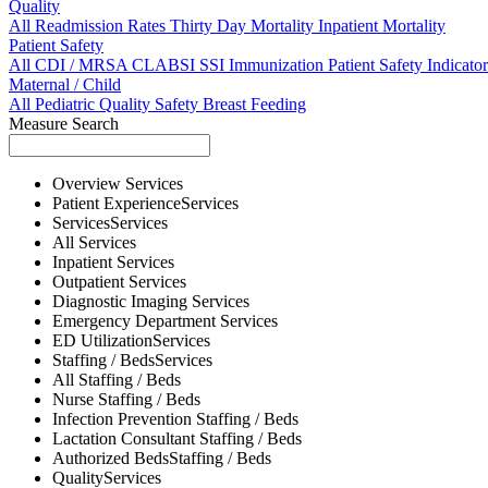
Quality
All
Readmission Rates
Thirty Day Mortality
Inpatient Mortality
Patient Safety
All
CDI / MRSA
CLABSI
SSI
Immunization
Patient Safety Indicator
Maternal / Child
All
Pediatric Quality
Safety
Breast Feeding
Measure Search
Overview
Services
Patient Experience
Services
Services
Services
All
Services
Inpatient
Services
Outpatient
Services
Diagnostic Imaging
Services
Emergency Department
Services
ED Utilization
Services
Staffing / Beds
Services
All
Staffing / Beds
Nurse
Staffing / Beds
Infection Prevention
Staffing / Beds
Lactation Consultant
Staffing / Beds
Authorized Beds
Staffing / Beds
Quality
Services