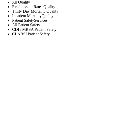
All
Quality
Readmission Rates
Quality
Thirty Day Mortality
Quality
Inpatient Mortality
Quality
Patient Safety
Services
All
Patient Safety
CDI / MRSA
Patient Safety
CLABSI
Patient Safety