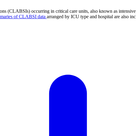
tions (CLABSIs) occurring in critical care units, also known as intens
mmaries of CLABSI data
arranged by ICU type and hospital are also inc