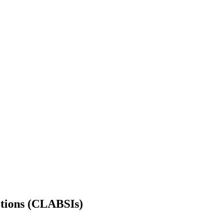
ctions (CLABSIs)