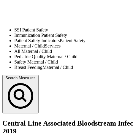
SSI
Patient Safety
Immunization
Patient Safety
Patient Safety Indicators
Patient Safety
Maternal / Child
Services
All
Maternal / Child
Pediatric Quality
Maternal / Child
Safety
Maternal / Child
Breast Feeding
Maternal / Child
Search Measures
Central Line Associated Bloodstream Infe
2019