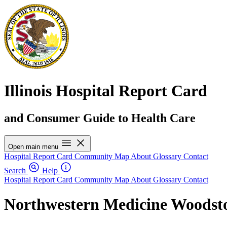
Illinois Hospital Report Card
and Consumer Guide to Health Care
Open main menu
Hospital Report Card
Community Map
About
Glossary
Contact
Search
Help
Hospital Report Card
Community Map
About
Glossary
Contact
Northwestern Medicine Woodsto