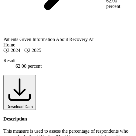
62.00
percent
Patients Given Information About Recovery At
Home
Q3 2024
-
Q2 2025
Result
62.00 percent
Download Data
Description
This measure is used to assess the percentage of respondents who