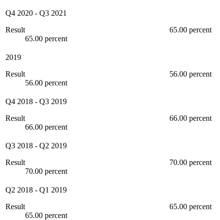
Q4 2020
-
Q3 2021
Result
65.00 percent
65.00 percent
2019
Result
56.00 percent
56.00 percent
Q4 2018
-
Q3 2019
Result
66.00 percent
66.00 percent
Q3 2018
-
Q2 2019
Result
70.00 percent
70.00 percent
Q2 2018
-
Q1 2019
Result
65.00 percent
65.00 percent