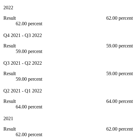
2022
Result
62.00 percent
62.00 percent
Q4 2021
-
Q3 2022
Result
59.00 percent
59.00 percent
Q3 2021
-
Q2 2022
Result
59.00 percent
59.00 percent
Q2 2021
-
Q1 2022
Result
64.00 percent
64.00 percent
2021
Result
62.00 percent
62.00 percent