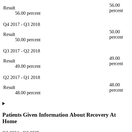
56.00
Result
percent
56.00 percent
Q4 2017
-
Q3 2018
50.00
Result
percent
50.00 percent
Q3 2017
-
Q2 2018
49.00
Result
percent
49.00 percent
Q2 2017
-
Q1 2018
48.00
Result
percent
48.00 percent
Patients Given Information About Recovery At
Home