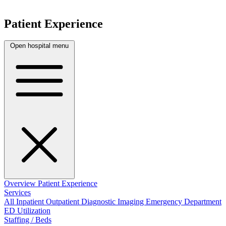
Patient Experience
Open hospital menu
Overview
Patient Experience
Services
All
Inpatient
Outpatient
Diagnostic Imaging
Emergency Department
ED Utilization
Staffing / Beds