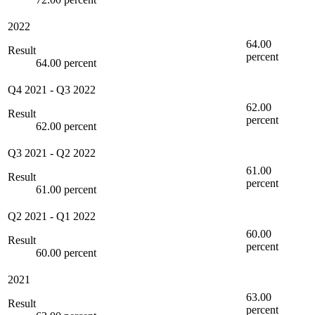
2022
64.00
Result
percent
64.00 percent
Q4 2021
-
Q3 2022
62.00
Result
percent
62.00 percent
Q3 2021
-
Q2 2022
61.00
Result
percent
61.00 percent
Q2 2021
-
Q1 2022
60.00
Result
percent
60.00 percent
2021
63.00
Result
percent