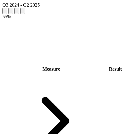
Q3 2024
-
Q2 2025
55%
Measure
Result