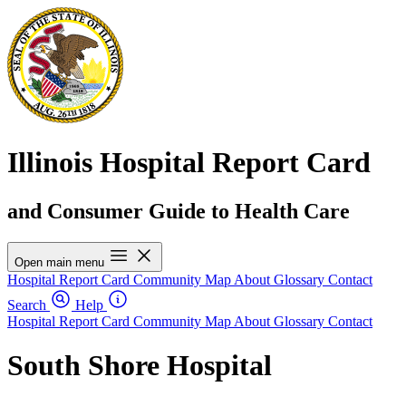
Illinois Hospital Report Card
and Consumer Guide to Health Care
Open main menu
Hospital Report Card
Community Map
About
Glossary
Contact
Search
Help
Hospital Report Card
Community Map
About
Glossary
Contact
South Shore Hospital