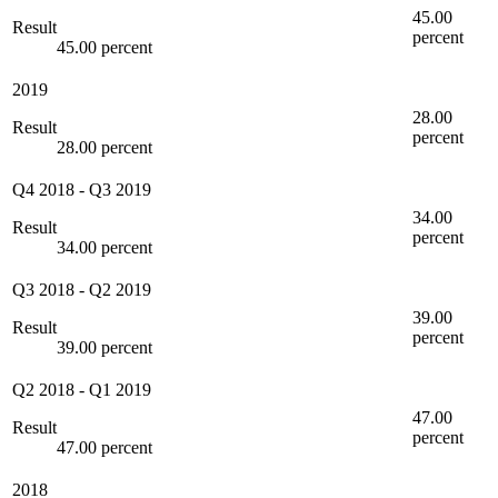
45.00
Result
percent
45.00 percent
2019
28.00
Result
percent
28.00 percent
Q4 2018
-
Q3 2019
34.00
Result
percent
34.00 percent
Q3 2018
-
Q2 2019
39.00
Result
percent
39.00 percent
Q2 2018
-
Q1 2019
47.00
Result
percent
47.00 percent
2018