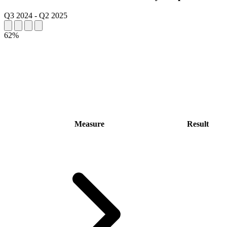
Q3 2024
-
Q2 2025
62%
Measure
Result