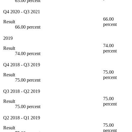
63.00 percent
Q4 2020
-
Q3 2021
66.00
Result
percent
66.00 percent
2019
74.00
Result
percent
74.00 percent
Q4 2018
-
Q3 2019
75.00
Result
percent
75.00 percent
Q3 2018
-
Q2 2019
75.00
Result
percent
75.00 percent
Q2 2018
-
Q1 2019
75.00
Result
percent