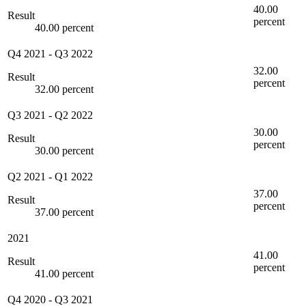
40.00
Result
percent
40.00 percent
Q4 2021
-
Q3 2022
32.00
Result
percent
32.00 percent
Q3 2021
-
Q2 2022
30.00
Result
percent
30.00 percent
Q2 2021
-
Q1 2022
37.00
Result
percent
37.00 percent
2021
41.00
Result
percent
41.00 percent
Q4 2020
-
Q3 2021