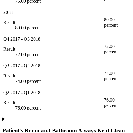
75.00 percent
2018
80.00
Result
percent
80.00 percent
Q4 2017
-
Q3 2018
72.00
Result
percent
72.00 percent
Q3 2017
-
Q2 2018
74.00
Result
percent
74.00 percent
Q2 2017
-
Q1 2018
76.00
Result
percent
76.00 percent
Patient's Room and Bathroom Always Kept Clean