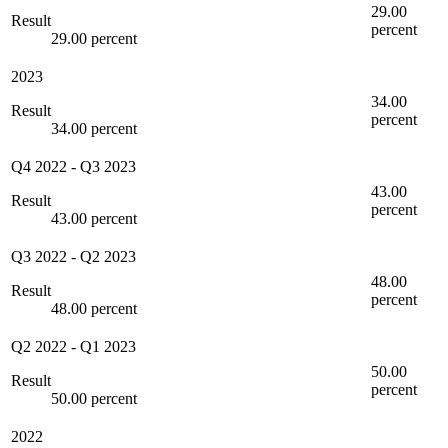
29.00
Result
percent
29.00 percent
2023
34.00
Result
percent
34.00 percent
Q4 2022
-
Q3 2023
43.00
Result
percent
43.00 percent
Q3 2022
-
Q2 2023
48.00
Result
percent
48.00 percent
Q2 2022
-
Q1 2023
50.00
Result
percent
50.00 percent
2022