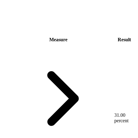
Measure
Result
31.00
percent