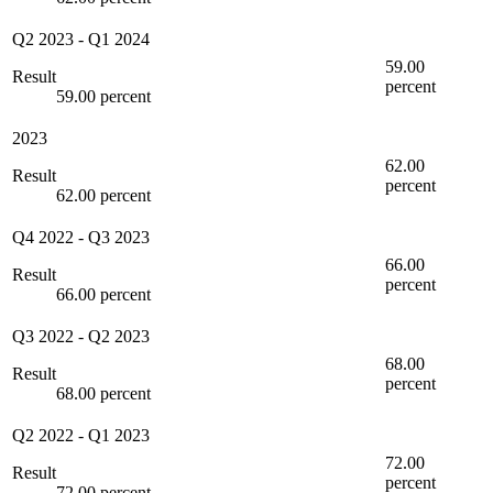
Q2 2023
-
Q1 2024
59.00
Result
percent
59.00 percent
2023
62.00
Result
percent
62.00 percent
Q4 2022
-
Q3 2023
66.00
Result
percent
66.00 percent
Q3 2022
-
Q2 2023
68.00
Result
percent
68.00 percent
Q2 2022
-
Q1 2023
72.00
Result
percent
72.00 percent