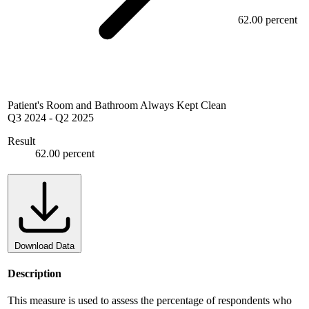
62.00 percent
Patient's Room and Bathroom Always Kept Clean
Q3 2024
-
Q2 2025
Result
62.00 percent
Download Data
Description
This measure is used to assess the percentage of respondents who