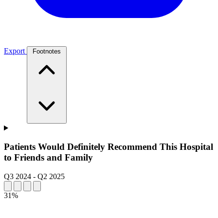
Export
Footnotes
Patients Would Definitely Recommend This Hospital
to Friends and Family
Q3 2024
-
Q2 2025
31%