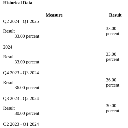
Historical Data
Measure
Result
Q2 2024
-
Q1 2025
33.00
Result
percent
33.00 percent
2024
33.00
Result
percent
33.00 percent
Q4 2023
-
Q3 2024
36.00
Result
percent
36.00 percent
Q3 2023
-
Q2 2024
30.00
Result
percent
30.00 percent
Q2 2023
-
Q1 2024