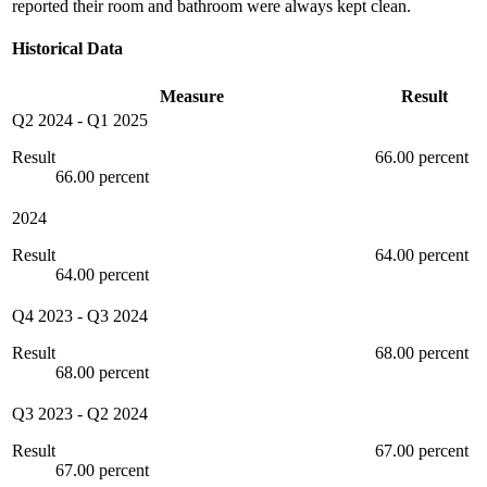
reported their room and bathroom were always kept clean.
Historical Data
Measure
Result
Q2 2024
-
Q1 2025
Result
66.00 percent
66.00 percent
2024
Result
64.00 percent
64.00 percent
Q4 2023
-
Q3 2024
Result
68.00 percent
68.00 percent
Q3 2023
-
Q2 2024
Result
67.00 percent
67.00 percent