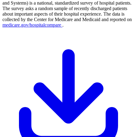
and Systems) is a national, standardized survey of hospital patients.
The survey asks a random sample of recently discharged patients
about important aspects of their hospital experience. The data is
collected by the Center for Medicare and Medicaid and reported on
medicare.gov/hospitalcompare
.