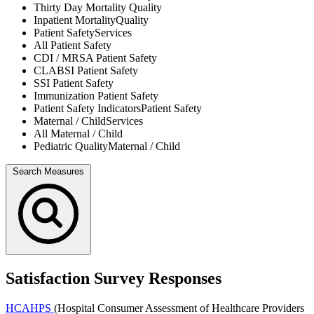
Thirty Day Mortality
Quality
Inpatient Mortality
Quality
Patient Safety
Services
All
Patient Safety
CDI / MRSA
Patient Safety
CLABSI
Patient Safety
SSI
Patient Safety
Immunization
Patient Safety
Patient Safety Indicators
Patient Safety
Maternal / Child
Services
All
Maternal / Child
Pediatric Quality
Maternal / Child
Search Measures
Satisfaction Survey Responses
HCAHPS
(Hospital Consumer Assessment of Healthcare Providers