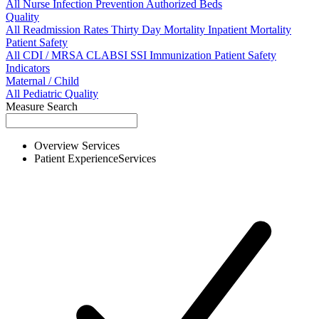
All
Nurse
Infection Prevention
Authorized Beds
Quality
All
Readmission Rates
Thirty Day Mortality
Inpatient Mortality
Patient Safety
All
CDI / MRSA
CLABSI
SSI
Immunization
Patient Safety
Indicators
Maternal / Child
All
Pediatric Quality
Measure Search
Overview
Services
Patient Experience
Services