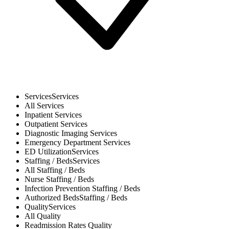
Services
Services
All
Services
Inpatient
Services
Outpatient
Services
Diagnostic Imaging
Services
Emergency Department
Services
ED Utilization
Services
Staffing / Beds
Services
All
Staffing / Beds
Nurse
Staffing / Beds
Infection Prevention
Staffing / Beds
Authorized Beds
Staffing / Beds
Quality
Services
All
Quality
Readmission Rates
Quality