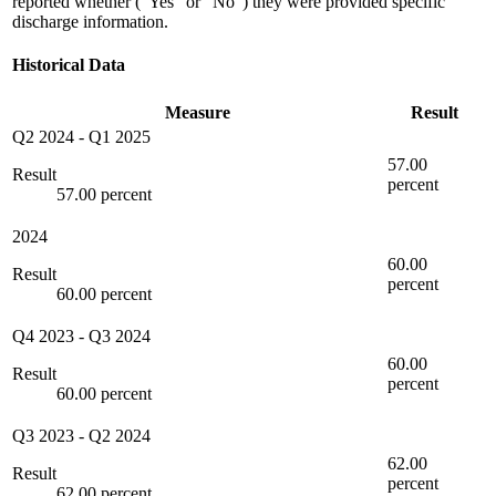
reported whether ("Yes" or "No") they were provided specific
discharge information.
Historical Data
Measure
Result
Q2 2024
-
Q1 2025
57.00
Result
percent
57.00 percent
2024
60.00
Result
percent
60.00 percent
Q4 2023
-
Q3 2024
60.00
Result
percent
60.00 percent
Q3 2023
-
Q2 2024
62.00
Result
percent
62.00 percent