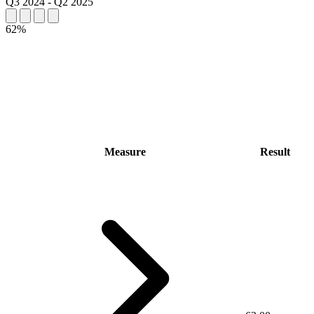
Q3 2024
-
Q2 2025
62%
Measure
Result