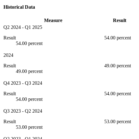
Historical Data
Measure
Result
Q2 2024
-
Q1 2025
Result
54.00 percent
54.00 percent
2024
Result
49.00 percent
49.00 percent
Q4 2023
-
Q3 2024
Result
54.00 percent
54.00 percent
Q3 2023
-
Q2 2024
Result
53.00 percent
53.00 percent
Q2 2023
-
Q1 2024