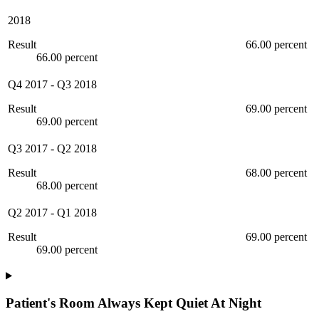
2018
Result
66.00 percent
66.00 percent
Q4 2017
-
Q3 2018
Result
69.00 percent
69.00 percent
Q3 2017
-
Q2 2018
Result
68.00 percent
68.00 percent
Q2 2017
-
Q1 2018
Result
69.00 percent
69.00 percent
Patient's Room Always Kept Quiet At Night