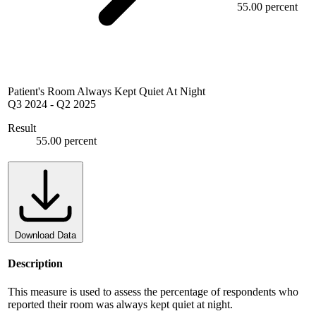
55.00 percent
Patient's Room Always Kept Quiet At Night
Q3 2024
-
Q2 2025
Result
55.00 percent
Download Data
Description
This measure is used to assess the percentage of respondents who
reported their room was always kept quiet at night.