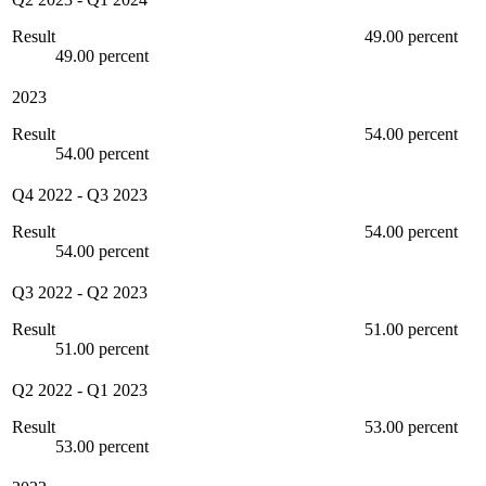
Result
49.00 percent
49.00 percent
2023
Result
54.00 percent
54.00 percent
Q4 2022
-
Q3 2023
Result
54.00 percent
54.00 percent
Q3 2022
-
Q2 2023
Result
51.00 percent
51.00 percent
Q2 2022
-
Q1 2023
Result
53.00 percent
53.00 percent