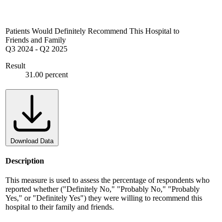
Patients Would Definitely Recommend This Hospital to
Friends and Family
Q3 2024
-
Q2 2025
Result
31.00 percent
Download Data
Description
This measure is used to assess the percentage of respondents who
reported whether ("Definitely No," "Probably No," "Probably
Yes," or "Definitely Yes") they were willing to recommend this
hospital to their family and friends.