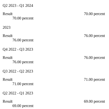
Q2 2023
-
Q1 2024
Result
70.00 percent
70.00 percent
2023
Result
76.00 percent
76.00 percent
Q4 2022
-
Q3 2023
Result
76.00 percent
76.00 percent
Q3 2022
-
Q2 2023
Result
71.00 percent
71.00 percent
Q2 2022
-
Q1 2023
Result
69.00 percent
69.00 percent