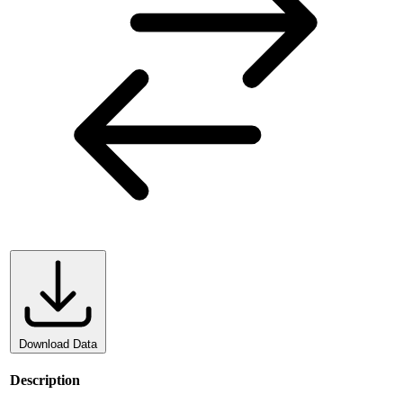
Download Data
Description