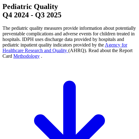
Pediatric Quality
Q4 2024
-
Q3 2025
The pediatric quality measures provide information about potentially
preventable complications and adverse events for children treated in
hospitals. IDPH uses discharge data provided by hospitals and
pediatric inpatient quality indicators provided by the
Agency for
Healthcare Research and Quality
(AHRQ). Read about the Report
Card
Methodology
.