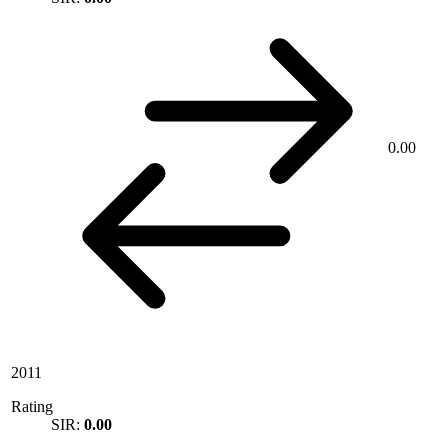
0.00
2011
Rating
SIR:
0.00