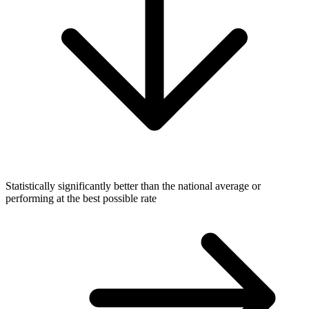
Statistically significantly better than the national average or
performing at the best possible rate