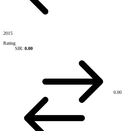
2015
Rating
SIR:
0.00
0.00