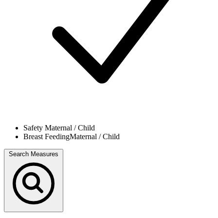
Safety
Maternal / Child
Breast Feeding
Maternal / Child
Search Measures