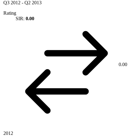
Q3 2012
-
Q2 2013
Rating
SIR:
0.00
0.00
2012