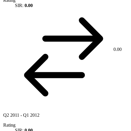
Rating
SIR:
0.00
0.00
Q2 2011
-
Q1 2012
Rating
SIR:
0.00