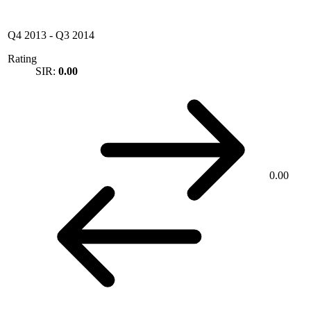
Q4 2013
-
Q3 2014
Rating
SIR:
0.00
0.00