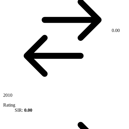
0.00
2010
Rating
SIR:
0.00