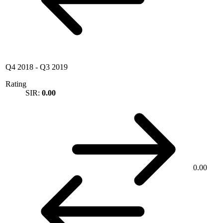
Q4 2018
-
Q3 2019
Rating
SIR:
0.00
0.00