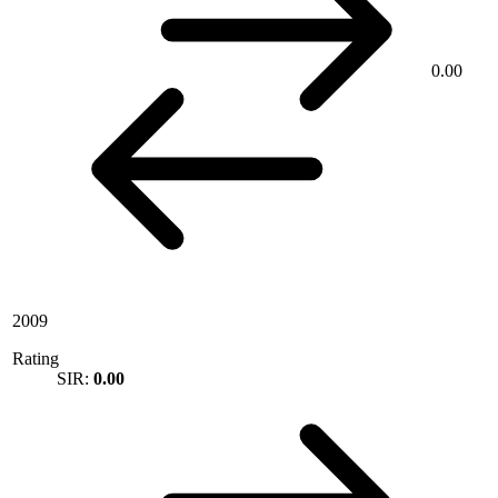
0.00
2009
Rating
SIR:
0.00