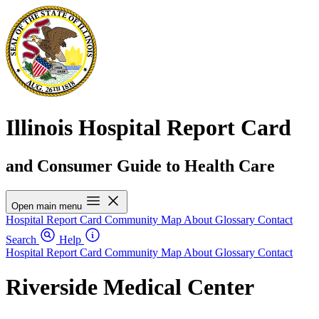
Illinois Hospital Report Card
and Consumer Guide to Health Care
Open main menu
Hospital Report Card
Community Map
About
Glossary
Contact
Search
Help
Hospital Report Card
Community Map
About
Glossary
Contact
Riverside Medical Center