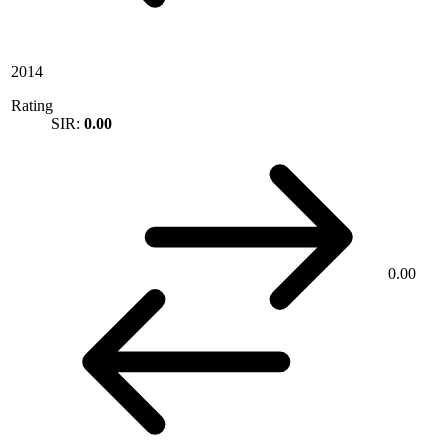
2014
Rating
SIR:
0.00
0.00