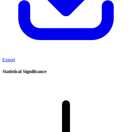
Export
Statistical Significance