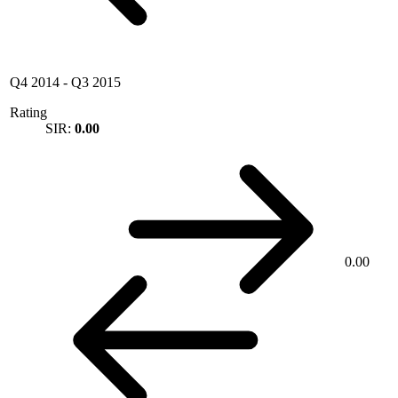
Q4 2014
-
Q3 2015
Rating
SIR:
0.00
0.00