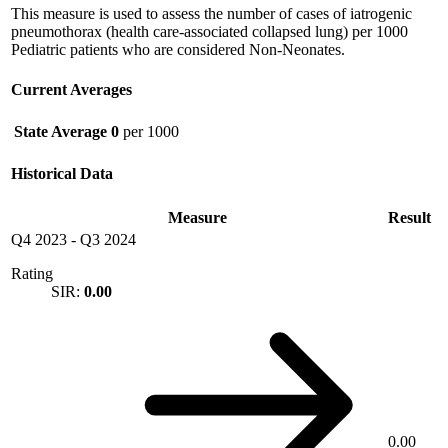
This measure is used to assess the number of cases of iatrogenic
pneumothorax (health care-associated collapsed lung) per 1000
Pediatric patients who are considered Non-Neonates.
Current Averages
State Average
0
per 1000
Historical Data
Measure
Result
Q4 2023
-
Q3 2024
Rating
SIR:
0.00
0.00