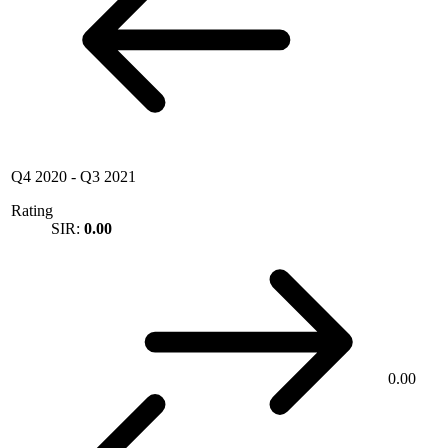
Q4 2020
-
Q3 2021
Rating
SIR:
0.00
0.00