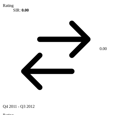
Rating
SIR:
0.00
0.00
Q4 2011
-
Q3 2012