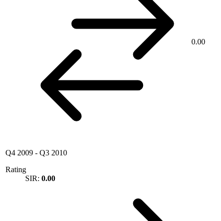
0.00
Q4 2009
-
Q3 2010
Rating
SIR:
0.00