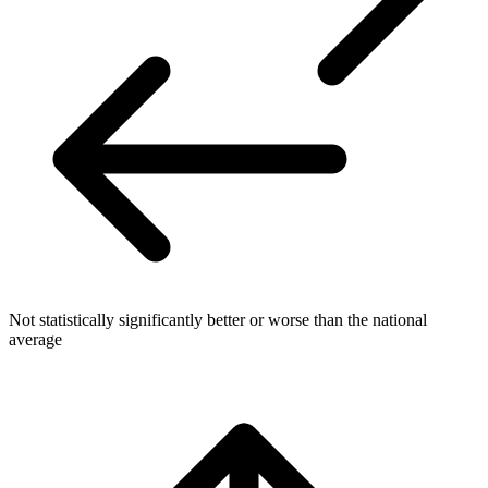
Not statistically significantly better or worse than the national
average