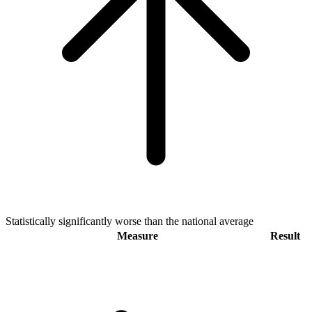
Statistically significantly worse than the national average
Measure
Result