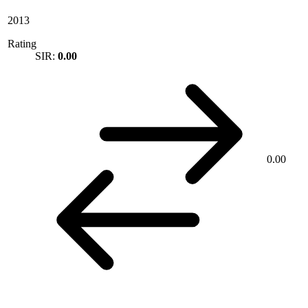
2013
Rating
SIR:
0.00
0.00