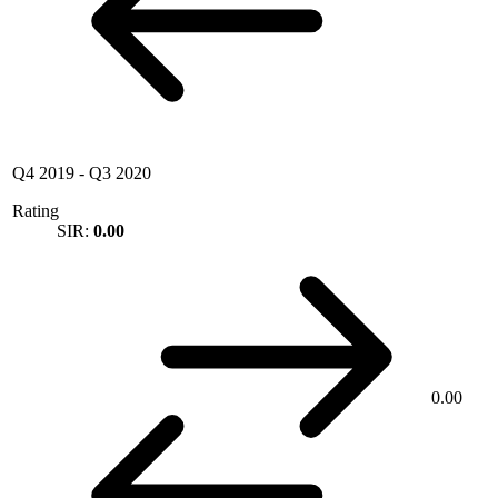
Q4 2019
-
Q3 2020
Rating
SIR:
0.00
0.00