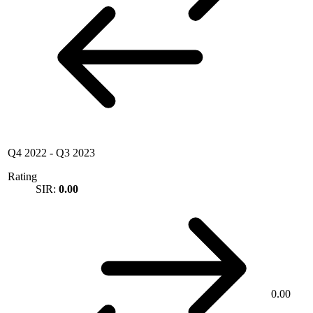
Q4 2022
-
Q3 2023
Rating
SIR:
0.00
0.00