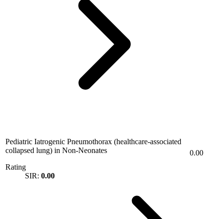
Pediatric Iatrogenic Pneumothorax (healthcare-associated
collapsed lung) in Non-Neonates
0.00
Rating
SIR:
0.00