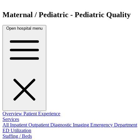
Maternal / Pediatric - Pediatric Quality
Open hospital menu
Overview
Patient Experience
Services
All
Inpatient
Outpatient
Diagnostic Imaging
Emergency Department
ED Utilization
Staffing / Beds