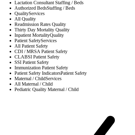
Lactation Consultant
Staffing / Beds
Authorized Beds
Staffing / Beds
Quality
Services
All
Quality
Readmission Rates
Quality
Thirty Day Mortality
Quality
Inpatient Mortality
Quality
Patient Safety
Services
All
Patient Safety
CDI / MRSA
Patient Safety
CLABSI
Patient Safety
SSI
Patient Safety
Immunization
Patient Safety
Patient Safety Indicators
Patient Safety
Maternal / Child
Services
All
Maternal / Child
Pediatric Quality
Maternal / Child