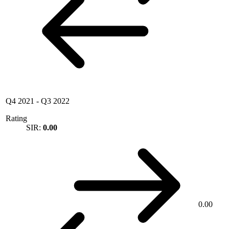
Q4 2021
-
Q3 2022
Rating
SIR:
0.00
0.00