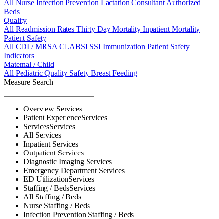
All
Nurse
Infection Prevention
Lactation Consultant
Authorized
Beds
Quality
All
Readmission Rates
Thirty Day Mortality
Inpatient Mortality
Patient Safety
All
CDI / MRSA
CLABSI
SSI
Immunization
Patient Safety
Indicators
Maternal / Child
All
Pediatric Quality
Safety
Breast Feeding
Measure Search
Overview
Services
Patient Experience
Services
Services
Services
All
Services
Inpatient
Services
Outpatient
Services
Diagnostic Imaging
Services
Emergency Department
Services
ED Utilization
Services
Staffing / Beds
Services
All
Staffing / Beds
Nurse
Staffing / Beds
Infection Prevention
Staffing / Beds