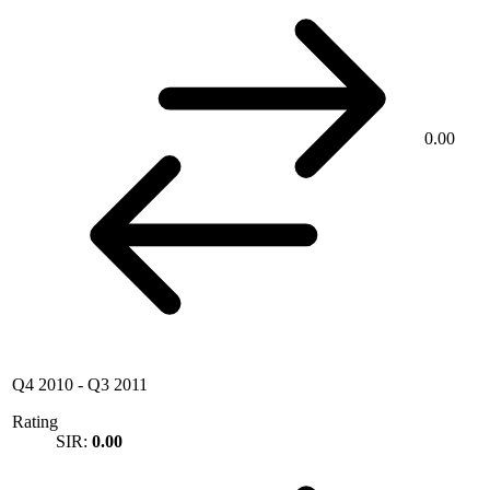
0.00
Q4 2010
-
Q3 2011
Rating
SIR:
0.00