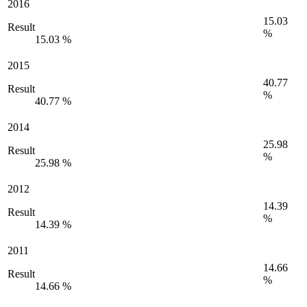
2016
15.03
Result
%
15.03 %
2015
40.77
Result
%
40.77 %
2014
25.98
Result
%
25.98 %
2012
14.39
Result
%
14.39 %
2011
14.66
Result
%
14.66 %