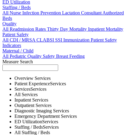
ED Utilization
Staffing / Beds
All
Nurse
Infection Prevention
Lactation Consultant
Authorized
Beds
Quality
All
Readmission Rates
Thirty Day Mortality
Inpatient Mortality
Patient Safety
All
CDI / MRSA
CLABSI
SSI
Immunization
Patient Safety
Indicators
Maternal / Child
All
Pediatric Quality
Safety
Breast Feeding
Measure Search
Overview
Services
Patient Experience
Services
Services
Services
All
Services
Inpatient
Services
Outpatient
Services
Diagnostic Imaging
Services
Emergency Department
Services
ED Utilization
Services
Staffing / Beds
Services
All
Staffing / Beds