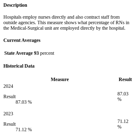
Description
Hospitals employ nurses directly and also contract staff from
outside agencies. This measure shows what percentage of RNs in
the Medical-Surgical unit are employed directly by the hospital.
Current Averages
State Average
93
percent
Historical Data
Measure
Result
2024
87.03
Result
%
87.03 %
2023
71.12
Result
%
71.12 %