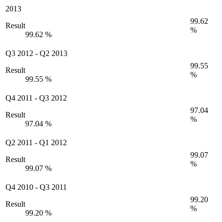
2013
99.62
Result
%
99.62 %
Q3 2012
-
Q2 2013
99.55
Result
%
99.55 %
Q4 2011
-
Q3 2012
97.04
Result
%
97.04 %
Q2 2011
-
Q1 2012
99.07
Result
%
99.07 %
Q4 2010
-
Q3 2011
99.20
Result
%
99.20 %