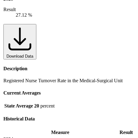
Result
27.12 %
Download Data
Description
Registered Nurse Turnover Rate in the Medical-Surgical Unit
Current Averages
State Average
20
percent
Historical Data
Measure
Result