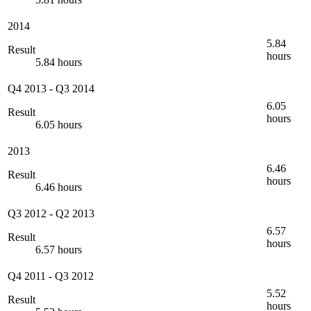
2014
5.84
Result
hours
5.84 hours
Q4 2013
-
Q3 2014
6.05
Result
hours
6.05 hours
2013
6.46
Result
hours
6.46 hours
Q3 2012
-
Q2 2013
6.57
Result
hours
6.57 hours
Q4 2011
-
Q3 2012
5.52
Result
hours