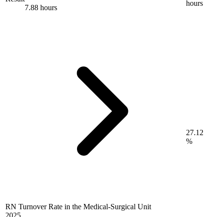
hours
7.88 hours
27.12
%
RN Turnover Rate in the Medical-Surgical Unit
2025