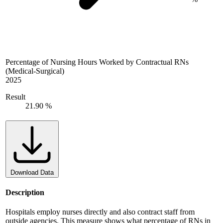
Percentage of Nursing Hours Worked by Contractual RNs
(Medical-Surgical)
2025
Result
21.90 %
Download Data
Description
Hospitals employ nurses directly and also contract staff from
outside agencies. This measure shows what percentage of RNs in