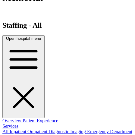
Staffing - All
Open hospital menu
Overview
Patient Experience
Services
All
Inpatient
Outpatient
Diagnostic Imaging
Emergency Department