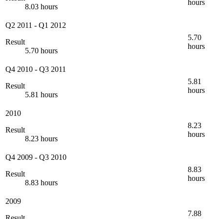
hours
8.03 hours
Q2 2011
-
Q1 2012
5.70
Result
hours
5.70 hours
Q4 2010
-
Q3 2011
5.81
Result
hours
5.81 hours
2010
8.23
Result
hours
8.23 hours
Q4 2009
-
Q3 2010
8.83
Result
hours
8.83 hours
2009
7.88
Result