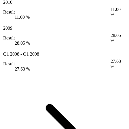
2010
11.00
Result
%
11.00 %
2009
28.05
Result
%
28.05 %
Q1 2008
-
Q1 2008
27.63
Result
%
27.63 %