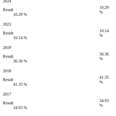
2024
10.29
Result
%
10.29 %
2023
10.14
Result
%
10.14 %
2019
36.36
Result
%
36.36 %
2018
41.35
Result
%
41.35 %
2017
34.93
Result
%
34.93 %