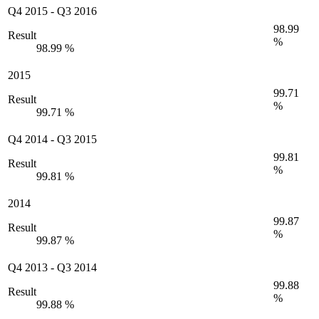
Q4 2015
-
Q3 2016
98.99
Result
%
98.99 %
2015
99.71
Result
%
99.71 %
Q4 2014
-
Q3 2015
99.81
Result
%
99.81 %
2014
99.87
Result
%
99.87 %
Q4 2013
-
Q3 2014
99.88
Result
%
99.88 %