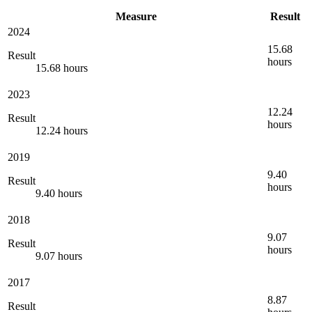
Measure
Result
2024
15.68
Result
hours
15.68 hours
2023
12.24
Result
hours
12.24 hours
2019
9.40
Result
hours
9.40 hours
2018
9.07
Result
hours
9.07 hours
2017
8.87
Result