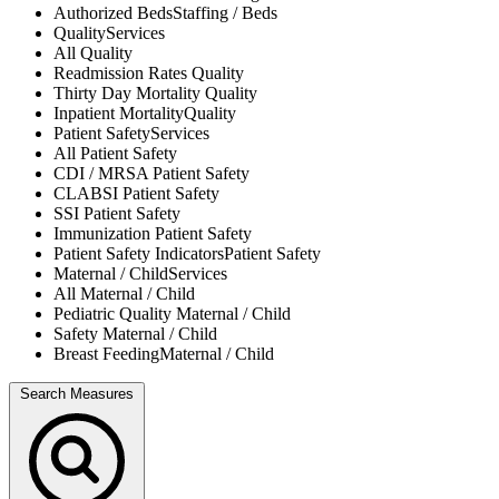
Authorized Beds
Staffing / Beds
Quality
Services
All
Quality
Readmission Rates
Quality
Thirty Day Mortality
Quality
Inpatient Mortality
Quality
Patient Safety
Services
All
Patient Safety
CDI / MRSA
Patient Safety
CLABSI
Patient Safety
SSI
Patient Safety
Immunization
Patient Safety
Patient Safety Indicators
Patient Safety
Maternal / Child
Services
All
Maternal / Child
Pediatric Quality
Maternal / Child
Safety
Maternal / Child
Breast Feeding
Maternal / Child
Search Measures