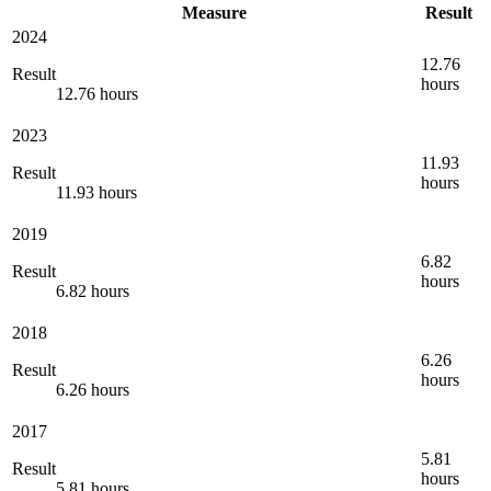
Measure
Result
2024
12.76
Result
hours
12.76 hours
2023
11.93
Result
hours
11.93 hours
2019
6.82
Result
hours
6.82 hours
2018
6.26
Result
hours
6.26 hours
2017
5.81
Result
hours
5.81 hours