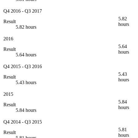
Q4 2016
-
Q3 2017
5.82
Result
hours
5.82 hours
2016
5.64
Result
hours
5.64 hours
Q4 2015
-
Q3 2016
5.43
Result
hours
5.43 hours
2015
5.84
Result
hours
5.84 hours
Q4 2014
-
Q3 2015
5.81
Result
hours
5.81 hours