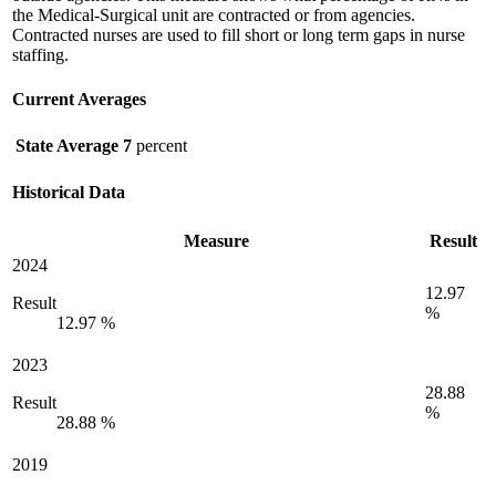
the Medical-Surgical unit are contracted or from agencies.
Contracted nurses are used to fill short or long term gaps in nurse
staffing.
Current Averages
State Average
7
percent
Historical Data
Measure
Result
2024
12.97
Result
%
12.97 %
2023
28.88
Result
%
28.88 %
2019