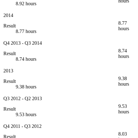
hours
8.92 hours
2014
8.77
Result
hours
8.77 hours
Q4 2013
-
Q3 2014
8.74
Result
hours
8.74 hours
2013
9.38
Result
hours
9.38 hours
Q3 2012
-
Q2 2013
9.53
Result
hours
9.53 hours
Q4 2011
-
Q3 2012
8.03
Result