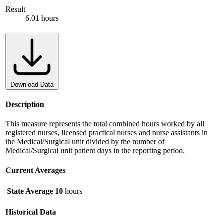
Result
6.01 hours
Download Data
Description
This measure represents the total combined hours worked by all
registered nurses, licensed practical nurses and nurse assistants in
the Medical/Surgical unit divided by the number of
Medical/Surgical unit patient days in the reporting period.
Current Averages
State Average
10
hours
Historical Data