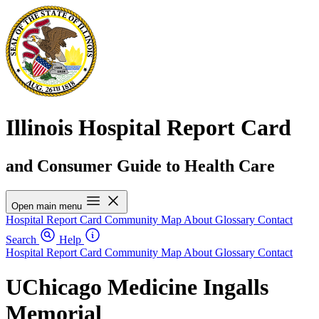
Illinois Hospital Report Card
and Consumer Guide to Health Care
Open main menu
Hospital Report Card
Community Map
About
Glossary
Contact
Search
Help
Hospital Report Card
Community Map
About
Glossary
Contact
UChicago Medicine Ingalls
Memorial