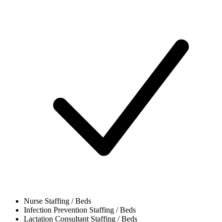
Nurse
Staffing / Beds
Infection Prevention
Staffing / Beds
Lactation Consultant
Staffing / Beds