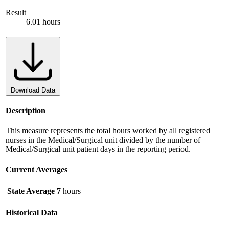
Result
6.01 hours
Download Data
Description
This measure represents the total hours worked by all registered
nurses in the Medical/Surgical unit divided by the number of
Medical/Surgical unit patient days in the reporting period.
Current Averages
State Average
7
hours
Historical Data