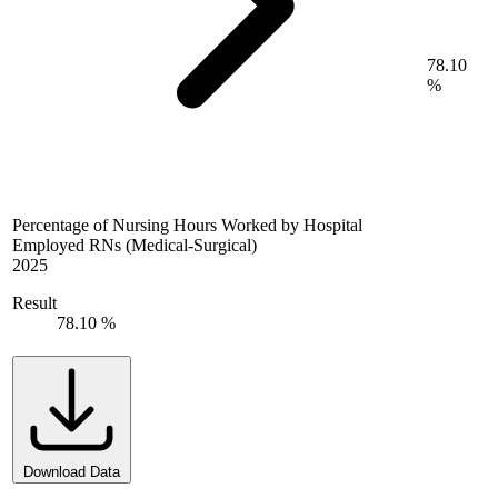
78.10
%
Percentage of Nursing Hours Worked by Hospital
Employed RNs (Medical-Surgical)
2025
Result
78.10 %
Download Data