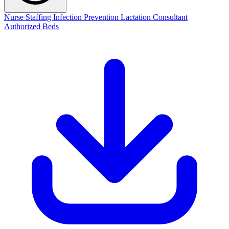
Nurse Staffing
Infection Prevention
Lactation Consultant
Authorized Beds