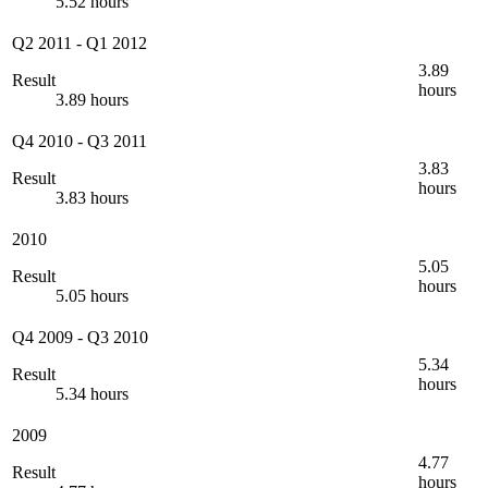
5.52 hours
Q2 2011
-
Q1 2012
3.89
Result
hours
3.89 hours
Q4 2010
-
Q3 2011
3.83
Result
hours
3.83 hours
2010
5.05
Result
hours
5.05 hours
Q4 2009
-
Q3 2010
5.34
Result
hours
5.34 hours
2009
4.77
Result
hours