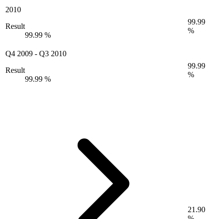
2010
99.99
Result
%
99.99 %
Q4 2009
-
Q3 2010
99.99
Result
%
99.99 %
21.90
%