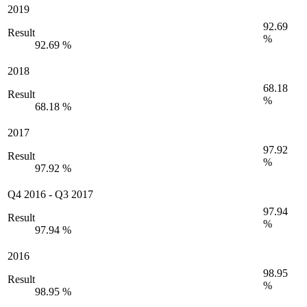
2019
92.69
Result
%
92.69 %
2018
68.18
Result
%
68.18 %
2017
97.92
Result
%
97.92 %
Q4 2016
-
Q3 2017
97.94
Result
%
97.94 %
2016
98.95
Result
%
98.95 %