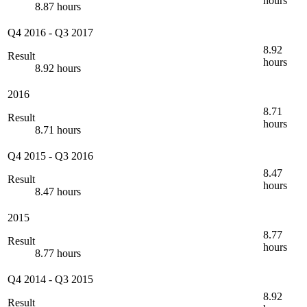
hours
8.87 hours
Q4 2016
-
Q3 2017
8.92
Result
hours
8.92 hours
2016
8.71
Result
hours
8.71 hours
Q4 2015
-
Q3 2016
8.47
Result
hours
8.47 hours
2015
8.77
Result
hours
8.77 hours
Q4 2014
-
Q3 2015
8.92
Result