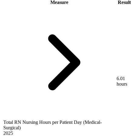
Measure
Result
6.01
hours
Total RN Nursing Hours per Patient Day (Medical-
Surgical)
2025