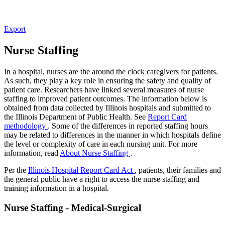
Export
Nurse Staffing
In a hospital, nurses are the around the clock caregivers for patients.
As such, they play a key role in ensuring the safety and quality of
patient care. Researchers have linked several measures of nurse
staffing to improved patient outcomes. The information below is
obtained from data collected by Illinois hospitals and submitted to
the Illinois Department of Public Health. See
Report Card
methodology
. Some of the differences in reported staffing hours
may be related to differences in the manner in which hospitals define
the level or complexity of care in each nursing unit. For more
information, read
About Nurse Staffing
.
Per the
Illinois Hospital Report Card Act
, patients, their families and
the general public have a right to access the nurse staffing and
training information in a hospital.
Nurse Staffing - Medical-Surgical