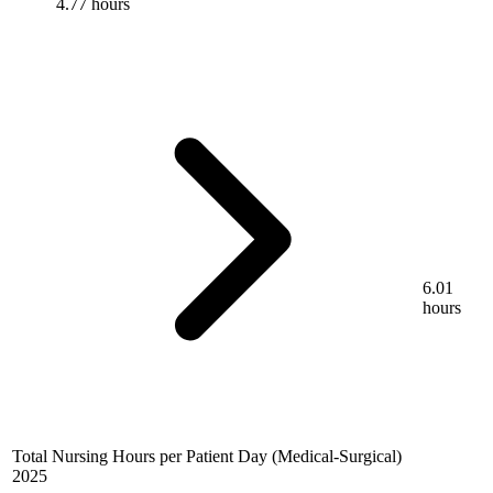
4.77 hours
6.01
hours
Total Nursing Hours per Patient Day (Medical-Surgical)
2025