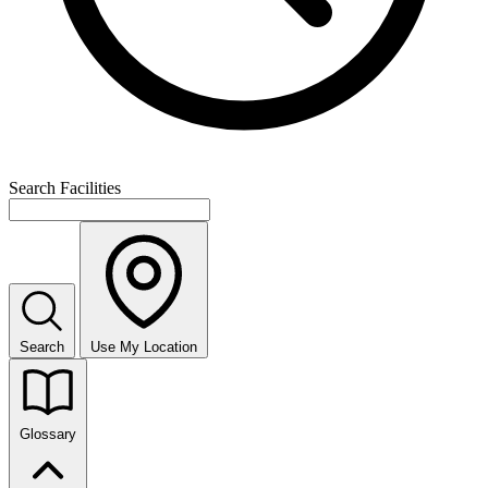
Search Facilities
Search
Use My Location
Glossary