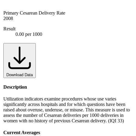
Primary Cesarean Delivery Rate
2008
Result
0.00 per 1000
Download Data
Description
Utilization indicators examine procedures whose use varies
significantly across hospitals and for which questions have been
raised about overuse, underuse, or misuse. This measure is used to
assess the number of Cesarean deliveries per 1000 deliveries in
women with no history of previous Cesarean delivery. (IQI 33)
Current Averages