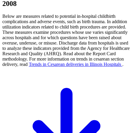
2008
Below are measures related to potential in-hospital childbirth
complications and adverse events, such as birth trauma. In addition
utilization indicators related to child birth procedures are provided.
These measures examine procedures whose use varies significantly
across hospitals and for which questions have been raised about
overuse, underuse, or misuse. Discharge data from hospitals is used
to analyze these indicators provided from the Agency for Healthcare
Research and Quality (AHRQ). Read about the Report Card
methodology. For more information on trends in cesarean section
delivery, read
Trends in Cesarean deliveries in Illinois Hospitals
.