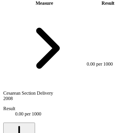
Measure
Result
0.00 per 1000
Cesarean Section Delivery
2008
Result
0.00 per 1000