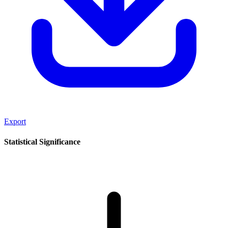
Export
Statistical Significance