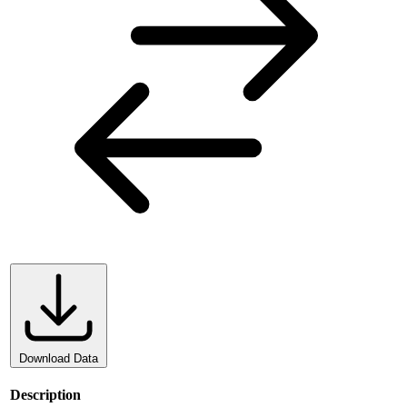
Download Data
Description