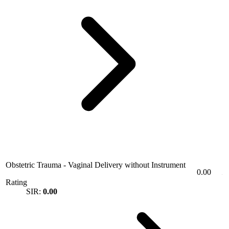
Obstetric Trauma - Vaginal Delivery without Instrument
0.00
Rating
SIR:
0.00