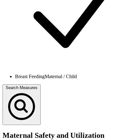
Breast Feeding
Maternal / Child
Search Measures
Maternal Safety and Utilization