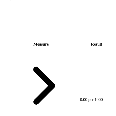
Measure
Result
0.00 per 1000