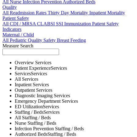
All
Nurse
Infection Prevention
Authorized Beds
Quality
All
Readmission Rates
Thirty Day Mortality
Inpatient Mortality
Patient Safety
All
CDI / MRSA
CLABSI
SSI
Immunization
Patient Safety
Indicators
Maternal / Child
All
Pediatric Quality
Safety
Breast Feeding
Measure Search
Overview
Services
Patient Experience
Services
Services
Services
All
Services
Inpatient
Services
Outpatient
Services
Diagnostic Imaging
Services
Emergency Department
Services
ED Utilization
Services
Staffing / Beds
Services
All
Staffing / Beds
Nurse
Staffing / Beds
Infection Prevention
Staffing / Beds
Authorized Beds
Staffing / Beds