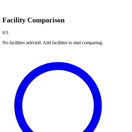
Facility Comparison
0/3
No facilities selected. Add facilities to start comparing.