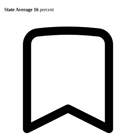
State Average
16
percent