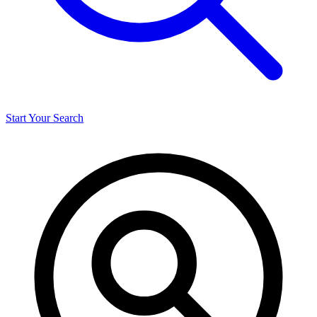
Start Your Search