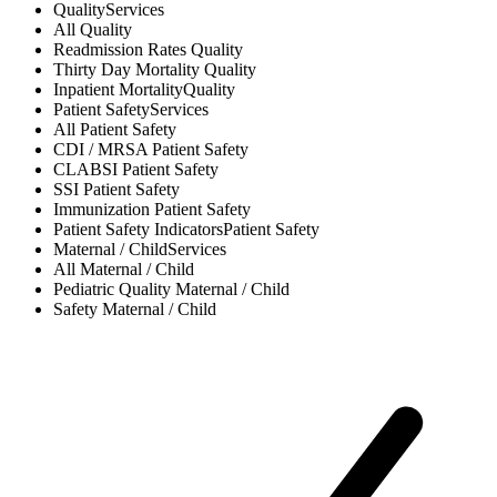
Quality
Services
All
Quality
Readmission Rates
Quality
Thirty Day Mortality
Quality
Inpatient Mortality
Quality
Patient Safety
Services
All
Patient Safety
CDI / MRSA
Patient Safety
CLABSI
Patient Safety
SSI
Patient Safety
Immunization
Patient Safety
Patient Safety Indicators
Patient Safety
Maternal / Child
Services
All
Maternal / Child
Pediatric Quality
Maternal / Child
Safety
Maternal / Child