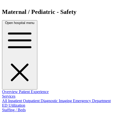
Maternal / Pediatric - Safety
Open hospital menu
Overview
Patient Experience
Services
All
Inpatient
Outpatient
Diagnostic Imaging
Emergency Department
ED Utilization
Staffing / Beds