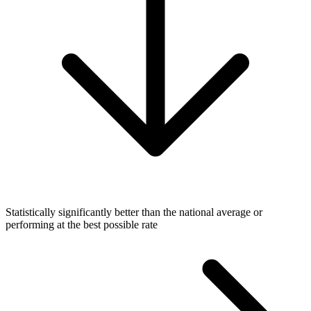
Statistically significantly better than the national average or
performing at the best possible rate