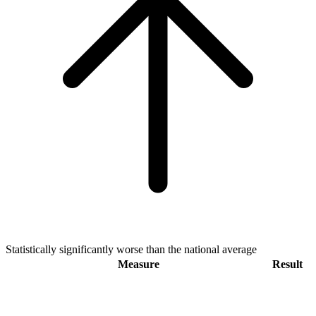
Statistically significantly worse than the national average
Measure
Result