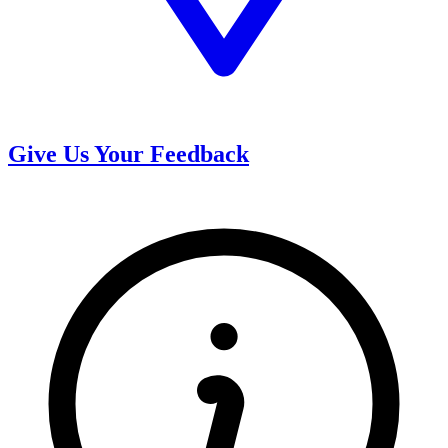
Give Us Your Feedback