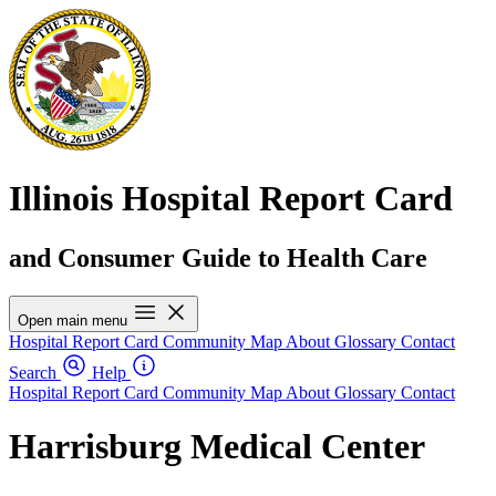
Illinois Hospital Report Card
and Consumer Guide to Health Care
Open main menu
Hospital Report Card
Community Map
About
Glossary
Contact
Search
Help
Hospital Report Card
Community Map
About
Glossary
Contact
Harrisburg Medical Center