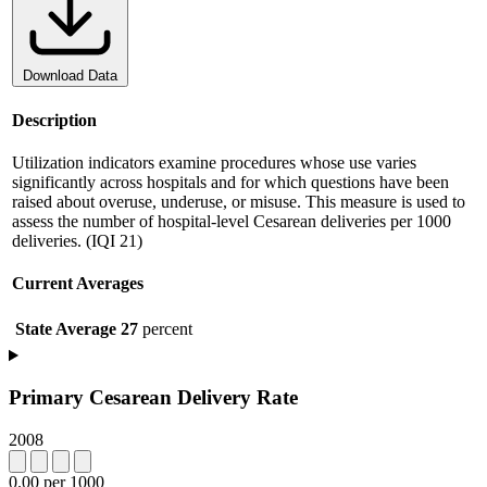
Download Data
Description
Utilization indicators examine procedures whose use varies
significantly across hospitals and for which questions have been
raised about overuse, underuse, or misuse. This measure is used to
assess the number of hospital-level Cesarean deliveries per 1000
deliveries. (IQI 21)
Current Averages
State Average
27
percent
Primary Cesarean Delivery Rate
2008
0.00 per 1000