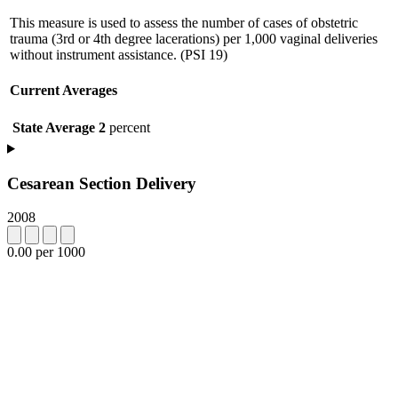
This measure is used to assess the number of cases of obstetric
trauma (3rd or 4th degree lacerations) per 1,000 vaginal deliveries
without instrument assistance. (PSI 19)
Current Averages
State Average
2
percent
Cesarean Section Delivery
2008
0.00 per 1000