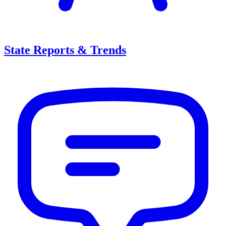
State Reports & Trends