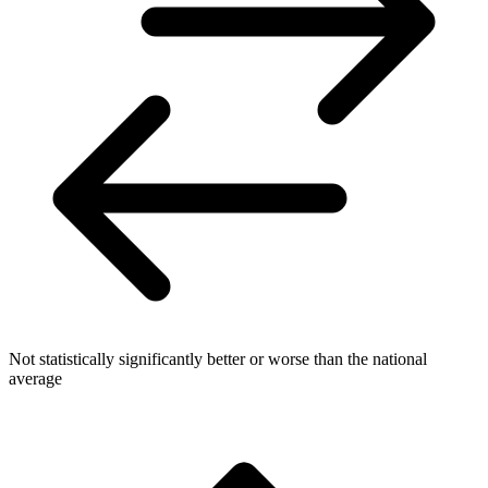
Not statistically significantly better or worse than the national
average