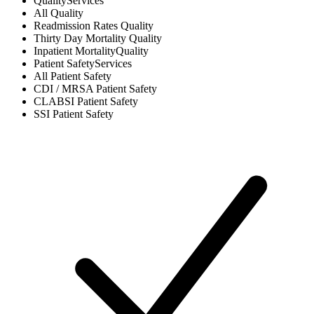
Quality
Services
All
Quality
Readmission Rates
Quality
Thirty Day Mortality
Quality
Inpatient Mortality
Quality
Patient Safety
Services
All
Patient Safety
CDI / MRSA
Patient Safety
CLABSI
Patient Safety
SSI
Patient Safety