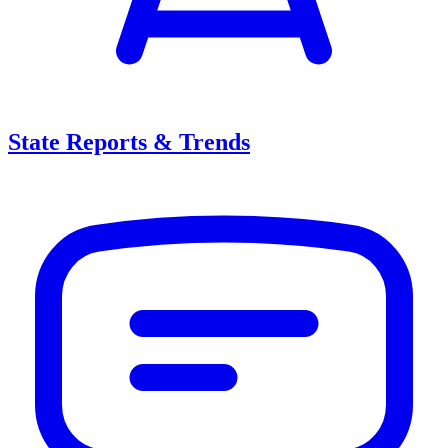
State Reports & Trends