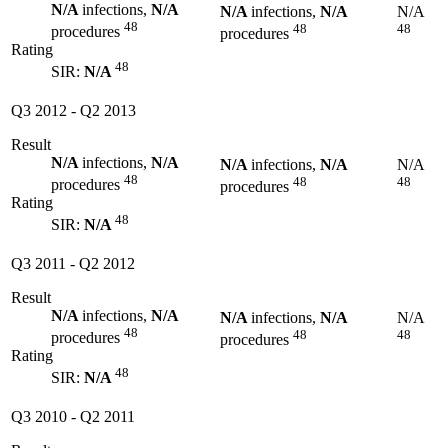
N/A
infections,
N/A
N/A
infections,
N/A
N/A
48
48
48
procedures
procedures
Rating
48
SIR:
N/A
Q3 2012
-
Q2 2013
Result
N/A
infections,
N/A
N/A
infections,
N/A
N/A
48
48
48
procedures
procedures
Rating
48
SIR:
N/A
Q3 2011
-
Q2 2012
Result
N/A
infections,
N/A
N/A
infections,
N/A
N/A
48
48
48
procedures
procedures
Rating
48
SIR:
N/A
Q3 2010
-
Q2 2011