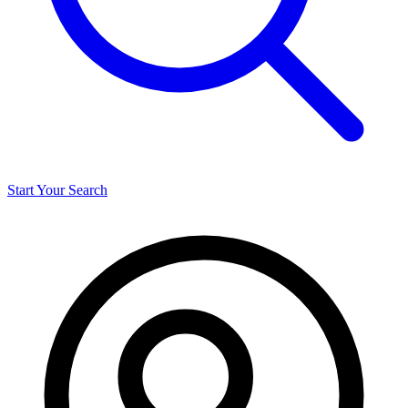
Start Your Search