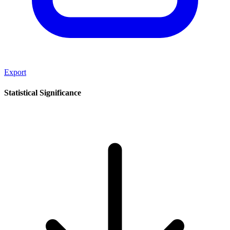
Export
Statistical Significance