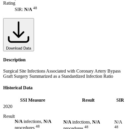
Rating
48
SIR:
N/A
Download Data
Description
Surgical Site Infections Associated with Coronary Artery Bypass
Graft Surgery Summarized as a Standardized Infection Ratio
Historical Data
SSI Measure
Result
SIR
2020
Result
N/A
infections,
N/A
N/A
infections,
N/A
N/A
48
48
48
procedures
procedures