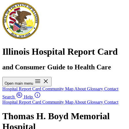
Illinois Hospital Report Card
and Consumer Guide to Health Care
Open main menu
Hospital Report Card
Community Map
About
Glossary
Contact
Search
Help
Hospital Report Card
Community Map
About
Glossary
Contact
Thomas H. Boyd Memorial
Hospital