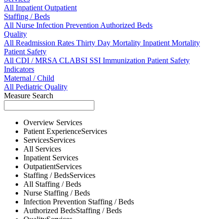
All
Inpatient
Outpatient
Staffing / Beds
All
Nurse
Infection Prevention
Authorized Beds
Quality
All
Readmission Rates
Thirty Day Mortality
Inpatient Mortality
Patient Safety
All
CDI / MRSA
CLABSI
SSI
Immunization
Patient Safety
Indicators
Maternal / Child
All
Pediatric Quality
Measure Search
Overview
Services
Patient Experience
Services
Services
Services
All
Services
Inpatient
Services
Outpatient
Services
Staffing / Beds
Services
All
Staffing / Beds
Nurse
Staffing / Beds
Infection Prevention
Staffing / Beds
Authorized Beds
Staffing / Beds