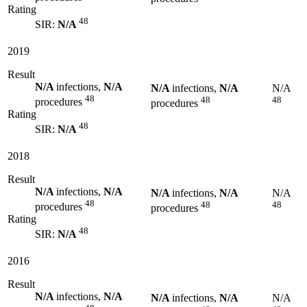
Rating
48
SIR:
N/A
2019
Result
N/A
infections,
N/A
N/A
infections,
N/A
N/A
48
48
48
procedures
procedures
Rating
48
SIR:
N/A
2018
Result
N/A
infections,
N/A
N/A
infections,
N/A
N/A
48
48
48
procedures
procedures
Rating
48
SIR:
N/A
2016
Result
N/A
infections,
N/A
N/A
infections,
N/A
N/A