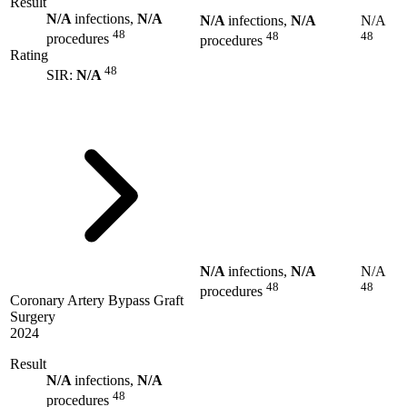
Result
N/A
infections,
N/A
N/A
infections,
N/A
N/A
48
48
48
procedures
procedures
Rating
48
SIR:
N/A
N/A
infections,
N/A
N/A
48
48
procedures
Coronary Artery Bypass Graft
Surgery
2024
Result
N/A
infections,
N/A
48
procedures