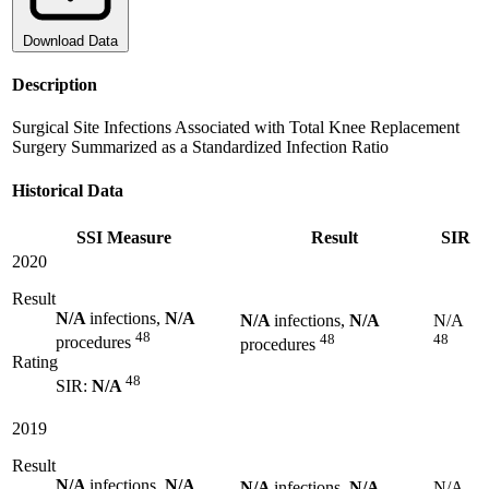
Download Data
Description
Surgical Site Infections Associated with Total Knee Replacement
Surgery Summarized as a Standardized Infection Ratio
Historical Data
SSI Measure
Result
SIR
2020
Result
N/A
infections,
N/A
N/A
infections,
N/A
N/A
48
48
48
procedures
procedures
Rating
48
SIR:
N/A
2019
Result
N/A
infections,
N/A
N/A
infections,
N/A
N/A