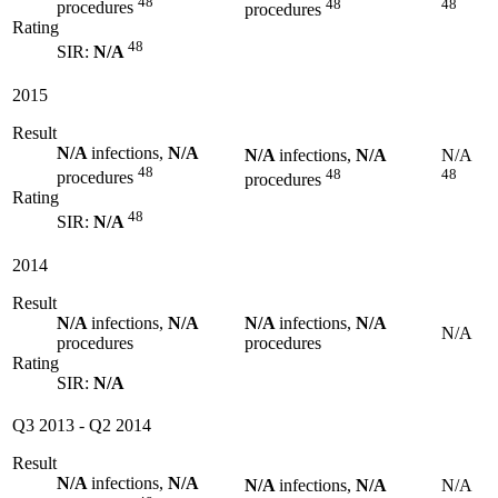
48
48
48
procedures
procedures
Rating
48
SIR:
N/A
2015
Result
N/A
infections,
N/A
N/A
infections,
N/A
N/A
48
48
48
procedures
procedures
Rating
48
SIR:
N/A
2014
Result
N/A
infections,
N/A
N/A
infections,
N/A
N/A
procedures
procedures
Rating
SIR:
N/A
Q3 2013
-
Q2 2014
Result
N/A
infections,
N/A
N/A
infections,
N/A
N/A