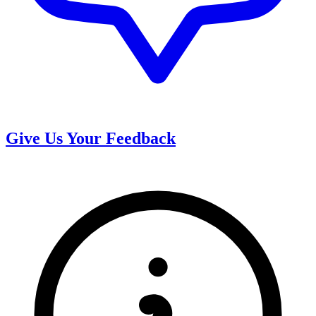
Give Us Your Feedback