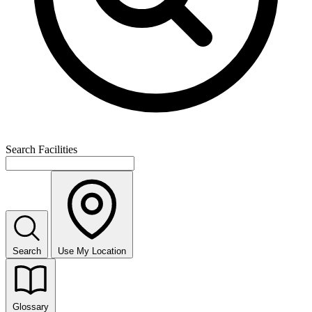
Search Facilities
Search
Use My Location
Glossary