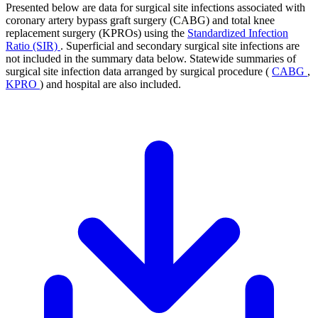
Presented below are data for surgical site infections associated with
coronary artery bypass graft surgery (CABG) and total knee
replacement surgery (KPROs) using the
Standardized Infection
Ratio (SIR)
. Superficial and secondary surgical site infections are
not included in the summary data below. Statewide summaries of
surgical site infection data arranged by surgical procedure (
CABG
,
KPRO
) and hospital are also included.