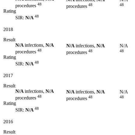
48
48
48
procedures
procedures
Rating
48
SIR:
N/A
2018
Result
N/A
infections,
N/A
N/A
infections,
N/A
N/A
48
48
48
procedures
procedures
Rating
48
SIR:
N/A
2017
Result
N/A
infections,
N/A
N/A
infections,
N/A
N/A
48
48
48
procedures
procedures
Rating
48
SIR:
N/A
2016
Result