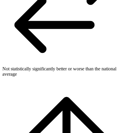
Not statistically significantly better or worse than the national
average