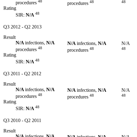
48
48
48
procedures
procedures
Rating
48
SIR:
N/A
Q3 2012
-
Q2 2013
Result
N/A
infections,
N/A
N/A
infections,
N/A
N/A
48
48
48
procedures
procedures
Rating
48
SIR:
N/A
Q3 2011
-
Q2 2012
Result
N/A
infections,
N/A
N/A
infections,
N/A
N/A
48
48
48
procedures
procedures
Rating
48
SIR:
N/A
Q3 2010
-
Q2 2011
Result
N/A
infections,
N/A
N/A
infections,
N/A
N/A