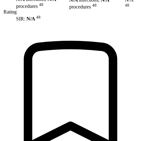
48
48
48
procedures
procedures
Rating
48
SIR:
N/A