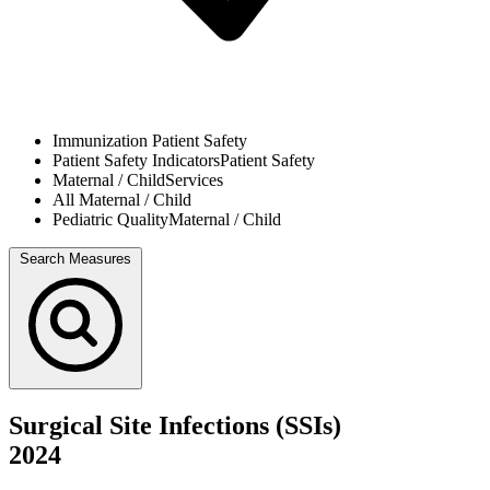
Immunization
Patient Safety
Patient Safety Indicators
Patient Safety
Maternal / Child
Services
All
Maternal / Child
Pediatric Quality
Maternal / Child
Search Measures
Surgical Site Infections (SSIs)
2024