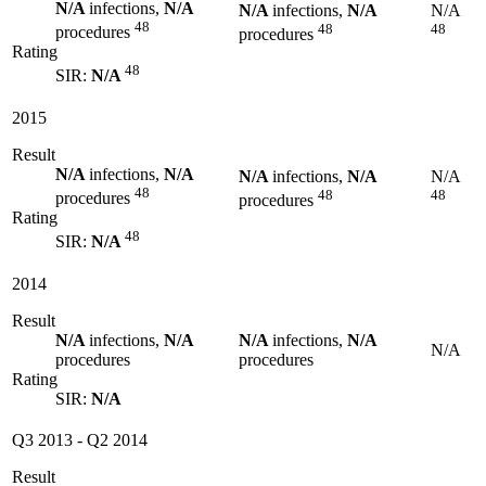
N/A
infections,
N/A
N/A
infections,
N/A
N/A
48
48
48
procedures
procedures
Rating
48
SIR:
N/A
2015
Result
N/A
infections,
N/A
N/A
infections,
N/A
N/A
48
48
48
procedures
procedures
Rating
48
SIR:
N/A
2014
Result
N/A
infections,
N/A
N/A
infections,
N/A
N/A
procedures
procedures
Rating
SIR:
N/A
Q3 2013
-
Q2 2014
Result