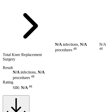
N/A
infections,
N/A
N/A
48
48
procedures
Total Knee Replacement
Surgery
Result
N/A
infections,
N/A
48
procedures
Rating
48
SIR:
N/A