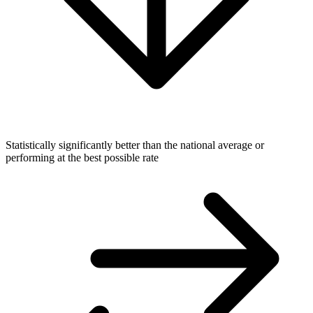
Statistically significantly better than the national average or
performing at the best possible rate