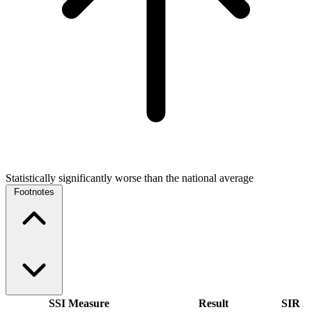
Statistically significantly worse than the national average
Footnotes
SSI Measure
Result
SIR