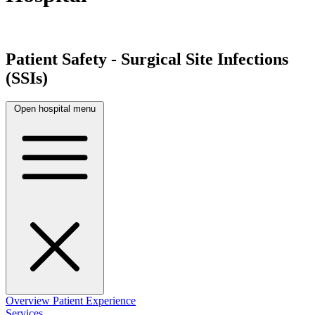
Patient Safety - Surgical Site Infections
(SSIs)
Open hospital menu
Overview
Patient Experience
Services