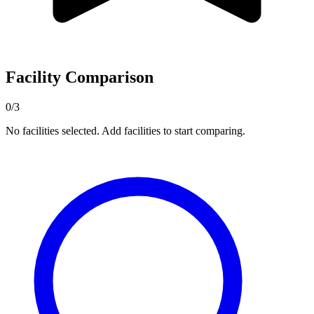
Facility Comparison
0/3
No facilities selected. Add facilities to start comparing.