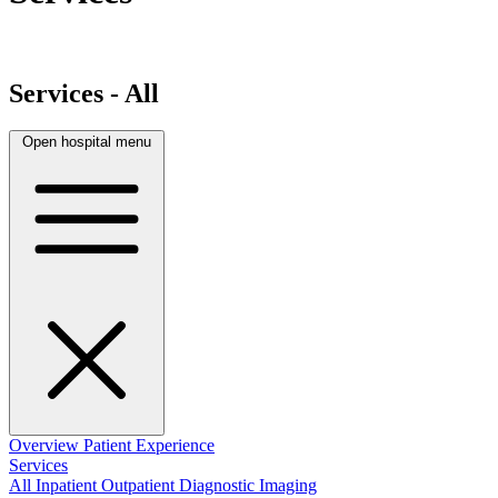
Services - All
Open hospital menu
Overview
Patient Experience
Services
All
Inpatient
Outpatient
Diagnostic Imaging