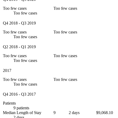
Too few cases
Too few cases
Too few cases
Q4 2018
-
Q3 2019
Too few cases
Too few cases
Too few cases
Q2 2018
-
Q1 2019
Too few cases
Too few cases
Too few cases
2017
Too few cases
Too few cases
Too few cases
Q4 2016
-
Q3 2017
Patients
9 patients
Median Length of Stay
9
2 days
$9,068.10
2 days