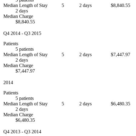
Median Length of Stay
5
2 days
$8,840.55
2 days
Median Charge
$8,840.55
Q4 2014
-
Q3 2015
Patients
5 patients
Median Length of Stay
5
2 days
$7,447.97
2 days
Median Charge
$7,447.97
2014
Patients
5 patients
Median Length of Stay
5
2 days
$6,480.35
2 days
Median Charge
$6,480.35
Q4 2013
-
Q3 2014