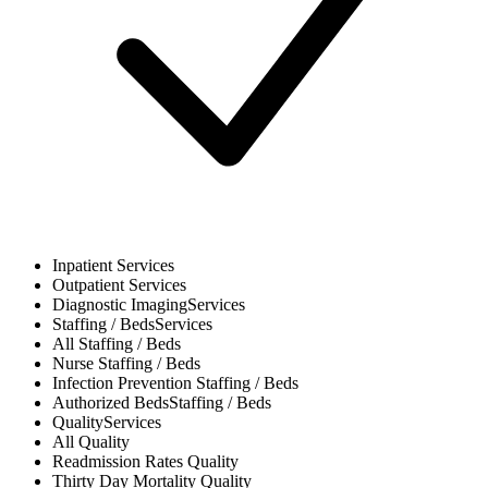
Inpatient
Services
Outpatient
Services
Diagnostic Imaging
Services
Staffing / Beds
Services
All
Staffing / Beds
Nurse
Staffing / Beds
Infection Prevention
Staffing / Beds
Authorized Beds
Staffing / Beds
Quality
Services
All
Quality
Readmission Rates
Quality
Thirty Day Mortality
Quality