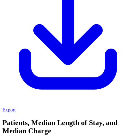
Export
Patients, Median Length of Stay, and
Median Charge