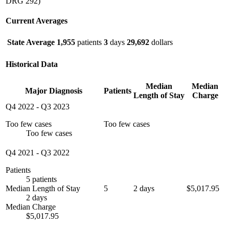
DRG 292)
Current Averages
State Average
1,955
patients
3
days
29,692
dollars
Historical Data
Median
Median
Major Diagnosis
Patients
Length of Stay
Charge
Q4 2022
-
Q3 2023
Too few cases
Too few cases
Too few cases
Q4 2021
-
Q3 2022
Patients
5 patients
Median Length of Stay
5
2 days
$5,017.95
2 days
Median Charge
$5,017.95