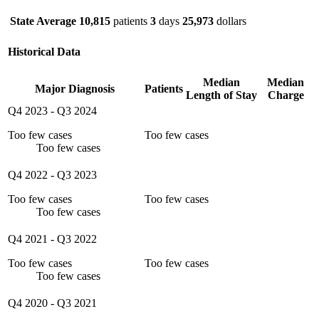
State Average
10,815
patients
3
days
25,973
dollars
Historical Data
Median
Median
Major Diagnosis
Patients
Length of Stay
Charge
Q4 2023
-
Q3 2024
Too few cases
Too few cases
Too few cases
Q4 2022
-
Q3 2023
Too few cases
Too few cases
Too few cases
Q4 2021
-
Q3 2022
Too few cases
Too few cases
Too few cases
Q4 2020
-
Q3 2021