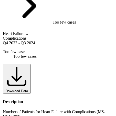
Too few cases
Heart Failure with
Complications
Q4 2023
-
Q3 2024
Too few cases
Too few cases
Download Data
Description
Number of Patients for Heart Failure with Complications (MS-