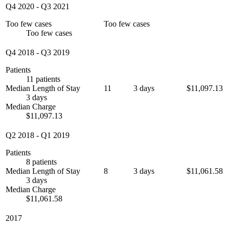
Q4 2020
-
Q3 2021
Too few cases
Too few cases
Too few cases
Q4 2018
-
Q3 2019
Patients
11 patients
Median Length of Stay
11
3 days
$11,097.13
3 days
Median Charge
$11,097.13
Q2 2018
-
Q1 2019
Patients
8 patients
Median Length of Stay
8
3 days
$11,061.58
3 days
Median Charge
$11,061.58
2017