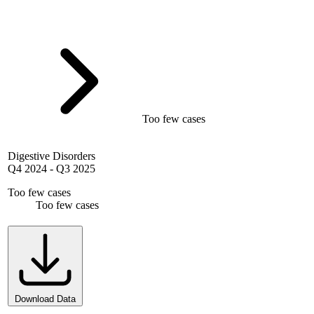
Too few cases
Digestive Disorders
Q4 2024
-
Q3 2025
Too few cases
Too few cases
Download Data