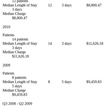
12 patients
Median Length of Stay
12
3 days
$8,800.47
3 days
Median Charge
$8,800.47
2010
Patients
14 patients
Median Length of Stay
14
3 days
$11,626.18
3 days
Median Charge
$11,626.18
2009
Patients
8 patients
Median Length of Stay
8
5 days
$9,459.83
5 days
Median Charge
$9,459.83
Q3 2008
-
Q2 2009