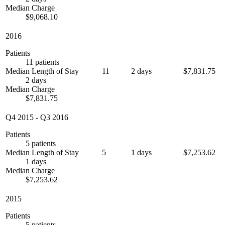
Median Charge
$9,068.10
2016
Patients
11 patients
Median Length of Stay
11
2 days
$7,831.75
2 days
Median Charge
$7,831.75
Q4 2015
-
Q3 2016
Patients
5 patients
Median Length of Stay
5
1 days
$7,253.62
1 days
Median Charge
$7,253.62
2015
Patients
5 patients