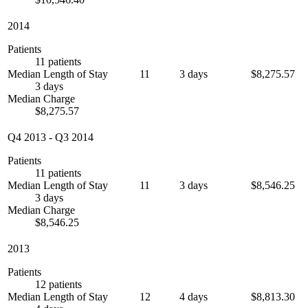
2014
Patients
11 patients
Median Length of Stay
11
3 days
$8,275.57
3 days
Median Charge
$8,275.57
Q4 2013
-
Q3 2014
Patients
11 patients
Median Length of Stay
11
3 days
$8,546.25
3 days
Median Charge
$8,546.25
2013
Patients
12 patients
Median Length of Stay
12
4 days
$8,813.30