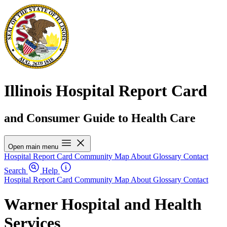
Illinois Hospital Report Card
and Consumer Guide to Health Care
Open main menu
Hospital Report Card
Community Map
About
Glossary
Contact
Search
Help
Hospital Report Card
Community Map
About
Glossary
Contact
Warner Hospital and Health
Services