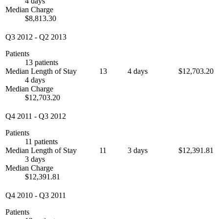
4 days
Median Charge
$8,813.30
Q3 2012
-
Q2 2013
Patients
13 patients
Median Length of Stay
13
4 days
$12,703.20
4 days
Median Charge
$12,703.20
Q4 2011
-
Q3 2012
Patients
11 patients
Median Length of Stay
11
3 days
$12,391.81
3 days
Median Charge
$12,391.81
Q4 2010
-
Q3 2011
Patients