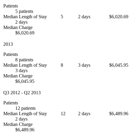
Patients
5 patients
Median Length of Stay
5
2 days
$6,020.69
2 days
Median Charge
$6,020.69
2013
Patients
8 patients
Median Length of Stay
8
3 days
$6,045.95
3 days
Median Charge
$6,045.95
Q3 2012
-
Q2 2013
Patients
12 patients
Median Length of Stay
12
2 days
$6,489.96
2 days
Median Charge
$6,489.96