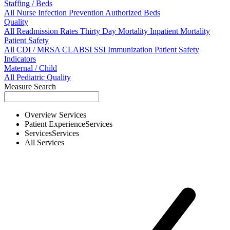
Staffing / Beds
All
Nurse
Infection Prevention
Authorized Beds
Quality
All
Readmission Rates
Thirty Day Mortality
Inpatient Mortality
Patient Safety
All
CDI / MRSA
CLABSI
SSI
Immunization
Patient Safety
Indicators
Maternal / Child
All
Pediatric Quality
Measure Search
Overview
Services
Patient Experience
Services
Services
Services
All
Services