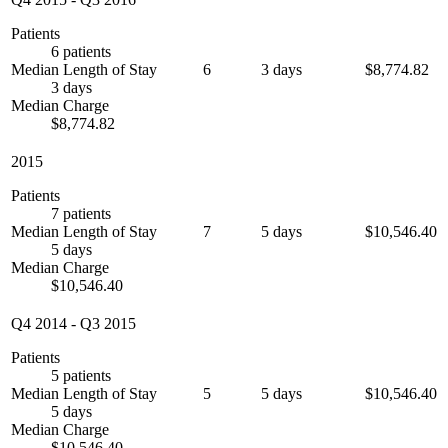
Patients
6 patients
Median Length of Stay
6
3 days
$8,774.82
3 days
Median Charge
$8,774.82
2015
Patients
7 patients
Median Length of Stay
7
5 days
$10,546.40
5 days
Median Charge
$10,546.40
Q4 2014
-
Q3 2015
Patients
5 patients
Median Length of Stay
5
5 days
$10,546.40
5 days
Median Charge
$10,546.40