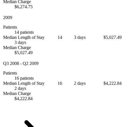
Median Charge
$6,274.75
2009
Patients
14 patients
Median Length of Stay
14
3 days
$5,027.49
3 days
Median Charge
$5,027.49
Q3 2008
-
Q2 2009
Patients
16 patients
Median Length of Stay
16
2 days
$4,222.84
2 days
Median Charge
$4,222.84