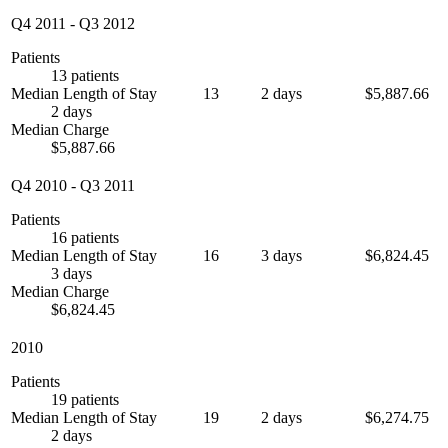
Q4 2011
-
Q3 2012
Patients
13 patients
Median Length of Stay
13
2 days
$5,887.66
2 days
Median Charge
$5,887.66
Q4 2010
-
Q3 2011
Patients
16 patients
Median Length of Stay
16
3 days
$6,824.45
3 days
Median Charge
$6,824.45
2010
Patients
19 patients
Median Length of Stay
19
2 days
$6,274.75
2 days