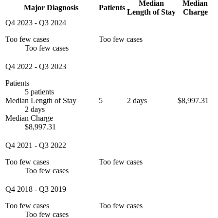
Median
Median
Major Diagnosis
Patients
Length of Stay
Charge
Q4 2023
-
Q3 2024
Too few cases
Too few cases
Too few cases
Q4 2022
-
Q3 2023
Patients
5 patients
Median Length of Stay
5
2 days
$8,997.31
2 days
Median Charge
$8,997.31
Q4 2021
-
Q3 2022
Too few cases
Too few cases
Too few cases
Q4 2018
-
Q3 2019
Too few cases
Too few cases
Too few cases