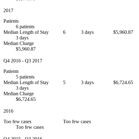
2017
Patients
6 patients
Median Length of Stay
6
3 days
$5,960.87
3 days
Median Charge
$5,960.87
Q4 2016
-
Q3 2017
Patients
5 patients
Median Length of Stay
5
3 days
$6,724.65
3 days
Median Charge
$6,724.65
2016
Too few cases
Too few cases
Too few cases
Q4 2015
-
Q3 2016