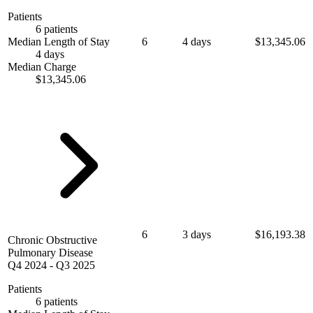
Patients
6 patients
Median Length of Stay
6
4 days
$13,345.06
4 days
Median Charge
$13,345.06
6
3 days
$16,193.38
Chronic Obstructive
Pulmonary Disease
Q4 2024
-
Q3 2025
Patients
6 patients