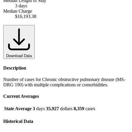
Median Length of Stay
3 days
Median Charge
$16,193.38
Download Data
Description
Number of cases for Chronic obstructive pulmonary disease (MS-
DRG 190) with multiple complications or comorbidities.
Current Averages
State Average
3
days
35,927
dollars
8,359
cases
Historical Data