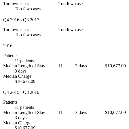
Too few cases
Too few cases
Too few cases
Q4 2016
-
Q3 2017
Too few cases
Too few cases
Too few cases
2016
Patients
11 patients
Median Length of Stay
11
3 days
$10,677.09
3 days
Median Charge
$10,677.09
Q4 2015
-
Q3 2016
Patients
11 patients
Median Length of Stay
11
3 days
$10,677.09
3 days
Median Charge
$10,677.09