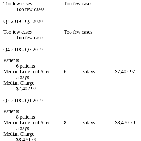
Too few cases
Too few cases
Too few cases
Q4 2019
-
Q3 2020
Too few cases
Too few cases
Too few cases
Q4 2018
-
Q3 2019
Patients
6 patients
Median Length of Stay
6
3 days
$7,402.97
3 days
Median Charge
$7,402.97
Q2 2018
-
Q1 2019
Patients
8 patients
Median Length of Stay
8
3 days
$8,470.79
3 days
Median Charge
$8,470.79