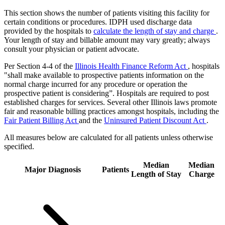
This section shows the number of patients visiting this facility for
certain conditions or procedures. IDPH used discharge data
provided by the hospitals to
calculate the length of stay and charge
.
Your length of stay and billable amount may vary greatly; always
consult your physician or patient advocate.
Per Section 4-4 of the
Illinois Health Finance Reform Act
, hospitals
"shall make available to prospective patients information on the
normal charge incurred for any procedure or operation the
prospective patient is considering”. Hospitals are required to post
established charges for services. Several other Illinois laws promote
fair and reasonable billing practices amongst hospitals, including the
Fair Patient Billing Act
and the
Uninsured Patient Discount Act
.
All measures below are calculated for all patients unless otherwise
specified.
Median
Median
Major Diagnosis
Patients
Length of Stay
Charge