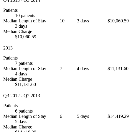
Q4 2013
-
Q3 2014
Patients
10 patients
Median Length of Stay
10
3 days
$10,060.59
3 days
Median Charge
$10,060.59
2013
Patients
7 patients
Median Length of Stay
7
4 days
$11,131.60
4 days
Median Charge
$11,131.60
Q3 2012
-
Q2 2013
Patients
6 patients
Median Length of Stay
6
5 days
$14,419.29
5 days
Median Charge