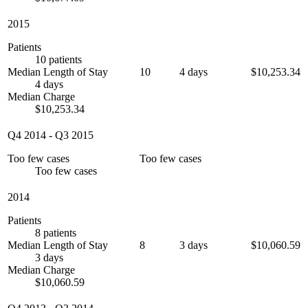
2015
Patients
10 patients
Median Length of Stay
10
4 days
$10,253.34
4 days
Median Charge
$10,253.34
Q4 2014
-
Q3 2015
Too few cases
Too few cases
Too few cases
2014
Patients
8 patients
Median Length of Stay
8
3 days
$10,060.59
3 days
Median Charge
$10,060.59