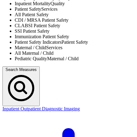
Inpatient Mortality
Quality
Patient Safety
Services
All
Patient Safety
CDI / MRSA
Patient Safety
CLABSI
Patient Safety
SSI
Patient Safety
Immunization
Patient Safety
Patient Safety Indicators
Patient Safety
Maternal / Child
Services
All
Maternal / Child
Pediatric Quality
Maternal / Child
Search Measures
Inpatient
Outpatient
Diagnostic Imaging