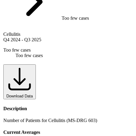
Too few cases
Cellulitis
Q4 2024
-
Q3 2025
Too few cases
Too few cases
Download Data
Description
Number of Patients for Cellulitis (MS-DRG 603)
Current Averages