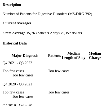
Description
Number of Patients for Digestive Disorders (MS-DRG 392)
Current Averages
State Average
15,763
patients
2
days
29,157
dollars
Historical Data
Median
Median
Major Diagnosis
Patients
Length of Stay
Charge
Q4 2021
-
Q3 2022
Too few cases
Too few cases
Too few cases
Q4 2020
-
Q3 2021
Too few cases
Too few cases
Too few cases
Q4 2019
-
Q3 2020