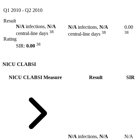
Q1 2010
-
Q2 2010
Result
N/A
infections,
N/A
N/A
infections,
N/A
0.00
38
38
38
central-line days
central-line days
Rating
38
SIR:
0.00
NICU CLABSI
NICU CLABSI Measure
Result
SIR
N/A
infections,
N/A
N/A