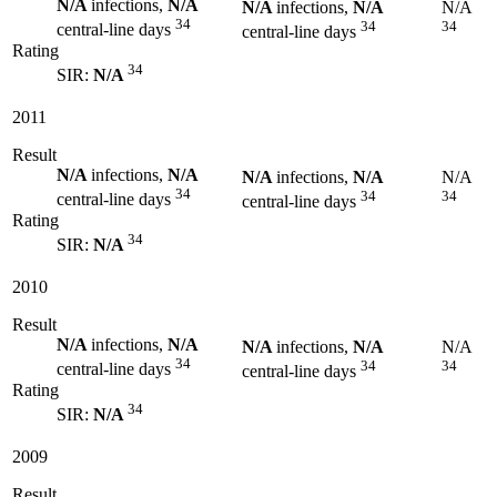
N/A
infections,
N/A
N/A
infections,
N/A
N/A
34
34
34
central-line days
central-line days
Rating
34
SIR:
N/A
2011
Result
N/A
infections,
N/A
N/A
infections,
N/A
N/A
34
34
34
central-line days
central-line days
Rating
34
SIR:
N/A
2010
Result
N/A
infections,
N/A
N/A
infections,
N/A
N/A
34
34
34
central-line days
central-line days
Rating
34
SIR:
N/A
2009
Result