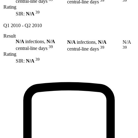
39
39
central-line days
central-line days
Rating
39
SIR:
N/A
Q1 2010
-
Q2 2010
Result
N/A
infections,
N/A
N/A
infections,
N/A
N/A
39
39
39
central-line days
central-line days
Rating
39
SIR:
N/A