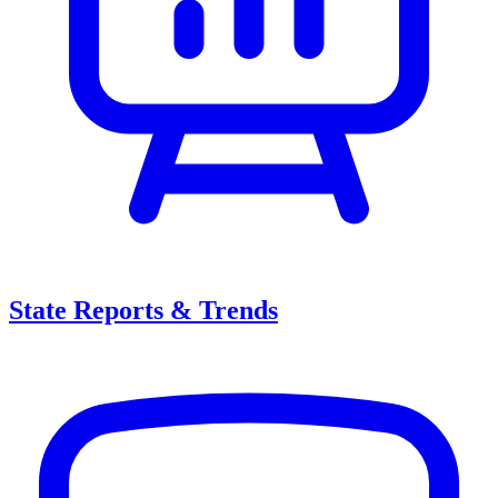
State Reports & Trends