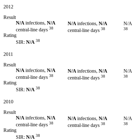
2012
Result
N/A
infections,
N/A
N/A
infections,
N/A
N/A
38
38
38
central-line days
central-line days
Rating
38
SIR:
N/A
2011
Result
N/A
infections,
N/A
N/A
infections,
N/A
N/A
38
38
38
central-line days
central-line days
Rating
38
SIR:
N/A
2010
Result
N/A
infections,
N/A
N/A
infections,
N/A
N/A
38
38
38
central-line days
central-line days
Rating
38
SIR:
N/A