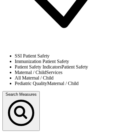
SSI
Patient Safety
Immunization
Patient Safety
Patient Safety Indicators
Patient Safety
Maternal / Child
Services
All
Maternal / Child
Pediatric Quality
Maternal / Child
Search Measures