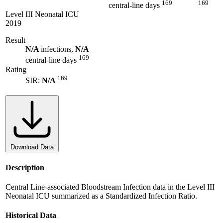
169
169
central-line days
Level III Neonatal ICU
2019
Result
N/A
infections,
N/A
169
central-line days
Rating
169
SIR:
N/A
Download Data
Description
Central Line-associated Bloodstream Infection data in the Level III
Neonatal ICU summarized as a Standardized Infection Ratio.
Historical Data