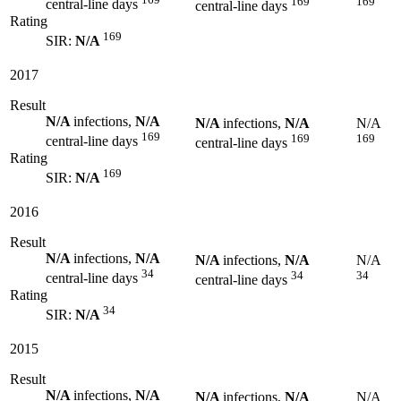
169
169
central-line days
central-line days
Rating
169
SIR:
N/A
2017
Result
N/A
infections,
N/A
N/A
infections,
N/A
N/A
169
169
169
central-line days
central-line days
Rating
169
SIR:
N/A
2016
Result
N/A
infections,
N/A
N/A
infections,
N/A
N/A
34
34
34
central-line days
central-line days
Rating
34
SIR:
N/A
2015
Result
N/A
infections,
N/A
N/A
infections,
N/A
N/A