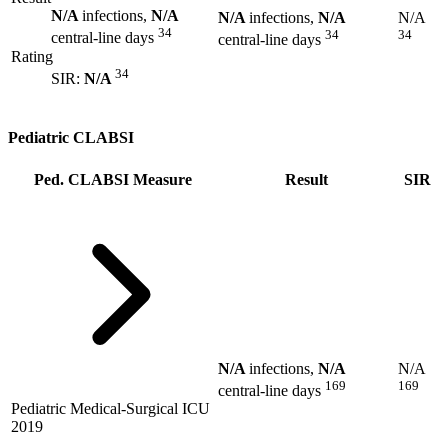
N/A
infections,
N/A
N/A
infections,
N/A
N/A
34
34
34
central-line days
central-line days
Rating
34
SIR:
N/A
Pediatric CLABSI
Ped. CLABSI Measure
Result
SIR
N/A
infections,
N/A
N/A
169
169
central-line days
Pediatric Medical-Surgical ICU
2019