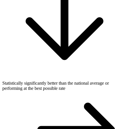
Statistically significantly better than the national average or
performing at the best possible rate