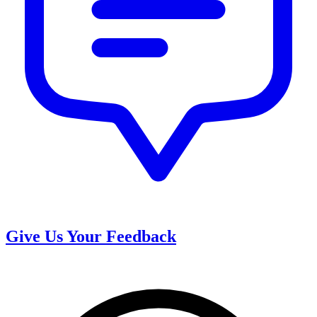
Give Us Your Feedback