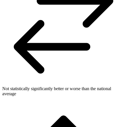
Not statistically significantly better or worse than the national
average