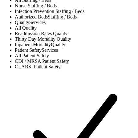
All
Staffing / Beds
Nurse
Staffing / Beds
Infection Prevention
Staffing / Beds
Authorized Beds
Staffing / Beds
Quality
Services
All
Quality
Readmission Rates
Quality
Thirty Day Mortality
Quality
Inpatient Mortality
Quality
Patient Safety
Services
All
Patient Safety
CDI / MRSA
Patient Safety
CLABSI
Patient Safety