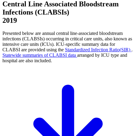
Central Line Associated Bloodstream
Infections (CLABSIs)
2019
Presented below are annual central line-associated bloodstream
infections (CLABSIs) occurring in critical care units, also known as
intensive care units (ICUs). ICU-specific summary data for
CLABSI are provided using the
Standardized Infection Ratio(SIR)
.
Statewide summaries of CLABSI data
arranged by ICU type and
hospital are also included.