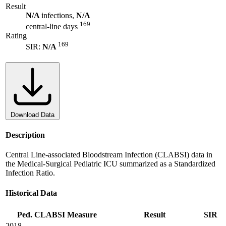
Result
N/A
infections,
N/A
169
central-line days
Rating
169
SIR:
N/A
Download Data
Description
Central Line-associated Bloodstream Infection (CLABSI) data in
the Medical-Surgical Pediatric ICU summarized as a Standardized
Infection Ratio.
Historical Data
Ped. CLABSI Measure
Result
SIR
2018