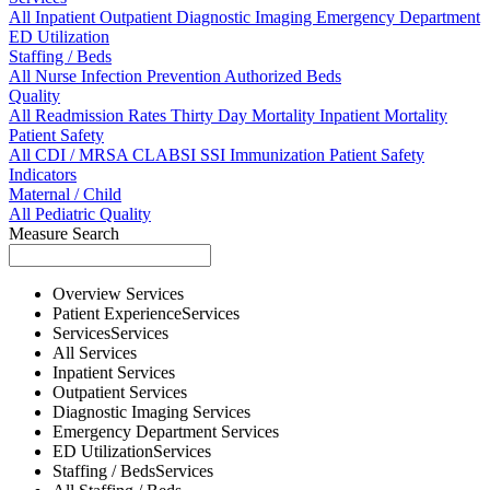
All
Inpatient
Outpatient
Diagnostic Imaging
Emergency Department
ED Utilization
Staffing / Beds
All
Nurse
Infection Prevention
Authorized Beds
Quality
All
Readmission Rates
Thirty Day Mortality
Inpatient Mortality
Patient Safety
All
CDI / MRSA
CLABSI
SSI
Immunization
Patient Safety
Indicators
Maternal / Child
All
Pediatric Quality
Measure Search
Overview
Services
Patient Experience
Services
Services
Services
All
Services
Inpatient
Services
Outpatient
Services
Diagnostic Imaging
Services
Emergency Department
Services
ED Utilization
Services
Staffing / Beds
Services