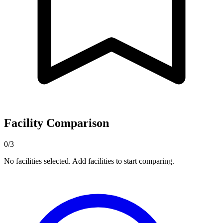
Facility Comparison
0/3
No facilities selected. Add facilities to start comparing.