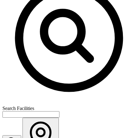
Search Facilities