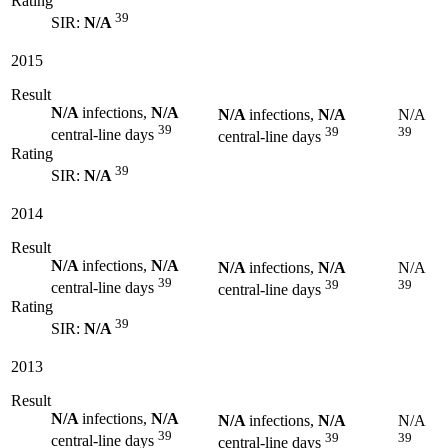
Rating
39
SIR:
N/A
2015
Result
N/A
infections,
N/A
N/A
infections,
N/A
N/A
39
39
39
central-line days
central-line days
Rating
39
SIR:
N/A
2014
Result
N/A
infections,
N/A
N/A
infections,
N/A
N/A
39
39
39
central-line days
central-line days
Rating
39
SIR:
N/A
2013
Result
N/A
infections,
N/A
N/A
infections,
N/A
N/A
39
39
39
central-line days
central-line days