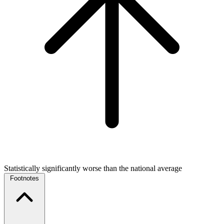
Statistically significantly worse than the national average
Footnotes