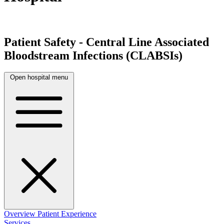
Patient Safety - Central Line Associated
Bloodstream Infections (CLABSIs)
Open hospital menu
Overview
Patient Experience
Services