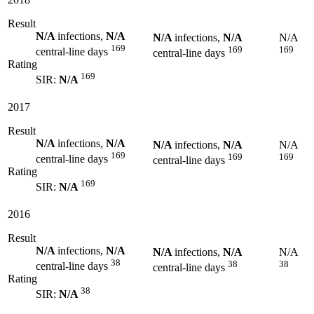
Result
N/A
infections,
N/A
N/A
infections,
N/A
N/A
169
169
169
central-line days
central-line days
Rating
169
SIR:
N/A
2017
Result
N/A
infections,
N/A
N/A
infections,
N/A
N/A
169
169
169
central-line days
central-line days
Rating
169
SIR:
N/A
2016
Result
N/A
infections,
N/A
N/A
infections,
N/A
N/A
38
38
38
central-line days
central-line days
Rating
38
SIR:
N/A