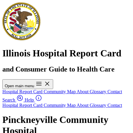
Illinois Hospital Report Card
and Consumer Guide to Health Care
Open main menu
Hospital Report Card
Community Map
About
Glossary
Contact
Search
Help
Hospital Report Card
Community Map
About
Glossary
Contact
Pinckneyville Community
Hospital