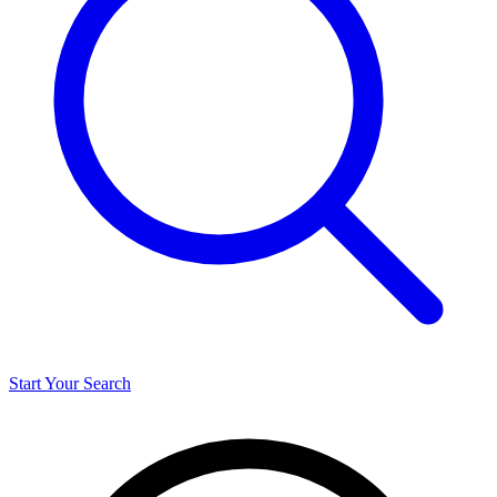
Start Your Search