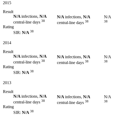
2015
Result
N/A
infections,
N/A
N/A
infections,
N/A
N/A
38
38
38
central-line days
central-line days
Rating
38
SIR:
N/A
2014
Result
N/A
infections,
N/A
N/A
infections,
N/A
N/A
38
38
38
central-line days
central-line days
Rating
38
SIR:
N/A
2013
Result
N/A
infections,
N/A
N/A
infections,
N/A
N/A
38
38
38
central-line days
central-line days
Rating
38
SIR:
N/A