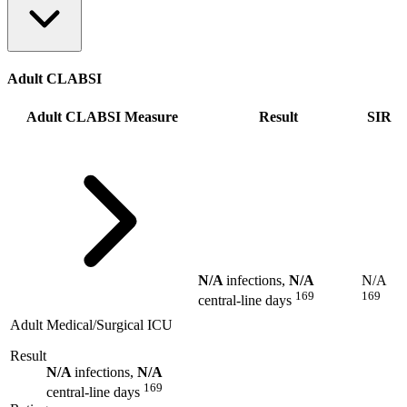
Adult CLABSI
Adult CLABSI Measure
Result
SIR
N/A
infections,
N/A
N/A
169
169
central-line days
Adult Medical/Surgical ICU
Result
N/A
infections,
N/A
169
central-line days