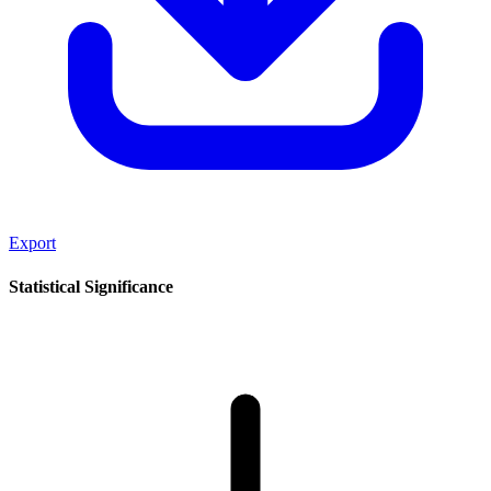
Export
Statistical Significance