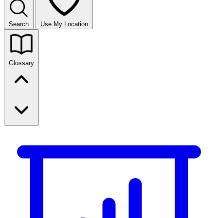
Search
Use My Location
Glossary