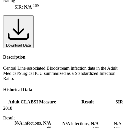
Rating
169
SIR:
N/A
Download Data
Description
Central Line-associated Bloodstream Infection data in the Adult
Medical/Surgical ICU summarized as a Standardized Infection
Ratio.
Historical Data
Adult CLABSI Measure
Result
SIR
2018
Result
N/A
infections,
N/A
N/A
infections,
N/A
N/A
169