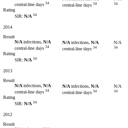
34
34
34
central-line days
central-line days
Rating
34
SIR:
N/A
2014
Result
N/A
infections,
N/A
N/A
infections,
N/A
N/A
34
34
34
central-line days
central-line days
Rating
34
SIR:
N/A
2013
Result
N/A
infections,
N/A
N/A
infections,
N/A
N/A
34
34
34
central-line days
central-line days
Rating
34
SIR:
N/A
2012
Result