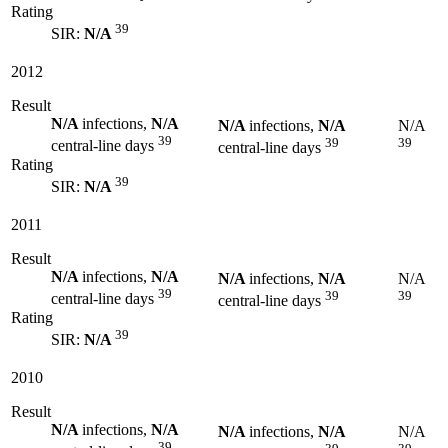
Rating
39
SIR:
N/A
2012
Result
N/A
infections,
N/A
N/A
infections,
N/A
N/A
39
39
39
central-line days
central-line days
Rating
39
SIR:
N/A
2011
Result
N/A
infections,
N/A
N/A
infections,
N/A
N/A
39
39
39
central-line days
central-line days
Rating
39
SIR:
N/A
2010
Result
N/A
infections,
N/A
N/A
infections,
N/A
N/A
39