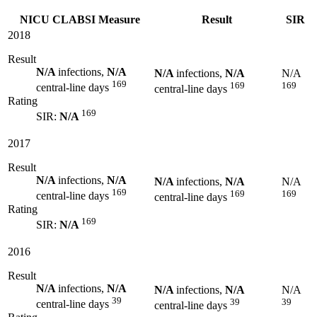
NICU CLABSI Measure
Result
SIR
2018
Result
N/A
infections,
N/A
N/A
infections,
N/A
N/A
169
169
169
central-line days
central-line days
Rating
169
SIR:
N/A
2017
Result
N/A
infections,
N/A
N/A
infections,
N/A
N/A
169
169
169
central-line days
central-line days
Rating
169
SIR:
N/A
2016
Result
N/A
infections,
N/A
N/A
infections,
N/A
N/A
39
39
39
central-line days
central-line days