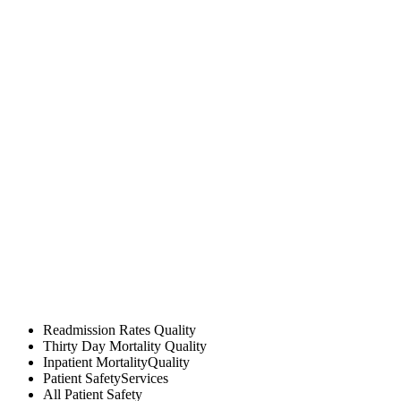
Readmission Rates
Quality
Thirty Day Mortality
Quality
Inpatient Mortality
Quality
Patient Safety
Services
All
Patient Safety