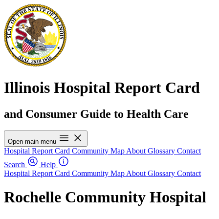
Illinois Hospital Report Card
and Consumer Guide to Health Care
Open main menu
Hospital Report Card
Community Map
About
Glossary
Contact
Search
Help
Hospital Report Card
Community Map
About
Glossary
Contact
Rochelle Community Hospital