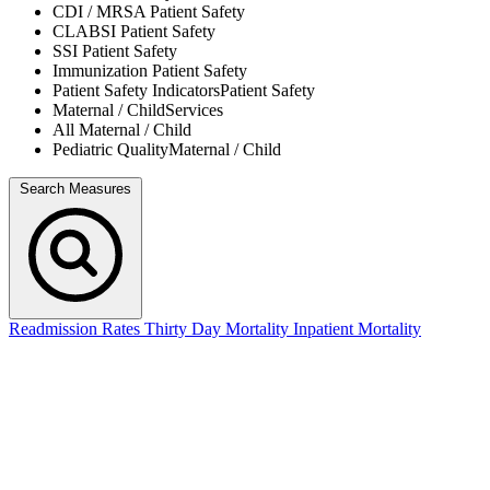
CDI / MRSA
Patient Safety
CLABSI
Patient Safety
SSI
Patient Safety
Immunization
Patient Safety
Patient Safety Indicators
Patient Safety
Maternal / Child
Services
All
Maternal / Child
Pediatric Quality
Maternal / Child
Search Measures
Readmission Rates
Thirty Day Mortality
Inpatient Mortality