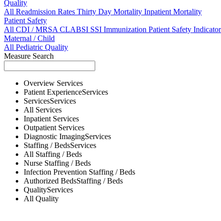
Quality
All
Readmission Rates
Thirty Day Mortality
Inpatient Mortality
Patient Safety
All
CDI / MRSA
CLABSI
SSI
Immunization
Patient Safety Indicator
Maternal / Child
All
Pediatric Quality
Measure Search
Overview
Services
Patient Experience
Services
Services
Services
All
Services
Inpatient
Services
Outpatient
Services
Diagnostic Imaging
Services
Staffing / Beds
Services
All
Staffing / Beds
Nurse
Staffing / Beds
Infection Prevention
Staffing / Beds
Authorized Beds
Staffing / Beds
Quality
Services
All
Quality