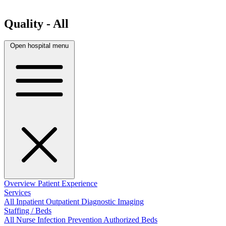
Quality - All
Open hospital menu
Overview
Patient Experience
Services
All
Inpatient
Outpatient
Diagnostic Imaging
Staffing / Beds
All
Nurse
Infection Prevention
Authorized Beds