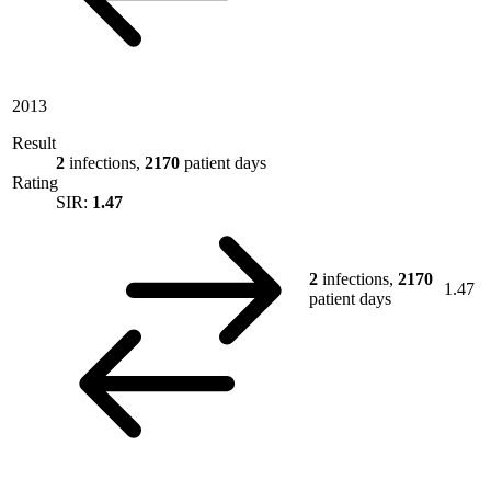
2013
Result
2
infections,
2170
patient days
Rating
SIR:
1.47
2
infections,
2170
1.47
patient days