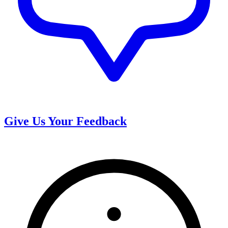
Give Us Your Feedback