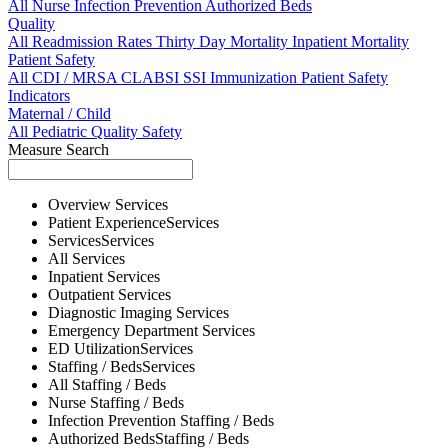
All
Nurse
Infection Prevention
Authorized Beds
Quality
All
Readmission Rates
Thirty Day Mortality
Inpatient Mortality
Patient Safety
All
CDI / MRSA
CLABSI
SSI
Immunization
Patient Safety
Indicators
Maternal / Child
All
Pediatric Quality
Safety
Measure Search
Overview
Services
Patient Experience
Services
Services
Services
All
Services
Inpatient
Services
Outpatient
Services
Diagnostic Imaging
Services
Emergency Department
Services
ED Utilization
Services
Staffing / Beds
Services
All
Staffing / Beds
Nurse
Staffing / Beds
Infection Prevention
Staffing / Beds
Authorized Beds
Staffing / Beds