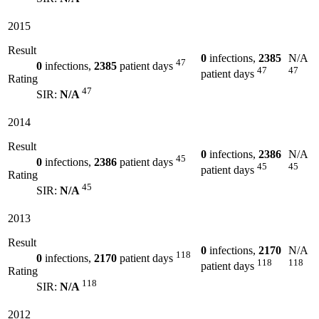
2015
Result
0
infections,
2385
N/A
47
0
infections,
2385
patient days
47
47
patient days
Rating
47
SIR:
N/A
2014
Result
0
infections,
2386
N/A
45
0
infections,
2386
patient days
45
45
patient days
Rating
45
SIR:
N/A
2013
Result
0
infections,
2170
N/A
118
0
infections,
2170
patient days
118
118
patient days
Rating
118
SIR:
N/A
2012