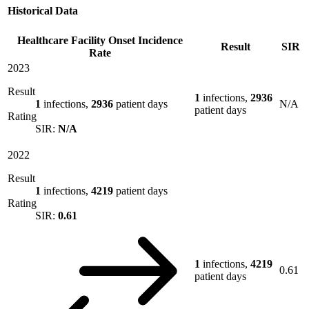
Historical Data
Healthcare Facility Onset Incidence
Result
SIR
Rate
2023
Result
1
infections,
2936
1
infections,
2936
patient days
N/A
patient days
Rating
SIR:
N/A
2022
Result
1
infections,
4219
patient days
Rating
SIR:
0.61
1
infections,
4219
0.61
patient days