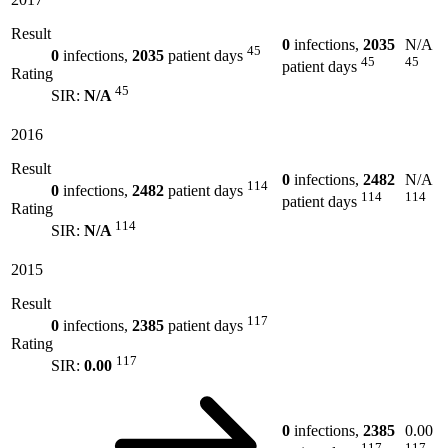
Result
0
infections,
2035
N/A
45
0
infections,
2035
patient days
45
45
patient days
Rating
45
SIR:
N/A
2016
Result
0
infections,
2482
N/A
114
0
infections,
2482
patient days
114
114
patient days
Rating
114
SIR:
N/A
2015
Result
117
0
infections,
2385
patient days
Rating
117
SIR:
0.00
0
infections,
2385
0.00
117
117