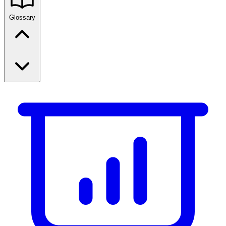
Glossary