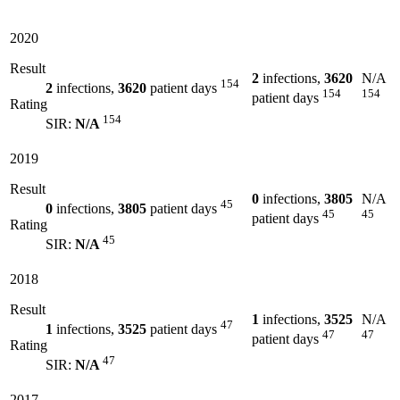
2020
Result
2
infections,
3620
N/A
154
2
infections,
3620
patient days
154
154
patient days
Rating
154
SIR:
N/A
2019
Result
0
infections,
3805
N/A
45
0
infections,
3805
patient days
45
45
patient days
Rating
45
SIR:
N/A
2018
Result
1
infections,
3525
N/A
47
1
infections,
3525
patient days
47
47
patient days
Rating
47
SIR:
N/A
2017