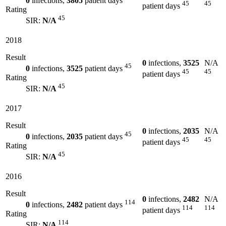
0
infections,
3805
patient days
45
45
patient days
Rating
45
SIR:
N/A
2018
Result
0
infections,
3525
N/A
45
0
infections,
3525
patient days
45
45
patient days
Rating
45
SIR:
N/A
2017
Result
0
infections,
2035
N/A
45
0
infections,
2035
patient days
45
45
patient days
Rating
45
SIR:
N/A
2016
Result
0
infections,
2482
N/A
114
0
infections,
2482
patient days
114
114
patient days
Rating
114
SIR:
N/A