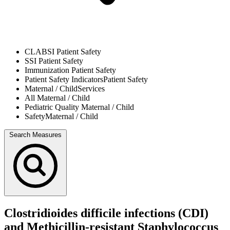
CLABSI
Patient Safety
SSI
Patient Safety
Immunization
Patient Safety
Patient Safety Indicators
Patient Safety
Maternal / Child
Services
All
Maternal / Child
Pediatric Quality
Maternal / Child
Safety
Maternal / Child
Search Measures
Clostridioides difficile infections (CDI)
and Methicillin-resistant Staphylococcus