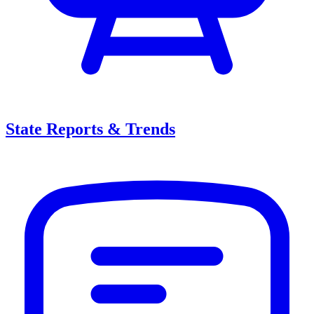
State Reports & Trends