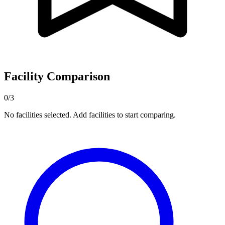
Facility Comparison
0/3
No facilities selected. Add facilities to start comparing.