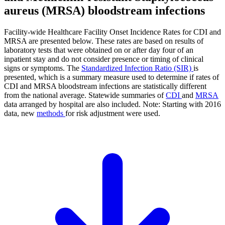
aureus (MRSA) bloodstream infections
Facility-wide Healthcare Facility Onset Incidence Rates for CDI and
MRSA are presented below. These rates are based on results of
laboratory tests that were obtained on or after day four of an
inpatient stay and do not consider presence or timing of clinical
signs or symptoms. The
Standardized Infection Ratio (SIR)
is
presented, which is a summary measure used to determine if rates of
CDI and MRSA bloodstream infections are statistically different
from the national average. Statewide summaries of
CDI
and
MRSA
data arranged by hospital are also included. Note: Starting with 2016
data, new
methods
for risk adjustment were used.