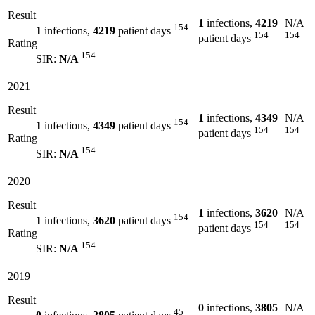
Result
1
infections,
4219
N/A
154
1
infections,
4219
patient days
154
154
patient days
Rating
154
SIR:
N/A
2021
Result
1
infections,
4349
N/A
154
1
infections,
4349
patient days
154
154
patient days
Rating
154
SIR:
N/A
2020
Result
1
infections,
3620
N/A
154
1
infections,
3620
patient days
154
154
patient days
Rating
154
SIR:
N/A
2019
Result
0
infections,
3805
N/A
45