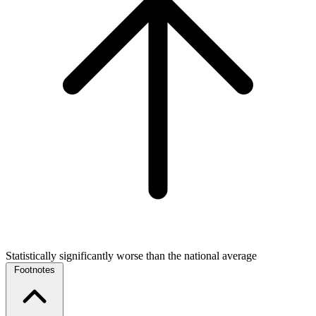
Statistically significantly worse than the national average
Footnotes