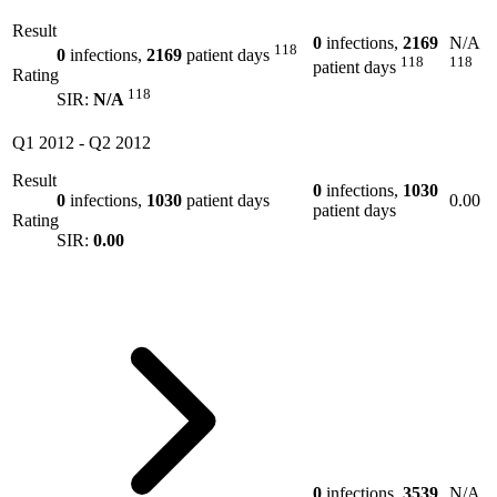
Result
0
infections,
2169
N/A
118
0
infections,
2169
patient days
118
118
patient days
Rating
118
SIR:
N/A
Q1 2012
-
Q2 2012
Result
0
infections,
1030
0
infections,
1030
patient days
0.00
patient days
Rating
SIR:
0.00
0
infections,
3539
N/A