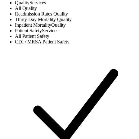
Quality
Services
All
Quality
Readmission Rates
Quality
Thirty Day Mortality
Quality
Inpatient Mortality
Quality
Patient Safety
Services
All
Patient Safety
CDI / MRSA
Patient Safety