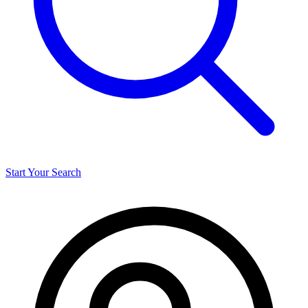
Start Your Search