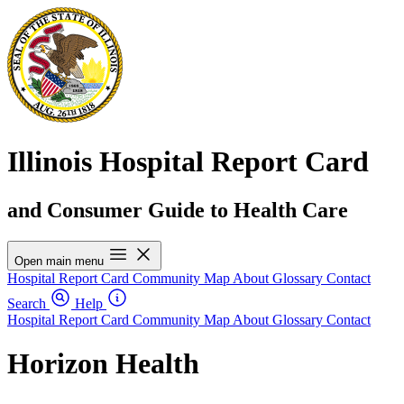
Illinois Hospital Report Card
and Consumer Guide to Health Care
Open main menu
Hospital Report Card
Community Map
About
Glossary
Contact
Search
Help
Hospital Report Card
Community Map
About
Glossary
Contact
Horizon Health