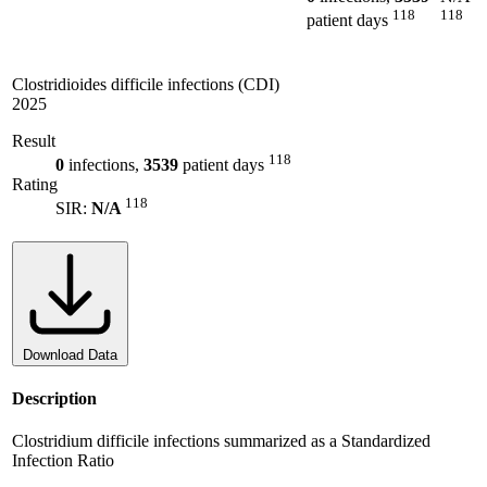
118
118
patient days
Clostridioides difficile infections (CDI)
2025
Result
118
0
infections,
3539
patient days
Rating
118
SIR:
N/A
Download Data
Description
Clostridium difficile infections summarized as a Standardized
Infection Ratio