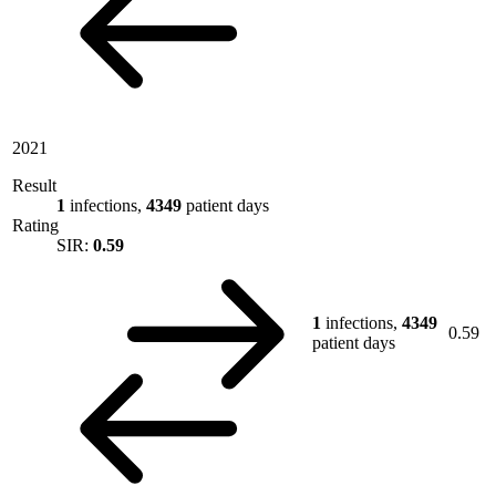
2021
Result
1
infections,
4349
patient days
Rating
SIR:
0.59
1
infections,
4349
0.59
patient days