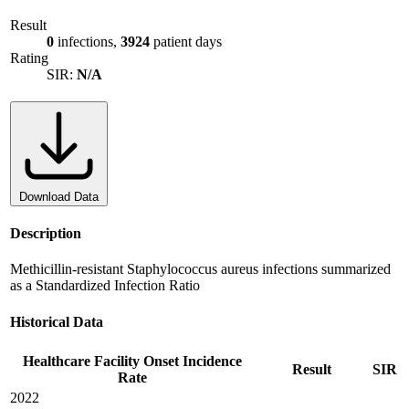
Result
0
infections,
3924
patient days
Rating
SIR:
N/A
Download Data
Description
Methicillin-resistant Staphylococcus aureus infections summarized
as a Standardized Infection Ratio
Historical Data
Healthcare Facility Onset Incidence
Result
SIR
Rate
2022