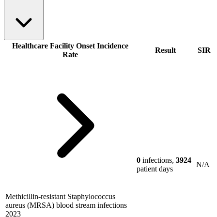
Healthcare Facility Onset Incidence
Result
SIR
Rate
0
infections,
3924
N/A
patient days
Methicillin-resistant Staphylococcus
aureus (MRSA) blood stream infections
2023