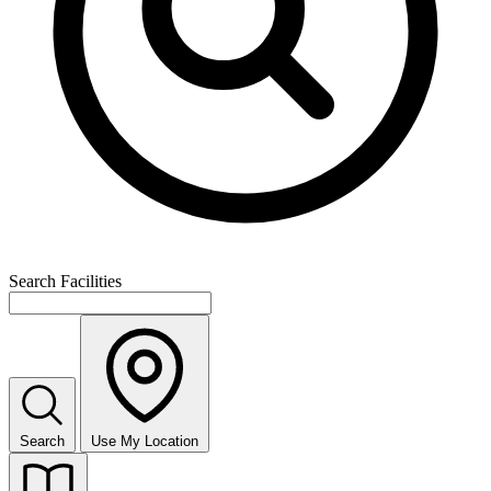
Search Facilities
Search
Use My Location