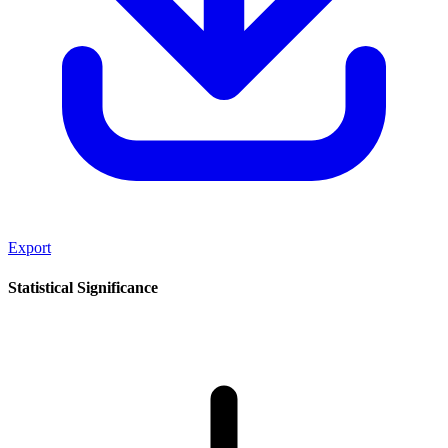
Export
Statistical Significance