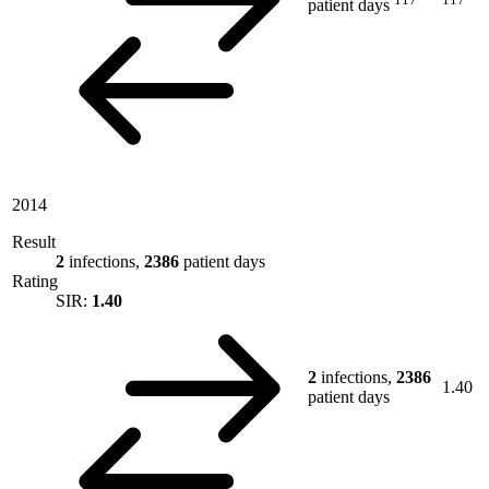
patient days
2014
Result
2
infections,
2386
patient days
Rating
SIR:
1.40
2
infections,
2386
1.40
patient days