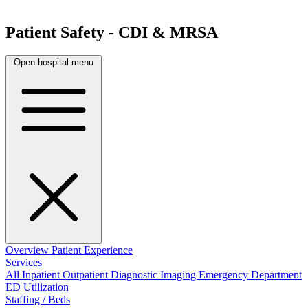
Patient Safety - CDI & MRSA
Open hospital menu
Overview
Patient Experience
Services
All
Inpatient
Outpatient
Diagnostic Imaging
Emergency Department
ED Utilization
Staffing / Beds