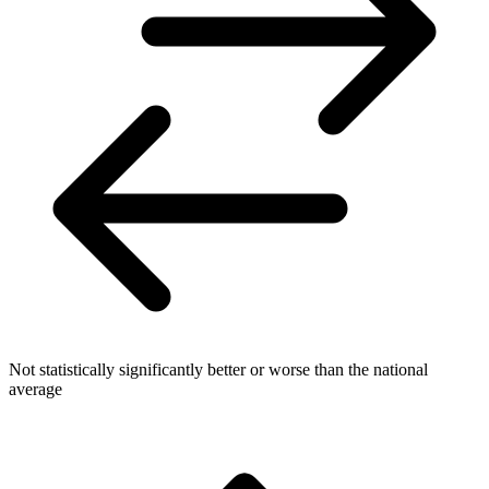
Not statistically significantly better or worse than the national
average