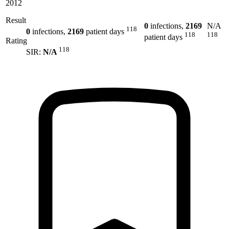
2012
Result
0
infections,
2169
N/A
118
0
infections,
2169
patient days
118
118
patient days
Rating
118
SIR:
N/A