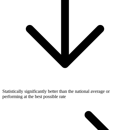
Statistically significantly better than the national average or
performing at the best possible rate