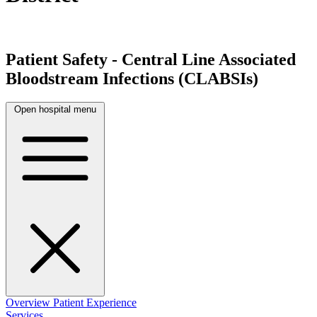
Patient Safety - Central Line Associated
Bloodstream Infections (CLABSIs)
Open hospital menu
Overview
Patient Experience
Services