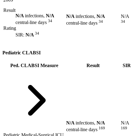
Result
N/A
infections,
N/A
N/A
infections,
N/A
N/A
34
34
34
central-line days
central-line days
Rating
34
SIR:
N/A
Pediatric CLABSI
Ped. CLABSI Measure
Result
SIR
N/A
infections,
N/A
N/A
169
169
central-line days
Pediatric Medical-Surgical ICU