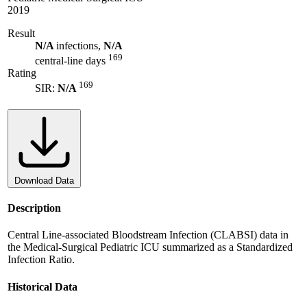
2019
Result
N/A
infections,
N/A
169
central-line days
Rating
169
SIR:
N/A
Download Data
Description
Central Line-associated Bloodstream Infection (CLABSI) data in
the Medical-Surgical Pediatric ICU summarized as a Standardized
Infection Ratio.
Historical Data