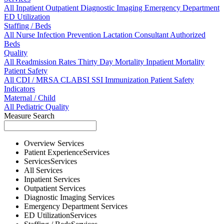
All
Inpatient
Outpatient
Diagnostic Imaging
Emergency Department
ED Utilization
Staffing / Beds
All
Nurse
Infection Prevention
Lactation Consultant
Authorized
Beds
Quality
All
Readmission Rates
Thirty Day Mortality
Inpatient Mortality
Patient Safety
All
CDI / MRSA
CLABSI
SSI
Immunization
Patient Safety
Indicators
Maternal / Child
All
Pediatric Quality
Measure Search
Overview
Services
Patient Experience
Services
Services
Services
All
Services
Inpatient
Services
Outpatient
Services
Diagnostic Imaging
Services
Emergency Department
Services
ED Utilization
Services