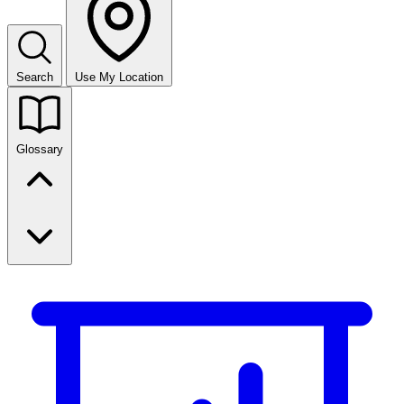
Search
Use My Location
Glossary