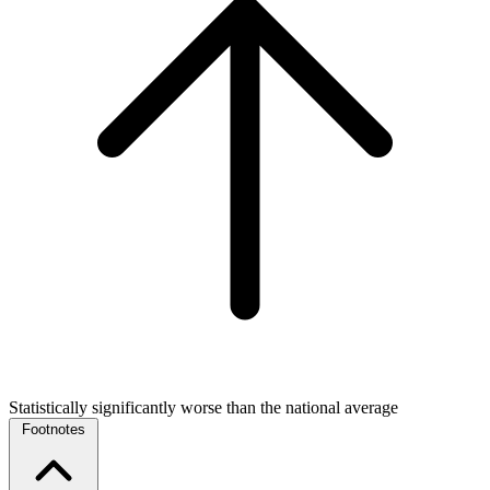
Statistically significantly worse than the national average
Footnotes