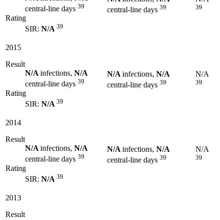
39
39
39
central-line days
central-line days
Rating
39
SIR:
N/A
2015
Result
N/A
infections,
N/A
N/A
infections,
N/A
N/A
39
39
39
central-line days
central-line days
Rating
39
SIR:
N/A
2014
Result
N/A
infections,
N/A
N/A
infections,
N/A
N/A
39
39
39
central-line days
central-line days
Rating
39
SIR:
N/A
2013
Result