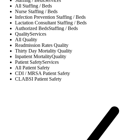
Staffing / Beds
Services
All
Staffing / Beds
Nurse
Staffing / Beds
Infection Prevention
Staffing / Beds
Lactation Consultant
Staffing / Beds
Authorized Beds
Staffing / Beds
Quality
Services
All
Quality
Readmission Rates
Quality
Thirty Day Mortality
Quality
Inpatient Mortality
Quality
Patient Safety
Services
All
Patient Safety
CDI / MRSA
Patient Safety
CLABSI
Patient Safety