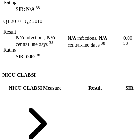
Rating
38
SIR:
N/A
Q1 2010
-
Q2 2010
Result
N/A
infections,
N/A
N/A
infections,
N/A
0.00
38
38
38
central-line days
central-line days
Rating
38
SIR:
0.00
NICU CLABSI
NICU CLABSI Measure
Result
SIR