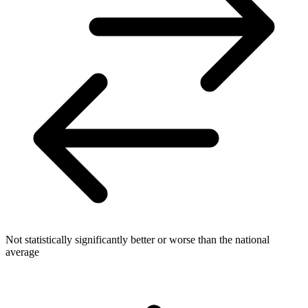
Not statistically significantly better or worse than the national
average