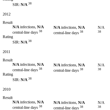
38
SIR:
N/A
2012
Result
N/A
infections,
N/A
N/A
infections,
N/A
N/A
38
38
38
central-line days
central-line days
Rating
38
SIR:
N/A
2011
Result
N/A
infections,
N/A
N/A
infections,
N/A
N/A
38
38
38
central-line days
central-line days
Rating
38
SIR:
N/A
2010
Result
N/A
infections,
N/A
N/A
infections,
N/A
N/A
38
38
38
central-line days
central-line days