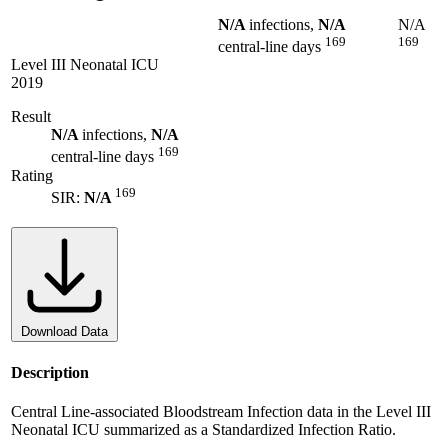
N/A
infections,
N/A
N/A
169
169
central-line days
Level III Neonatal ICU
2019
Result
N/A
infections,
N/A
169
central-line days
Rating
169
SIR:
N/A
Download Data
Description
Central Line-associated Bloodstream Infection data in the Level III
Neonatal ICU summarized as a Standardized Infection Ratio.