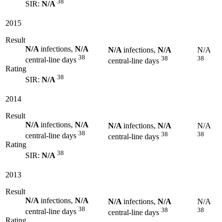
38
SIR:
N/A
2015
Result
N/A
infections,
N/A
N/A
infections,
N/A
N/A
38
38
38
central-line days
central-line days
Rating
38
SIR:
N/A
2014
Result
N/A
infections,
N/A
N/A
infections,
N/A
N/A
38
38
38
central-line days
central-line days
Rating
38
SIR:
N/A
2013
Result
N/A
infections,
N/A
N/A
infections,
N/A
N/A
38
38
38
central-line days
central-line days
Rating