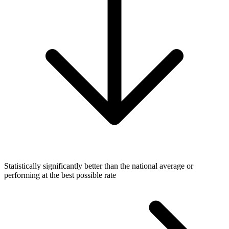
Statistically significantly better than the national average or
performing at the best possible rate