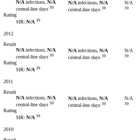
N/A
infections,
N/A
N/A
infections,
N/A
N/A
39
39
39
central-line days
central-line days
Rating
39
SIR:
N/A
2012
Result
N/A
infections,
N/A
N/A
infections,
N/A
N/A
39
39
39
central-line days
central-line days
Rating
39
SIR:
N/A
2011
Result
N/A
infections,
N/A
N/A
infections,
N/A
N/A
39
39
39
central-line days
central-line days
Rating
39
SIR:
N/A
2010
Result