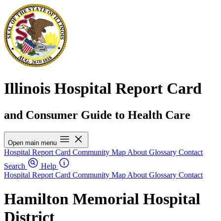
Illinois Hospital Report Card
and Consumer Guide to Health Care
Open main menu
Hospital Report Card
Community Map
About
Glossary
Contact
Search
Help
Hospital Report Card
Community Map
About
Glossary
Contact
Hamilton Memorial Hospital
District