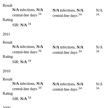
Result
N/A
infections,
N/A
N/A
infections,
N/A
N/A
34
34
34
central-line days
central-line days
Rating
34
SIR:
N/A
2011
Result
N/A
infections,
N/A
N/A
infections,
N/A
N/A
34
34
34
central-line days
central-line days
Rating
34
SIR:
N/A
2010
Result
N/A
infections,
N/A
N/A
infections,
N/A
N/A
34
34
34
central-line days
central-line days
Rating
34
SIR:
N/A
2009