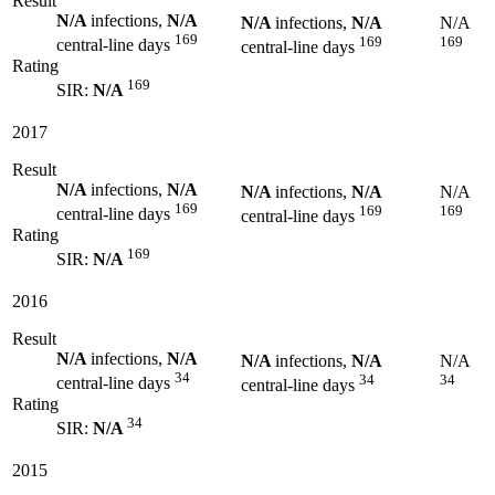
Result
N/A
infections,
N/A
N/A
infections,
N/A
N/A
169
169
169
central-line days
central-line days
Rating
169
SIR:
N/A
2017
Result
N/A
infections,
N/A
N/A
infections,
N/A
N/A
169
169
169
central-line days
central-line days
Rating
169
SIR:
N/A
2016
Result
N/A
infections,
N/A
N/A
infections,
N/A
N/A
34
34
34
central-line days
central-line days
Rating
34
SIR:
N/A
2015