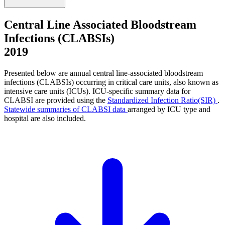
Central Line Associated Bloodstream
Infections (CLABSIs)
2019
Presented below are annual central line-associated bloodstream
infections (CLABSIs) occurring in critical care units, also known as
intensive care units (ICUs). ICU-specific summary data for
CLABSI are provided using the
Standardized Infection Ratio(SIR)
.
Statewide summaries of CLABSI data
arranged by ICU type and
hospital are also included.