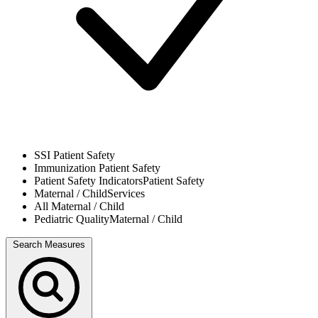
SSI
Patient Safety
Immunization
Patient Safety
Patient Safety Indicators
Patient Safety
Maternal / Child
Services
All
Maternal / Child
Pediatric Quality
Maternal / Child
Search Measures