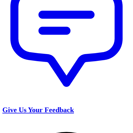
Give Us Your Feedback