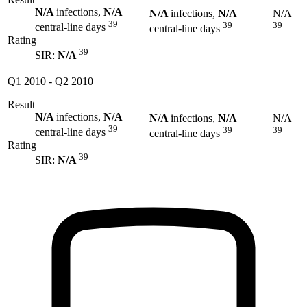
N/A
infections,
N/A
N/A
infections,
N/A
N/A
39
39
39
central-line days
central-line days
Rating
39
SIR:
N/A
Q1 2010
-
Q2 2010
Result
N/A
infections,
N/A
N/A
infections,
N/A
N/A
39
39
39
central-line days
central-line days
Rating
39
SIR:
N/A