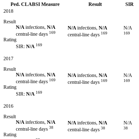
Ped. CLABSI Measure
Result
SIR
2018
Result
N/A
infections,
N/A
N/A
infections,
N/A
N/A
169
169
169
central-line days
central-line days
Rating
169
SIR:
N/A
2017
Result
N/A
infections,
N/A
N/A
infections,
N/A
N/A
169
169
169
central-line days
central-line days
Rating
169
SIR:
N/A
2016
Result
N/A
infections,
N/A
N/A
infections,
N/A
N/A
38
38
38
central-line days
central-line days
Rating