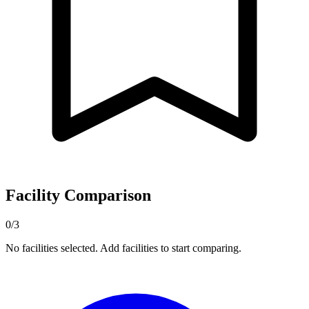
Facility Comparison
0/3
No facilities selected. Add facilities to start comparing.