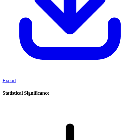
Export
Statistical Significance