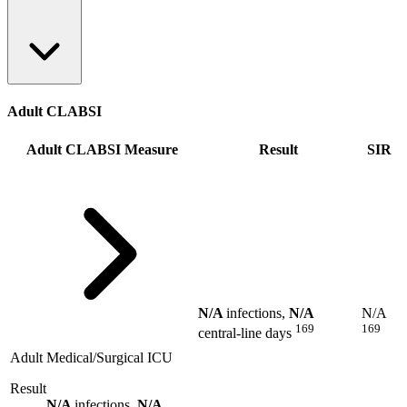
Adult CLABSI
Adult CLABSI Measure
Result
SIR
N/A
infections,
N/A
N/A
169
169
central-line days
Adult Medical/Surgical ICU
Result
N/A
infections,
N/A