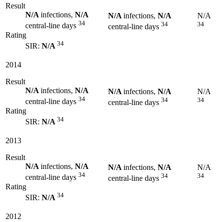
Result
N/A
infections,
N/A
N/A
infections,
N/A
N/A
34
34
34
central-line days
central-line days
Rating
34
SIR:
N/A
2014
Result
N/A
infections,
N/A
N/A
infections,
N/A
N/A
34
34
34
central-line days
central-line days
Rating
34
SIR:
N/A
2013
Result
N/A
infections,
N/A
N/A
infections,
N/A
N/A
34
34
34
central-line days
central-line days
Rating
34
SIR:
N/A
2012