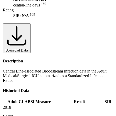
169
central-line days
Rating
169
SIR:
N/A
Download Data
Description
Central Line-associated Bloodstream Infection data in the Adult
Medical/Surgical ICU summarized as a Standardized Infection
Ratio.
Historical Data
Adult CLABSI Measure
Result
SIR
2018