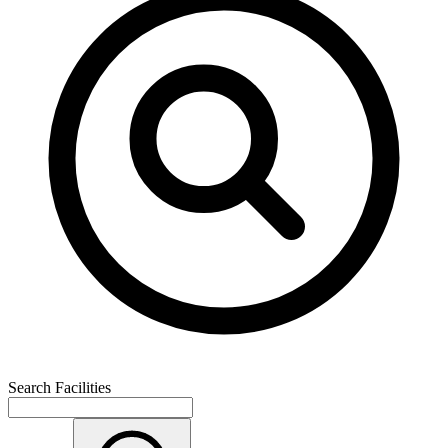
Search Facilities