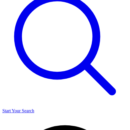
Start Your Search