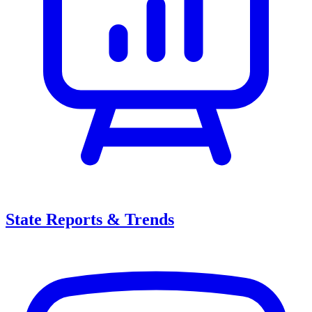
State Reports & Trends