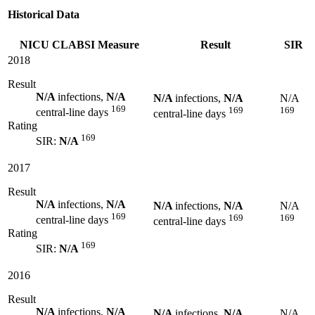
Historical Data
NICU CLABSI Measure
Result
SIR
2018
Result
N/A
infections,
N/A
N/A
infections,
N/A
N/A
169
169
169
central-line days
central-line days
Rating
169
SIR:
N/A
2017
Result
N/A
infections,
N/A
N/A
infections,
N/A
N/A
169
169
169
central-line days
central-line days
Rating
169
SIR:
N/A
2016
Result
N/A
infections,
N/A
N/A
infections,
N/A
N/A