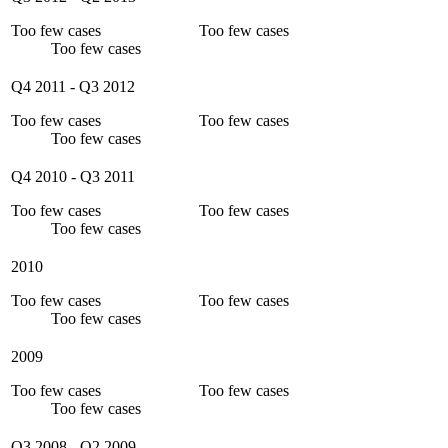
Too few cases
Too few cases
Too few cases
Q4 2011
-
Q3 2012
Too few cases
Too few cases
Too few cases
Q4 2010
-
Q3 2011
Too few cases
Too few cases
Too few cases
2010
Too few cases
Too few cases
Too few cases
2009
Too few cases
Too few cases
Too few cases
Q3 2008
-
Q2 2009