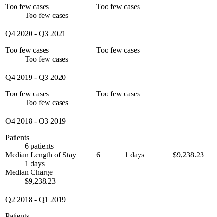
Too few cases
Too few cases
Too few cases
Q4 2020
-
Q3 2021
Too few cases
Too few cases
Too few cases
Q4 2019
-
Q3 2020
Too few cases
Too few cases
Too few cases
Q4 2018
-
Q3 2019
Patients
6 patients
Median Length of Stay
6
1 days
$9,238.23
1 days
Median Charge
$9,238.23
Q2 2018
-
Q1 2019
Patients