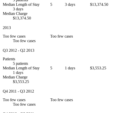
Median Length of Stay
5
3 days
$13,374.50
3 days
Median Charge
$13,374.50
2013
Too few cases
Too few cases
Too few cases
Q3 2012
-
Q2 2013
Patients
5 patients
Median Length of Stay
5
1 days
$3,553.25
1 days
Median Charge
$3,553.25
Q4 2011
-
Q3 2012
Too few cases
Too few cases
Too few cases