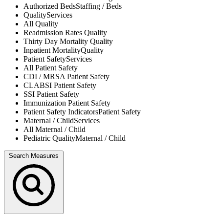
Authorized Beds
Staffing / Beds
Quality
Services
All
Quality
Readmission Rates
Quality
Thirty Day Mortality
Quality
Inpatient Mortality
Quality
Patient Safety
Services
All
Patient Safety
CDI / MRSA
Patient Safety
CLABSI
Patient Safety
SSI
Patient Safety
Immunization
Patient Safety
Patient Safety Indicators
Patient Safety
Maternal / Child
Services
All
Maternal / Child
Pediatric Quality
Maternal / Child
Search Measures