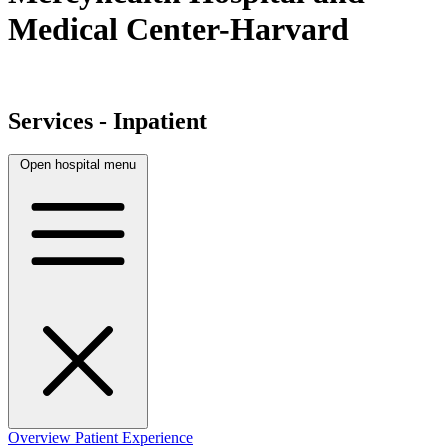
Medical Center-Harvard
Services - Inpatient
Open hospital menu
Overview
Patient Experience