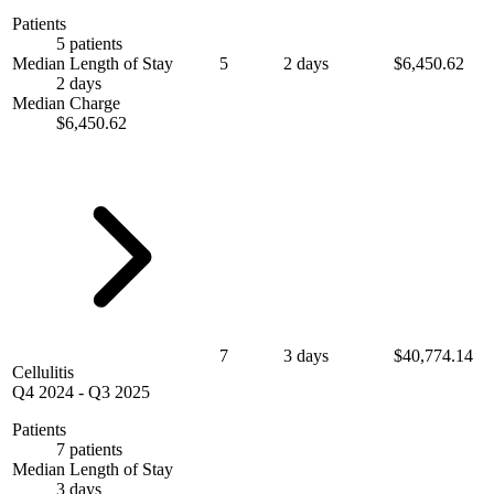
Patients
5 patients
Median Length of Stay
5
2 days
$6,450.62
2 days
Median Charge
$6,450.62
7
3 days
$40,774.14
Cellulitis
Q4 2024
-
Q3 2025
Patients
7 patients
Median Length of Stay
3 days