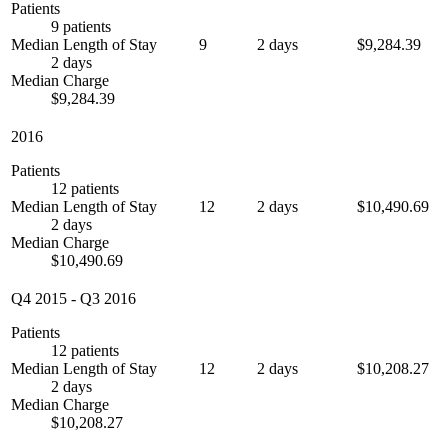
Patients
9 patients
Median Length of Stay
9
2 days
$9,284.39
2 days
Median Charge
$9,284.39
2016
Patients
12 patients
Median Length of Stay
12
2 days
$10,490.69
2 days
Median Charge
$10,490.69
Q4 2015
-
Q3 2016
Patients
12 patients
Median Length of Stay
12
2 days
$10,208.27
2 days
Median Charge
$10,208.27