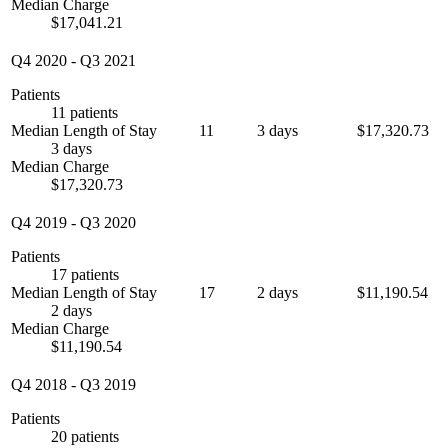
Median Charge
$17,041.21
Q4 2020
-
Q3 2021
Patients
11 patients
Median Length of Stay
11
3 days
$17,320.73
3 days
Median Charge
$17,320.73
Q4 2019
-
Q3 2020
Patients
17 patients
Median Length of Stay
17
2 days
$11,190.54
2 days
Median Charge
$11,190.54
Q4 2018
-
Q3 2019
Patients
20 patients