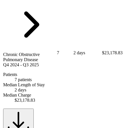
7
2 days
$23,178.83
Chronic Obstructive
Pulmonary Disease
Q4 2024
-
Q3 2025
Patients
7 patients
Median Length of Stay
2 days
Median Charge
$23,178.83