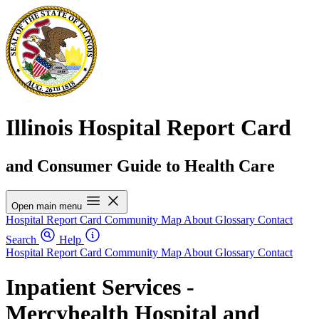
Illinois Hospital Report Card
and Consumer Guide to Health Care
Open main menu
Hospital Report Card
Community Map
About
Glossary
Contact
Search
Help
Hospital Report Card
Community Map
About
Glossary
Contact
Inpatient Services -
Mercyhealth Hospital and