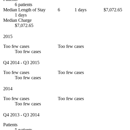
6 patients
Median Length of Stay
6
1 days
$7,072.65
1 days
Median Charge
$7,072.65
2015
Too few cases
Too few cases
Too few cases
Q4 2014
-
Q3 2015
Too few cases
Too few cases
Too few cases
2014
Too few cases
Too few cases
Too few cases
Q4 2013
-
Q3 2014
Patients
5 patients