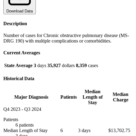
Download Data
Description
Number of cases for Chronic obstructive pulmonary disease (MS-
DRG 190) with multiple complications or comorbidities.
Current Averages
State Average
3
days
35,927
dollars
8,359
cases
Historical Data
Median
Median
Major Diagnosis
Patients
Length of
Charge
Stay
Q4 2023
-
Q3 2024
Patients
6 patients
Median Length of Stay
6
3 days
$13,702.75
3 days