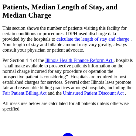
Patients, Median Length of Stay, and
Median Charge
This section shows the number of patients visiting this facility for
certain conditions or procedures. IDPH used discharge data
provided by the hospitals to
calculate the length of stay and charge
.
Your length of stay and billable amount may vary greatly; always
consult your physician or patient advocate.
Per Section 4-4 of the
Illinois Health Finance Reform Act
, hospitals
"shall make available to prospective patients information on the
normal charge incurred for any procedure or operation the
prospective patient is considering”. Hospitals are required to post
established charges for services. Several other Illinois laws promote
fair and reasonable billing practices amongst hospitals, including the
Fair Patient Billing Act
and the
Uninsured Patient Discount Act
.
All measures below are calculated for all patients unless otherwise
specified.