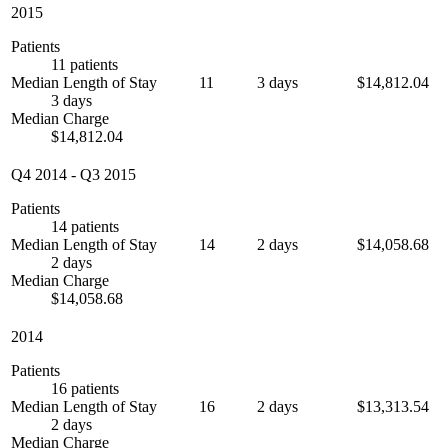
2015
Patients
11 patients
Median Length of Stay
11
3 days
$14,812.04
3 days
Median Charge
$14,812.04
Q4 2014
-
Q3 2015
Patients
14 patients
Median Length of Stay
14
2 days
$14,058.68
2 days
Median Charge
$14,058.68
2014
Patients
16 patients
Median Length of Stay
16
2 days
$13,313.54
2 days
Median Charge