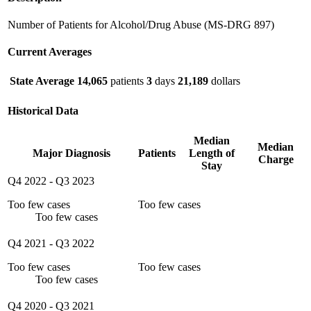
Number of Patients for Alcohol/Drug Abuse (MS-DRG 897)
Current Averages
State Average
14,065
patients
3
days
21,189
dollars
Historical Data
Median
Median
Major Diagnosis
Patients
Length of
Charge
Stay
Q4 2022
-
Q3 2023
Too few cases
Too few cases
Too few cases
Q4 2021
-
Q3 2022
Too few cases
Too few cases
Too few cases
Q4 2020
-
Q3 2021