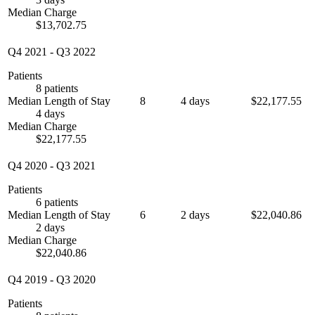
Median Charge
$13,702.75
Q4 2021
-
Q3 2022
Patients
8 patients
Median Length of Stay
8
4 days
$22,177.55
4 days
Median Charge
$22,177.55
Q4 2020
-
Q3 2021
Patients
6 patients
Median Length of Stay
6
2 days
$22,040.86
2 days
Median Charge
$22,040.86
Q4 2019
-
Q3 2020
Patients