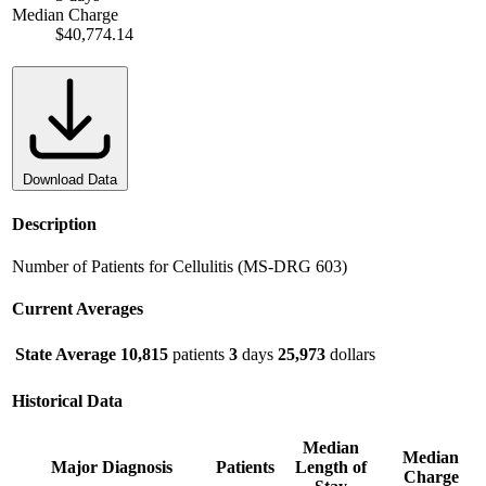
Median Charge
$40,774.14
Download Data
Description
Number of Patients for Cellulitis (MS-DRG 603)
Current Averages
State Average
10,815
patients
3
days
25,973
dollars
Historical Data
Median
Median
Major Diagnosis
Patients
Length of
Charge