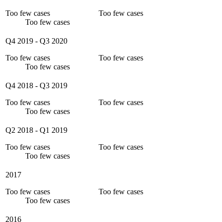
Too few cases
Too few cases
Too few cases
Q4 2019
-
Q3 2020
Too few cases
Too few cases
Too few cases
Q4 2018
-
Q3 2019
Too few cases
Too few cases
Too few cases
Q2 2018
-
Q1 2019
Too few cases
Too few cases
Too few cases
2017
Too few cases
Too few cases
Too few cases
2016