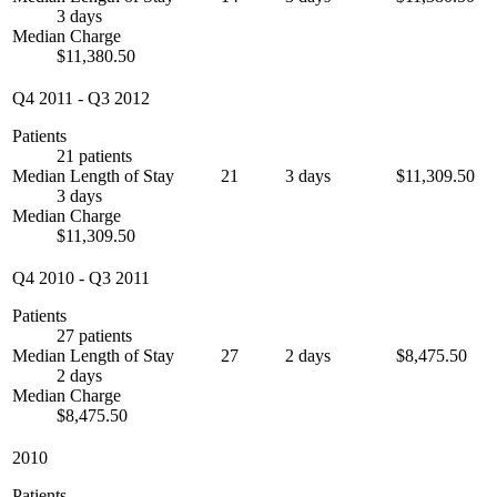
3 days
Median Charge
$11,380.50
Q4 2011
-
Q3 2012
Patients
21 patients
Median Length of Stay
21
3 days
$11,309.50
3 days
Median Charge
$11,309.50
Q4 2010
-
Q3 2011
Patients
27 patients
Median Length of Stay
27
2 days
$8,475.50
2 days
Median Charge
$8,475.50
2010
Patients