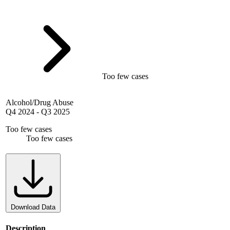
Too few cases
Alcohol/Drug Abuse
Q4 2024
-
Q3 2025
Too few cases
Too few cases
Download Data
Description