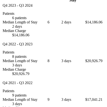
Stay
Q4 2023
-
Q3 2024
Patients
6 patients
Median Length of Stay
6
2 days
$14,186.06
2 days
Median Charge
$14,186.06
Q4 2022
-
Q3 2023
Patients
8 patients
Median Length of Stay
8
3 days
$20,926.79
3 days
Median Charge
$20,926.79
Q4 2021
-
Q3 2022
Patients
9 patients
Median Length of Stay
9
3 days
$17,041.21
3 days