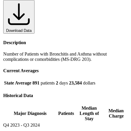
Download Data
Description
Number of Patients with Bronchitis and Asthma without
complications or comorbidities (MS-DRG 203).
Current Averages
State Average
891
patients
2
days
23,584
dollars
Historical Data
Median
Median
Major Diagnosis
Patients
Length of
Charge
Stay
Q4 2023
-
Q3 2024