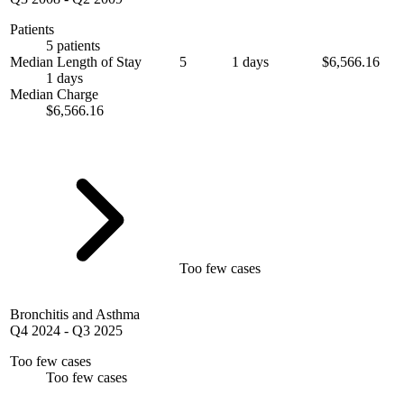
Patients
5 patients
Median Length of Stay
5
1 days
$6,566.16
1 days
Median Charge
$6,566.16
Too few cases
Bronchitis and Asthma
Q4 2024
-
Q3 2025
Too few cases
Too few cases