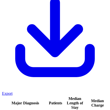
Export
Median
Median
Major Diagnosis
Patients
Length of
Charge
Stay