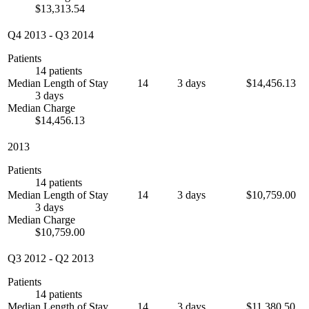
$13,313.54
Q4 2013
-
Q3 2014
Patients
14 patients
Median Length of Stay
14
3 days
$14,456.13
3 days
Median Charge
$14,456.13
2013
Patients
14 patients
Median Length of Stay
14
3 days
$10,759.00
3 days
Median Charge
$10,759.00
Q3 2012
-
Q2 2013
Patients
14 patients
Median Length of Stay
14
3 days
$11,380.50