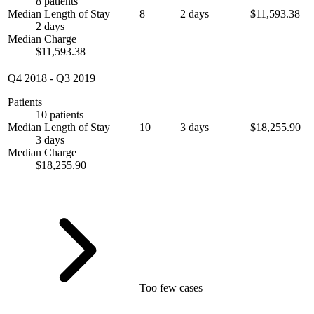
8 patients
Median Length of Stay
8
2 days
$11,593.38
2 days
Median Charge
$11,593.38
Q4 2018
-
Q3 2019
Patients
10 patients
Median Length of Stay
10
3 days
$18,255.90
3 days
Median Charge
$18,255.90
Too few cases