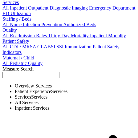
Services
All
Inpatient
Outpatient
Diagnostic Imaging
Emergency Department
ED Utilization
Staffing / Beds
All
Nurse
Infection Prevention
Authorized Beds
Quality
All
Readmission Rates
Thirty Day Mortality
Inpatient Mortality
Patient Safety
All
CDI / MRSA
CLABSI
SSI
Immunization
Patient Safety
Indicators
Maternal / Child
All
Pediatric Quality
Measure Search
Overview
Services
Patient Experience
Services
Services
Services
All
Services
Inpatient
Services