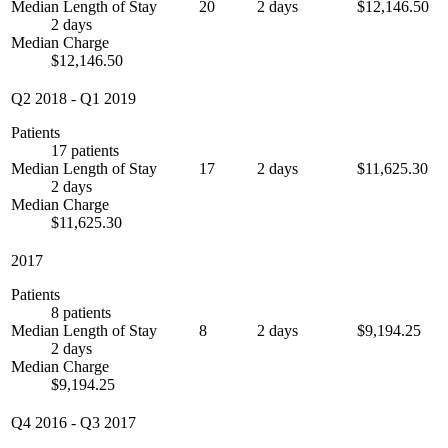
Median Length of Stay
20
2 days
$12,146.50
2 days
Median Charge
$12,146.50
Q2 2018
-
Q1 2019
Patients
17 patients
Median Length of Stay
17
2 days
$11,625.30
2 days
Median Charge
$11,625.30
2017
Patients
8 patients
Median Length of Stay
8
2 days
$9,194.25
2 days
Median Charge
$9,194.25
Q4 2016
-
Q3 2017