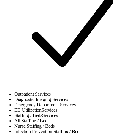
Outpatient
Services
Diagnostic Imaging
Services
Emergency Department
Services
ED Utilization
Services
Staffing / Beds
Services
All
Staffing / Beds
Nurse
Staffing / Beds
Infection Prevention
Staffing / Beds