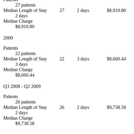
27 patients
Median Length of Stay
27
2 days
$8,910.80
2 days
Median Charge
$8,910.80
2009
Patients
22 patients
Median Length of Stay
22
3 days
$8,660.44
3 days
Median Charge
$8,660.44
Q3 2008
-
Q2 2009
Patients
26 patients
Median Length of Stay
26
2 days
$9,738.58
2 days
Median Charge
$9,738.58