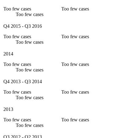
Too few cases
Too few cases
Too few cases
Q4 2015
-
Q3 2016
Too few cases
Too few cases
Too few cases
2014
Too few cases
Too few cases
Too few cases
Q4 2013
-
Q3 2014
Too few cases
Too few cases
Too few cases
2013
Too few cases
Too few cases
Too few cases
Q3 2012
-
Q2 2013