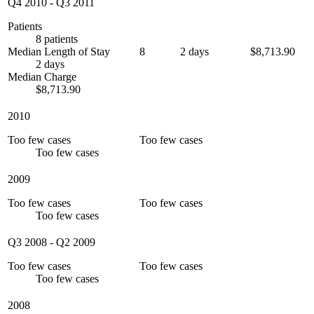
Q4 2010
-
Q3 2011
Patients
8 patients
Median Length of Stay
8
2 days
$8,713.90
2 days
Median Charge
$8,713.90
2010
Too few cases
Too few cases
Too few cases
2009
Too few cases
Too few cases
Too few cases
Q3 2008
-
Q2 2009
Too few cases
Too few cases
Too few cases
2008