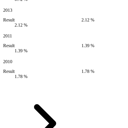
2013
Result
2.12 %
2.12 %
2011
Result
1.39 %
1.39 %
2010
Result
1.78 %
1.78 %