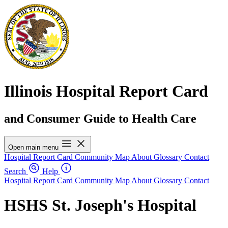
Illinois Hospital Report Card
and Consumer Guide to Health Care
Open main menu
Hospital Report Card
Community Map
About
Glossary
Contact
Search
Help
Hospital Report Card
Community Map
About
Glossary
Contact
HSHS St. Joseph's Hospital