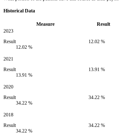
Historical Data
Measure
Result
2023
Result
12.02 %
12.02 %
2021
Result
13.91 %
13.91 %
2020
Result
34.22 %
34.22 %
2018
Result
34.22 %
34.22 %