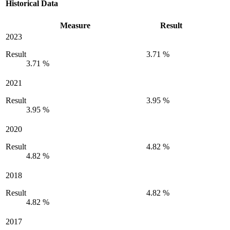
Historical Data
Measure
Result
2023
Result
3.71 %
3.71 %
2021
Result
3.95 %
3.95 %
2020
Result
4.82 %
4.82 %
2018
Result
4.82 %
4.82 %
2017