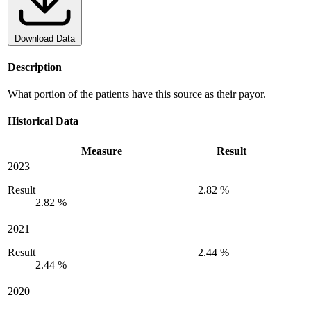
Download Data
Description
What portion of the patients have this source as their payor.
Historical Data
Measure
Result
2023
Result
2.82 %
2.82 %
2021
Result
2.44 %
2.44 %
2020