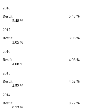
2018
Result
5.48 %
5.48 %
2017
Result
3.05 %
3.05 %
2016
Result
4.08 %
4.08 %
2015
Result
4.52 %
4.52 %
2014
Result
0.72 %
0.72 %