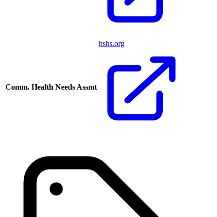
hshs.org
Comm. Health Needs Assmt