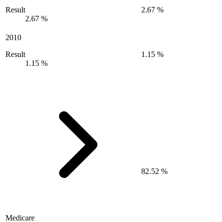
Result
2.67 %
2.67 %
2010
Result
1.15 %
1.15 %
82.52 %
Medicare