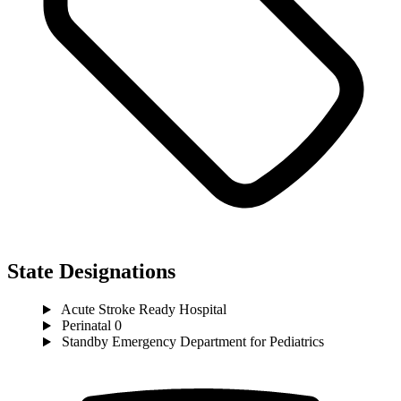
State Designations
Acute Stroke Ready Hospital
Perinatal 0
Standby Emergency Department for Pediatrics