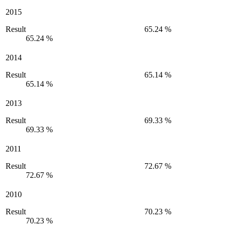
2015
Result
65.24 %
65.24 %
2014
Result
65.14 %
65.14 %
2013
Result
69.33 %
69.33 %
2011
Result
72.67 %
72.67 %
2010
Result
70.23 %
70.23 %