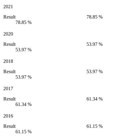
2021
Result
78.85 %
78.85 %
2020
Result
53.97 %
53.97 %
2018
Result
53.97 %
53.97 %
2017
Result
61.34 %
61.34 %
2016
Result
61.15 %
61.15 %