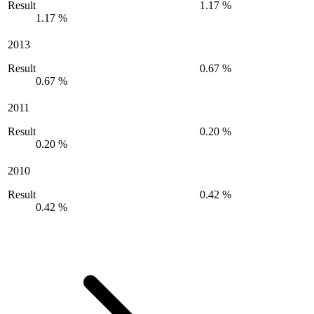
Result
1.17 %
1.17 %
2013
Result
0.67 %
0.67 %
2011
Result
0.20 %
0.20 %
2010
Result
0.42 %
0.42 %