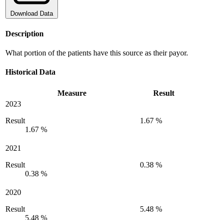
Download Data
Description
What portion of the patients have this source as their payor.
Historical Data
Measure
Result
2023
Result
1.67 %
1.67 %
2021
Result
0.38 %
0.38 %
2020
Result
5.48 %
5.48 %