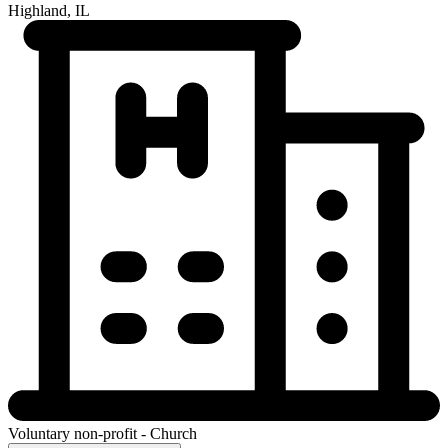
Highland, IL
Voluntary non-profit - Church