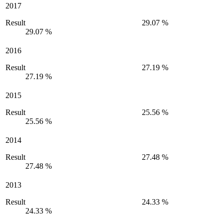
2017
Result
29.07 %
29.07 %
2016
Result
27.19 %
27.19 %
2015
Result
25.56 %
25.56 %
2014
Result
27.48 %
27.48 %
2013
Result
24.33 %
24.33 %