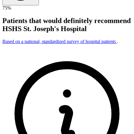
75%
Patients that would definitely recommend
HSHS St. Joseph's Hospital
Based on a national, standardized survey of hospital patients
.