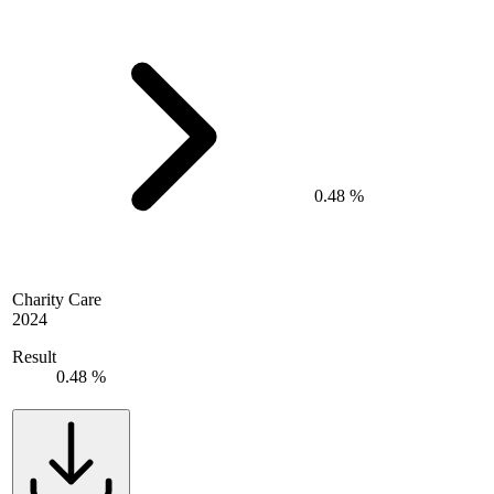
0.48 %
Charity Care
2024
Result
0.48 %