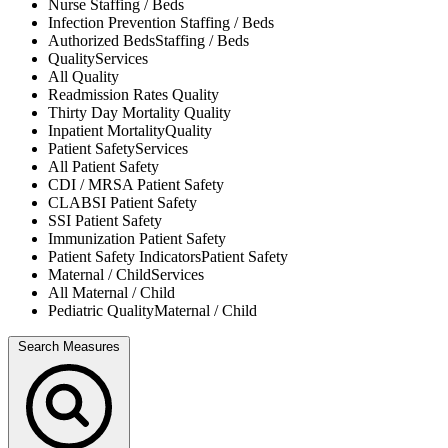
Nurse
Staffing / Beds
Infection Prevention
Staffing / Beds
Authorized Beds
Staffing / Beds
Quality
Services
All
Quality
Readmission Rates
Quality
Thirty Day Mortality
Quality
Inpatient Mortality
Quality
Patient Safety
Services
All
Patient Safety
CDI / MRSA
Patient Safety
CLABSI
Patient Safety
SSI
Patient Safety
Immunization
Patient Safety
Patient Safety Indicators
Patient Safety
Maternal / Child
Services
All
Maternal / Child
Pediatric Quality
Maternal / Child
Search Measures