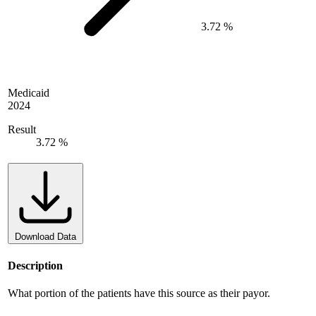
3.72 %
Medicaid
2024
Result
3.72 %
Download Data
Description
What portion of the patients have this source as their payor.