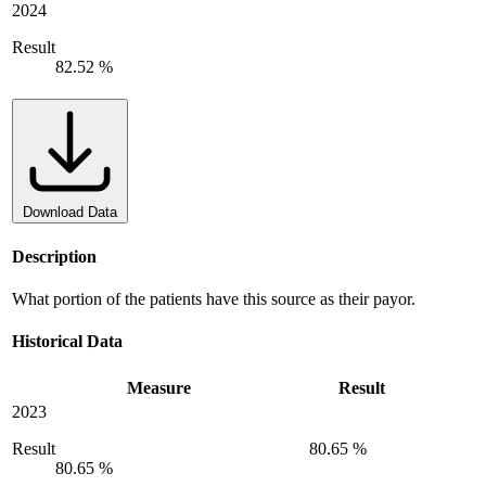
2024
Result
82.52 %
Download Data
Description
What portion of the patients have this source as their payor.
Historical Data
Measure
Result
2023
Result
80.65 %
80.65 %