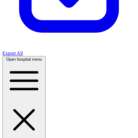
Export All
Open hospital menu