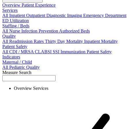
Overview
Patient Experience
Services
All
Inpatient
Outpatient
Diagnostic Imaging
Emergency Department
ED Utilization
Staffing / Beds
All
Nurse
Infection Prevention
Authorized Beds
Quality
All
Readmission Rates
Thirty Day Mortality
Inpatient Mortality
Patient Safety
All
CDI / MRSA
CLABSI
SSI
Immunization
Patient Safety
Indicators
Maternal / Child
All
Pediatric Quality
Measure Search
Overview
Services