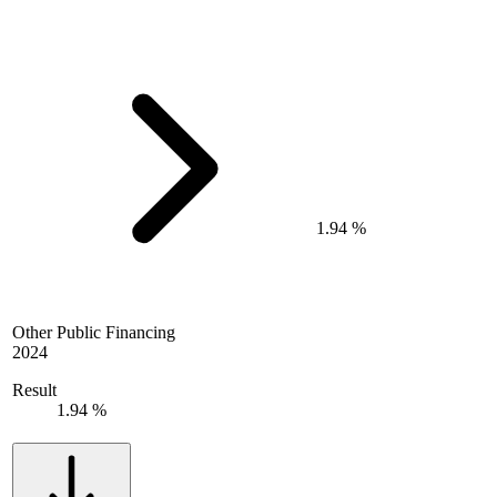
1.94 %
Other Public Financing
2024
Result
1.94 %