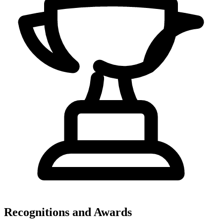
Recognitions and Awards