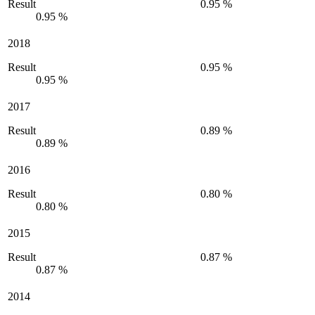
Result
0.95 %
0.95 %
2018
Result
0.95 %
0.95 %
2017
Result
0.89 %
0.89 %
2016
Result
0.80 %
0.80 %
2015
Result
0.87 %
0.87 %
2014