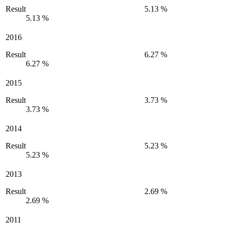
Result
5.13 %
5.13 %
2016
Result
6.27 %
6.27 %
2015
Result
3.73 %
3.73 %
2014
Result
5.23 %
5.23 %
2013
Result
2.69 %
2.69 %
2011