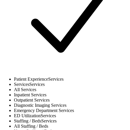
Patient Experience
Services
Services
Services
All
Services
Inpatient
Services
Outpatient
Services
Diagnostic Imaging
Services
Emergency Department
Services
ED Utilization
Services
Staffing / Beds
Services
All
Staffing / Beds