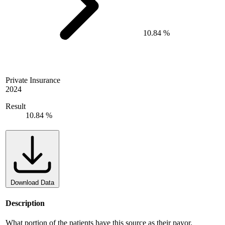
10.84 %
Private Insurance
2024
Result
10.84 %
Download Data
Description
What portion of the patients have this source as their payor.