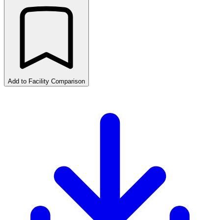
Add to Facility Comparison