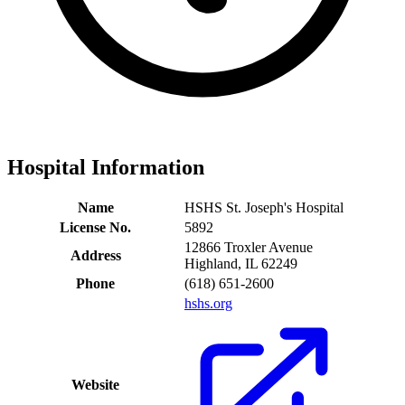
Hospital Information
Name
HSHS St. Joseph's Hospital
License No.
5892
12866 Troxler Avenue
Address
Highland, IL 62249
Phone
(618) 651-2600
hshs.org
Website