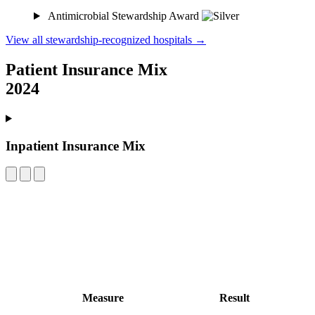
Antimicrobial Stewardship Award
View all stewardship-recognized hospitals →
Patient Insurance Mix
2024
Inpatient Insurance Mix
Measure
Result