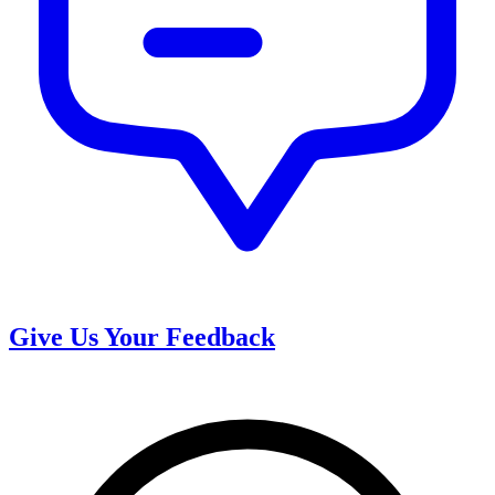
Give Us Your Feedback