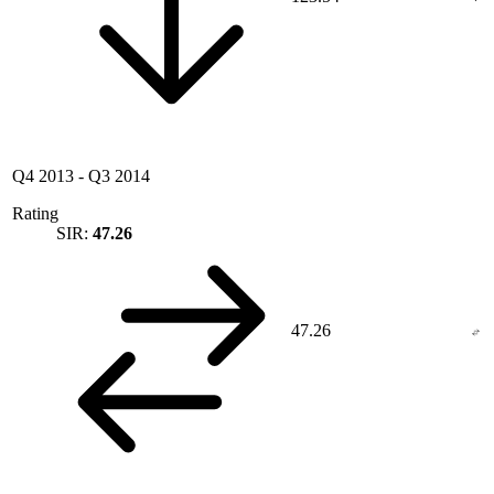
Q4 2013
-
Q3 2014
Rating
SIR:
47.26
47.26