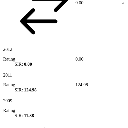
0.00
2012
Rating
0.00
SIR:
0.00
2011
Rating
124.98
SIR:
124.98
2009
Rating
SIR:
11.38