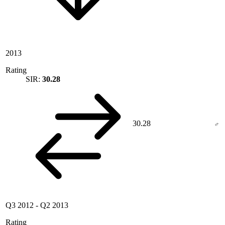
2013
Rating
SIR:
30.28
30.28
Q3 2012
-
Q2 2013
Rating