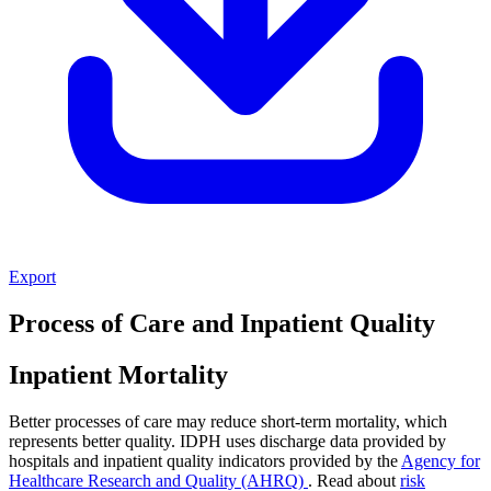
Export
Process of Care and Inpatient Quality
Inpatient Mortality
Better processes of care may reduce short-term mortality, which
represents better quality. IDPH uses discharge data provided by
hospitals and inpatient quality indicators provided by the
Agency for
Healthcare Research and Quality (AHRQ)
. Read about
risk