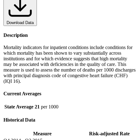
Download Data
Description
Mortality indicators for inpatient conditions include conditions for
which mortality has been shown to vary substantially across
institutions and for which evidence suggests that high mortality
may be associated with deficiencies in the quality of care. This
measure is used to assess the number of deaths per 1000 discharges
with principal diagnosis code of congestive heart failure (CHF)
(IQI 16).
Current Averages
State Average
21
per 1000
Historical Data
Measure
Risk-adjusted Rate