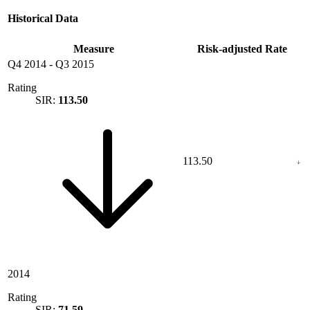
Historical Data
Measure
Risk-adjusted Rate
Q4 2014
-
Q3 2015
Rating
SIR:
113.50
113.50
2014
Rating
SIR:
71.59