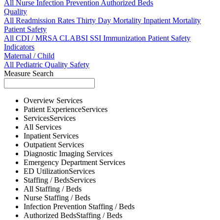
All
Nurse
Infection Prevention
Authorized Beds
Quality
All
Readmission Rates
Thirty Day Mortality
Inpatient Mortality
Patient Safety
All
CDI / MRSA
CLABSI
SSI
Immunization
Patient Safety
Indicators
Maternal / Child
All
Pediatric Quality
Safety
Measure Search
Overview
Services
Patient Experience
Services
Services
Services
All
Services
Inpatient
Services
Outpatient
Services
Diagnostic Imaging
Services
Emergency Department
Services
ED Utilization
Services
Staffing / Beds
Services
All
Staffing / Beds
Nurse
Staffing / Beds
Infection Prevention
Staffing / Beds
Authorized Beds
Staffing / Beds