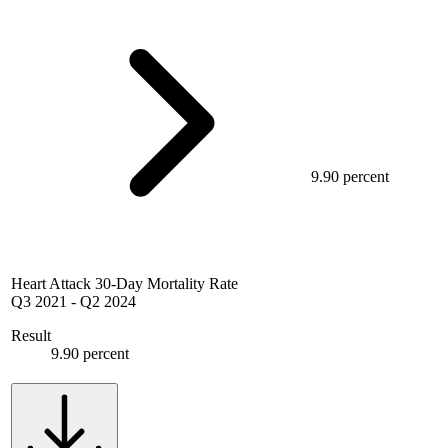
9.90 percent
Heart Attack 30-Day Mortality Rate
Q3 2021
-
Q2 2024
Result
9.90 percent