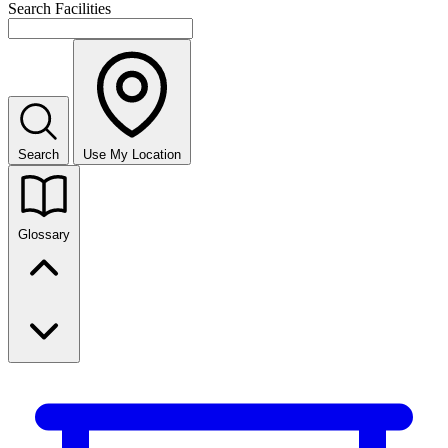
Search Facilities
Search
Use My Location
Glossary