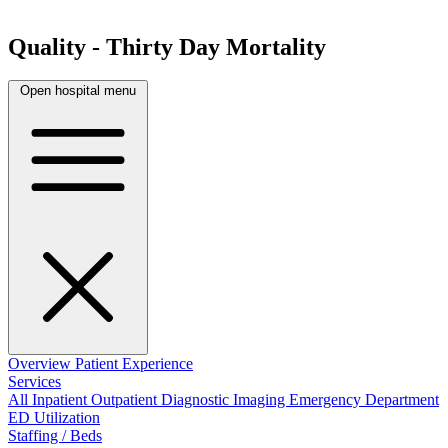
Quality - Thirty Day Mortality
Open hospital menu
Overview
Patient Experience
Services
All
Inpatient
Outpatient
Diagnostic Imaging
Emergency Department
ED Utilization
Staffing / Beds