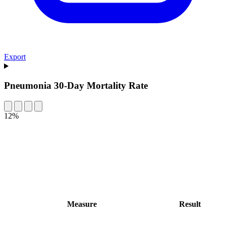
Export
Pneumonia 30-Day Mortality Rate
12%
Measure
Result