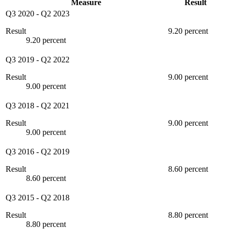
Measure
Result
Q3 2020
-
Q2 2023
Result
9.20 percent
9.20 percent
Q3 2019
-
Q2 2022
Result
9.00 percent
9.00 percent
Q3 2018
-
Q2 2021
Result
9.00 percent
9.00 percent
Q3 2016
-
Q2 2019
Result
8.60 percent
8.60 percent
Q3 2015
-
Q2 2018
Result
8.80 percent
8.80 percent