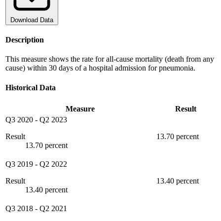
Download Data
Description
This measure shows the rate for all-cause mortality (death from any
cause) within 30 days of a hospital admission for pneumonia.
Historical Data
Measure
Result
Q3 2020
-
Q2 2023
Result
13.70 percent
13.70 percent
Q3 2019
-
Q2 2022
Result
13.40 percent
13.40 percent
Q3 2018
-
Q2 2021