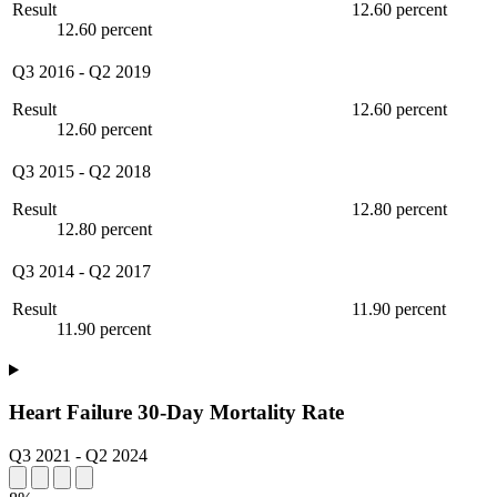
Result
12.60 percent
12.60 percent
Q3 2016
-
Q2 2019
Result
12.60 percent
12.60 percent
Q3 2015
-
Q2 2018
Result
12.80 percent
12.80 percent
Q3 2014
-
Q2 2017
Result
11.90 percent
11.90 percent
Heart Failure 30-Day Mortality Rate
Q3 2021
-
Q2 2024