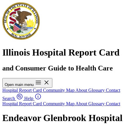
Illinois Hospital Report Card
and Consumer Guide to Health Care
Open main menu
Hospital Report Card
Community Map
About
Glossary
Contact
Search
Help
Hospital Report Card
Community Map
About
Glossary
Contact
Endeavor Glenbrook Hospital