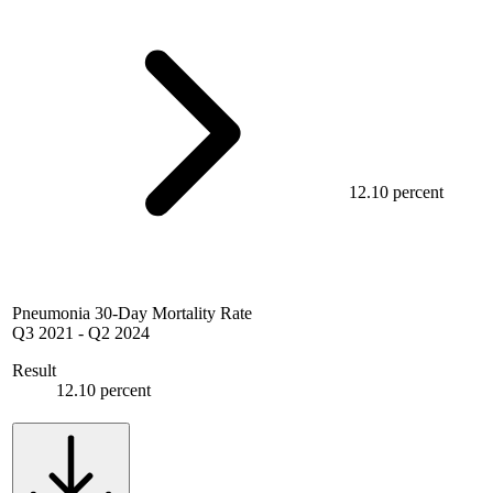
12.10 percent
Pneumonia 30-Day Mortality Rate
Q3 2021
-
Q2 2024
Result
12.10 percent