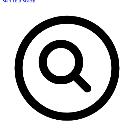
Start Your Search