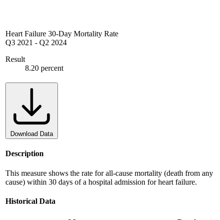
Heart Failure 30-Day Mortality Rate
Q3 2021
-
Q2 2024
Result
8.20 percent
Download Data
Description
This measure shows the rate for all-cause mortality (death from any
cause) within 30 days of a hospital admission for heart failure.
Historical Data