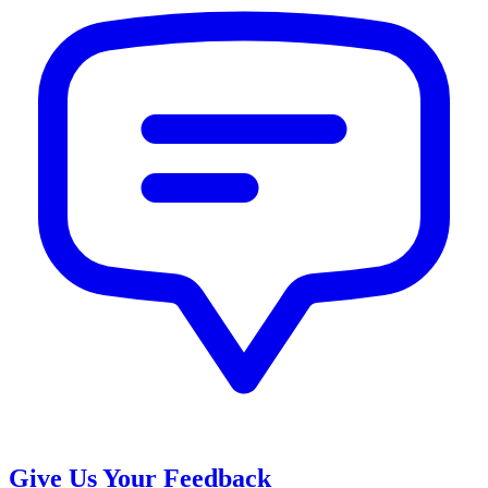
Give Us Your Feedback