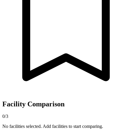
Facility Comparison
0/3
No facilities selected. Add facilities to start comparing.