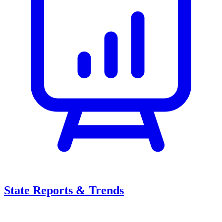
State Reports & Trends