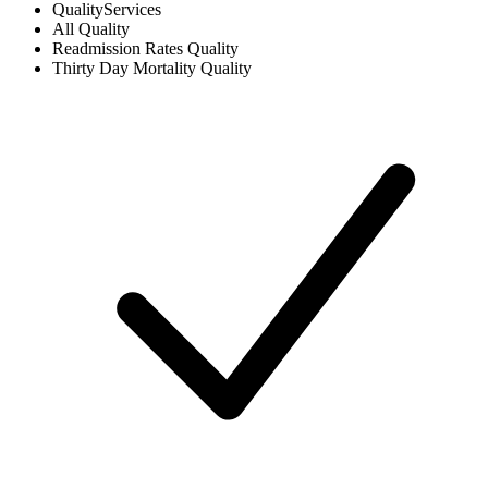
Quality
Services
All
Quality
Readmission Rates
Quality
Thirty Day Mortality
Quality