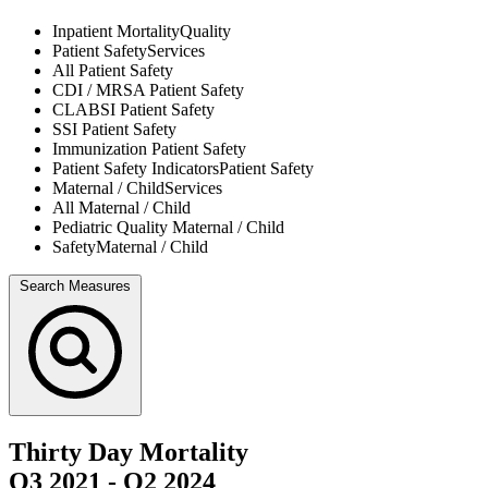
Inpatient Mortality
Quality
Patient Safety
Services
All
Patient Safety
CDI / MRSA
Patient Safety
CLABSI
Patient Safety
SSI
Patient Safety
Immunization
Patient Safety
Patient Safety Indicators
Patient Safety
Maternal / Child
Services
All
Maternal / Child
Pediatric Quality
Maternal / Child
Safety
Maternal / Child
Search Measures
Thirty Day Mortality
Q3 2021
-
Q2 2024