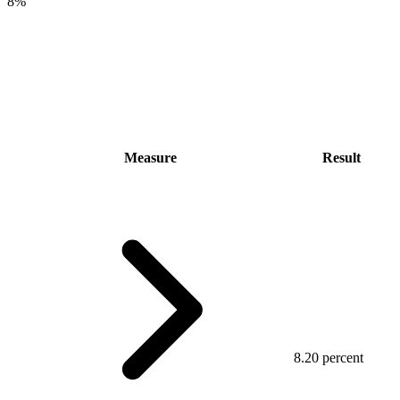
8%
Measure
Result
8.20 percent