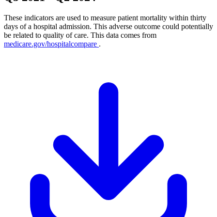
These indicators are used to measure patient mortality within thirty
days of a hospital admission. This adverse outcome could potentially
be related to quality of care. This data comes from
medicare.gov/hospitalcompare
.