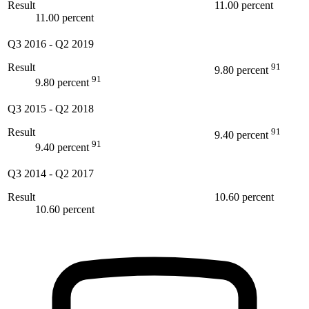
Result
11.00 percent
11.00 percent
Q3 2016
-
Q2 2019
Result
91
9.80 percent
91
9.80 percent
Q3 2015
-
Q2 2018
Result
91
9.40 percent
91
9.40 percent
Q3 2014
-
Q2 2017
Result
10.60 percent
10.60 percent