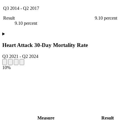
Q3 2014
-
Q2 2017
Result
9.10 percent
9.10 percent
Heart Attack 30-Day Mortality Rate
Q3 2021
-
Q2 2024
10%
Measure
Result