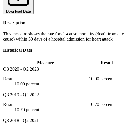
Download Data
Description
This measure shows the rate for all-cause mortality (death from any
cause) within 30 days of a hospital admission for heart attack.
Historical Data
Measure
Result
Q3 2020
-
Q2 2023
Result
10.00 percent
10.00 percent
Q3 2019
-
Q2 2022
Result
10.70 percent
10.70 percent
Q3 2018
-
Q2 2021