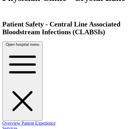
Patient Safety - Central Line Associated
Bloodstream Infections (CLABSIs)
Open hospital menu
Overview
Patient Experience
Services