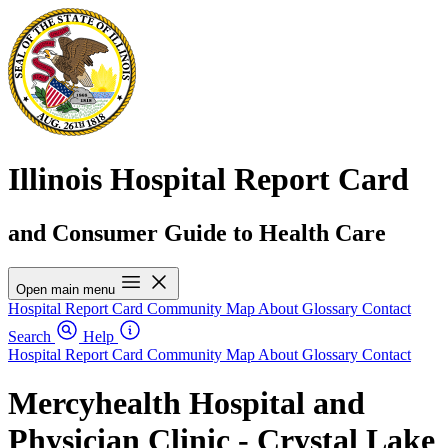
Illinois Hospital Report Card
and Consumer Guide to Health Care
Open main menu
Hospital Report Card
Community Map
About
Glossary
Contact
Search
Help
Hospital Report Card
Community Map
About
Glossary
Contact
Mercyhealth Hospital and
Physician Clinic - Crystal Lake