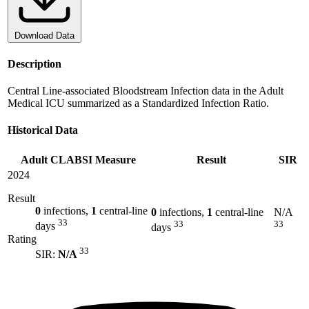
Download Data
Description
Central Line-associated Bloodstream Infection data in the Adult
Medical ICU summarized as a Standardized Infection Ratio.
Historical Data
Adult CLABSI Measure
Result
SIR
2024
Result
0
infections,
1
central-line
0
infections,
1
central-line
N/A
33
33
33
days
days
Rating
33
SIR:
N/A