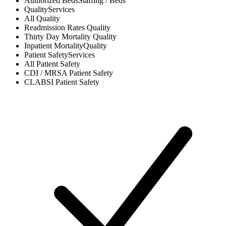
Authorized Beds
Staffing / Beds
Quality
Services
All
Quality
Readmission Rates
Quality
Thirty Day Mortality
Quality
Inpatient Mortality
Quality
Patient Safety
Services
All
Patient Safety
CDI / MRSA
Patient Safety
CLABSI
Patient Safety