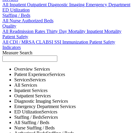
All
Inpatient
Outpatient
Diagnostic Imaging
Emergency Department
ED Utilization
Staffing / Beds
All
Nurse
Authorized Beds
Quality
All
Readmission Rates
Thirty Day Mortality
Inpatient Mortality
Patient Safety
All
CDI / MRSA
CLABSI
SSI
Immunization
Patient Safety
Indicators
Measure Search
Overview
Services
Patient Experience
Services
Services
Services
All
Services
Inpatient
Services
Outpatient
Services
Diagnostic Imaging
Services
Emergency Department
Services
ED Utilization
Services
Staffing / Beds
Services
All
Staffing / Beds
Nurse
Staffing / Beds