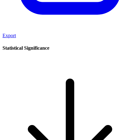
Export
Statistical Significance