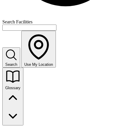
Search Facilities
Search
Use My Location
Glossary