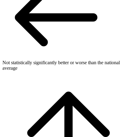
Not statistically significantly better or worse than the national
average