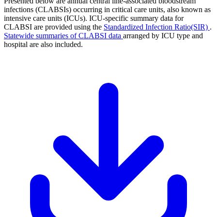
Presented below are annual central line-associated bloodstream
infections (CLABSIs) occurring in critical care units, also known as
intensive care units (ICUs). ICU-specific summary data for
CLABSI are provided using the
Standardized Infection Ratio(SIR)
.
Statewide summaries of CLABSI data
arranged by ICU type and
hospital are also included.