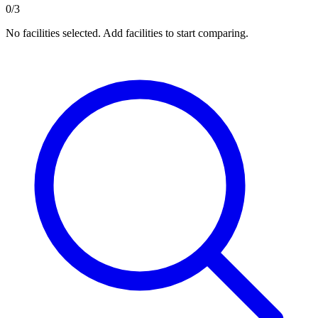
0/3
No facilities selected. Add facilities to start comparing.