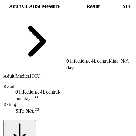
Adult CLABSI Measure
Result
SIR
0
infections,
41
central-line
N/A
33
33
days
Adult Medical ICU
Result
0
infections,
41
central-
33
line days
Rating
33
SIR:
N/A