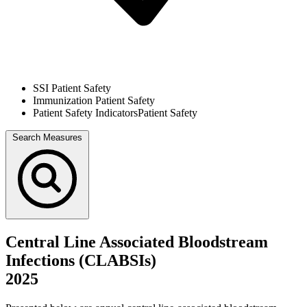
SSI
Patient Safety
Immunization
Patient Safety
Patient Safety Indicators
Patient Safety
Search Measures
Central Line Associated Bloodstream
Infections (CLABSIs)
2025