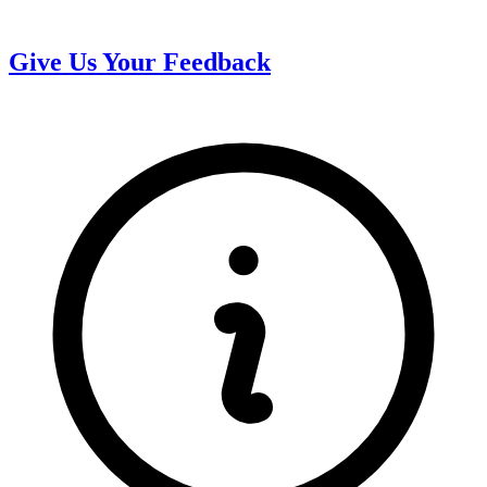
Give Us Your Feedback