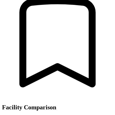
Facility Comparison