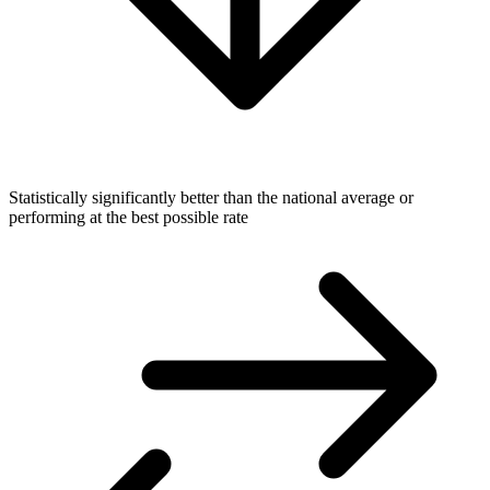
Statistically significantly better than the national average or
performing at the best possible rate