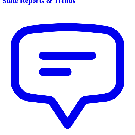
State Reports & Trends