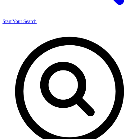
Start Your Search