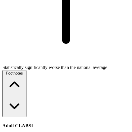
Statistically significantly worse than the national average
Footnotes
Adult CLABSI