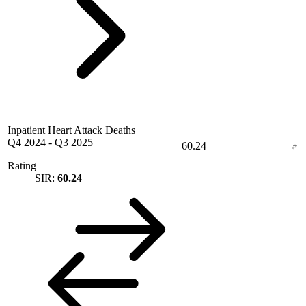
Inpatient Heart Attack Deaths
Q4 2024
-
Q3 2025
60.24
Rating
SIR:
60.24