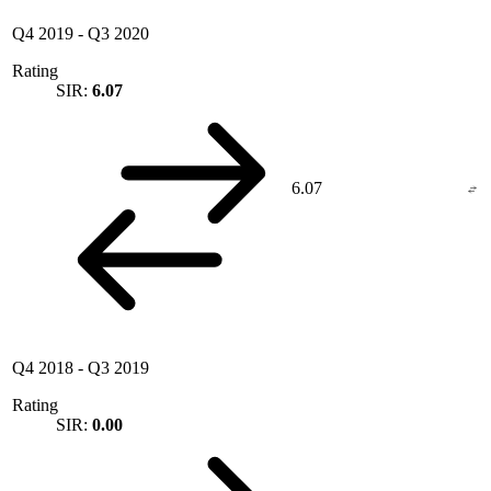
Q4 2019
-
Q3 2020
Rating
SIR:
6.07
6.07
Q4 2018
-
Q3 2019
Rating
SIR:
0.00