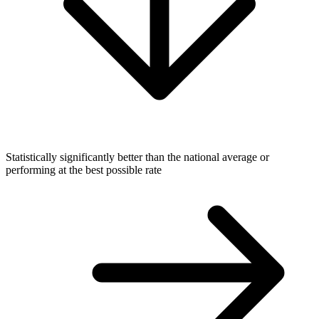
Statistically significantly better than the national average or
performing at the best possible rate