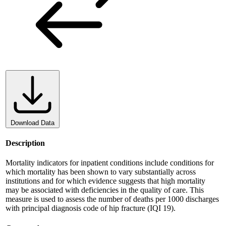
Download Data
Description
Mortality indicators for inpatient conditions include conditions for
which mortality has been shown to vary substantially across
institutions and for which evidence suggests that high mortality
may be associated with deficiencies in the quality of care. This
measure is used to assess the number of deaths per 1000 discharges
with principal diagnosis code of hip fracture (IQI 19).