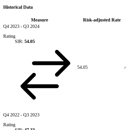
Historical Data
Measure
Risk-adjusted Rate
Q4 2023
-
Q3 2024
Rating
SIR:
54.05
54.05
Q4 2022
-
Q3 2023
Rating
SIR:
47.33