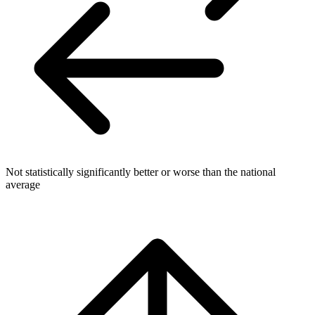
Not statistically significantly better or worse than the national
average