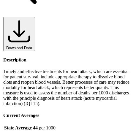
Download Data
Description
Timely and effective treatments for heart attack, which are essential
for patient survival, include appropriate therapy to dissolve blood
clots and reopen blood vessels. Better processes of care may reduce
mortality for heart attack, which represents better quality. This
measure is used to assess the number of deaths per 1000 discharges
with the principle diagnosis of heart attack (acute myocardial
infarction) (IQI 15).
Current Averages
State Average
44
per 1000