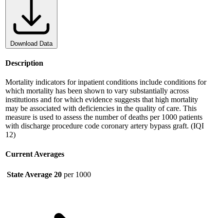
Download Data
Description
Mortality indicators for inpatient conditions include conditions for
which mortality has been shown to vary substantially across
institutions and for which evidence suggests that high mortality
may be associated with deficiencies in the quality of care. This
measure is used to assess the number of deaths per 1000 patients
with discharge procedure code coronary artery bypass graft. (IQI
12)
Current Averages
State Average
20
per 1000