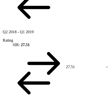
Q2 2018
-
Q1 2019
Rating
SIR:
27.51
27.51