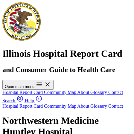
Illinois Hospital Report Card
and Consumer Guide to Health Care
Open main menu
Hospital Report Card
Community Map
About
Glossary
Contact
Search
Help
Hospital Report Card
Community Map
About
Glossary
Contact
Northwestern Medicine
Huntley Hospital