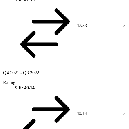
47.33
Q4 2021
-
Q3 2022
Rating
SIR:
40.14
40.14