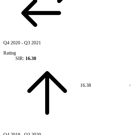
Q4 2020
-
Q3 2021
Rating
SIR:
16.38
16.38
Q4 2019
-
Q3 2020