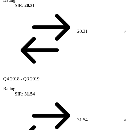
Rating
SIR:
20.31
20.31
Q4 2018
-
Q3 2019
Rating
SIR:
31.54
31.54