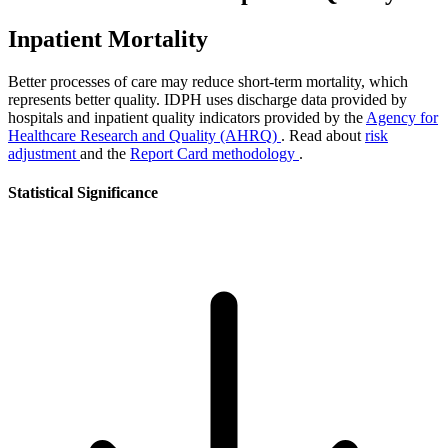
Inpatient Mortality
Better processes of care may reduce short-term mortality, which
represents better quality. IDPH uses discharge data provided by
hospitals and inpatient quality indicators provided by the
Agency for
Healthcare Research and Quality (AHRQ)
. Read about
risk
adjustment
and the
Report Card methodology
.
Statistical Significance