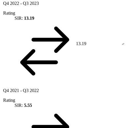
Q4 2022
-
Q3 2023
Rating
SIR:
13.19
13.19
Q4 2021
-
Q3 2022
Rating
SIR:
5.55