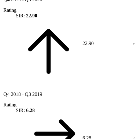
Rating
SIR:
22.90
22.90
Q4 2018
-
Q3 2019
Rating
SIR:
6.28
6.28