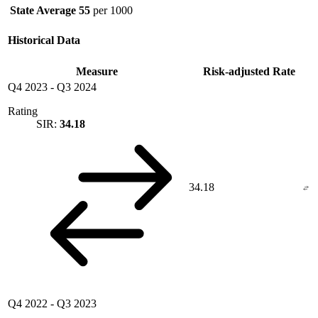
State Average
55
per 1000
Historical Data
Measure
Risk-adjusted Rate
Q4 2023
-
Q3 2024
Rating
SIR:
34.18
34.18
Q4 2022
-
Q3 2023