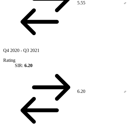
5.55
Q4 2020
-
Q3 2021
Rating
SIR:
6.20
6.20