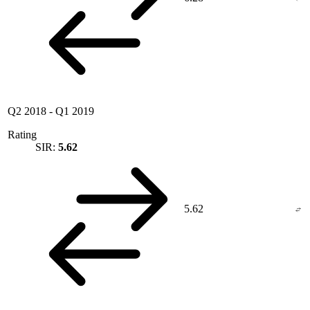
Q2 2018
-
Q1 2019
Rating
SIR:
5.62
5.62