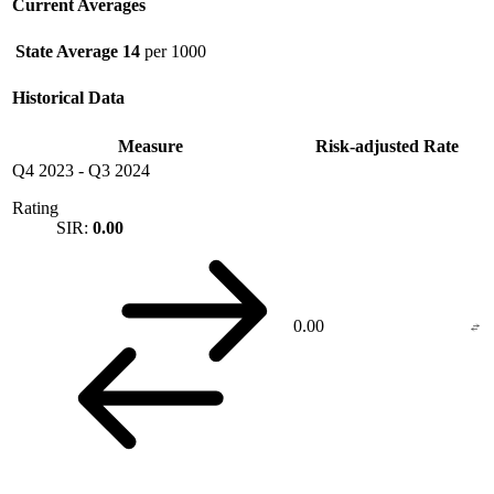
Current Averages
State Average
14
per 1000
Historical Data
Measure
Risk-adjusted Rate
Q4 2023
-
Q3 2024
Rating
SIR:
0.00
0.00