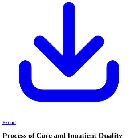
Export
Process of Care and Inpatient Quality