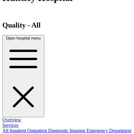
Quality - All
Open hospital menu
Overview
Services
All
Inpatient
Outpatient
Diagnostic Imaging
Emergency Department