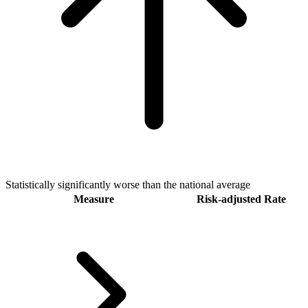
Statistically significantly worse than the national average
Measure
Risk-adjusted Rate