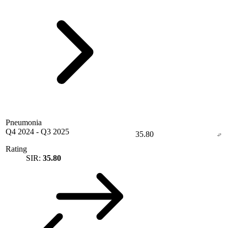
Pneumonia
Q4 2024
-
Q3 2025
35.80
Rating
SIR:
35.80