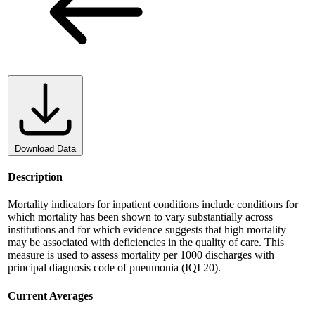
Download Data
Description
Mortality indicators for inpatient conditions include conditions for
which mortality has been shown to vary substantially across
institutions and for which evidence suggests that high mortality
may be associated with deficiencies in the quality of care. This
measure is used to assess mortality per 1000 discharges with
principal diagnosis code of pneumonia (IQI 20).
Current Averages