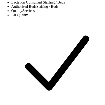
Lactation Consultant
Staffing / Beds
Authorized Beds
Staffing / Beds
Quality
Services
All
Quality