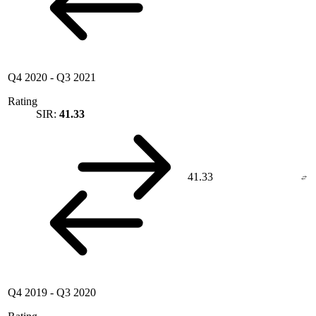
Q4 2020
-
Q3 2021
Rating
SIR:
41.33
41.33
Q4 2019
-
Q3 2020