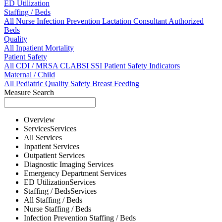
ED Utilization
Staffing / Beds
All
Nurse
Infection Prevention
Lactation Consultant
Authorized
Beds
Quality
All
Inpatient Mortality
Patient Safety
All
CDI / MRSA
CLABSI
SSI
Patient Safety Indicators
Maternal / Child
All
Pediatric Quality
Safety
Breast Feeding
Measure Search
Overview
Services
Services
All
Services
Inpatient
Services
Outpatient
Services
Diagnostic Imaging
Services
Emergency Department
Services
ED Utilization
Services
Staffing / Beds
Services
All
Staffing / Beds
Nurse
Staffing / Beds
Infection Prevention
Staffing / Beds