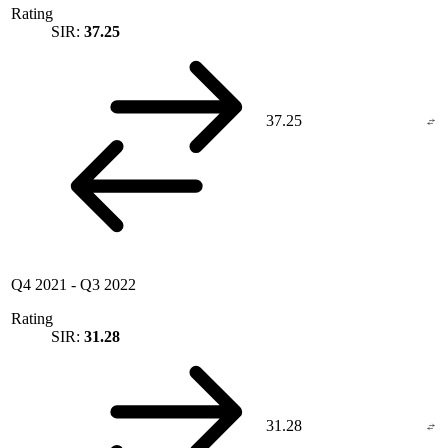
Rating
SIR:
37.25
37.25
Q4 2021
-
Q3 2022
Rating
SIR:
31.28
31.28