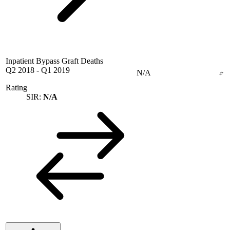
Inpatient Bypass Graft Deaths
Q2 2018
-
Q1 2019
N/A
Rating
SIR:
N/A