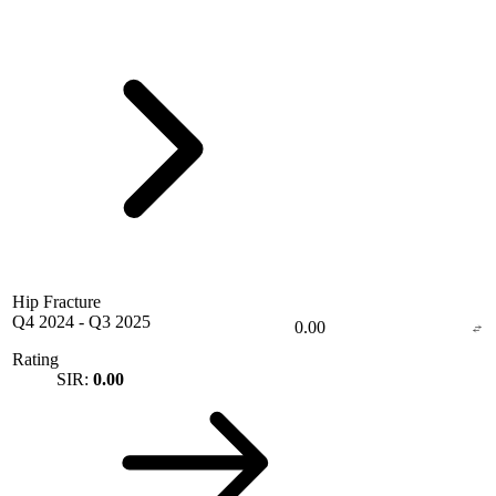
Hip Fracture
Q4 2024
-
Q3 2025
0.00
Rating
SIR:
0.00