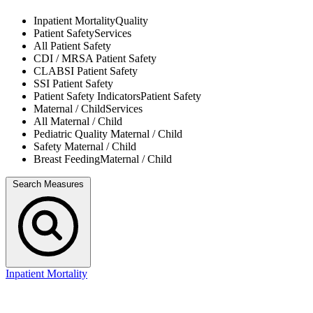
Inpatient Mortality
Quality
Patient Safety
Services
All
Patient Safety
CDI / MRSA
Patient Safety
CLABSI
Patient Safety
SSI
Patient Safety
Patient Safety Indicators
Patient Safety
Maternal / Child
Services
All
Maternal / Child
Pediatric Quality
Maternal / Child
Safety
Maternal / Child
Breast Feeding
Maternal / Child
Search Measures
Inpatient Mortality