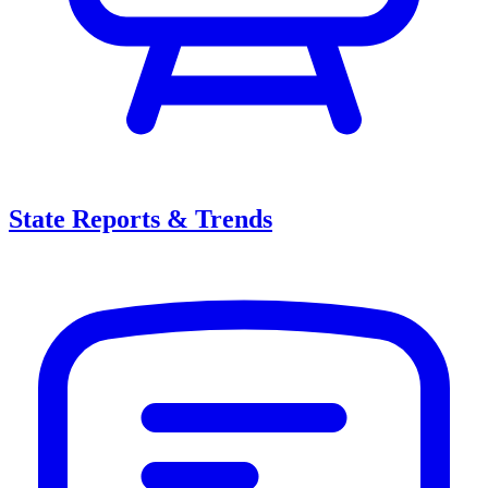
State Reports & Trends