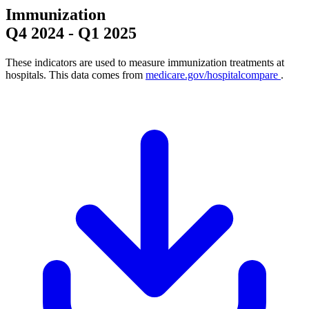
Immunization
Q4 2024
-
Q1 2025
These indicators are used to measure immunization treatments at
hospitals. This data comes from
medicare.gov/hospitalcompare
.