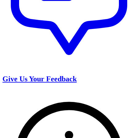
Give Us Your Feedback