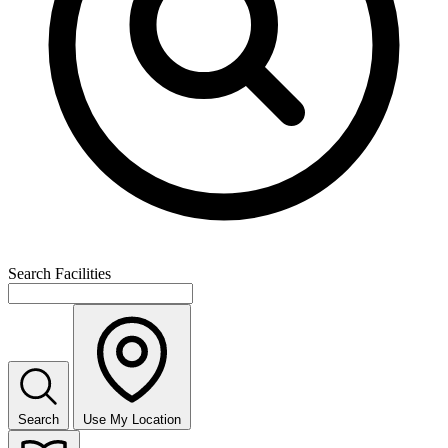
Search Facilities
Search
Use My Location