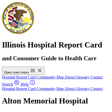
Illinois Hospital Report Card
and Consumer Guide to Health Care
Open main menu
Hospital Report Card
Community Map
About
Glossary
Contact
Search
Help
Hospital Report Card
Community Map
About
Glossary
Contact
Alton Memorial Hospital