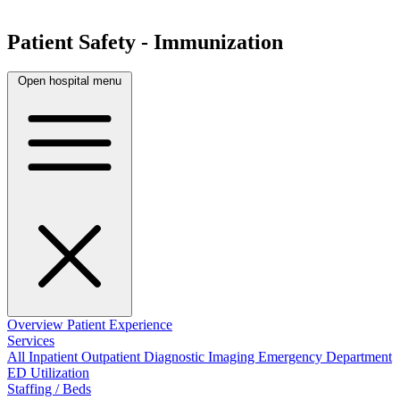
Patient Safety - Immunization
Open hospital menu
Overview
Patient Experience
Services
All
Inpatient
Outpatient
Diagnostic Imaging
Emergency Department
ED Utilization
Staffing / Beds