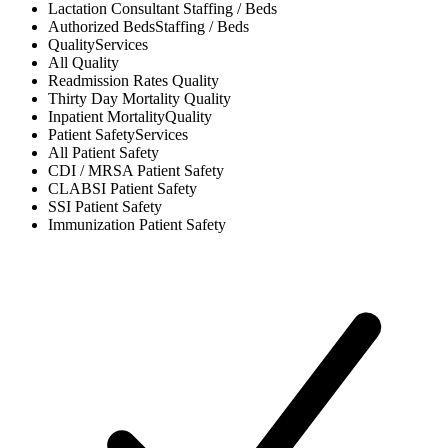
Lactation Consultant
Staffing / Beds
Authorized Beds
Staffing / Beds
Quality
Services
All
Quality
Readmission Rates
Quality
Thirty Day Mortality
Quality
Inpatient Mortality
Quality
Patient Safety
Services
All
Patient Safety
CDI / MRSA
Patient Safety
CLABSI
Patient Safety
SSI
Patient Safety
Immunization
Patient Safety