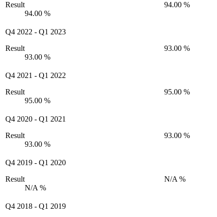
Result
94.00 %
94.00 %
Q4 2022
-
Q1 2023
Result
93.00 %
93.00 %
Q4 2021
-
Q1 2022
Result
95.00 %
95.00 %
Q4 2020
-
Q1 2021
Result
93.00 %
93.00 %
Q4 2019
-
Q1 2020
Result
N/A %
N/A %
Q4 2018
-
Q1 2019