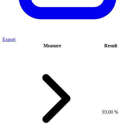
Export
Measure
Result
93.00 %