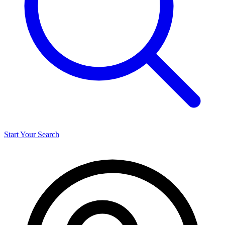
Start Your Search