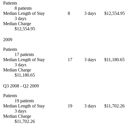
Patients
8 patients
Median Length of Stay
8
3 days
$12,554.95
3 days
Median Charge
$12,554.95
2009
Patients
17 patients
Median Length of Stay
17
3 days
$11,180.65
3 days
Median Charge
$11,180.65
Q3 2008
-
Q2 2009
Patients
19 patients
Median Length of Stay
19
3 days
$11,702.26
3 days
Median Charge
$11,702.26