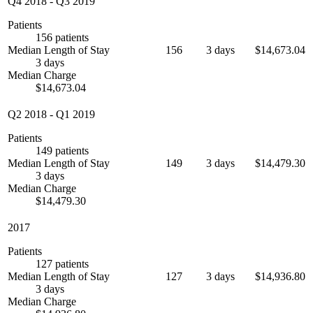
Q4 2018
-
Q3 2019
Patients
156 patients
Median Length of Stay
156
3 days
$14,673.04
3 days
Median Charge
$14,673.04
Q2 2018
-
Q1 2019
Patients
149 patients
Median Length of Stay
149
3 days
$14,479.30
3 days
Median Charge
$14,479.30
2017
Patients
127 patients
Median Length of Stay
127
3 days
$14,936.80
3 days
Median Charge