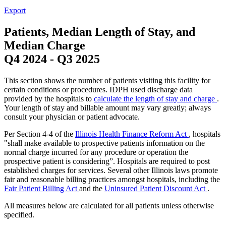
Export
Patients, Median Length of Stay, and
Median Charge
Q4 2024
-
Q3 2025
This section shows the number of patients visiting this facility for
certain conditions or procedures. IDPH used discharge data
provided by the hospitals to
calculate the length of stay and charge
.
Your length of stay and billable amount may vary greatly; always
consult your physician or patient advocate.
Per Section 4-4 of the
Illinois Health Finance Reform Act
, hospitals
"shall make available to prospective patients information on the
normal charge incurred for any procedure or operation the
prospective patient is considering”. Hospitals are required to post
established charges for services. Several other Illinois laws promote
fair and reasonable billing practices amongst hospitals, including the
Fair Patient Billing Act
and the
Uninsured Patient Discount Act
.
All measures below are calculated for all patients unless otherwise
specified.