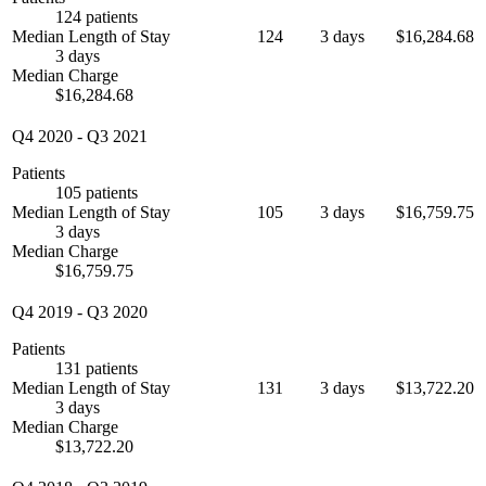
124 patients
Median Length of Stay
124
3 days
$16,284.68
3 days
Median Charge
$16,284.68
Q4 2020
-
Q3 2021
Patients
105 patients
Median Length of Stay
105
3 days
$16,759.75
3 days
Median Charge
$16,759.75
Q4 2019
-
Q3 2020
Patients
131 patients
Median Length of Stay
131
3 days
$13,722.20
3 days
Median Charge
$13,722.20