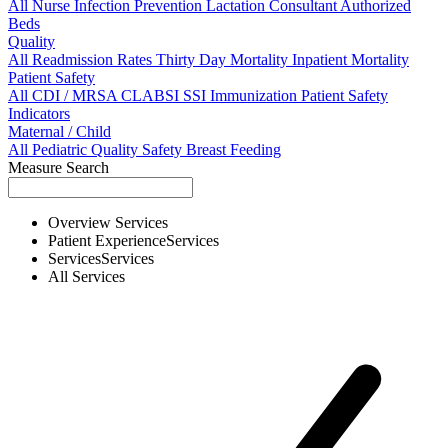
All
Nurse
Infection Prevention
Lactation Consultant
Authorized
Beds
Quality
All
Readmission Rates
Thirty Day Mortality
Inpatient Mortality
Patient Safety
All
CDI / MRSA
CLABSI
SSI
Immunization
Patient Safety
Indicators
Maternal / Child
All
Pediatric Quality
Safety
Breast Feeding
Measure Search
Overview
Services
Patient Experience
Services
Services
Services
All
Services