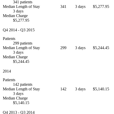
341 patients
Median Length of Stay
341
3 days
$5,277.95
3 days
Median Charge
$5,277.95
Q4 2014
-
Q3 2015
Patients
299 patients
Median Length of Stay
299
3 days
$5,244.45
3 days
Median Charge
$5,244.45
2014
Patients
142 patients
Median Length of Stay
142
3 days
$5,140.15
3 days
Median Charge
$5,140.15
Q4 2013
-
Q3 2014