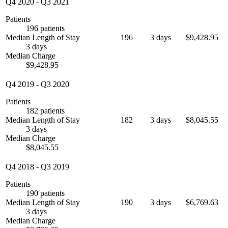
Q4 2020
-
Q3 2021
Patients
196 patients
Median Length of Stay
196
3 days
$9,428.95
3 days
Median Charge
$9,428.95
Q4 2019
-
Q3 2020
Patients
182 patients
Median Length of Stay
182
3 days
$8,045.55
3 days
Median Charge
$8,045.55
Q4 2018
-
Q3 2019
Patients
190 patients
Median Length of Stay
190
3 days
$6,769.63
3 days
Median Charge