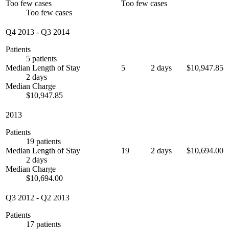
Too few cases
Too few cases
Too few cases
Q4 2013
-
Q3 2014
Patients
5 patients
Median Length of Stay
5
2 days
$10,947.85
2 days
Median Charge
$10,947.85
2013
Patients
19 patients
Median Length of Stay
19
2 days
$10,694.00
2 days
Median Charge
$10,694.00
Q3 2012
-
Q2 2013
Patients
17 patients