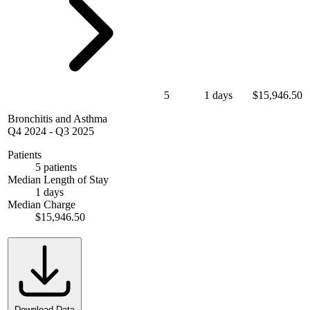
5
1 days
$15,946.50
Bronchitis and Asthma
Q4 2024
-
Q3 2025
Patients
5 patients
Median Length of Stay
1 days
Median Charge
$15,946.50
Download Data