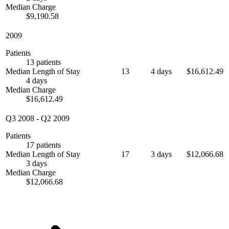
Median Charge
$9,190.58
2009
Patients
13 patients
Median Length of Stay
13
4 days
$16,612.49
4 days
Median Charge
$16,612.49
Q3 2008
-
Q2 2009
Patients
17 patients
Median Length of Stay
17
3 days
$12,066.68
3 days
Median Charge
$12,066.68