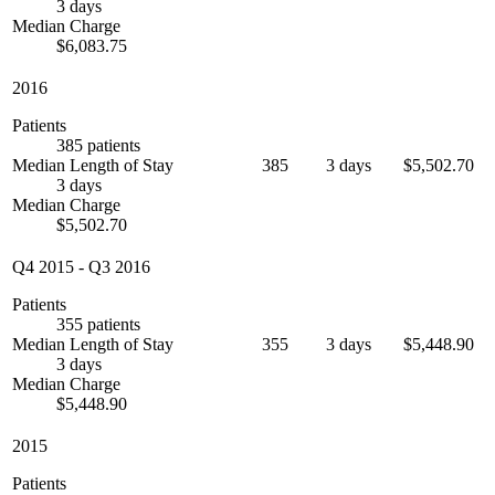
3 days
Median Charge
$6,083.75
2016
Patients
385 patients
Median Length of Stay
385
3 days
$5,502.70
3 days
Median Charge
$5,502.70
Q4 2015
-
Q3 2016
Patients
355 patients
Median Length of Stay
355
3 days
$5,448.90
3 days
Median Charge
$5,448.90
2015
Patients