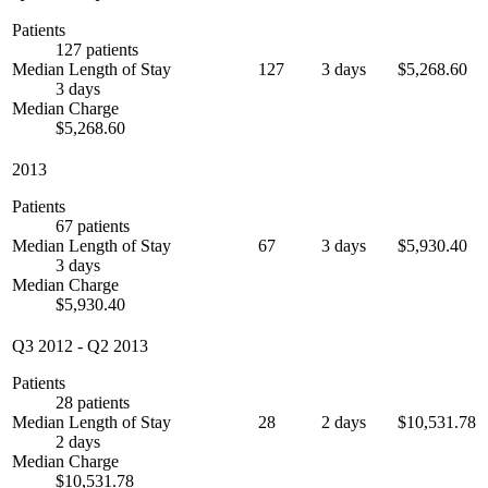
Patients
127 patients
Median Length of Stay
127
3 days
$5,268.60
3 days
Median Charge
$5,268.60
2013
Patients
67 patients
Median Length of Stay
67
3 days
$5,930.40
3 days
Median Charge
$5,930.40
Q3 2012
-
Q2 2013
Patients
28 patients
Median Length of Stay
28
2 days
$10,531.78
2 days
Median Charge
$10,531.78