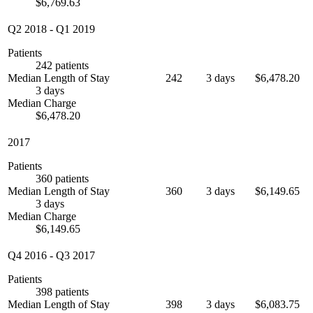
$6,769.63
Q2 2018
-
Q1 2019
Patients
242 patients
Median Length of Stay
242
3 days
$6,478.20
3 days
Median Charge
$6,478.20
2017
Patients
360 patients
Median Length of Stay
360
3 days
$6,149.65
3 days
Median Charge
$6,149.65
Q4 2016
-
Q3 2017
Patients
398 patients
Median Length of Stay
398
3 days
$6,083.75