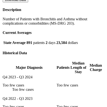
Description
Number of Patients with Bronchitis and Asthma without
complications or comorbidities (MS-DRG 203).
Current Averages
State Average
891
patients
2
days
23,584
dollars
Historical Data
Median
Median
Major Diagnosis
Patients
Length of
Charge
Stay
Q4 2023
-
Q3 2024
Too few cases
Too few cases
Too few cases
Q4 2022
-
Q3 2023
Too few cases
Too few cases