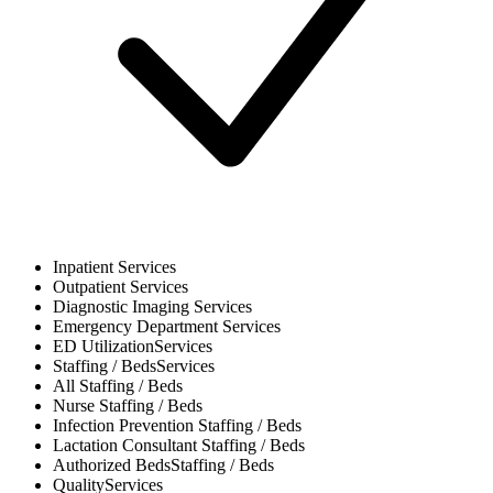
Inpatient
Services
Outpatient
Services
Diagnostic Imaging
Services
Emergency Department
Services
ED Utilization
Services
Staffing / Beds
Services
All
Staffing / Beds
Nurse
Staffing / Beds
Infection Prevention
Staffing / Beds
Lactation Consultant
Staffing / Beds
Authorized Beds
Staffing / Beds
Quality
Services