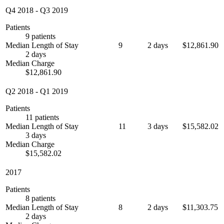
Q4 2018
-
Q3 2019
Patients
9 patients
Median Length of Stay
9
2 days
$12,861.90
2 days
Median Charge
$12,861.90
Q2 2018
-
Q1 2019
Patients
11 patients
Median Length of Stay
11
3 days
$15,582.02
3 days
Median Charge
$15,582.02
2017
Patients
8 patients
Median Length of Stay
8
2 days
$11,303.75
2 days