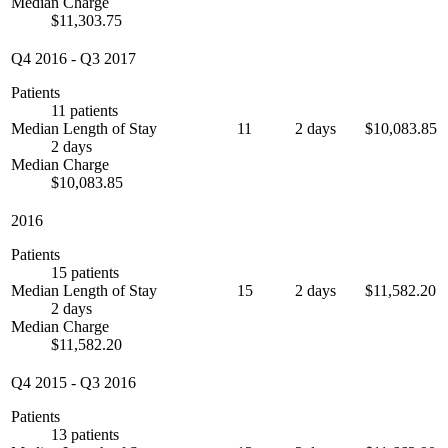
Median Charge
$11,303.75
Q4 2016
-
Q3 2017
Patients
11 patients
Median Length of Stay
11
2 days
$10,083.85
2 days
Median Charge
$10,083.85
2016
Patients
15 patients
Median Length of Stay
15
2 days
$11,582.20
2 days
Median Charge
$11,582.20
Q4 2015
-
Q3 2016
Patients
13 patients