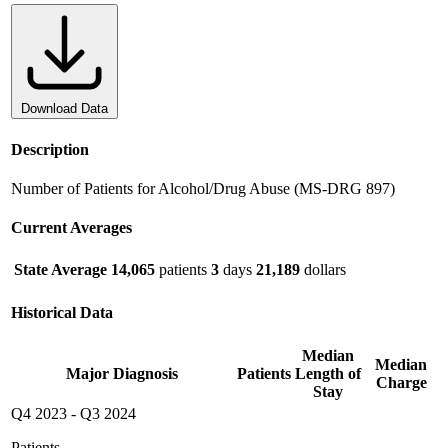
Download Data
Description
Number of Patients for Alcohol/Drug Abuse (MS-DRG 897)
Current Averages
State Average
14,065
patients
3
days
21,189
dollars
Historical Data
Median
Median
Major Diagnosis
Patients
Length of
Charge
Stay
Q4 2023
-
Q3 2024
Patients