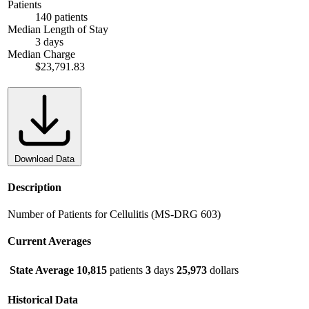
Patients
140 patients
Median Length of Stay
3 days
Median Charge
$23,791.83
Download Data
Description
Number of Patients for Cellulitis (MS-DRG 603)
Current Averages
State Average
10,815
patients
3
days
25,973
dollars
Historical Data