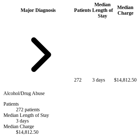
Median
Median
Major Diagnosis
Patients
Length of
Charge
Stay
272
3 days
$14,812.50
Alcohol/Drug Abuse
Patients
272 patients
Median Length of Stay
3 days
Median Charge
$14,812.50