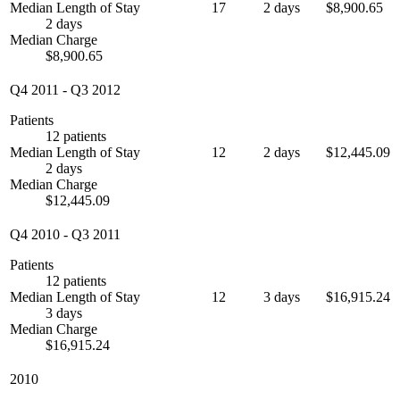
Median Length of Stay
17
2 days
$8,900.65
2 days
Median Charge
$8,900.65
Q4 2011
-
Q3 2012
Patients
12 patients
Median Length of Stay
12
2 days
$12,445.09
2 days
Median Charge
$12,445.09
Q4 2010
-
Q3 2011
Patients
12 patients
Median Length of Stay
12
3 days
$16,915.24
3 days
Median Charge
$16,915.24
2010