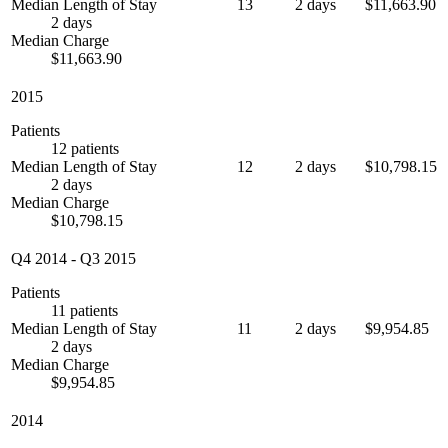
Median Length of Stay
13
2 days
$11,663.90
2 days
Median Charge
$11,663.90
2015
Patients
12 patients
Median Length of Stay
12
2 days
$10,798.15
2 days
Median Charge
$10,798.15
Q4 2014
-
Q3 2015
Patients
11 patients
Median Length of Stay
11
2 days
$9,954.85
2 days
Median Charge
$9,954.85
2014