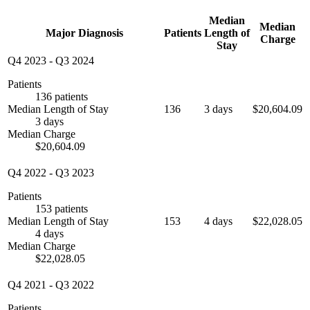
Median
Median
Major Diagnosis
Patients
Length of
Charge
Stay
Q4 2023
-
Q3 2024
Patients
136 patients
Median Length of Stay
136
3 days
$20,604.09
3 days
Median Charge
$20,604.09
Q4 2022
-
Q3 2023
Patients
153 patients
Median Length of Stay
153
4 days
$22,028.05
4 days
Median Charge
$22,028.05
Q4 2021
-
Q3 2022
Patients