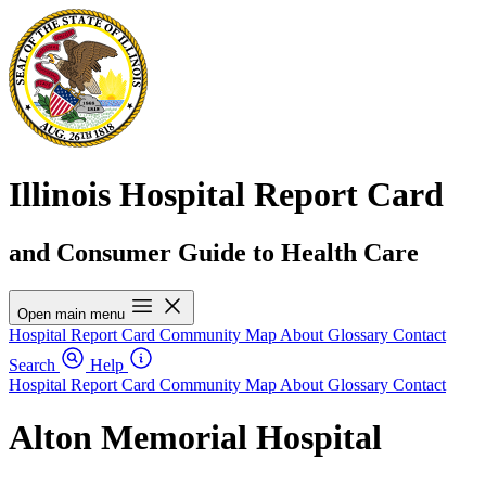
Illinois Hospital Report Card
and Consumer Guide to Health Care
Open main menu
Hospital Report Card
Community Map
About
Glossary
Contact
Search
Help
Hospital Report Card
Community Map
About
Glossary
Contact
Alton Memorial Hospital