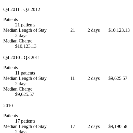
Q4 2011
-
Q3 2012
Patients
21 patients
Median Length of Stay
21
2 days
$10,123.13
2 days
Median Charge
$10,123.13
Q4 2010
-
Q3 2011
Patients
11 patients
Median Length of Stay
11
2 days
$9,625.57
2 days
Median Charge
$9,625.57
2010
Patients
17 patients
Median Length of Stay
17
2 days
$9,190.58
2 days