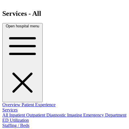
Services - All
Open hospital menu
Overview
Patient Experience
Services
All
Inpatient
Outpatient
Diagnostic Imaging
Emergency Department
ED Utilization
Staffing / Beds