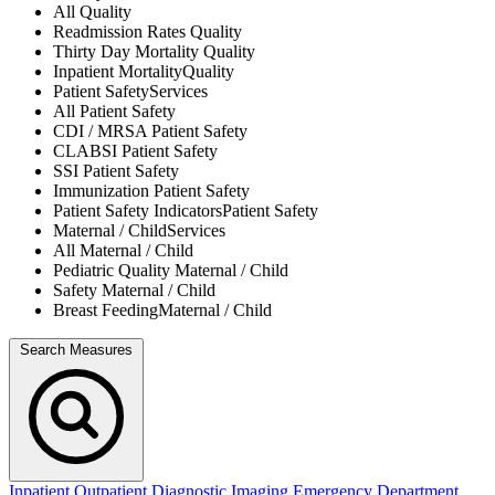
All
Quality
Readmission Rates
Quality
Thirty Day Mortality
Quality
Inpatient Mortality
Quality
Patient Safety
Services
All
Patient Safety
CDI / MRSA
Patient Safety
CLABSI
Patient Safety
SSI
Patient Safety
Immunization
Patient Safety
Patient Safety Indicators
Patient Safety
Maternal / Child
Services
All
Maternal / Child
Pediatric Quality
Maternal / Child
Safety
Maternal / Child
Breast Feeding
Maternal / Child
Search Measures
Inpatient
Outpatient
Diagnostic Imaging
Emergency Department