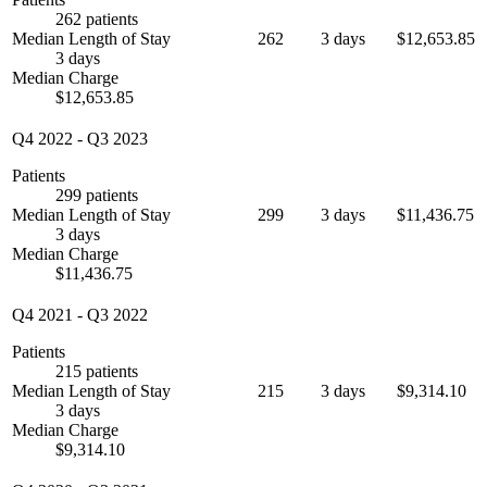
262 patients
Median Length of Stay
262
3 days
$12,653.85
3 days
Median Charge
$12,653.85
Q4 2022
-
Q3 2023
Patients
299 patients
Median Length of Stay
299
3 days
$11,436.75
3 days
Median Charge
$11,436.75
Q4 2021
-
Q3 2022
Patients
215 patients
Median Length of Stay
215
3 days
$9,314.10
3 days
Median Charge
$9,314.10