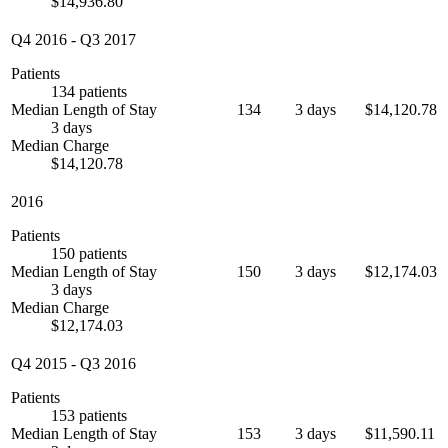
$14,936.80
Q4 2016
-
Q3 2017
Patients
134 patients
Median Length of Stay
134
3 days
$14,120.78
3 days
Median Charge
$14,120.78
2016
Patients
150 patients
Median Length of Stay
150
3 days
$12,174.03
3 days
Median Charge
$12,174.03
Q4 2015
-
Q3 2016
Patients
153 patients
Median Length of Stay
153
3 days
$11,590.11