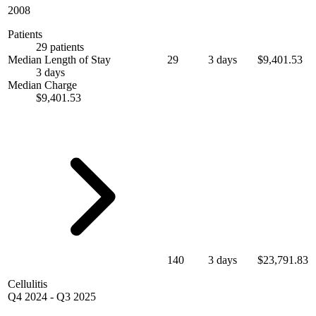
2008
Patients
29 patients
Median Length of Stay
29
3 days
$9,401.53
3 days
Median Charge
$9,401.53
140
3 days
$23,791.83
Cellulitis
Q4 2024
-
Q3 2025