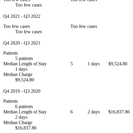
Too few cases
Q4 2021
-
Q3 2022
Too few cases
Too few cases
Too few cases
Q4 2020
-
Q3 2021
Patients
5 patients
Median Length of Stay
5
1 days
$9,524.80
1 days
Median Charge
$9,524.80
Q4 2019
-
Q3 2020
Patients
6 patients
Median Length of Stay
6
2 days
$16,837.86
2 days
Median Charge
$16,837.86