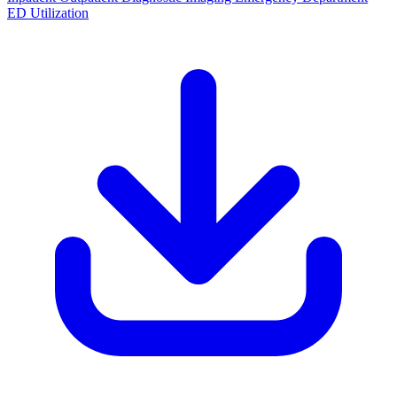
ED Utilization