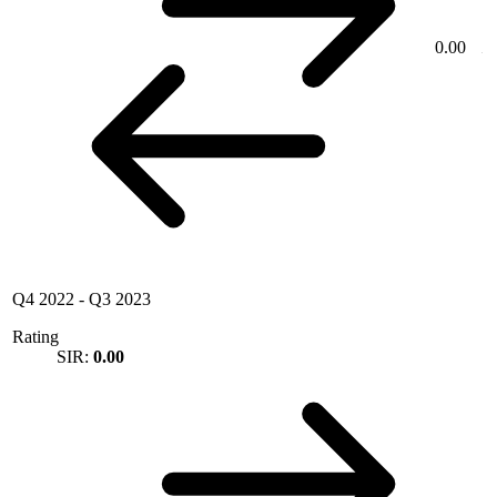
0.00
Q4 2022
-
Q3 2023
Rating
SIR:
0.00