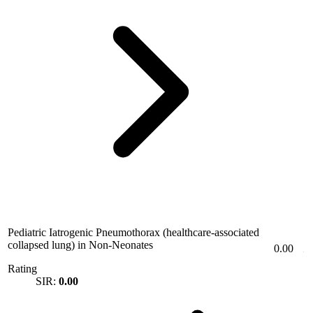
Pediatric Iatrogenic Pneumothorax (healthcare-associated
collapsed lung) in Non-Neonates
0.00
Rating
SIR:
0.00