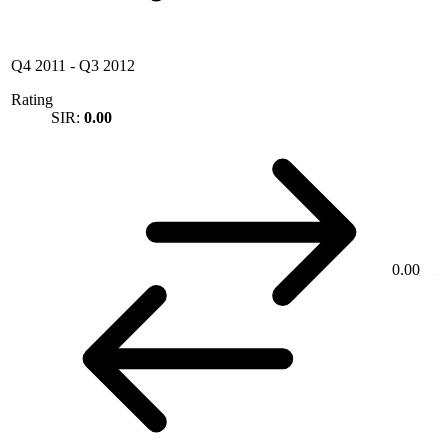
Q4 2011
-
Q3 2012
Rating
SIR:
0.00
0.00