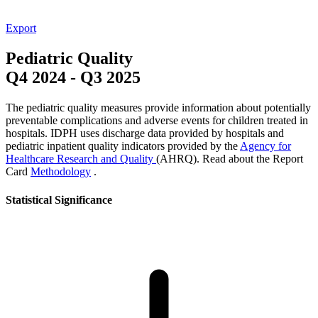
Export
Pediatric Quality
Q4 2024
-
Q3 2025
The pediatric quality measures provide information about potentially
preventable complications and adverse events for children treated in
hospitals. IDPH uses discharge data provided by hospitals and
pediatric inpatient quality indicators provided by the
Agency for
Healthcare Research and Quality
(AHRQ). Read about the Report
Card
Methodology
.
Statistical Significance