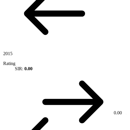
2015
Rating
SIR:
0.00
0.00