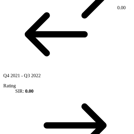
0.00
Q4 2021
-
Q3 2022
Rating
SIR:
0.00