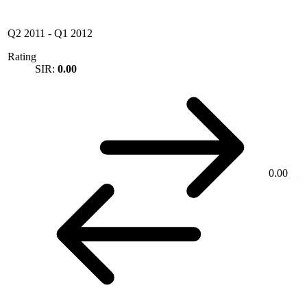
Q2 2011
-
Q1 2012
Rating
SIR:
0.00
0.00