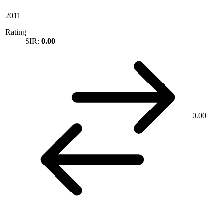
2011
Rating
SIR:
0.00
0.00