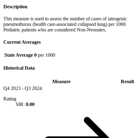
Description
This measure is used to assess the number of cases of iatrogenic
pneumothorax (health care-associated collapsed lung) per 1000
Pediatric patients who are considered Non-Neonates.
Current Averages
State Average
0
per 1000
Historical Data
Measure
Result
Q4 2023
-
Q3 2024
Rating
SIR:
0.00