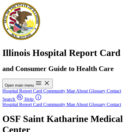
Illinois Hospital Report Card
and Consumer Guide to Health Care
Open main menu
Hospital Report Card
Community Map
About
Glossary
Contact
Search
Help
Hospital Report Card
Community Map
About
Glossary
Contact
OSF Saint Katharine Medical
Center