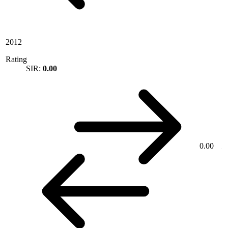
2012
Rating
SIR:
0.00
0.00