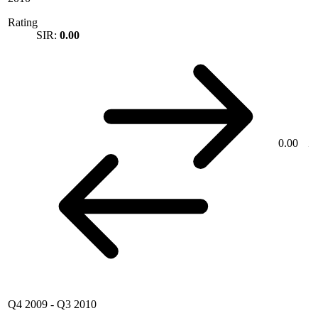
Rating
SIR:
0.00
0.00
Q4 2009
-
Q3 2010