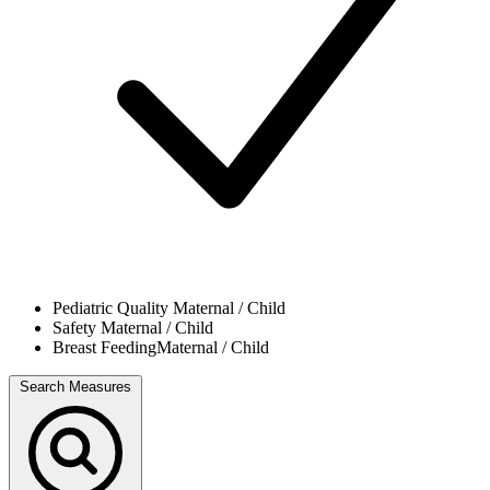
Pediatric Quality
Maternal / Child
Safety
Maternal / Child
Breast Feeding
Maternal / Child
Search Measures