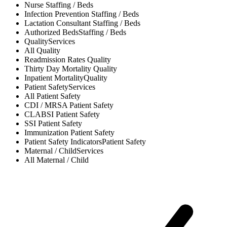
Nurse
Staffing / Beds
Infection Prevention
Staffing / Beds
Lactation Consultant
Staffing / Beds
Authorized Beds
Staffing / Beds
Quality
Services
All
Quality
Readmission Rates
Quality
Thirty Day Mortality
Quality
Inpatient Mortality
Quality
Patient Safety
Services
All
Patient Safety
CDI / MRSA
Patient Safety
CLABSI
Patient Safety
SSI
Patient Safety
Immunization
Patient Safety
Patient Safety Indicators
Patient Safety
Maternal / Child
Services
All
Maternal / Child