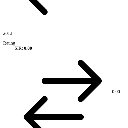
2013
Rating
SIR:
0.00
0.00