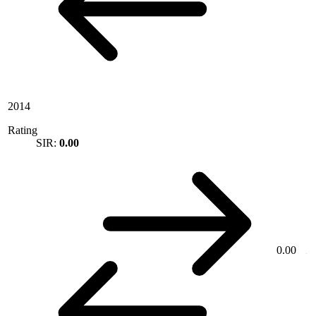
2014
Rating
SIR:
0.00
0.00