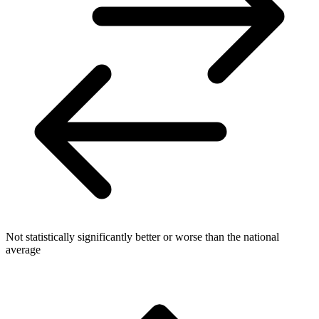
Not statistically significantly better or worse than the national
average