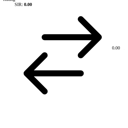
SIR:
0.00
0.00