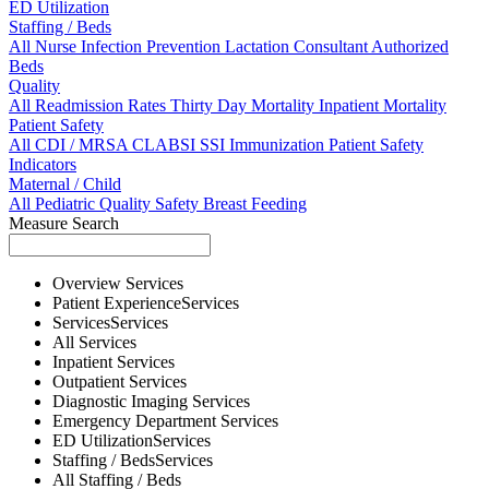
ED Utilization
Staffing / Beds
All
Nurse
Infection Prevention
Lactation Consultant
Authorized
Beds
Quality
All
Readmission Rates
Thirty Day Mortality
Inpatient Mortality
Patient Safety
All
CDI / MRSA
CLABSI
SSI
Immunization
Patient Safety
Indicators
Maternal / Child
All
Pediatric Quality
Safety
Breast Feeding
Measure Search
Overview
Services
Patient Experience
Services
Services
Services
All
Services
Inpatient
Services
Outpatient
Services
Diagnostic Imaging
Services
Emergency Department
Services
ED Utilization
Services
Staffing / Beds
Services
All
Staffing / Beds