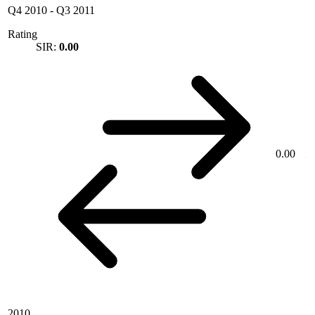
Q4 2010
-
Q3 2011
Rating
SIR:
0.00
0.00
2010