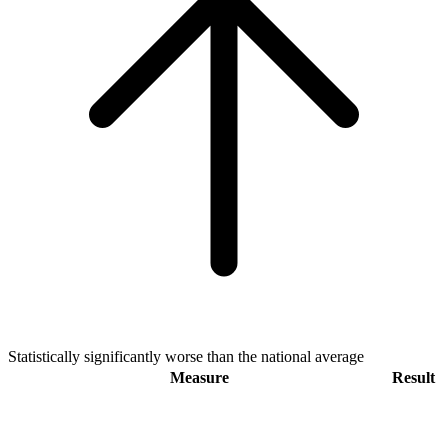
Statistically significantly worse than the national average
Measure
Result