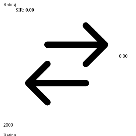
Rating
SIR:
0.00
0.00
2009
Rating