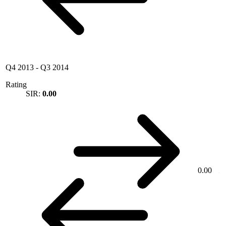
Q4 2013
-
Q3 2014
Rating
SIR:
0.00
0.00