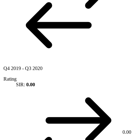
Q4 2019
-
Q3 2020
Rating
SIR:
0.00
0.00