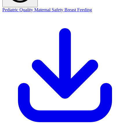
Pediatric Quality
Maternal Safety
Breast Feeding