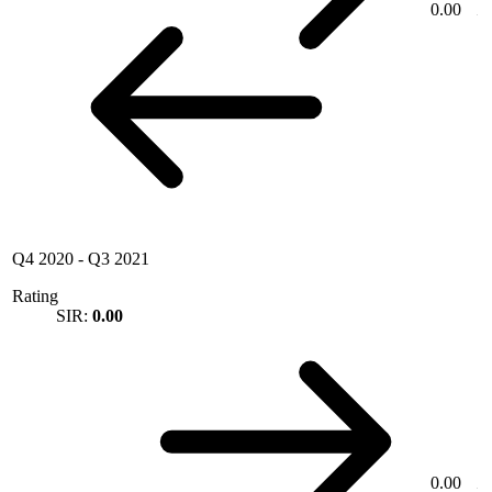
0.00
Q4 2020
-
Q3 2021
Rating
SIR:
0.00
0.00