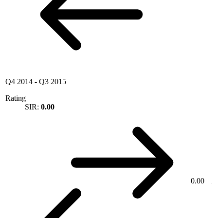
Q4 2014
-
Q3 2015
Rating
SIR:
0.00
0.00