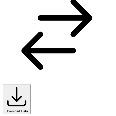
Download Data