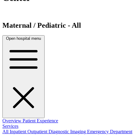
Maternal / Pediatric - All
Open hospital menu
Overview
Patient Experience
Services
All
Inpatient
Outpatient
Diagnostic Imaging
Emergency Department