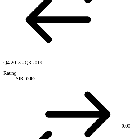
Q4 2018
-
Q3 2019
Rating
SIR:
0.00
0.00