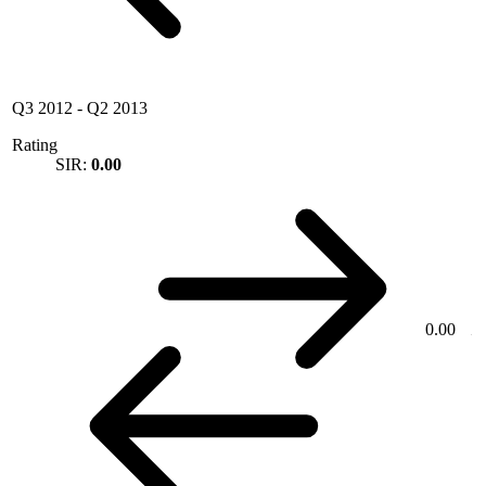
Q3 2012
-
Q2 2013
Rating
SIR:
0.00
0.00