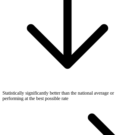
Statistically significantly better than the national average or
performing at the best possible rate