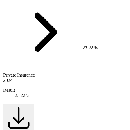
23.22 %
Private Insurance
2024
Result
23.22 %