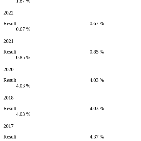
1.87 %
2022
Result
0.67 %
0.67 %
2021
Result
0.85 %
0.85 %
2020
Result
4.03 %
4.03 %
2018
Result
4.03 %
4.03 %
2017
Result
4.37 %