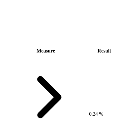
Measure
Result
0.24 %