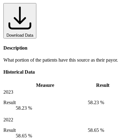
Download Data
Description
What portion of the patients have this source as their payor.
Historical Data
Measure
Result
2023
Result
58.23 %
58.23 %
2022
Result
58.65 %
58.65 %