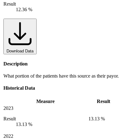
Result
12.36 %
Download Data
Description
What portion of the patients have this source as their payor.
Historical Data
Measure
Result
2023
Result
13.13 %
13.13 %
2022