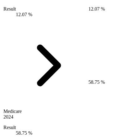
Result
12.07 %
12.07 %
58.75 %
Medicare
2024
Result
58.75 %