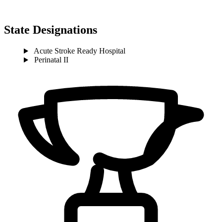
State Designations
Acute Stroke Ready Hospital
Perinatal II