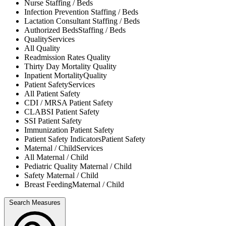
Nurse
Staffing / Beds
Infection Prevention
Staffing / Beds
Lactation Consultant
Staffing / Beds
Authorized Beds
Staffing / Beds
Quality
Services
All
Quality
Readmission Rates
Quality
Thirty Day Mortality
Quality
Inpatient Mortality
Quality
Patient Safety
Services
All
Patient Safety
CDI / MRSA
Patient Safety
CLABSI
Patient Safety
SSI
Patient Safety
Immunization
Patient Safety
Patient Safety Indicators
Patient Safety
Maternal / Child
Services
All
Maternal / Child
Pediatric Quality
Maternal / Child
Safety
Maternal / Child
Breast Feeding
Maternal / Child
Search Measures