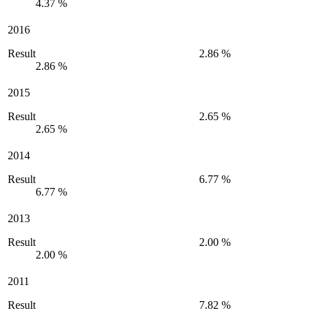
4.37 %
2016
Result
2.86 %
2.86 %
2015
Result
2.65 %
2.65 %
2014
Result
6.77 %
6.77 %
2013
Result
2.00 %
2.00 %
2011
Result
7.82 %