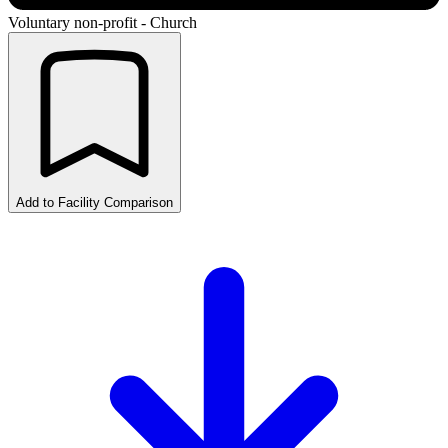
Voluntary non-profit - Church
Add to Facility Comparison