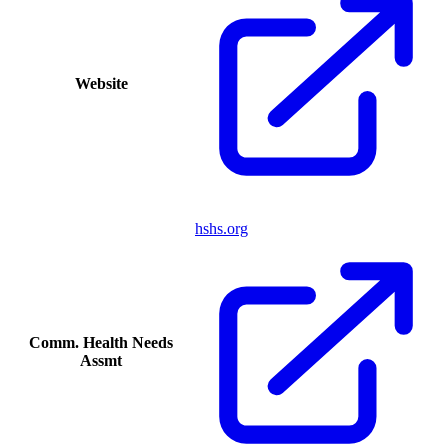
Website
hshs.org
Comm. Health Needs
Assmt