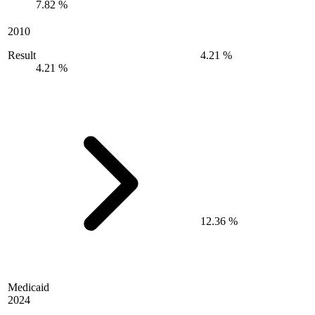
7.82 %
2010
Result
4.21 %
4.21 %
12.36 %
Medicaid
2024