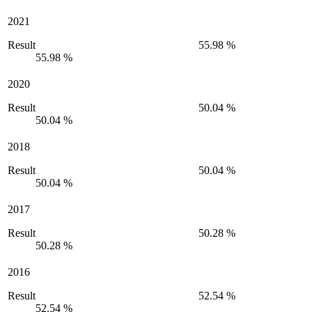
2021
Result
55.98 %
55.98 %
2020
Result
50.04 %
50.04 %
2018
Result
50.04 %
50.04 %
2017
Result
50.28 %
50.28 %
2016
Result
52.54 %
52.54 %