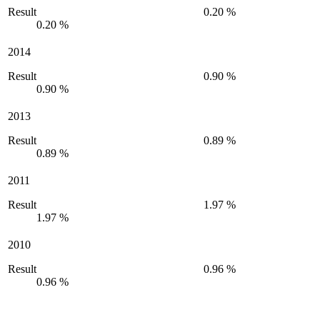
Result
0.20 %
0.20 %
2014
Result
0.90 %
0.90 %
2013
Result
0.89 %
0.89 %
2011
Result
1.97 %
1.97 %
2010
Result
0.96 %
0.96 %