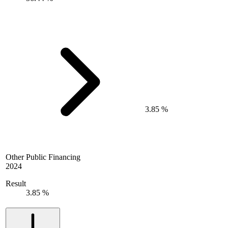
3.85 %
Other Public Financing
2024
Result
3.85 %