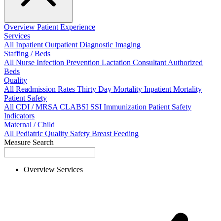
Overview
Patient Experience
Services
All
Inpatient
Outpatient
Diagnostic Imaging
Staffing / Beds
All
Nurse
Infection Prevention
Lactation Consultant
Authorized
Beds
Quality
All
Readmission Rates
Thirty Day Mortality
Inpatient Mortality
Patient Safety
All
CDI / MRSA
CLABSI
SSI
Immunization
Patient Safety
Indicators
Maternal / Child
All
Pediatric Quality
Safety
Breast Feeding
Measure Search
Overview
Services