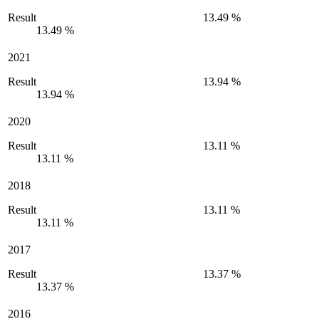
Result
13.49 %
13.49 %
2021
Result
13.94 %
13.94 %
2020
Result
13.11 %
13.11 %
2018
Result
13.11 %
13.11 %
2017
Result
13.37 %
13.37 %
2016