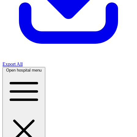
Export All
Open hospital menu