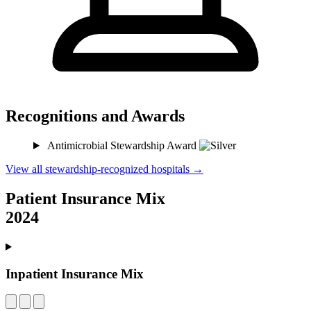
Recognitions and Awards
Antimicrobial Stewardship Award
View all stewardship-recognized hospitals →
Patient Insurance Mix
2024
Inpatient Insurance Mix