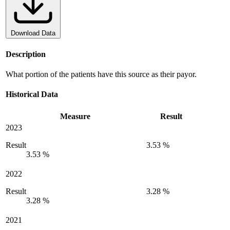
Download Data
Description
What portion of the patients have this source as their payor.
Historical Data
Measure
Result
2023
Result
3.53 %
3.53 %
2022
Result
3.28 %
3.28 %
2021