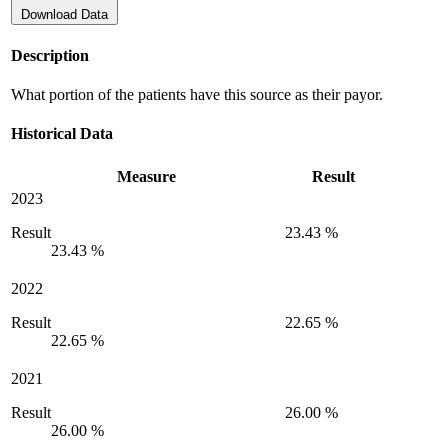
Download Data
Description
What portion of the patients have this source as their payor.
Historical Data
Measure
Result
2023
Result
23.43 %
23.43 %
2022
Result
22.65 %
22.65 %
2021
Result
26.00 %
26.00 %