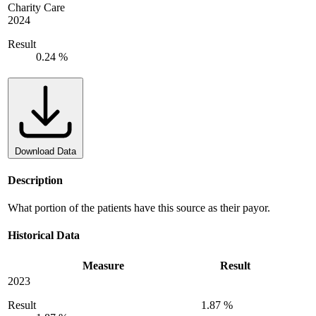
Charity Care
2024
Result
0.24 %
Download Data
Description
What portion of the patients have this source as their payor.
Historical Data
Measure
Result
2023
Result
1.87 %