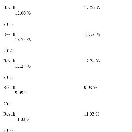
Result
12.00 %
12.00 %
2015
Result
13.52 %
13.52 %
2014
Result
12.24 %
12.24 %
2013
Result
9.99 %
9.99 %
2011
Result
11.03 %
11.03 %
2010