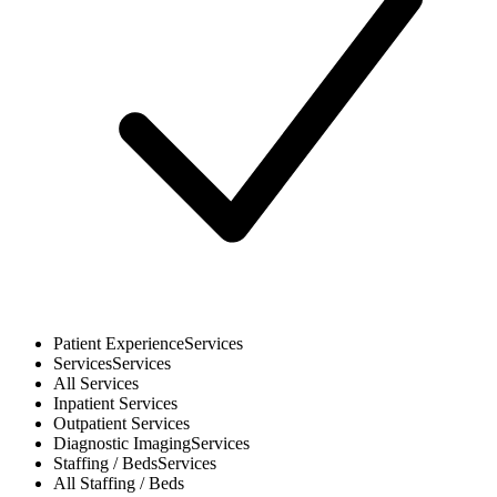
Patient Experience
Services
Services
Services
All
Services
Inpatient
Services
Outpatient
Services
Diagnostic Imaging
Services
Staffing / Beds
Services
All
Staffing / Beds