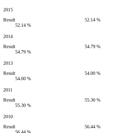
2015
Result
52.14 %
52.14 %
2014
Result
54.79 %
54.79 %
2013
Result
54.00 %
54.00 %
2011
Result
55.30 %
55.30 %
2010
Result
56.44 %
56.44 %