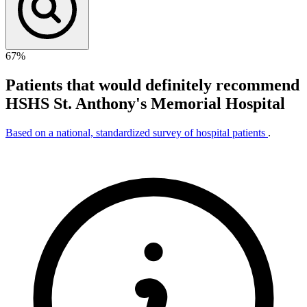
67%
Patients that would definitely recommend
HSHS St. Anthony's Memorial Hospital
Based on a national, standardized survey of hospital patients
.