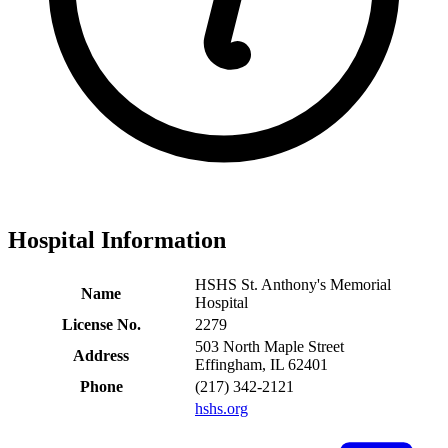
Hospital Information
HSHS St. Anthony's Memorial
Name
Hospital
License No.
2279
503 North Maple Street
Address
Effingham, IL 62401
Phone
(217) 342-2121
hshs.org