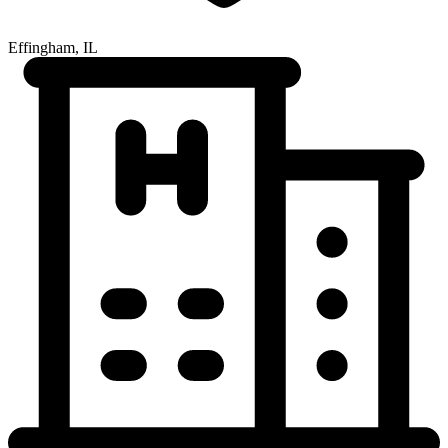
Effingham, IL