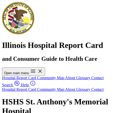
Illinois Hospital Report Card
and Consumer Guide to Health Care
Open main menu
Hospital Report Card
Community Map
About
Glossary
Contact
Search
Help
Hospital Report Card
Community Map
About
Glossary
Contact
HSHS St. Anthony's Memorial
Hospital