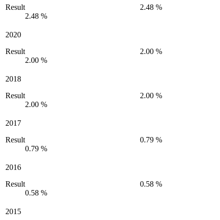
Result
2.48 %
2.48 %
2020
Result
2.00 %
2.00 %
2018
Result
2.00 %
2.00 %
2017
Result
0.79 %
0.79 %
2016
Result
0.58 %
0.58 %
2015