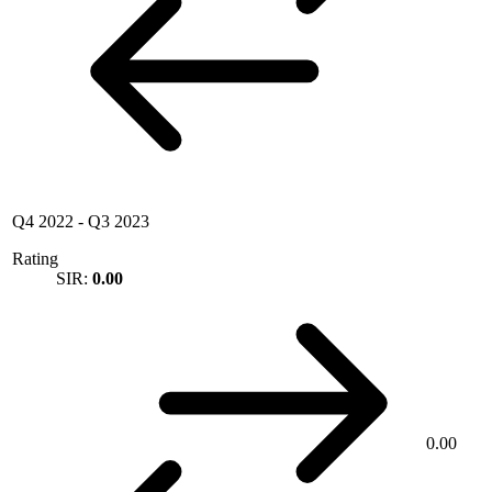
Q4 2022
-
Q3 2023
Rating
SIR:
0.00
0.00