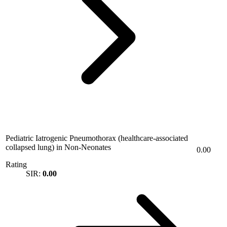
Pediatric Iatrogenic Pneumothorax (healthcare-associated
collapsed lung) in Non-Neonates
0.00
Rating
SIR:
0.00