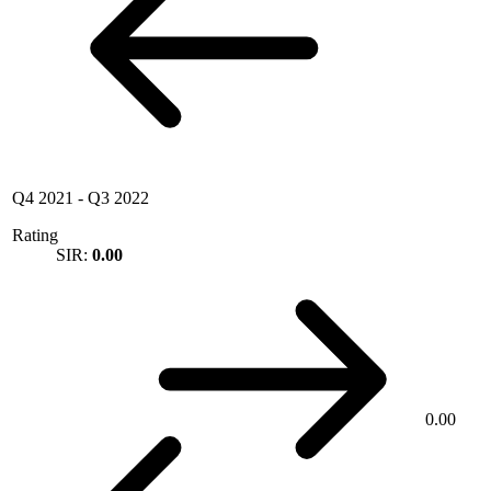
Q4 2021
-
Q3 2022
Rating
SIR:
0.00
0.00