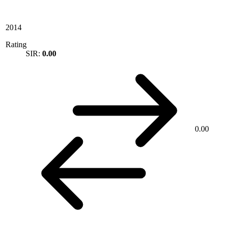
2014
Rating
SIR:
0.00
0.00