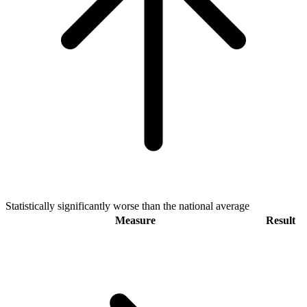
Statistically significantly worse than the national average
Measure
Result