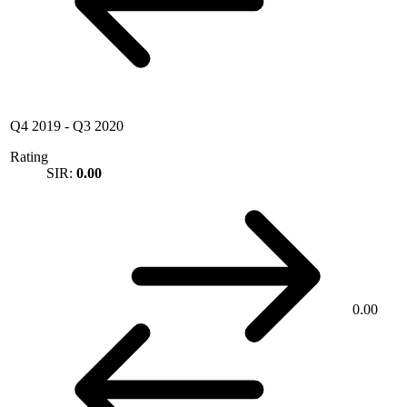
Q4 2019
-
Q3 2020
Rating
SIR:
0.00
0.00