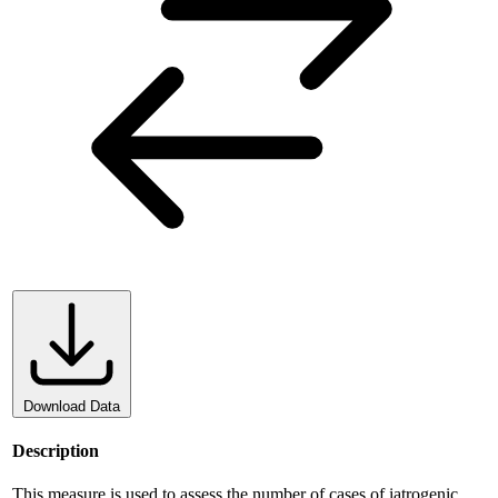
Download Data
Description
This measure is used to assess the number of cases of iatrogenic