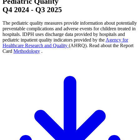
Pediatric Quality
Q4 2024
-
Q3 2025
The pediatric quality measures provide information about potentially
preventable complications and adverse events for children treated in
hospitals. IDPH uses discharge data provided by hospitals and
pediatric inpatient quality indicators provided by the
Agency for
Healthcare Research and Quality
(AHRQ). Read about the Report
Card
Methodology
.