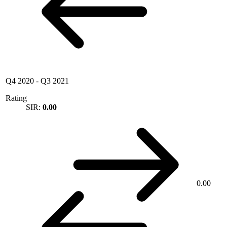
Q4 2020
-
Q3 2021
Rating
SIR:
0.00
0.00