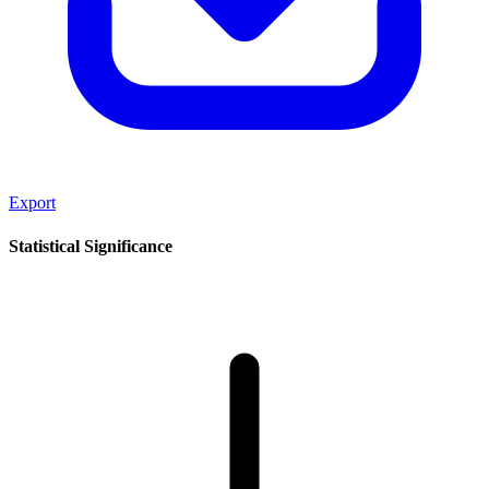
Export
Statistical Significance