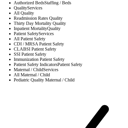
Authorized Beds
Staffing / Beds
Quality
Services
All
Quality
Readmission Rates
Quality
Thirty Day Mortality
Quality
Inpatient Mortality
Quality
Patient Safety
Services
All
Patient Safety
CDI / MRSA
Patient Safety
CLABSI
Patient Safety
SSI
Patient Safety
Immunization
Patient Safety
Patient Safety Indicators
Patient Safety
Maternal / Child
Services
All
Maternal / Child
Pediatric Quality
Maternal / Child