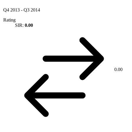
Q4 2013
-
Q3 2014
Rating
SIR:
0.00
0.00