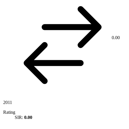
0.00
2011
Rating
SIR:
0.00