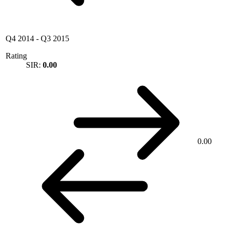
Q4 2014
-
Q3 2015
Rating
SIR:
0.00
0.00