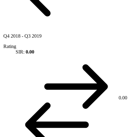
Q4 2018
-
Q3 2019
Rating
SIR:
0.00
0.00