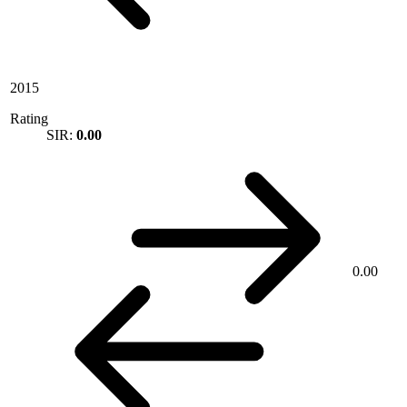
2015
Rating
SIR:
0.00
0.00