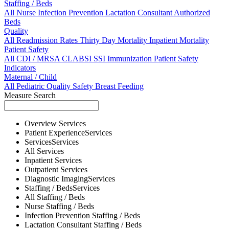
Staffing / Beds
All
Nurse
Infection Prevention
Lactation Consultant
Authorized
Beds
Quality
All
Readmission Rates
Thirty Day Mortality
Inpatient Mortality
Patient Safety
All
CDI / MRSA
CLABSI
SSI
Immunization
Patient Safety
Indicators
Maternal / Child
All
Pediatric Quality
Safety
Breast Feeding
Measure Search
Overview
Services
Patient Experience
Services
Services
Services
All
Services
Inpatient
Services
Outpatient
Services
Diagnostic Imaging
Services
Staffing / Beds
Services
All
Staffing / Beds
Nurse
Staffing / Beds
Infection Prevention
Staffing / Beds
Lactation Consultant
Staffing / Beds