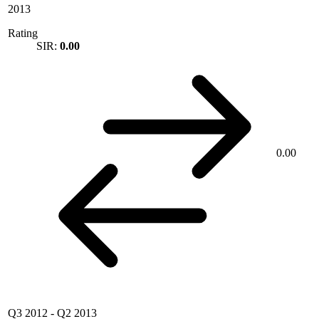
2013
Rating
SIR:
0.00
0.00
Q3 2012
-
Q2 2013