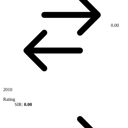
0.00
2010
Rating
SIR:
0.00