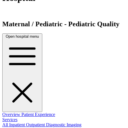
Maternal / Pediatric - Pediatric Quality
Open hospital menu
Overview
Patient Experience
Services
All
Inpatient
Outpatient
Diagnostic Imaging