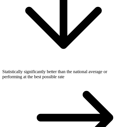
Statistically significantly better than the national average or
performing at the best possible rate