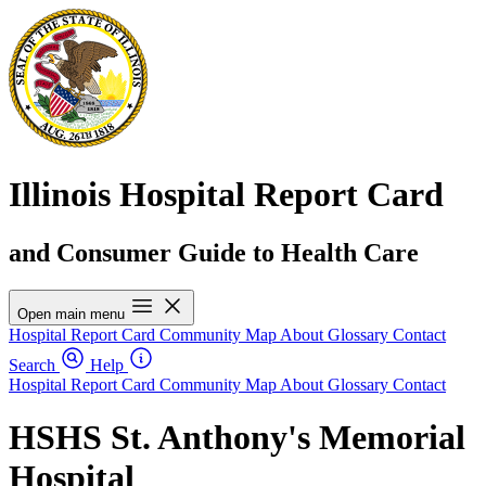
Illinois Hospital Report Card
and Consumer Guide to Health Care
Open main menu
Hospital Report Card
Community Map
About
Glossary
Contact
Search
Help
Hospital Report Card
Community Map
About
Glossary
Contact
HSHS St. Anthony's Memorial
Hospital