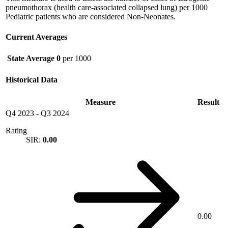
pneumothorax (health care-associated collapsed lung) per 1000
Pediatric patients who are considered Non-Neonates.
Current Averages
State Average
0
per 1000
Historical Data
Measure
Result
Q4 2023
-
Q3 2024
Rating
SIR:
0.00
0.00