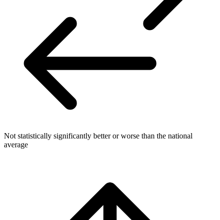
Not statistically significantly better or worse than the national
average