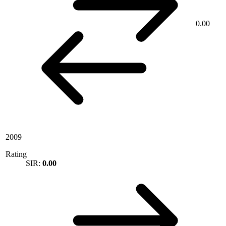
0.00
2009
Rating
SIR:
0.00