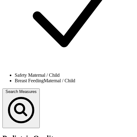
Safety
Maternal / Child
Breast Feeding
Maternal / Child
Search Measures