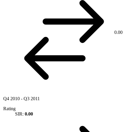
0.00
Q4 2010
-
Q3 2011
Rating
SIR:
0.00