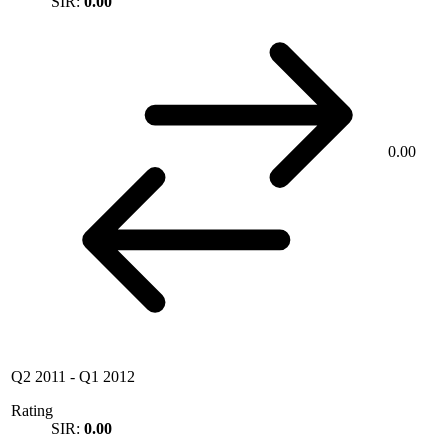
SIR:
0.00
0.00
Q2 2011
-
Q1 2012
Rating
SIR:
0.00