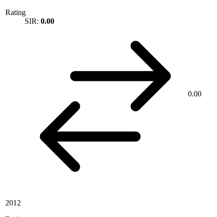
Rating
SIR:
0.00
0.00
2012