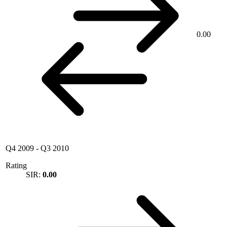
0.00
Q4 2009
-
Q3 2010
Rating
SIR:
0.00