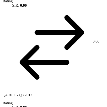
Rating
SIR:
0.00
0.00
Q4 2011
-
Q3 2012
Rating