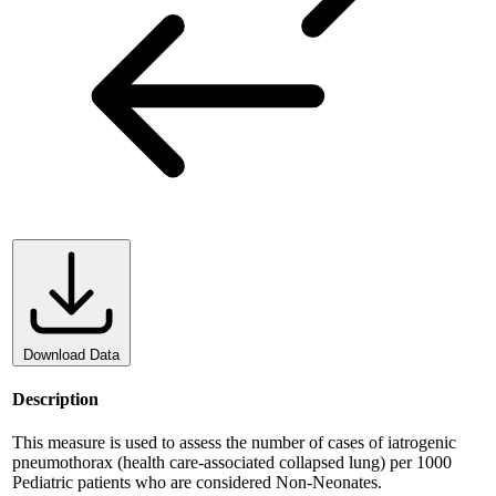
Download Data
Description
This measure is used to assess the number of cases of iatrogenic
pneumothorax (health care-associated collapsed lung) per 1000
Pediatric patients who are considered Non-Neonates.