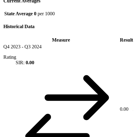
Current Averages
State Average
0
per 1000
Historical Data
Measure
Result
Q4 2023
-
Q3 2024
Rating
SIR:
0.00
0.00