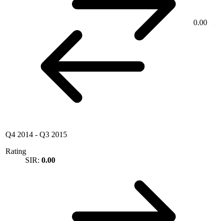
0.00
Q4 2014
-
Q3 2015
Rating
SIR:
0.00