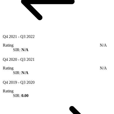
Q4 2021
-
Q3 2022
Rating
N/A
SIR:
N/A
Q4 2020
-
Q3 2021
Rating
N/A
SIR:
N/A
Q4 2019
-
Q3 2020
Rating
SIR:
0.00