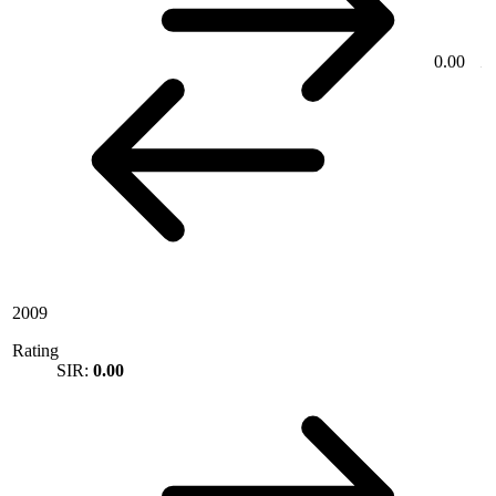
0.00
2009
Rating
SIR:
0.00