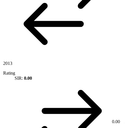
2013
Rating
SIR:
0.00
0.00