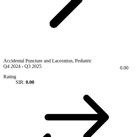
Accidental Puncture and Laceration, Pediatric
Q4 2024
-
Q3 2025
0.00
Rating
SIR:
0.00