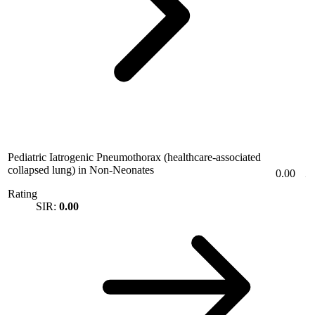
Pediatric Iatrogenic Pneumothorax (healthcare-associated
collapsed lung) in Non-Neonates
0.00
Rating
SIR:
0.00