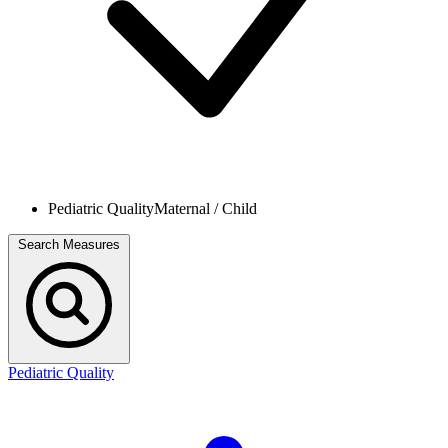
Pediatric Quality
Maternal / Child
Search Measures
Pediatric Quality