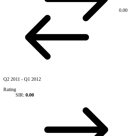
0.00
Q2 2011
-
Q1 2012
Rating
SIR:
0.00