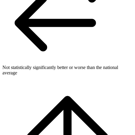
Not statistically significantly better or worse than the national
average