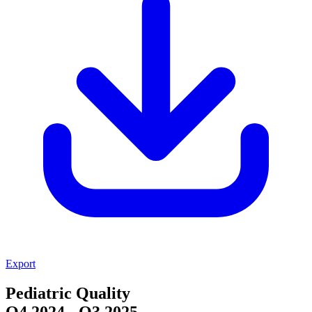
Export
Pediatric Quality