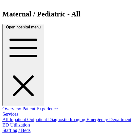
Maternal / Pediatric - All
Open hospital menu
Overview
Patient Experience
Services
All
Inpatient
Outpatient
Diagnostic Imaging
Emergency Department
ED Utilization
Staffing / Beds