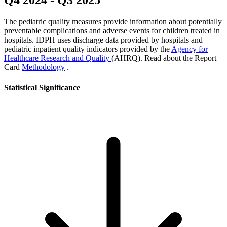
Q4 2024
-
Q3 2025
The pediatric quality measures provide information about potentially
preventable complications and adverse events for children treated in
hospitals. IDPH uses discharge data provided by hospitals and
pediatric inpatient quality indicators provided by the
Agency for
Healthcare Research and Quality
(AHRQ). Read about the Report
Card
Methodology
.
Statistical Significance