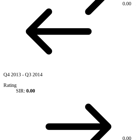
0.00
Q4 2013
-
Q3 2014
Rating
SIR:
0.00
0.00