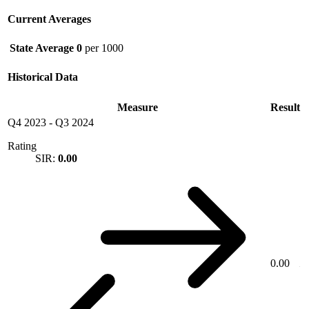
Current Averages
State Average
0
per 1000
Historical Data
Measure
Result
Q4 2023
-
Q3 2024
Rating
SIR:
0.00
0.00