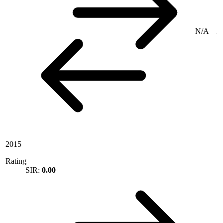
N/A
2015
Rating
SIR:
0.00