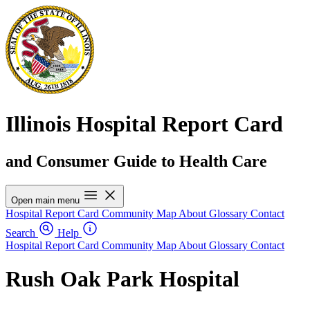
Illinois Hospital Report Card
and Consumer Guide to Health Care
Open main menu
Hospital Report Card
Community Map
About
Glossary
Contact
Search
Help
Hospital Report Card
Community Map
About
Glossary
Contact
Rush Oak Park Hospital