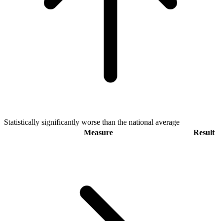
Statistically significantly worse than the national average
Measure
Result