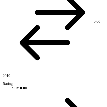
0.00
2010
Rating
SIR:
0.00