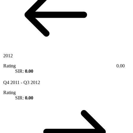
2012
Rating
0.00
SIR:
0.00
Q4 2011
-
Q3 2012
Rating
SIR:
0.00