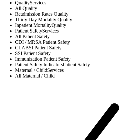
Quality
Services
All
Quality
Readmission Rates
Quality
Thirty Day Mortality
Quality
Inpatient Mortality
Quality
Patient Safety
Services
All
Patient Safety
CDI / MRSA
Patient Safety
CLABSI
Patient Safety
SSI
Patient Safety
Immunization
Patient Safety
Patient Safety Indicators
Patient Safety
Maternal / Child
Services
All
Maternal / Child