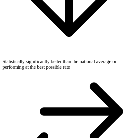
Statistically significantly better than the national average or
performing at the best possible rate