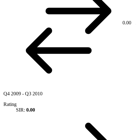
0.00
Q4 2009
-
Q3 2010
Rating
SIR:
0.00