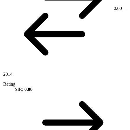
0.00
2014
Rating
SIR:
0.00