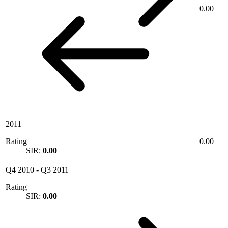
0.00
2011
Rating
0.00
SIR:
0.00
Q4 2010
-
Q3 2011
Rating
SIR:
0.00