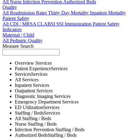
All
Nurse
Infection Prevention
Authorized Beds
Quality
All
Readmission Rates
Thirty Day Mortality
Inpatient Mortality
Patient Safety
All
CDI / MRSA
CLABSI
SSI
Immunization
Patient Safety
Indicators
Maternal / Child
All
Pediatric Quality
Measure Search
Overview
Services
Patient Experience
Services
Services
Services
All
Services
Inpatient
Services
Outpatient
Services
Diagnostic Imaging
Services
Emergency Department
Services
ED Utilization
Services
Staffing / Beds
Services
All
Staffing / Beds
Nurse
Staffing / Beds
Infection Prevention
Staffing / Beds
Authorized Beds
Staffing / Beds