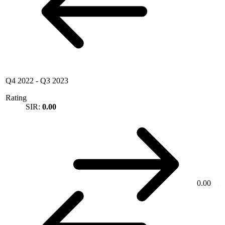
Q4 2022
-
Q3 2023
Rating
SIR:
0.00
0.00