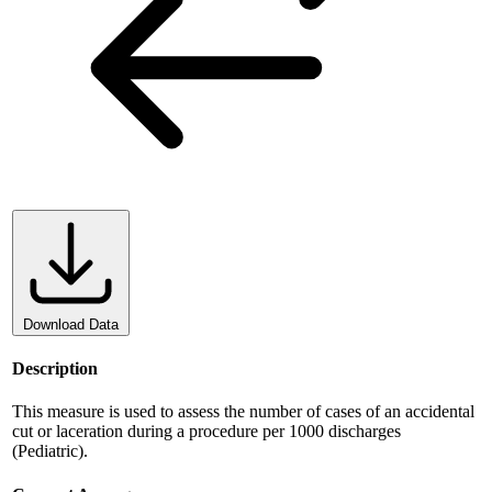
Download Data
Description
This measure is used to assess the number of cases of an accidental
cut or laceration during a procedure per 1000 discharges
(Pediatric).