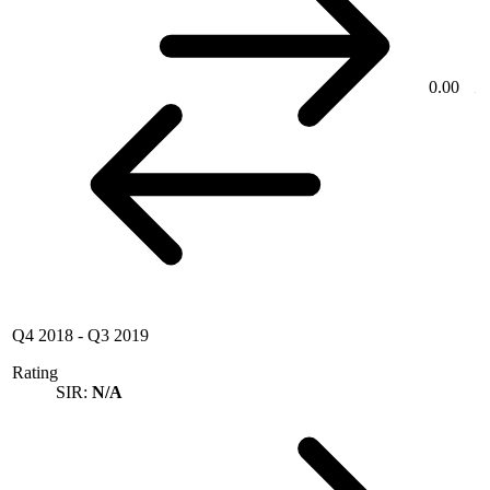
0.00
Q4 2018
-
Q3 2019
Rating
SIR:
N/A