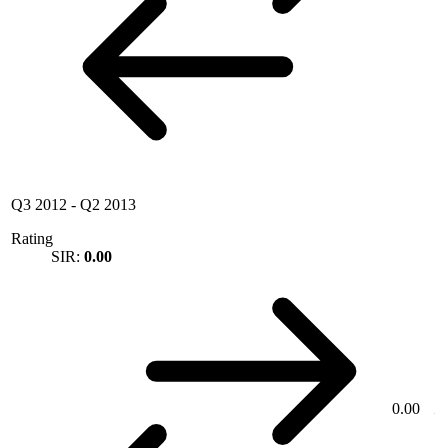
Q3 2012
-
Q2 2013
Rating
SIR:
0.00
0.00