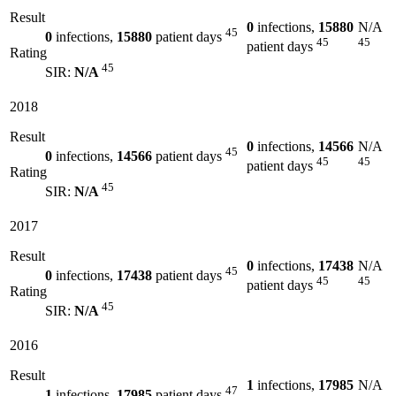
Result
0
infections,
15880
N/A
45
0
infections,
15880
patient days
45
45
patient days
Rating
45
SIR:
N/A
2018
Result
0
infections,
14566
N/A
45
0
infections,
14566
patient days
45
45
patient days
Rating
45
SIR:
N/A
2017
Result
0
infections,
17438
N/A
45
0
infections,
17438
patient days
45
45
patient days
Rating
45
SIR:
N/A
2016
Result
1
infections,
17985
N/A
47
1
infections,
17985
patient days