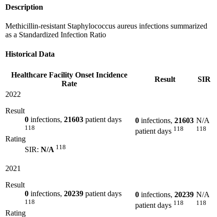
Description
Methicillin-resistant Staphylococcus aureus infections summarized
as a Standardized Infection Ratio
Historical Data
Healthcare Facility Onset Incidence
Result
SIR
Rate
2022
Result
0
infections,
21603
patient days
0
infections,
21603
N/A
118
118
118
patient days
Rating
118
SIR:
N/A
2021
Result
0
infections,
20239
patient days
0
infections,
20239
N/A
118
118
118
patient days
Rating