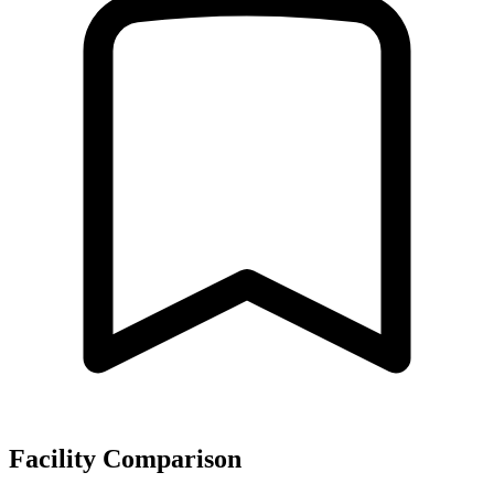
Facility Comparison