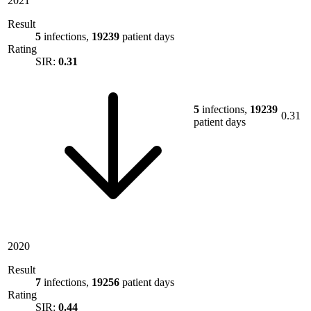
2021
Result
5
infections,
19239
patient days
Rating
SIR:
0.31
5
infections,
19239
0.31
patient days
2020
Result
7
infections,
19256
patient days
Rating
SIR:
0.44