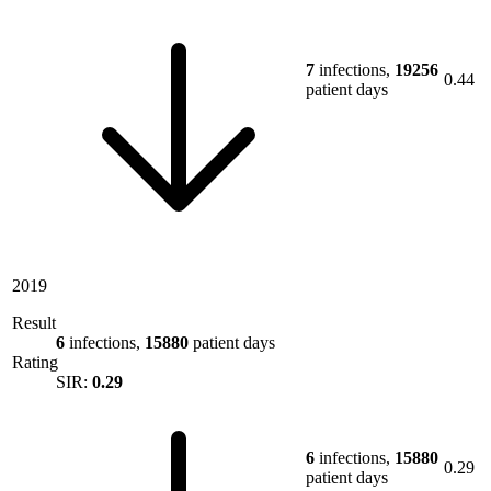
7
infections,
19256
0.44
patient days
2019
Result
6
infections,
15880
patient days
Rating
SIR:
0.29
6
infections,
15880
0.29
patient days