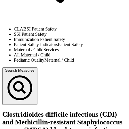
CLABSI
Patient Safety
SSI
Patient Safety
Immunization
Patient Safety
Patient Safety Indicators
Patient Safety
Maternal / Child
Services
All
Maternal / Child
Pediatric Quality
Maternal / Child
Search Measures
Clostridioides difficile infections (CDI)
and Methicillin-resistant Staphylococcus