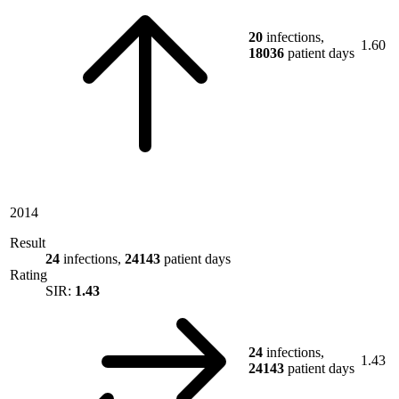
20
infections,
1.60
18036
patient days
2014
Result
24
infections,
24143
patient days
Rating
SIR:
1.43
24
infections,
1.43
24143
patient days