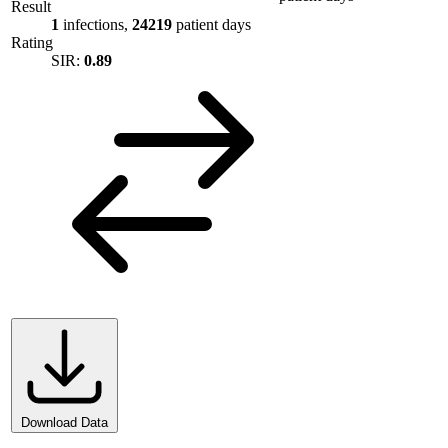
Result
1
infections,
24219
patient days
Rating
SIR:
0.89
Download Data