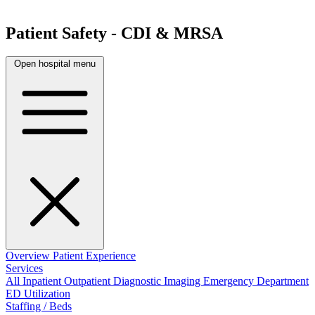
Patient Safety - CDI & MRSA
Open hospital menu
Overview
Patient Experience
Services
All
Inpatient
Outpatient
Diagnostic Imaging
Emergency Department
ED Utilization
Staffing / Beds