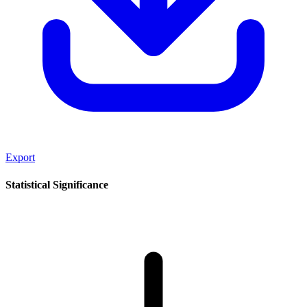
Export
Statistical Significance