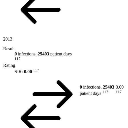
2013
Result
0
infections,
25403
patient days
117
Rating
117
SIR:
0.00
0
infections,
25403
0.00
117
117
patient days