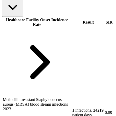
Healthcare Facility Onset Incidence
Result
SIR
Rate
Methicillin-resistant Staphylococcus
aureus (MRSA) blood stream infections
2023
1
infections,
24219
0.89
patient days