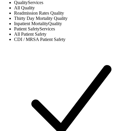
Quality
Services
All
Quality
Readmission Rates
Quality
Thirty Day Mortality
Quality
Inpatient Mortality
Quality
Patient Safety
Services
All
Patient Safety
CDI / MRSA
Patient Safety