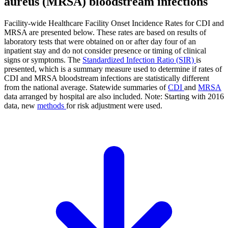
aureus (MRSA) bloodstream infections
Facility-wide Healthcare Facility Onset Incidence Rates for CDI and
MRSA are presented below. These rates are based on results of
laboratory tests that were obtained on or after day four of an
inpatient stay and do not consider presence or timing of clinical
signs or symptoms. The
Standardized Infection Ratio (SIR)
is
presented, which is a summary measure used to determine if rates of
CDI and MRSA bloodstream infections are statistically different
from the national average. Statewide summaries of
CDI
and
MRSA
data arranged by hospital are also included. Note: Starting with 2016
data, new
methods
for risk adjustment were used.