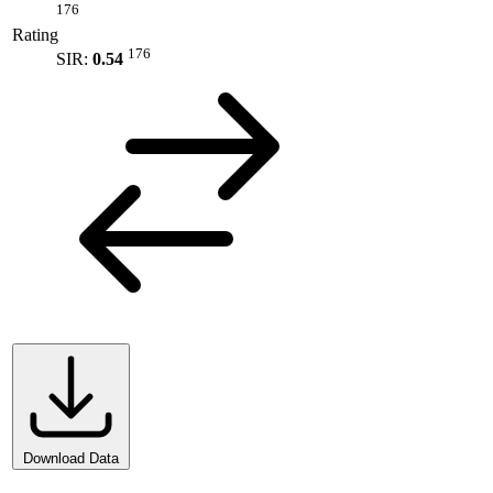
176
Rating
176
SIR:
0.54
Download Data