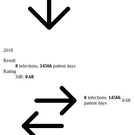
2018
Result
8
infections,
14566
patient days
Rating
SIR:
0.68
8
infections,
14566
0.68
patient days