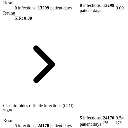
Result
0
infections,
13299
0
infections,
13299
patient days
0.00
patient days
Rating
SIR:
0.00
Clostridioides difficile infections (CDI)
2025
5
infections,
24170
0.54
Result
176
176
patient days
5
infections,
24170
patient days