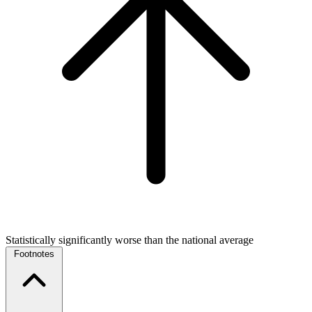
Statistically significantly worse than the national average
Footnotes