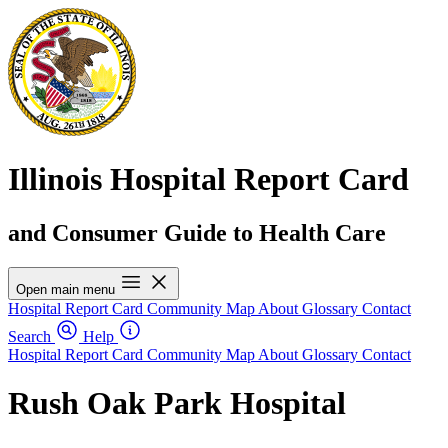
Illinois Hospital Report Card
and Consumer Guide to Health Care
Open main menu
Hospital Report Card
Community Map
About
Glossary
Contact
Search
Help
Hospital Report Card
Community Map
About
Glossary
Contact
Rush Oak Park Hospital