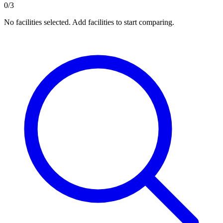
0/3
No facilities selected. Add facilities to start comparing.