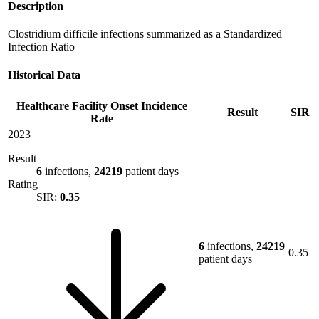
Description
Clostridium difficile infections summarized as a Standardized
Infection Ratio
Historical Data
Healthcare Facility Onset Incidence
Result
SIR
Rate
2023
Result
6
infections,
24219
patient days
Rating
SIR:
0.35
6
infections,
24219
0.35
patient days