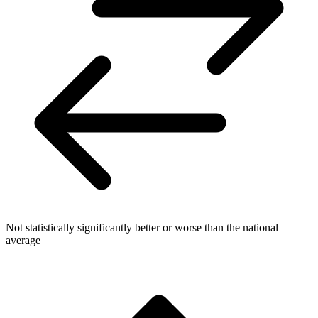
Not statistically significantly better or worse than the national
average