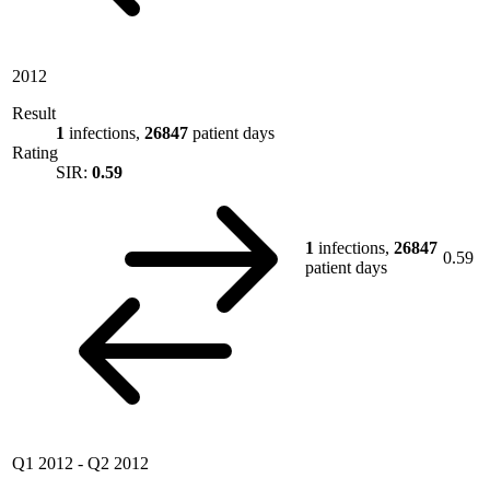
2012
Result
1
infections,
26847
patient days
Rating
SIR:
0.59
1
infections,
26847
0.59
patient days
Q1 2012
-
Q2 2012