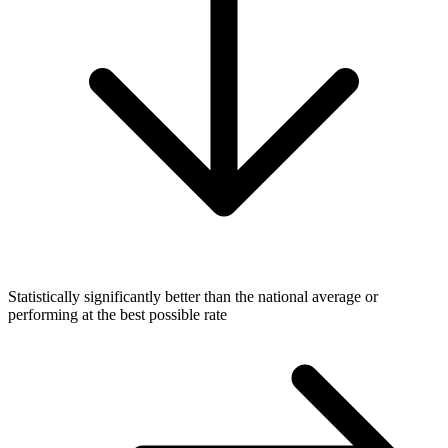
Statistically significantly better than the national average or
performing at the best possible rate