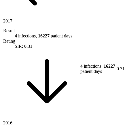
2017
Result
4
infections,
16227
patient days
Rating
SIR:
0.31
4
infections,
16227
0.31
patient days
2016