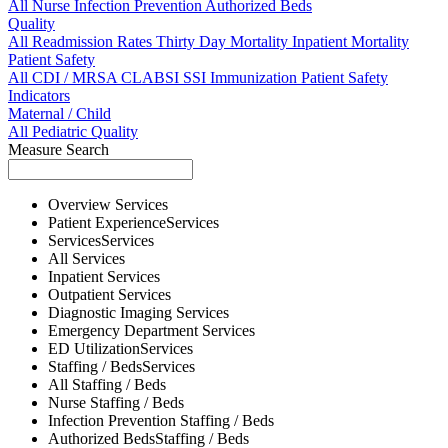
All
Nurse
Infection Prevention
Authorized Beds
Quality
All
Readmission Rates
Thirty Day Mortality
Inpatient Mortality
Patient Safety
All
CDI / MRSA
CLABSI
SSI
Immunization
Patient Safety
Indicators
Maternal / Child
All
Pediatric Quality
Measure Search
Overview
Services
Patient Experience
Services
Services
Services
All
Services
Inpatient
Services
Outpatient
Services
Diagnostic Imaging
Services
Emergency Department
Services
ED Utilization
Services
Staffing / Beds
Services
All
Staffing / Beds
Nurse
Staffing / Beds
Infection Prevention
Staffing / Beds
Authorized Beds
Staffing / Beds