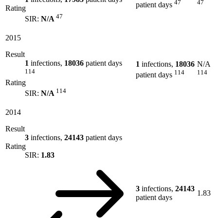
47
47
patient days
Rating
47
SIR:
N/A
2015
Result
1
infections,
18036
patient days
1
infections,
18036
N/A
114
114
114
patient days
Rating
114
SIR:
N/A
2014
Result
3
infections,
24143
patient days
Rating
SIR:
1.83
3
infections,
24143
1.83
patient days