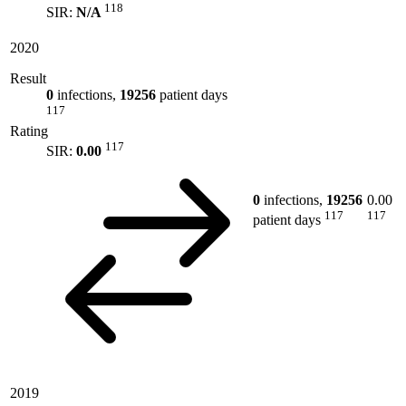
118
SIR:
N/A
2020
Result
0
infections,
19256
patient days
117
Rating
117
SIR:
0.00
0
infections,
19256
0.00
117
117
patient days
2019