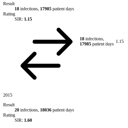
Result
18
infections,
17985
patient days
Rating
SIR:
1.15
18
infections,
1.15
17985
patient days
2015
Result
20
infections,
18036
patient days
Rating
SIR:
1.60