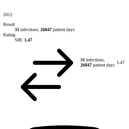
2012
Result
31
infections,
26847
patient days
Rating
SIR:
1.47
31
infections,
1.47
26847
patient days