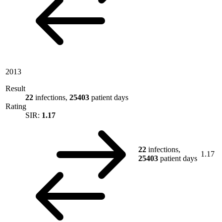
2013
Result
22
infections,
25403
patient days
Rating
SIR:
1.17
22
infections,
1.17
25403
patient days