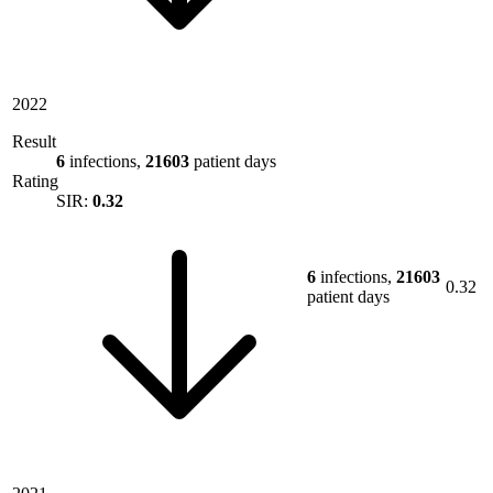
2022
Result
6
infections,
21603
patient days
Rating
SIR:
0.32
6
infections,
21603
0.32
patient days